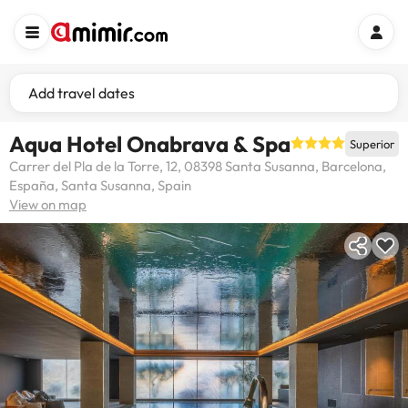
Add travel dates
Aqua Hotel Onabrava & Spa
Superior
Carrer del Pla de la Torre, 12, 08398 Santa Susanna, Barcelona,
España, Santa Susanna, Spain
View on map