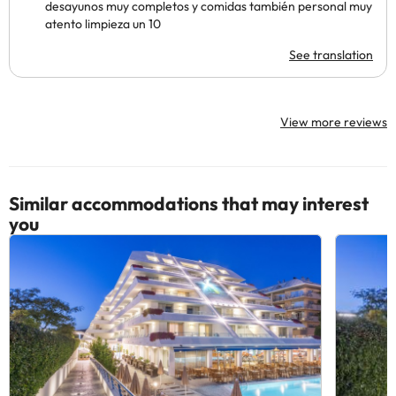
desayunos muy completos y comidas también personal muy
atento limpieza un 10
See translation
View more reviews
Similar accommodations that may interest
you