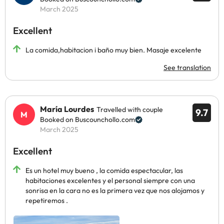
March 2025
Excellent
La comida,habitacion i baño muy bien. Masaje excelente
See translation
María Lourdes
Travelled with couple
9.7
Booked on Buscounchollo.com
March 2025
Excellent
Es un hotel muy bueno , la comida espectacular, las
habitaciones excelentes y el personal siempre con una
sonrisa en la cara no es la primera vez que nos alojamos y
repetiremos .