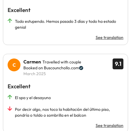
Excellent
Todo estupendo. Hemos pasado 3 días y todo ha estado
genial
See translation
Carmen
Travelled with couple
9.1
Booked on Buscounchollo.com
March 2025
Excellent
El spa y el desayuno
Por decir algo, nos toco la habitación del último piso,
pondría o toldo o sombrilla en el balcon
See translation