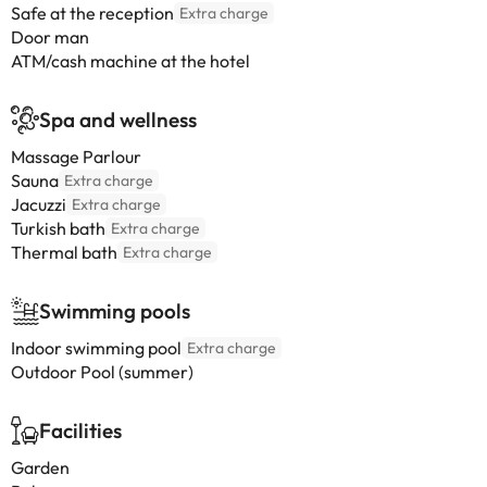
Safe at the reception
Extra charge
Door man
ATM/cash machine at the hotel
Spa and wellness
Massage Parlour
Sauna
Extra charge
Jacuzzi
Extra charge
Turkish bath
Extra charge
Thermal bath
Extra charge
Swimming pools
Indoor swimming pool
Extra charge
Outdoor Pool (summer)
Facilities
Garden