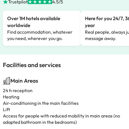
Trustpilot
4.5/5
Over 1M hotels available
Here for you 24/7, 3
worldwide
year
Find accommodation, whatever
Real people, always ju
you need, wherever you go.
message away.
Facilities and services
Main Areas
24 h reception
Heating
Air-conditioning in the main facilities
Lift
Access for people with reduced mobility in main areas (no
adapted bathroom in the bedrooms)