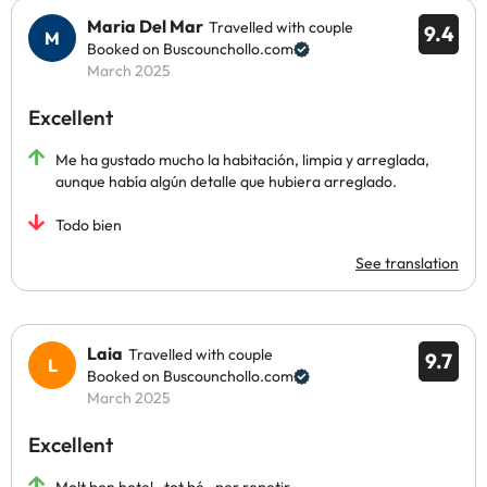
Maria Del Mar
Travelled with couple
9.4
Booked on Buscounchollo.com
March 2025
Excellent
Me ha gustado mucho la habitación, limpia y arreglada,
aunque había algún detalle que hubiera arreglado.
Todo bien
See translation
Laia
Travelled with couple
9.7
Booked on Buscounchollo.com
March 2025
Excellent