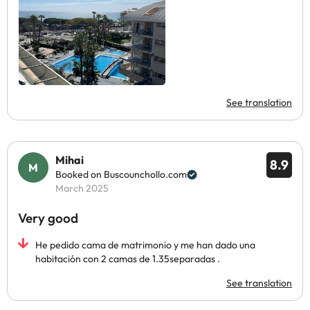
See translation
Mihai
8.9
Booked on Buscounchollo.com
March 2025
Very good
He pedido cama de matrimonio y me han dado una
habitación con 2 camas de 1.35separadas .
See translation