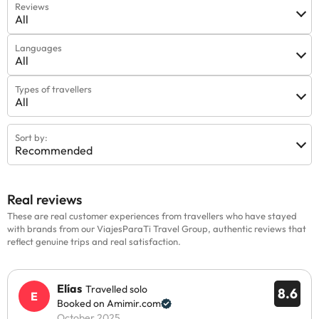
Reviews
All
Languages
All
Types of travellers
All
Sort by:
Recommended
Real reviews
These are real customer experiences from travellers who have stayed
with brands from our ViajesParaTi Travel Group, authentic reviews that
reflect genuine trips and real satisfaction.
Elías
Travelled solo
8.6
Booked on Amimir.com
October 2025