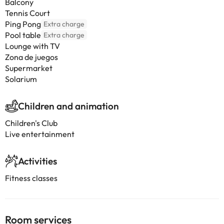
Balcony
Tennis Court
Ping Pong
Extra charge
Pool table
Extra charge
Lounge with TV
Zona de juegos
Supermarket
Solarium
Children and animation
Children's Club
Live entertainment
Activities
Fitness classes
Room services