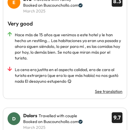
8.3
Booked on Buscounchollo.com
March 2025
Very good
Hace más de 15 años que venimos a este hotel y le han
hecho un restiling... Las habitaciones ya eran una pasada y
ahora siguen siéndolo, lo peor para mí , es las comidas hoy
por hoy, lo demás bien. Se nota que miran más por el
turista.
La cena era justita en el aspecto calidad, era de cara al
turista extranjero (que era lo que más había) no nos gustó
nada El desayuno estupendo 😋
See translation
Dolors
Travelled with couple
9.7
Booked on Buscounchollo.com
March 2025