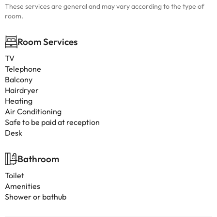
These services are general and may vary according to the type of
room.
Room Services
TV
Telephone
Balcony
Hairdryer
Heating
Air Conditioning
Safe to be paid at reception
Desk
Bathroom
Toilet
Amenities
Shower or bathub