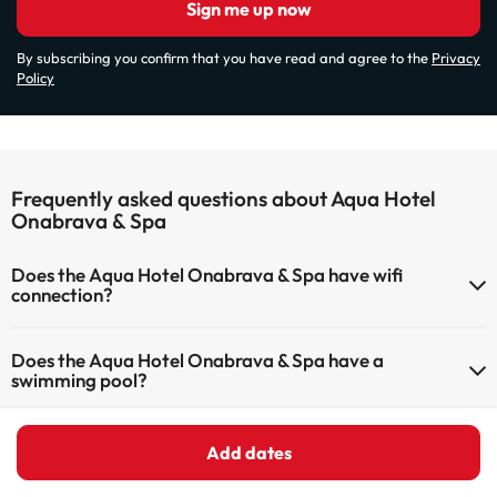
Sign me up now
By subscribing you confirm that you have read and agree to the
Privacy
Policy
Frequently asked questions about Aqua Hotel
Onabrava & Spa
Does the Aqua Hotel Onabrava & Spa have wifi
connection?
The Aqua Hotel Onabrava & Spa offers Wi-Fi for a fee.
Does the Aqua Hotel Onabrava & Spa have a
The Aqua Hotel Onabrava & Spa has Wi-Fi.
swimming pool?
Yes, Aqua Hotel Onabrava & Spa has a swimming pool (this service
What can I do at Aqua Hotel Onabrava & Spa?
could have an extra fee). Here you have more info about the
Add dates
swimming pool and other facilities.
The Aqua Hotel Onabrava & Spa offers the following activities (some