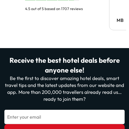
4.5 out of 5 based on 1707 reviews
MB
Receive the best hotel deals before
anyone else!
Be the first to discover amazing hotel deals, smart
travel tips and the latest updates from our website and
app. More than 200,000 travellers already read us…
ready to join them?
Enter your email