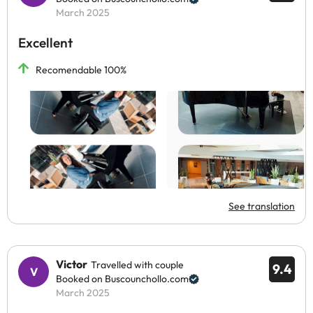
March 2025
Excellent
Recomendable 100%
See translation
Victor
Travelled with couple
9.4
Booked on Buscounchollo.com
March 2025