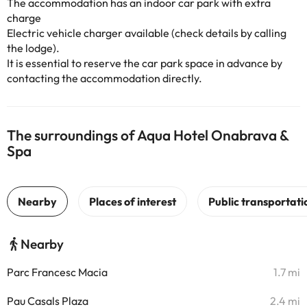
The accommodation has an indoor car park with extra
charge
Electric vehicle charger available (check details by calling
the lodge).
It is essential to reserve the car park space in advance by
contacting the accommodation directly.
The surroundings of Aqua Hotel Onabrava &
Spa
Nearby
Parc Francesc Macia
1.7 mi
Pau Casals Plaza
2.4 mi