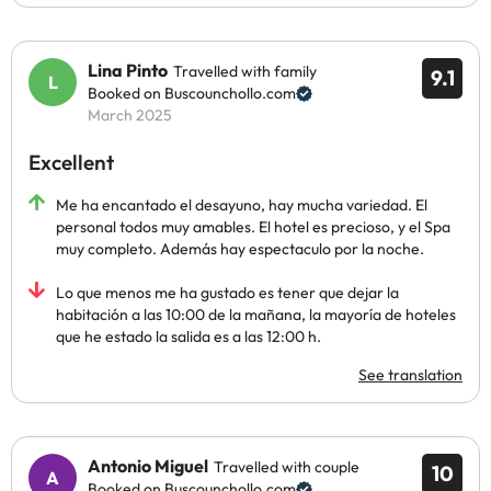
Lina Pinto
Travelled with family
9.1
Booked on Buscounchollo.com
March 2025
Excellent
Me ha encantado el desayuno, hay mucha variedad. El
personal todos muy amables. El hotel es precioso, y el Spa
muy completo. Además hay espectaculo por la noche.
Lo que menos me ha gustado es tener que dejar la
habitación a las 10:00 de la mañana, la mayoría de hoteles
que he estado la salida es a las 12:00 h.
See translation
Antonio Miguel
Travelled with couple
10
Booked on Buscounchollo.com