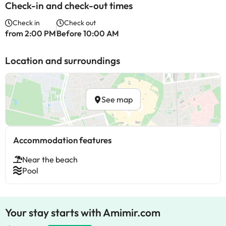
Check-in and check-out times
Check in
Check out
from 2:00 PM
Before 10:00 AM
Location and surroundings
See map
Accommodation features
Near the beach
Pool
Your stay starts with Amimir.com