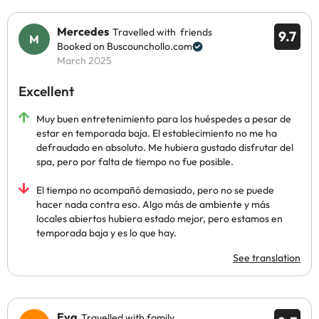
Mercedes
Travelled with friends
9.7
Booked on Buscounchollo.com
March 2025
Excellent
Muy buen entretenimiento para los huéspedes a pesar de
estar en temporada baja. El establecimiento no me ha
defraudado en absoluto. Me hubiera gustado disfrutar del
spa, pero por falta de tiempo no fue posible.
El tiempo no acompañó demasiado, pero no se puede
hacer nada contra eso. Algo más de ambiente y más
locales abiertos hubiera estado mejor, pero estamos en
temporada baja y es lo que hay.
See translation
Eva
Travelled with family