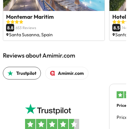
Montemar Maritim
Hotel
8.8
8.5
653 Reviews
144
Santa Susanna, Spain
Santa 
Reviews about Amimir.com
Trustpilot
Amimir.com
Price 
Price