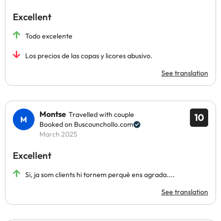
Excellent
Todo excelente
Los precios de las copas y licores abusivo.
See translation
Montse
Travelled with couple
10
Booked on Buscounchollo.com
March 2025
Excellent
Si, ja som clients hi tornem perquè ens agrada....
See translation