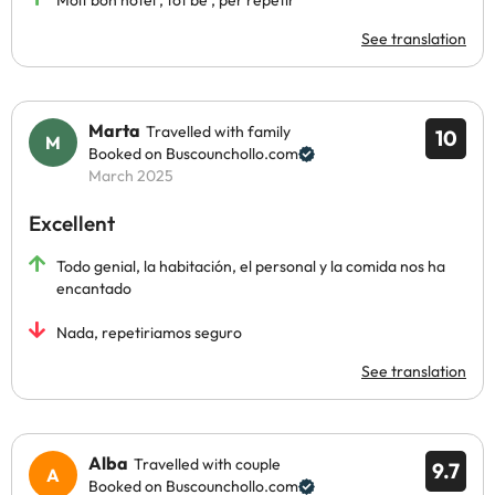
Molt bon hotel , tot bé , per repetir
See translation
Marta
Travelled with family
10
Booked on Buscounchollo.com
March 2025
Excellent
Todo genial, la habitación, el personal y la comida nos ha
encantado
Nada, repetiriamos seguro
See translation
Alba
Travelled with couple
9.7
Booked on Buscounchollo.com