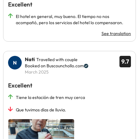
Excellent
El hotel en general, muy bueno. El tiempo no nos
acompañó, pero los servicios del hotel lo compensaron.
See translation
Nati
Travelled with couple
9.7
Booked on Buscounchollo.com
March 2025
Excellent
Tiene la estación de tren muy cerca
Que tuvimos días de lluvia.