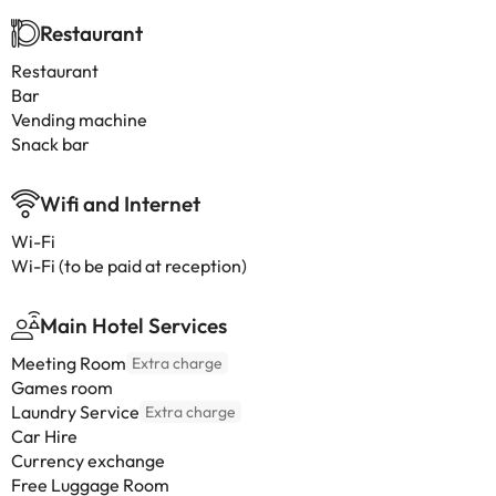
Restaurant
Restaurant
Bar
Vending machine
Snack bar
Wifi and Internet
Wi-Fi
Wi-Fi (to be paid at reception)
Main Hotel Services
Meeting Room
Extra charge
Games room
Laundry Service
Extra charge
Car Hire
Currency exchange
Free Luggage Room