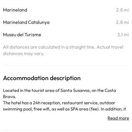
Marineland
2.8 mi
Marineland Catalunya
2.8 mi
Museu del Turisme
3.1 mi
All distances are calculated in a straight line. Actual travel
distances may vary.
Accommodation description
Located in the tourist area of Santa Susanna, on the Costa
Brava.
The hotel has a 24h reception, restaurant service, outdoor
swimming pool, free wifi, as well as SPA area (fee). In addition, it
also has outdoor car park (for a fee), entertainment and many
other services that will make your stay complete.
The rooms have TV, safe (for a fee), air conditioning, heating and