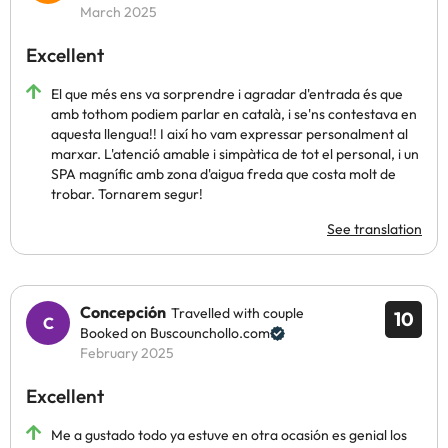
March 2025
Excellent
El que més ens va sorprendre i agradar d'entrada és que
amb tothom podiem parlar en català, i se'ns contestava en
aquesta llengua!! I així ho vam expressar personalment al
marxar. L'atenció amable i simpàtica de tot el personal, i un
SPA magnífic amb zona d'aigua freda que costa molt de
trobar. Tornarem segur!
See translation
Concepción
Travelled with couple
10
Booked on Buscounchollo.com
February 2025
Excellent
Me a gustado todo ya estuve en otra ocasión es genial los