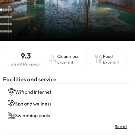
9.3
Cleanliness
Food
Excellent
Excellent
2499 Reviews
​Facilities and service
Wifi and Internet
Spa and wellness
Swimming pools
See all