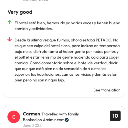
Very good
El hotel está bien, hemos ido ya varias veces y tienen buena
comida y actividades.
Desde la última vez que fuimos, ahora estaba PETADO. No
es que sea culpa del hotel claro, pero incluso en temporada
baja no se disfruta tanto al haber gente por todas partes y
el buffet estar llenísimo de gente haciendo cola para coger
comida. Como comentario sobre el hotel de verdad, decir
que aunque está bien no da sensación de 4 estrellas
superior, las habitaciones, camas, servicios y demás están
bien pero no son ningún lujo.
See translation
Carmen
Travelled with family
10
Booked on Amimir.com
June 2025