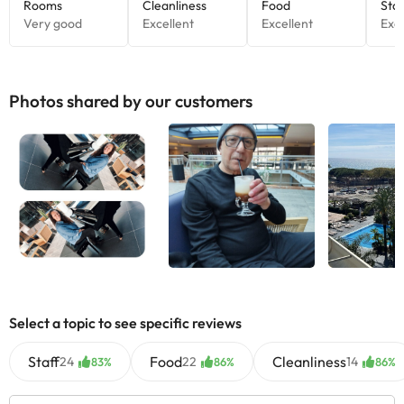
Photos shared by our customers
Select a topic to see specific reviews
Staff
Food
Cleanliness
24
22
14
83%
86%
86%