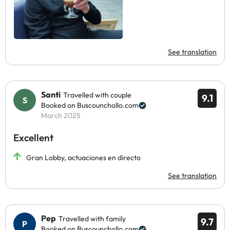
See translation
Santi
Travelled with couple
9.1
Booked on Buscounchollo.com
March 2025
Excellent
Gran Lobby, actuaciones en directo
See translation
Pep
Travelled with family
9.7
Booked on Buscounchollo.com