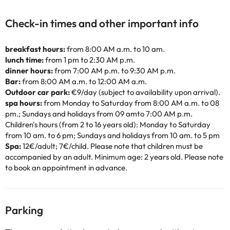
Check-in times and other important info
breakfast hours:
from 8:00 AM a.m. to 10 am.
lunch time:
from 1 pm to 2:30 AM p.m.
dinner hours:
from 7:00 AM p.m. to 9:30 AM p.m.
Bar:
from 8:00 AM a.m. to 12:00 AM a.m.
Outdoor car park:
€9/day (subject to availability upon arrival).
spa hours:
from Monday to Saturday from 8:00 AM a.m. to 08
pm.; Sundays and holidays from 09 amto 7:00 AM p.m.
Children's hours (from 2 to 16 years old): Monday to Saturday
from 10 am. to 6 pm; Sundays and holidays from 10 am. to 5 pm
Spa:
12€/adult; 7€/child. Please note that children must be
accompanied by an adult. Minimum age: 2 years old. Please note
to book an appointment in advance.
Parking