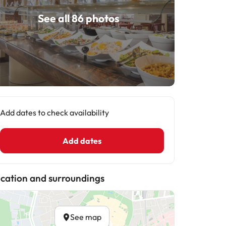
See all 86 photos
Add dates to check availability
Add dates
cation and surroundings
See map