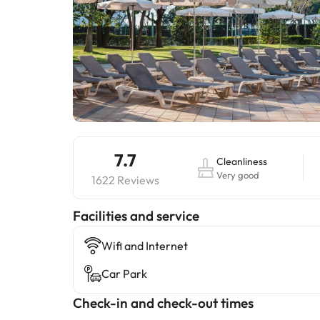
7.7
Cleanliness
Very good
1622 Reviews
​Facilities and service
Wifi and Internet
Car Park
Check-in and check-out times