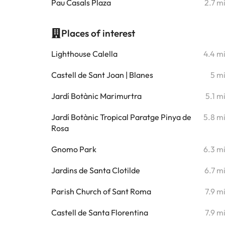
Pau Casals Plaza
2.7 m
Places of interest
Lighthouse Calella
4.4 m
Castell de Sant Joan | Blanes
5 m
Jardí Botànic Marimurtra
5.1 m
Jardí Botànic Tropical Paratge Pinya de
5.8 m
Rosa
Gnomo Park
6.3 m
Jardins de Santa Clotilde
6.7 m
Parish Church of Sant Roma
7.9 m
Castell de Santa Florentina
7.9 m