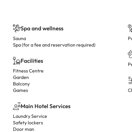
Spa and wellness
Sauna
P
Spa (for a fee and reservation required)
Facilities
P
Fitness Centre
Garden
Balcony
Games
C
Main Hotel Services
Laundry Service
Safety lockers
Door man