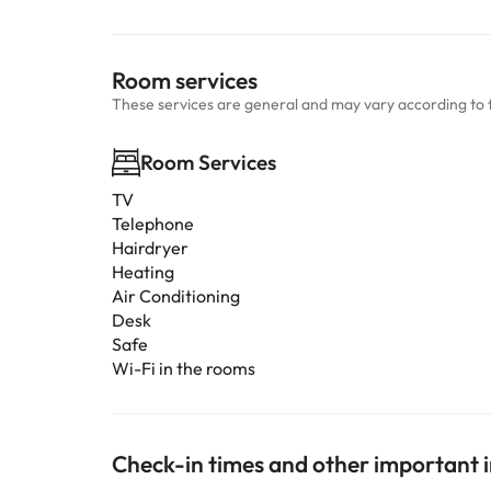
Room services
These services are general and may vary according to 
Room Services
TV
Telephone
Hairdryer
Heating
Air Conditioning
Desk
Safe
Wi-Fi in the rooms
Check-in times and other important 