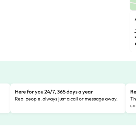
Here for you 24/7, 365 days a year
Re
Real people, always just a call or message away.
Th
co