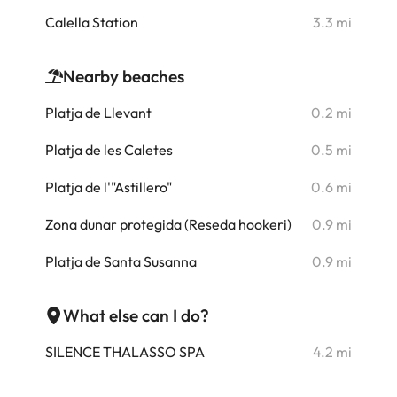
i
Calella Station
3.3 mi
Nearby beaches
i
Platja de Llevant
0.2 mi
i
Platja de les Caletes
0.5 mi
i
Platja de l'"Astillero"
0.6 mi
i
Zona dunar protegida (Reseda hookeri)
0.9 mi
Platja de Santa Susanna
0.9 mi
i
i
What else can I do?
i
SILENCE THALASSO SPA
4.2 mi
i