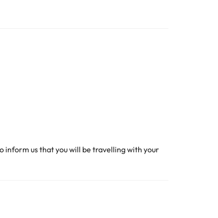
o inform us that you will be travelling with your