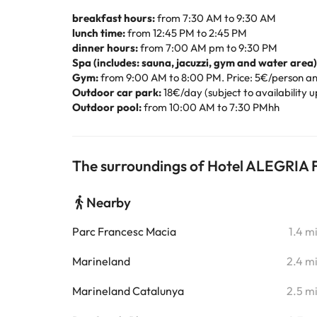
breakfast hours:
from 7:30 AM to 9:30 AM
lunch time:
from 12:45 PM to 2:45 PM
dinner hours:
from 7:00 AM pm to 9:30 PM
Spa (includes: sauna, jacuzzi, gym and water area)
Gym:
from 9:00 AM to 8:00 PM. Price: 5€/person an
Outdoor car park:
18€/day (subject to availability u
Outdoor pool:
from 10:00 AM to 7:30 PMhh
The surroundings of Hotel ALEGRIA F
Nearby
Parc Francesc Macia
1.4 m
Marineland
2.4 m
Marineland Catalunya
2.5 m