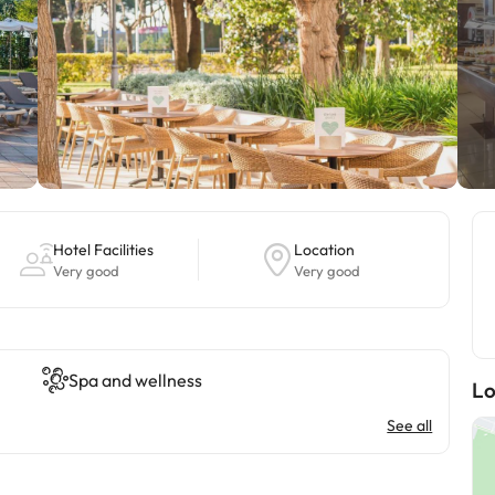
Hotel Facilities
Location
Very good
Very good
Spa and wellness
Lo
See all