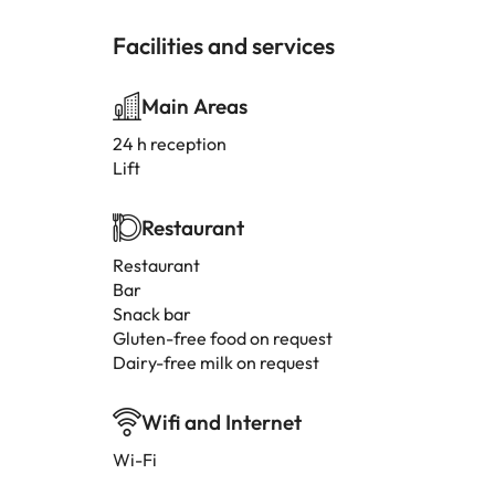
Facilities and services
Main Areas
24 h reception
Lift
Restaurant
Restaurant
Bar
Snack bar
Gluten-free food on request
Dairy-free milk on request
Wifi and Internet
Wi-Fi