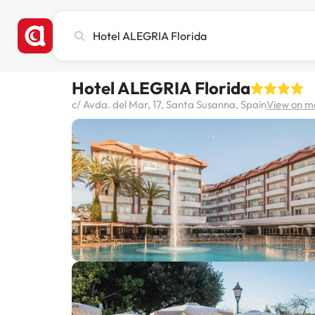
Search
city,
hotel
or
Hotel ALEGRIA Florida
destination
c/ Avda. del Mar, 17, Santa Susanna, Spain
View on 