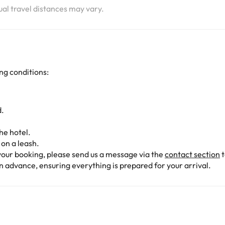
tual travel distances may vary.
ng conditions:
d.
he hotel.
on a leash.
our booking, please send us a message via the
contact section
t
n advance, ensuring everything is prepared for your arrival.