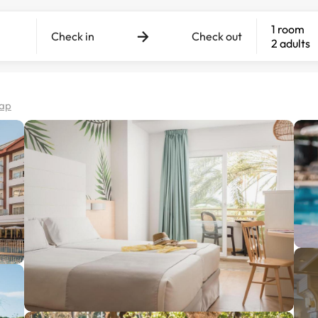
1 room
Check in
Check out
2 adults
map