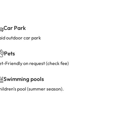
Car Park
aid outdoor car park
Pets
et-Friendly on request (check fee)
Swimming pools
hildren's pool (summer season).