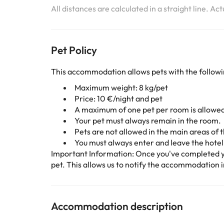
All distances are calculated in a straight line. Ac
Pet Policy
This accommodation allows pets with the followi
Maximum weight: 8 kg/pet
Price: 10 €/night and pet
A maximum of one pet per room is allowe
Your pet must always remain in the room.
Pets are not allowed in the main areas of t
You must always enter and leave the hotel 
Important Information: Once you've completed y
pet. This allows us to notify the accommodation i
Accommodation description