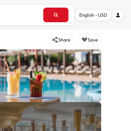
English - USD
Share
Save