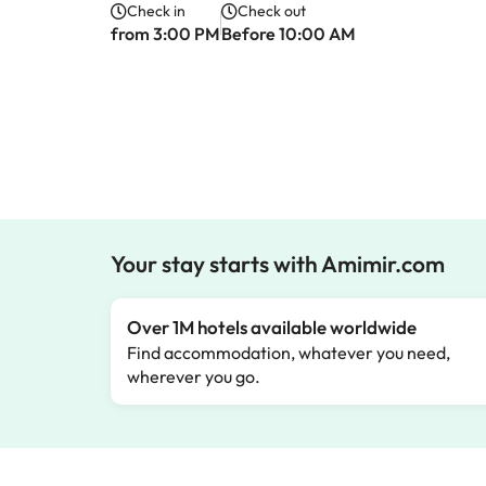
Check in
Check out
from 3:00 PM
Before 10:00 AM
Your stay starts with Amimir.com
Over 1M hotels available worldwide
Find accommodation, whatever you need,
wherever you go.