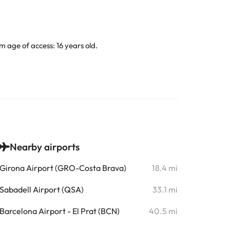
 age of access: 16 years old.
Nearby airports
Girona Airport (GRO-Costa Brava)
18.4 mi
Sabadell Airport (QSA)
33.1 mi
Barcelona Airport - El Prat (BCN)
40.5 mi