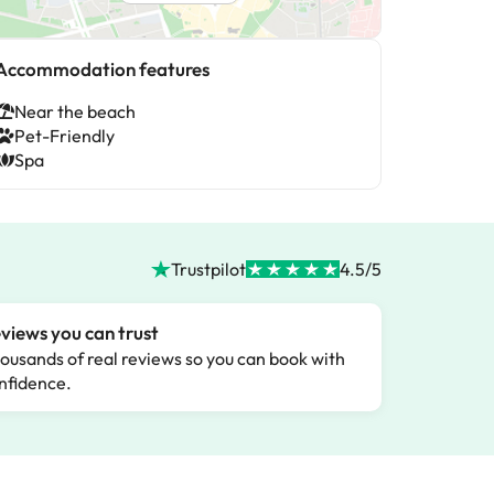
Accommodation features
Near the beach
Pet-Friendly
Spa
Trustpilot
4.5/5
views you can trust
ousands of real reviews so you can book with
nfidence.