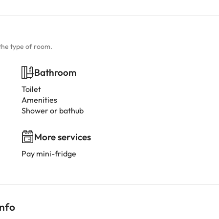
the type of room.
Bathroom
Toilet
Amenities
Shower or bathub
More services
Pay mini-fridge
info