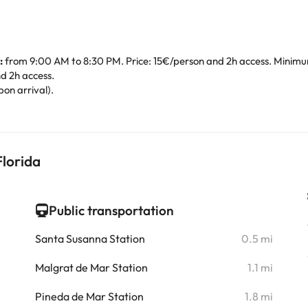
:
from 9:00 AM to 8:30 PM. Price: 15€/person and 2h access. Minimum
d 2h access.
pon arrival).
lorida
Public transportation
i
Santa Susanna Station
0.5 mi
i
Malgrat de Mar Station
1.1 mi
i
Pineda de Mar Station
1.8 mi