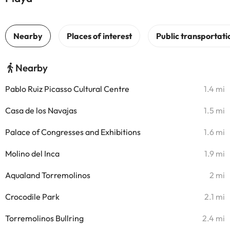
Nearby
Pablo Ruiz Picasso Cultural Centre
1.4 mi
Casa de los Navajas
1.5 mi
Palace of Congresses and Exhibitions
1.6 mi
Molino del Inca
1.9 mi
Aqualand Torremolinos
2 mi
Crocodile Park
2.1 mi
Torremolinos Bullring
2.4 mi