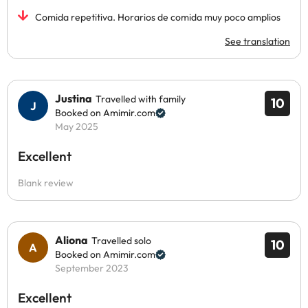
Comida repetitiva. Horarios de comida muy poco amplios
See translation
Justina
Travelled with family
10
Booked on Amimir.com
May 2025
Excellent
Blank review
Aliona
Travelled solo
10
Booked on Amimir.com
September 2023
Excellent