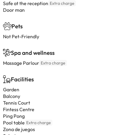
Safe at the reception
Extra charge
Door man
Pets
Not Pet-Friendly
Spa and wellness
Massage Parlour
Extra charge
Facilities
Garden
Balcony
Tennis Court
Fintess Centre
Ping Pong
Pool table
Extra charge
Zona de juegos