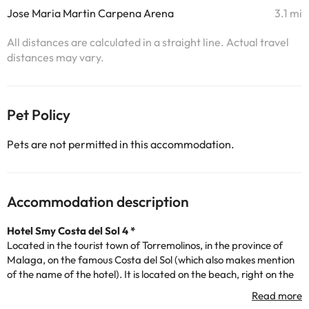
Jose Maria Martin Carpena Arena
3.1 mi
All distances are calculated in a straight line. Actual travel
distances may vary.
Pet Policy
Pets are not permitted in this accommodation.
Accommodation description
Hotel Smy Costa del Sol 4 *
Located in the tourist town of Torremolinos, in the province of
Malaga, on the famous Costa del Sol (which also makes mention
of the name of the hotel). It is located on the beach, right on the
seafront, and the center of Torremolinos is 3Kms from the
accommodation.