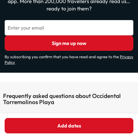
app. More than 200,000 travellers already read us…
ready to join them?
Enter your email
Sign me up now
By subscribing you confirm that you have read and agree to the
Privacy
Policy
Frequently asked questions about Occidental
Torremolinos Playa
Does the Occidental Torremolinos Playa have wifi
connection?
Add dates
The Occidental Torremolinos Playa has Wi-Fi.