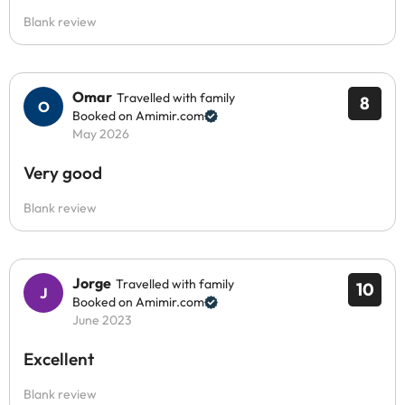
Blank review
Omar
Travelled with family
8
Booked on Amimir.com
May 2026
Very good
Blank review
Jorge
Travelled with family
10
Booked on Amimir.com
June 2023
Excellent
Blank review