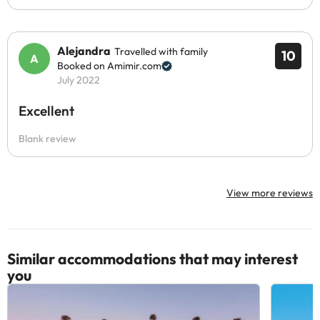
Alejandra
Travelled with family
10
Booked on Amimir.com
July 2022
Excellent
Blank review
View more reviews
Similar accommodations that may interest
you