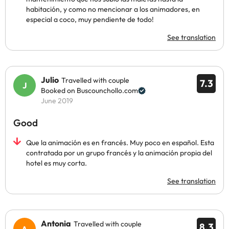
habitación, y como no mencionar a los animadores, en
especial a coco, muy pendiente de todo!
See translation
Julio
Travelled with couple
7.3
Booked on Buscounchollo.com
June 2019
Good
Que la animación es en francés. Muy poco en español. Esta
contratada por un grupo francés y la animación propia del
hotel es muy corta.
See translation
Antonia
Travelled with couple
8.3