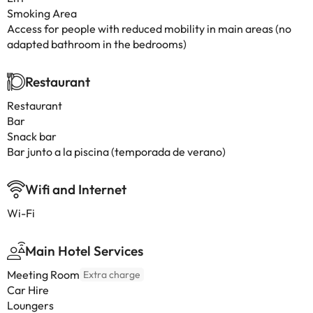
Smoking Area
Access for people with reduced mobility in main areas (no
adapted bathroom in the bedrooms)
Restaurant
Restaurant
Bar
Snack bar
Bar junto a la piscina (temporada de verano)
Wifi and Internet
Wi-Fi
Main Hotel Services
Meeting Room
Extra charge
Car Hire
Loungers