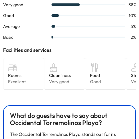
Some of the detailed services may be paid
. You can check their
rates directly at the establishment. This information is subject to
changes by the accommodation.
Some of the services listed may incur an additional charge. You
can check the applicable rates directly with the property. All the
information on this page is subject to change by the
accommodation. If you have any questions, please contact us.
What do guests have to say about
Occidental Torremolinos Playa?
The Occidental Torremolinos Playa stands out for its