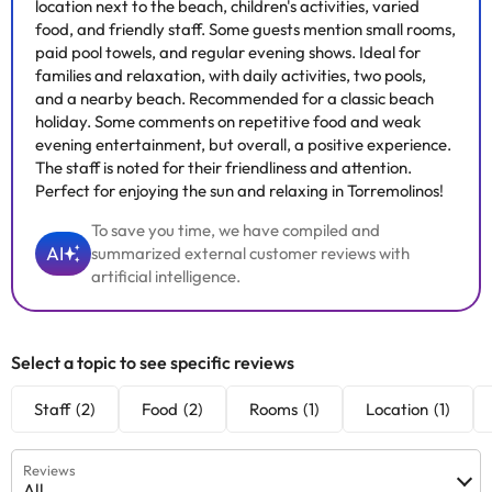
location next to the beach, children's activities, varied
food, and friendly staff. Some guests mention small rooms,
paid pool towels, and regular evening shows. Ideal for
families and relaxation, with daily activities, two pools,
and a nearby beach. Recommended for a classic beach
holiday. Some comments on repetitive food and weak
evening entertainment, but overall, a positive experience.
The staff is noted for their friendliness and attention.
Perfect for enjoying the sun and relaxing in Torremolinos!
To save you time, we have compiled and
AI
summarized external customer reviews with
artificial intelligence.
Select a topic to see specific reviews
Staff
(2)
Food
(2)
Rooms
(1)
Location
(1)
Reviews
All