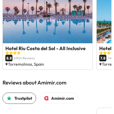
Hotel Riu Costa del Sol - All Inclusive
Hotel 
8.8
7.8
4904 Reviews
140
Torremolinos, Spain
Torrem
Reviews about Amimir.com
Trustpilot
Amimir.com