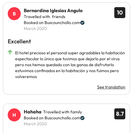
Bernardina Iglesias Angulo
10
Travelled with friends
Booked on Buscounchollo.com
March 2020
Excellent
El hotel precioso el personal super agradables la habitación
espectacular lo único que tuvimos que dejarlo por el virus
pero nos hemos quedado con las ganas de disfrutarlo
estuvimos confinados en la habitación y nos fuimos pero
volveremos
See translation
Hahaha
Travelled with family
8.7
Booked on Buscounchollo.com
March 2020