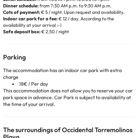
Dinner schedule:
from 7:30 AM p.m. to 9:30 AM p.m.
Cots of payment:
€ 5 / night. Upon request and availability.
Indoor car park for a fee:
€ 12 / day. According to the
availability at your arrival :-)
Safe deposit box:
€ 2.50 / night
Parking
The accommodation has an indoor car park with extra
charge
18€ / Per day
This accommodation does not allow you to reserve your car
park space in advance. Car Park is subject to availability at
the time of your arrival.
The surroundings of Occidental Torremolinos
Playa