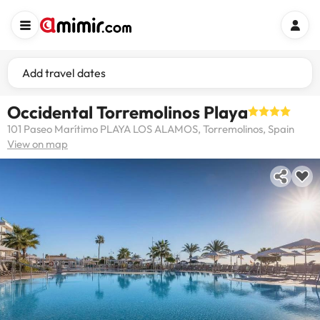
Add travel dates
Occidental Torremolinos Playa
101 Paseo Marítimo PLAYA LOS ALAMOS, Torremolinos, Spain
View on map