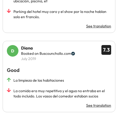
ubicación, piscina, et
Parking del hotel muy caro y el show por la noche hablan
solo en francés.
See translation
Diana
7.3
Booked on Buscounchollo.com
July 2019
Good
La limpieza de las habitaciones
La comida era muy repetitiva y el agua no entraba en el
todo incluido. Los vasos del comedor estaban sucios
See translation