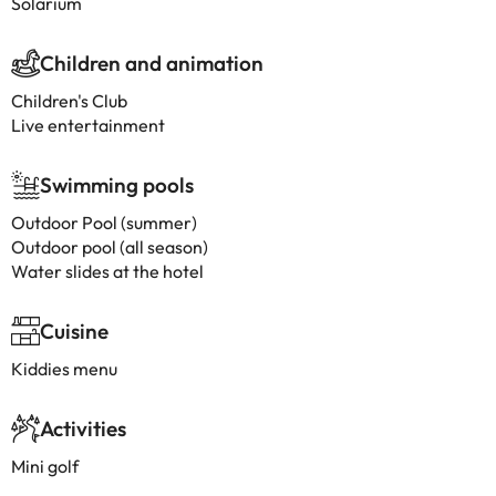
Solarium
Children and animation
Children's Club
Live entertainment
Swimming pools
Outdoor Pool (summer)
Outdoor pool (all season)
Water slides at the hotel
Cuisine
Kiddies menu
Activities
Mini golf