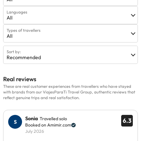
Languages
All
Types of travellers
All
Sort by:
Recommended
Real reviews
These are real customer experiences from travellers who have stayed
with brands from our ViajesParaTi Travel Group, authentic reviews that
reflect genuine trips and real satisfaction.
Sonia
Travelled solo
6.3
Booked on Amimir.com
July 2026