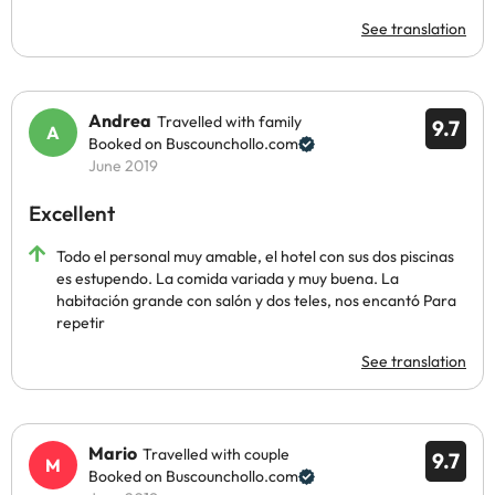
See translation
Andrea
Travelled with family
9.7
Booked on Buscounchollo.com
June 2019
Excellent
Todo el personal muy amable, el hotel con sus dos piscinas
es estupendo. La comida variada y muy buena. La
habitación grande con salón y dos teles, nos encantó Para
repetir
See translation
Mario
Travelled with couple
9.7
Booked on Buscounchollo.com