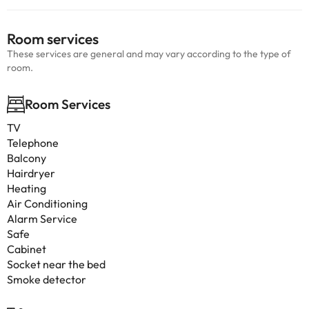
Room services
These services are general and may vary according to the type of
room.
Room Services
TV
Telephone
Balcony
Hairdryer
Heating
Air Conditioning
Alarm Service
Safe
Cabinet
Socket near the bed
Smoke detector