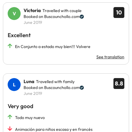
Victoria
Travelled with couple
10
Booked on Buscounchollo.com
June 2019
Excellent
En Conjunto a estado muy bien!!! Volvere
See translation
Luna
Travelled with family
8.8
Booked on Buscounchollo.com
June 2019
Very good
Todo muy nuevo
Animación para niños escasa y en francés