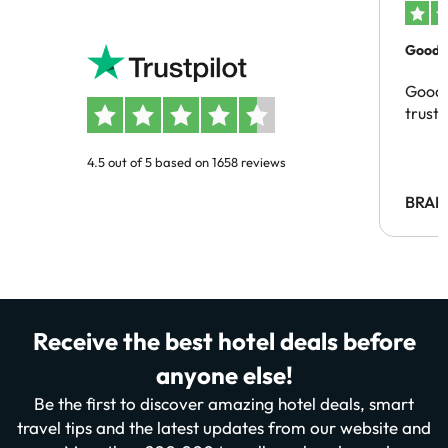
Good c
Good 
trust
4.5 out of 5 based on 1658 reviews
BRAH
Receive the best hotel deals before
anyone else!
Be the first to discover amazing hotel deals, smart
travel tips and the latest updates from our website and