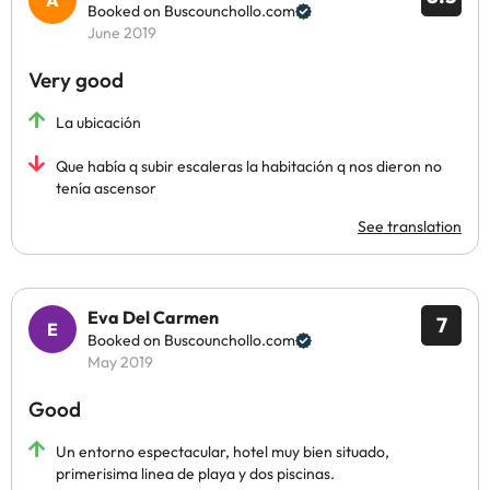
Booked on Buscounchollo.com
June 2019
Very good
La ubicación
Que había q subir escaleras la habitación q nos dieron no
tenía ascensor
See translation
Eva Del Carmen
7
Booked on Buscounchollo.com
May 2019
Good
Un entorno espectacular, hotel muy bien situado,
primerisima linea de playa y dos piscinas.