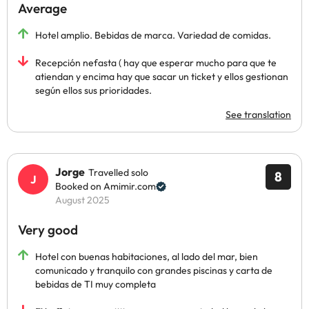
Average
Hotel amplio. Bebidas de marca. Variedad de comidas.
Recepción nefasta ( hay que esperar mucho para que te
atiendan y encima hay que sacar un ticket y ellos gestionan
según ellos sus prioridades.
See translation
Jorge
Travelled solo
8
Booked on Amimir.com
August 2025
Very good
Hotel con buenas habitaciones, al lado del mar, bien
comunicado y tranquilo con grandes piscinas y carta de
bebidas de TI muy completa