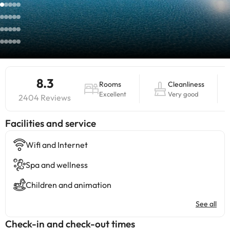
8.3
Rooms
Cleanliness
Excellent
Very good
2404 Reviews
​Facilities and service
Wifi and Internet
Spa and wellness
Children and animation
See all
Check-in and check-out times