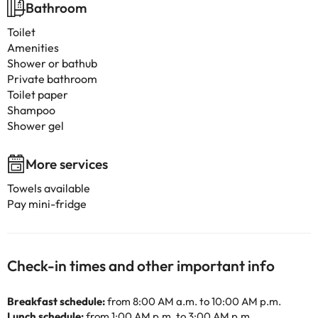
Bathroom
Toilet
Amenities
Shower or bathub
Private bathroom
Toilet paper
Shampoo
Shower gel
More services
Towels available
Pay mini-fridge
Check-in times and other important info
Breakfast schedule:
from 8:00 AM a.m. to 10:00 AM p.m.
Lunch schedule:
from 1:00 AM p.m. to 3:00 AM p.m.