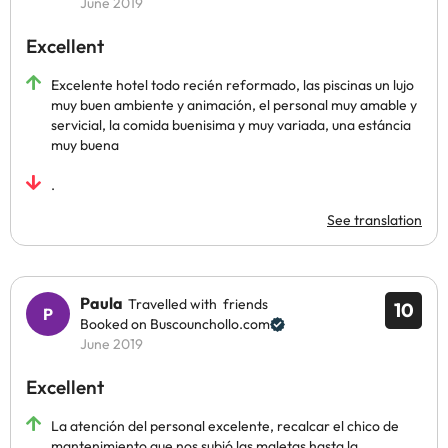
June 2019
Excellent
Excelente hotel todo recién reformado, las piscinas un lujo
muy buen ambiente y animación, el personal muy amable y
servicial, la comida buenisima y muy variada, una estáncia
muy buena
.
See translation
Paula
Travelled with friends
10
Booked on Buscounchollo.com
June 2019
Excellent
La atención del personal excelente, recalcar el chico de
mantenimiento que nos subió las maletas hasta la