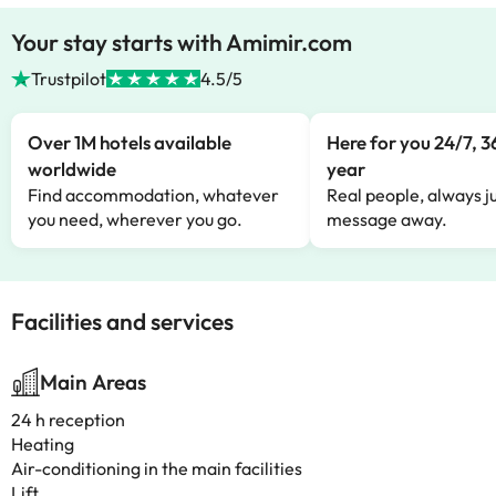
Your stay starts with Amimir.com
Trustpilot
4.5/5
Over 1M hotels available
Here for you 24/7, 3
worldwide
year
Find accommodation, whatever
Real people, always ju
you need, wherever you go.
message away.
Facilities and services
Main Areas
24 h reception
Heating
Air-conditioning in the main facilities
Lift