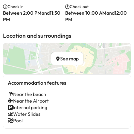
Check in
Check out
Between 2:00 PMand11:30
Between 10:00 AMand12:00
PM
PM
Location and surroundings
See map
Accommodation features
Near the beach
Near the Airport
Internal parking
Water Slides
Pool