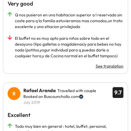
Very good
Q nos pusieron en una habitacion superior a l reservada sin
coste para q la familia estuvieramos mas comodos,un trato
excelente y una sitiacion privilejiada
El buffet no es muy apto para niños sobre todo en el
desayuno (tipo galletas o magdalenas)y para bebes no hay
nada (potitos,yogur individual para q puedas darle a
cualquier hora,y de Cocina normal en el buffet tampoco)
See translation
Rafael Aranda
Travelled with couple
9.7
Booked on Buscounchollo.com
July 2019
Excellent
Todo muy bien en general : hotel, buffet, personal,