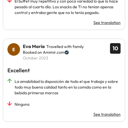
El buffet muy repetitivo y con poca variedad lo que lo hace
pesado al cuarto día. Los snacks de TI no tenían apenas
control y entraba gente que no lo tenía pagado.
See translation
Eva María
Travelled with family
10
Booked on Amimir.com
October 2023
Excellent
La amabilidad la disposición de todo el que trabaja y sobre
todo muy buena calidad tanto en la comida como en la
bebida primeras marcas
Ninguna
See translation