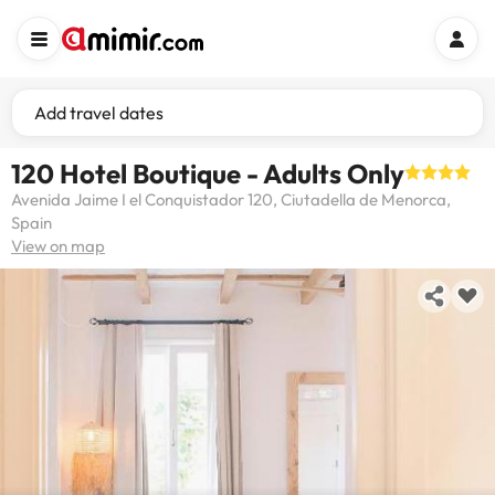
Add travel dates
120 Hotel Boutique - Adults Only
Avenida Jaime I el Conquistador 120, Ciutadella de Menorca,
Spain
View on map