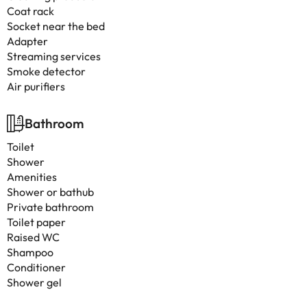
Coat rack
Socket near the bed
Adapter
Streaming services
Smoke detector
Air purifiers
Bathroom
Toilet
Shower
Amenities
Shower or bathub
Private bathroom
Toilet paper
Raised WC
Shampoo
Conditioner
Shower gel