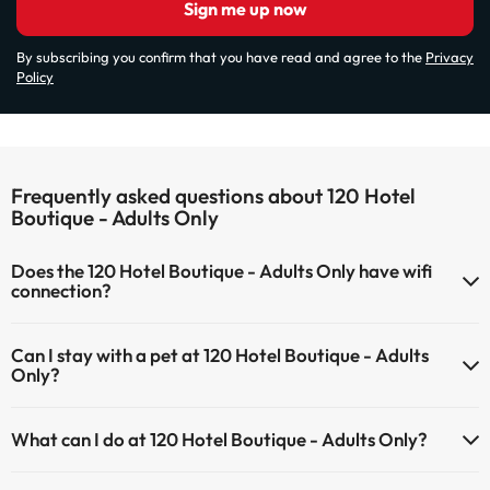
Sign me up now
By subscribing you confirm that you have read and agree to the
Privacy
Policy
Frequently asked questions about 120 Hotel
Boutique - Adults Only
Does the 120 Hotel Boutique - Adults Only have wifi
connection?
The 120 Hotel Boutique - Adults Only has Wi-Fi.
Can I stay with a pet at 120 Hotel Boutique - Adults
Only?
Pets are not allowed at 120 Hotel Boutique - Adults Only.
What can I do at 120 Hotel Boutique - Adults Only?
The 120 Hotel Boutique - Adults Only offers the following activities