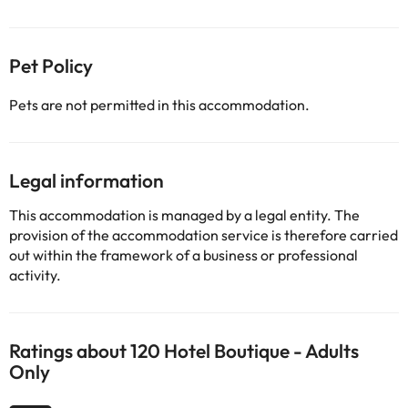
Pet Policy
Pets are not permitted in this accommodation.
Legal information
This accommodation is managed by a legal entity. The
provision of the accommodation service is therefore carried
out within the framework of a business or professional
activity.
Ratings about 120 Hotel Boutique - Adults
Only