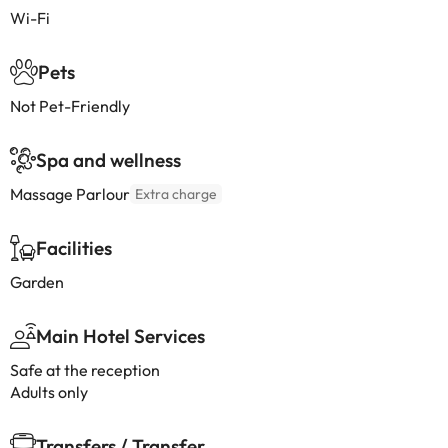
Wi-Fi
Pets
Not Pet-Friendly
Spa and wellness
Massage Parlour
Extra charge
Facilities
Garden
Main Hotel Services
Safe at the reception
Adults only
Transfers / Transfer