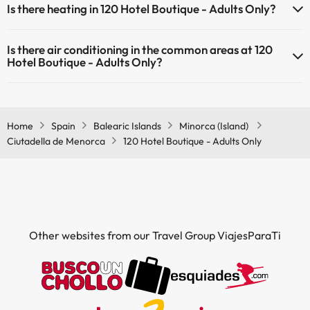
Is there heating in 120 Hotel Boutique - Adults Only?
(some may be for a fee):
Yes, 120 Hotel Boutique - Adults Only has heating in the common
Masseur
Is there air conditioning in the common areas at 120
areas.
Hotel Boutique - Adults Only?
Yes, 120 Hotel Boutique - Adults Only has air conditioning in the
common areas.
Home
Spain
Balearic Islands
Minorca (Island)
Ciutadella de Menorca
120 Hotel Boutique - Adults Only
Other websites from our Travel Group ViajesParaTi