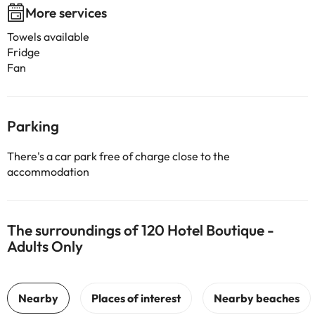
More services
Towels available
Fridge
Fan
Parking
There's a car park free of charge close to the
accommodation
The surroundings of 120 Hotel Boutique -
Adults Only