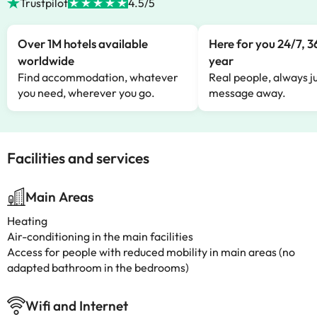
Trustpilot
4.5/5
Over 1M hotels available
Here for you 24/7, 3
worldwide
year
Find accommodation, whatever
Real people, always ju
you need, wherever you go.
message away.
Facilities and services
Main Areas
Heating
Air-conditioning in the main facilities
Access for people with reduced mobility in main areas (no
adapted bathroom in the bedrooms)
Wifi and Internet