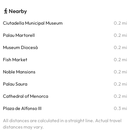
Nearby
Ciutadella Municipal Museum
0.2 mi
Palau Martorell
0.2 mi
Museum Diocesà
0.2 mi
Fish Market
0.2 mi
Noble Mansions
0.2 mi
Palau Saura
0.2 mi
Cathedral of Menorca
0.2 mi
Plaza de Alfonso III
0.3 mi
All distances are calculated in a straight line. Actual travel
distances may vary.