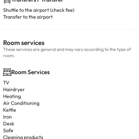
Shuttle to the airport (check fee)
Transfer to the airport
Room services
These services are general and may vary according to the type of
room.
Room Services
TV
Hairdryer
Heating
Air Conditioning
Kettle
Iron
Desk
Safe
Cleaning products