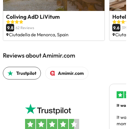
Coliving AdD LiVitum
Hotel 
9.8
9.6
62 Reviews
319
Ciutadella de Menorca, Spain
Ciutad
Reviews about Amimir.com
Trustpilot
Amimir.com
It was
people
It was
momen