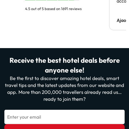
acco
4.5 out of 5 based on 1691 reviews
Ajaou
Receive the best hotel deals before
anyone else!
Be the first to discover amazing hotel deals, smart
travel tips and the latest updates from our website and
app. More than 200,000 travellers already read us…
ready to join them?
Enter your email