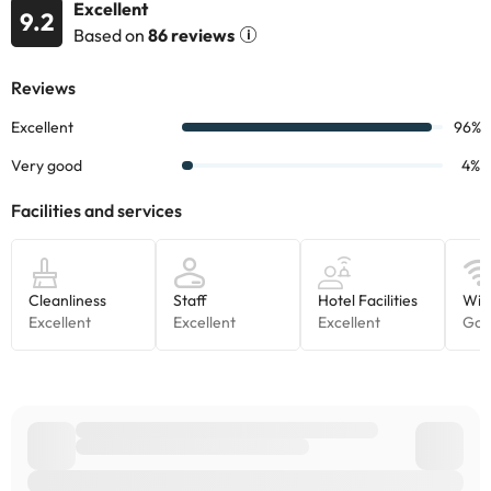
Excellent
9.2
Based on
86 reviews