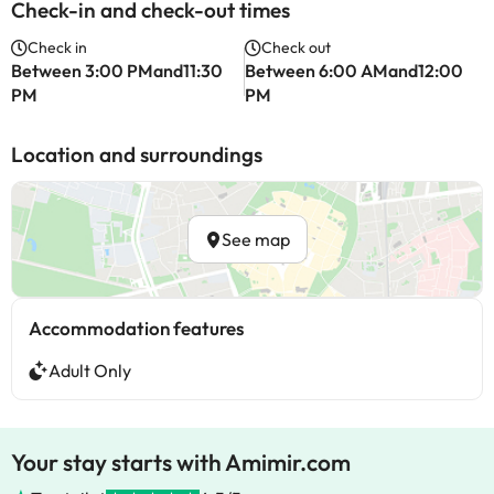
Check-in and check-out times
Check in
Check out
Between 3:00 PMand11:30
Between 6:00 AMand12:00
PM
PM
Location and surroundings
See map
Accommodation features
Adult Only
Your stay starts with Amimir.com