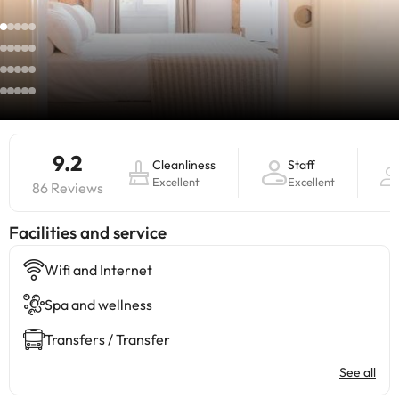
9.2
Cleanliness
Staff
Excellent
Excellent
86 Reviews
​Facilities and service
Wifi and Internet
Spa and wellness
Transfers / Transfer
See all