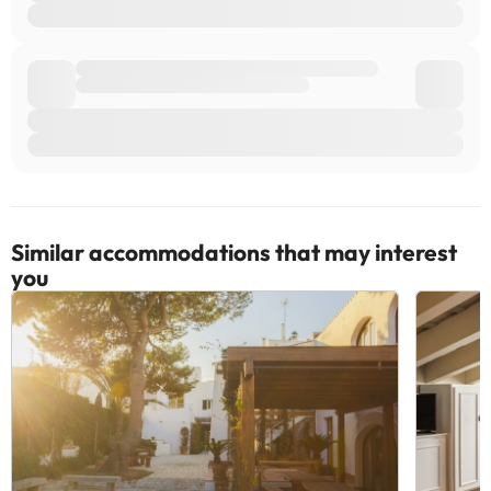
Similar accommodations that may interest
you