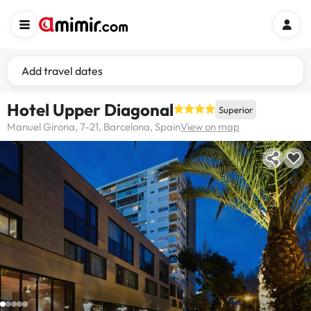
Add travel dates
Hotel Upper Diagonal
Superior
Manuel Girona, 7-21, Barcelona, Spain
View on map