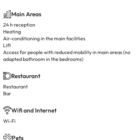
Main Areas
24 h reception
Heating
Air-conditioning in the main facilities
Lift
Access for people with reduced mobility in main areas (no
adapted bathroom in the bedrooms)
Restaurant
Restaurant
Bar
Wifi and Internet
Wi-Fi
Pets