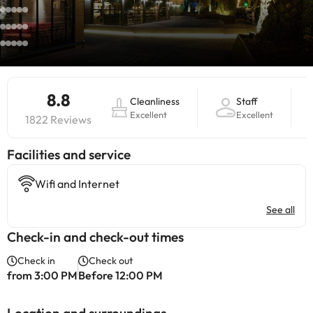
8.8
Cleanliness
Staff
Excellent
Excellent
1822 Reviews
​Facilities and service
Wifi and Internet
See all
Check-in and check-out times
Check in
Check out
from 3:00 PM
Before 12:00 PM