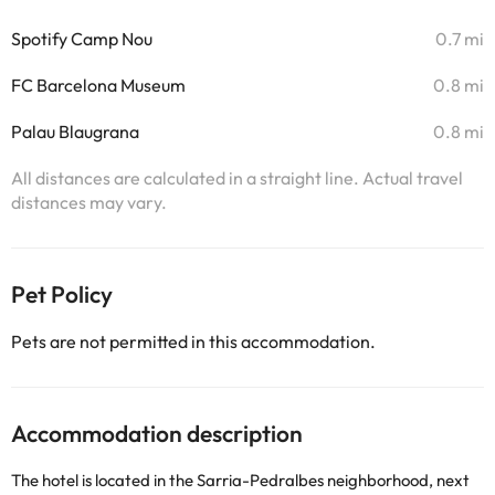
Spotify Camp Nou
0.7 mi
FC Barcelona Museum
0.8 mi
Palau Blaugrana
0.8 mi
All distances are calculated in a straight line. Actual travel
distances may vary.
Pet Policy
Pets are not permitted in this accommodation.
Accommodation description
The hotel is located in the Sarria-Pedralbes neighborhood, next