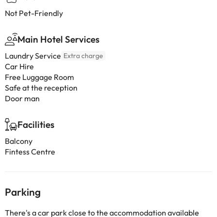
Not Pet-Friendly
Main Hotel Services
Laundry Service
Extra charge
Car Hire
Free Luggage Room
Safe at the reception
Door man
Facilities
Balcony
Fintess Centre
Parking
There's a car park close to the accommodation available