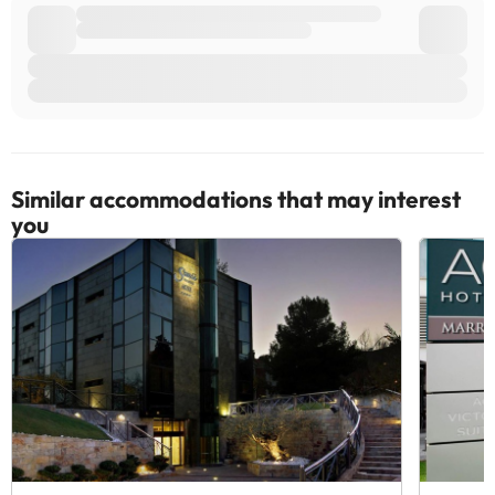
Similar accommodations that may interest
you