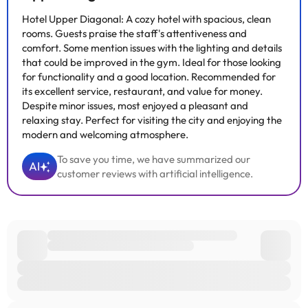
Hotel Upper Diagonal: A cozy hotel with spacious, clean
rooms. Guests praise the staff's attentiveness and
comfort. Some mention issues with the lighting and details
that could be improved in the gym. Ideal for those looking
for functionality and a good location. Recommended for
its excellent service, restaurant, and value for money.
Despite minor issues, most enjoyed a pleasant and
relaxing stay. Perfect for visiting the city and enjoying the
modern and welcoming atmosphere.
To save you time, we have summarized our
AI
customer reviews with artificial intelligence.