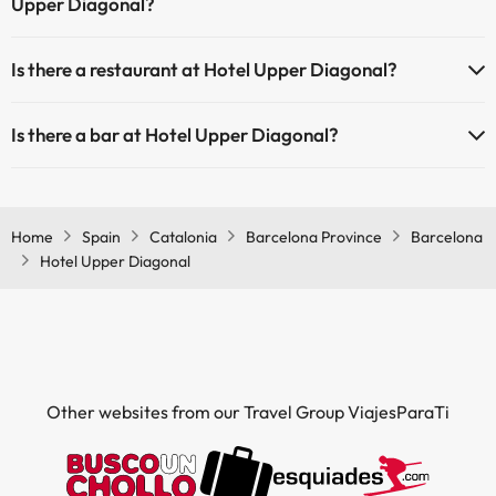
Upper Diagonal?
Yes, Hotel Upper Diagonal has air conditioning in the common areas.
Is there a restaurant at Hotel Upper Diagonal?
Yes, Hotel Upper Diagonal has a restaurant.
Is there a bar at Hotel Upper Diagonal?
Yes, Hotel Upper Diagonal has a bar.
Home
Spain
Catalonia
Barcelona Province
Barcelona
Hotel Upper Diagonal
Other websites from our Travel Group ViajesParaTi