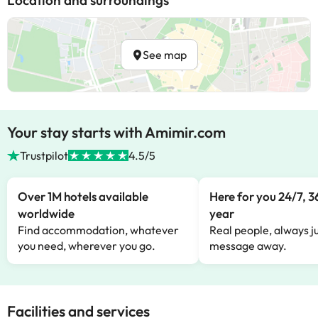
Location and surroundings
See map
Your stay starts with Amimir.com
Trustpilot
4.5/5
Over 1M hotels available
Here for you 24/7, 3
worldwide
year
Find accommodation, whatever
Real people, always ju
you need, wherever you go.
message away.
Facilities and services