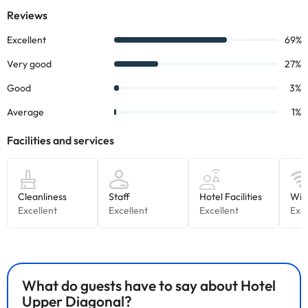
What do guests have to say about Hotel
Upper Diagonal?