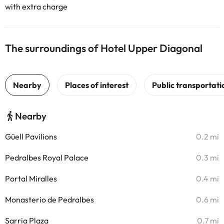
with extra charge
The surroundings of Hotel Upper Diagonal
Nearby
Güell Pavilions
0.2 mi
Pedralbes Royal Palace
0.3 mi
Portal Miralles
0.4 mi
Monasterio de Pedralbes
0.6 mi
Sarria Plaza
0.7 mi