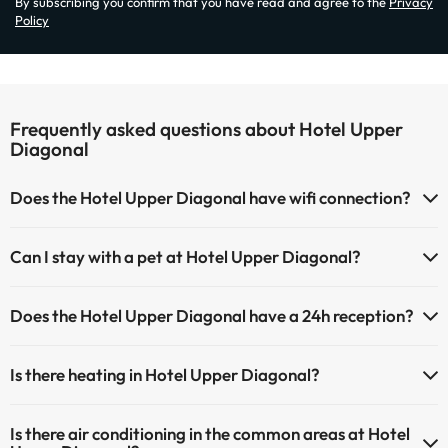
By subscribing you confirm that you have read and agree to the
Privacy
Policy
Frequently asked questions about Hotel Upper
Diagonal
Does the Hotel Upper Diagonal have wifi connection?
The Hotel Upper Diagonal has Wi-Fi.
Can I stay with a pet at Hotel Upper Diagonal?
Pets are not allowed at Hotel Upper Diagonal.
Does the Hotel Upper Diagonal have a 24h reception?
Yes, Hotel Upper Diagonal has a 24-hour reception.
Is there heating in Hotel Upper Diagonal?
Yes, Hotel Upper Diagonal has heating in the common areas.
Is there air conditioning in the common areas at Hotel