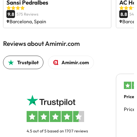
Sansi Pedralbes
AC Hot
9.8
8.8
575 Reviews
545
Barcelona, Spain
Barcel
Reviews about Amimir.com
Trustpilot
Amimir.com
Price 
Price
4.5 out of 5 based on 1707 reviews