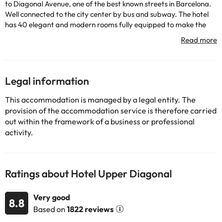
to Diagonal Avenue, one of the best known streets in Barcelona.
Well connected to the city center by bus and subway. The hotel
has 40 elegant and modern rooms fully equipped to make the
customer's stay as pleasant as possible. The hotel has a
restaurant.
Some of the detailed services may be paid. You can check their
rates directly at the establishment. This information is subject to
change by the accommodation.
Legal information
This accommodation is managed by a legal entity. The
Some of the services listed may incur an additional charge. You
provision of the accommodation service is therefore carried
can check the applicable rates directly with the property. All the
out within the framework of a business or professional
information on this page is subject to change by the
activity.
accommodation. If you have any questions, please contact us.
Ratings about Hotel Upper Diagonal
Very good
8.8
Based on
1822 reviews