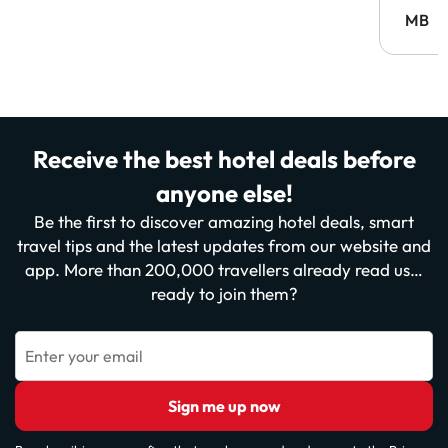
MB
Receive the best hotel deals before
anyone else!
Be the first to discover amazing hotel deals, smart
travel tips and the latest updates from our website and
app. More than 200,000 travellers already read us…
ready to join them?
Enter your email
Sign me up now