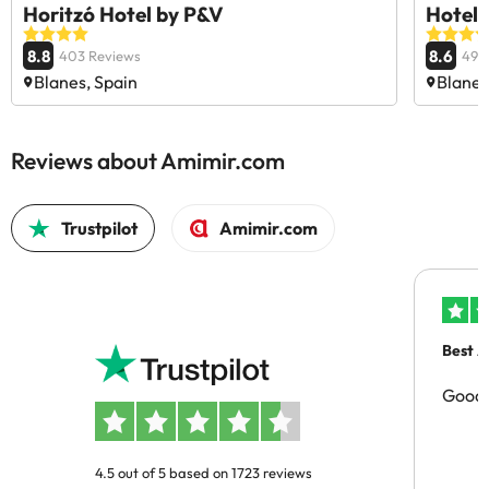
Horitzó Hotel by P&V
Hotel 
8.8
8.6
403 Reviews
494
Blanes, Spain
Blanes
Reviews about Amimir.com
Trustpilot
Amimir.com
Best A
Good 
4.5 out of 5 based on 1723 reviews