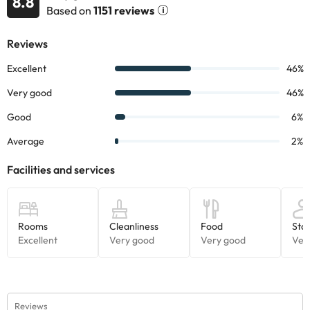
8.8
accommodation. If you have any questions, please contact us.
Based on
1151 reviews
Reviews