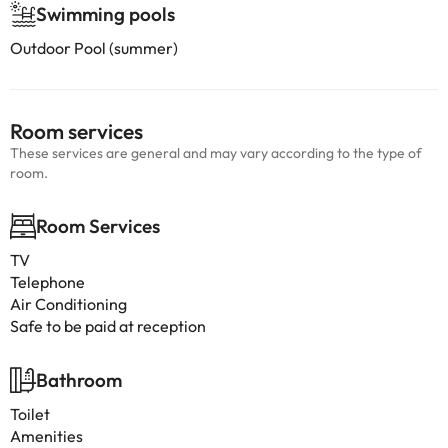
Swimming pools
Outdoor Pool (summer)
Room services
These services are general and may vary according to the type of
room.
Room Services
TV
Telephone
Air Conditioning
Safe to be paid at reception
Bathroom
Toilet
Amenities