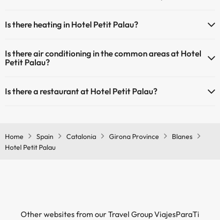
Yes, Hotel Petit Palau has a 24-hour reception.
Masseur
Is there heating in Hotel Petit Palau?
Yes, Hotel Petit Palau has heating in the common areas.
Is there air conditioning in the common areas at Hotel
Petit Palau?
Yes, Hotel Petit Palau has air conditioning in the common areas.
Is there a restaurant at Hotel Petit Palau?
Yes, Hotel Petit Palau has a restaurant.
Home
Spain
Catalonia
Girona Province
Blanes
Hotel Petit Palau
Other websites from our Travel Group ViajesParaTi