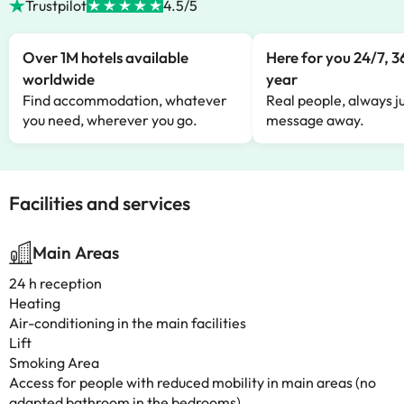
Trustpilot
4.5/5
Over 1M hotels available
Here for you 24/7, 3
worldwide
year
Find accommodation, whatever
Real people, always ju
you need, wherever you go.
message away.
Facilities and services
Main Areas
24 h reception
Heating
Air-conditioning in the main facilities
Lift
Smoking Area
Access for people with reduced mobility in main areas (no
adapted bathroom in the bedrooms)