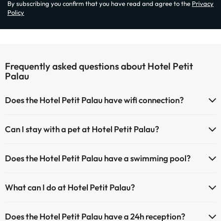
By subscribing you confirm that you have read and agree to the
Privacy
Policy
Frequently asked questions about Hotel Petit
Palau
Does the Hotel Petit Palau have wifi connection?
The Hotel Petit Palau has Wi-Fi.
Can I stay with a pet at Hotel Petit Palau?
Pets are not allowed at Hotel Petit Palau.
Does the Hotel Petit Palau have a swimming pool?
Yes, Hotel Petit Palau has a swimming pool (this service could have
What can I do at Hotel Petit Palau?
an extra fee). Here you have more info about the swimming pool
and other facilities.
The Hotel Petit Palau offers the following activities (some may be for
Does the Hotel Petit Palau have a 24h reception?
a fee):
Outdoor swimming pool (summer season)