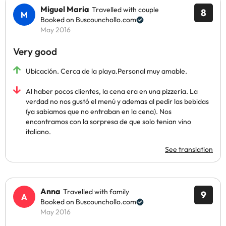
Miguel Maria
Travelled with couple
8
Booked on Buscounchollo.com
May 2016
Very good
Ubicación. Cerca de la playa.Personal muy amable.
Al haber pocos clientes, la cena era en una pizzeria. La
verdad no nos gustó el menú y ademas al pedir las bebidas
(ya sabiamos que no entraban en la cena). Nos
encontramos con la sorpresa de que solo tenian vino
italiano.
See translation
Anna
Travelled with family
9
Booked on Buscounchollo.com
May 2016