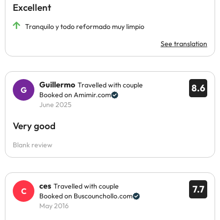
Excellent
Tranquilo y todo reformado muy limpio
See translation
Guillermo
Travelled with couple
8.6
Booked on Amimir.com
June 2025
Very good
Blank review
ces
Travelled with couple
7.7
Booked on Buscounchollo.com
May 2016