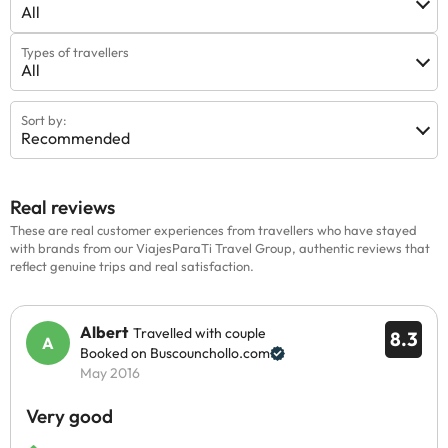
All
Types of travellers
All
Sort by:
Recommended
Real reviews
These are real customer experiences from travellers who have stayed
with brands from our ViajesParaTi Travel Group, authentic reviews that
reflect genuine trips and real satisfaction.
Albert
Travelled with couple
8.3
Booked on Buscounchollo.com
May 2016
Very good