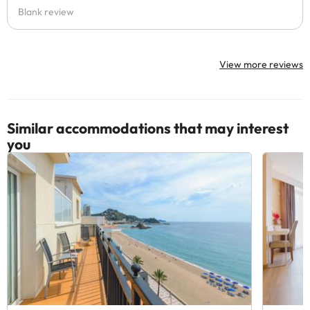
Blank review
View more reviews
Similar accommodations that may interest
you