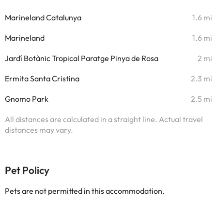
Marineland Catalunya
1.6 mi
Marineland
1.6 mi
Jardí Botànic Tropical Paratge Pinya de Rosa
2 mi
Ermita Santa Cristina
2.3 mi
Gnomo Park
2.5 mi
All distances are calculated in a straight line. Actual travel
distances may vary.
Pet Policy
Pets are not permitted in this accommodation.