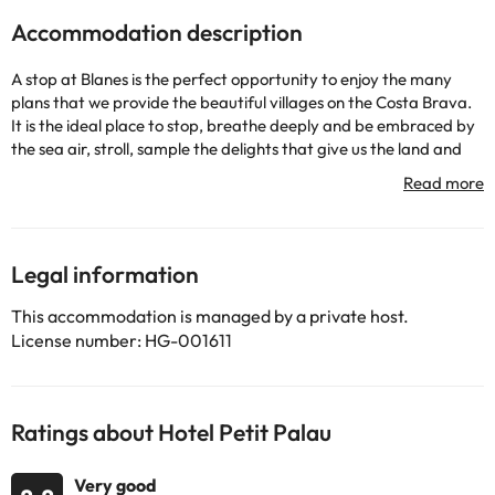
Accommodation description
A stop at Blanes is the perfect opportunity to enjoy the many
plans that we provide the beautiful villages on the Costa Brava.
It is the ideal place to stop, breathe deeply and be embraced by
the sea air, stroll, sample the delights that give us the land and
sea time ...
At Hotel Petit Palau we want to make sure that during your stay
in Blanes you have to not worry about the small details. There is
no better feeling than relaxing in a comfortable mattress after
Legal information
an exciting day of activities, with everything we need to reach.
This accommodation is managed by a private host.
Spa, free Wi-Fi, 24-hour reception, car park, swimming pool,
License number: HG-001611
restaurant ... We offer a wide range of services to only worry to
enjoy. Hotel for over 14 years.
Ratings about Hotel Petit Palau
Some of the services listed may incur an additional charge. You
can check the applicable rates directly with the property. All the
information on this page is subject to change by the
Very good