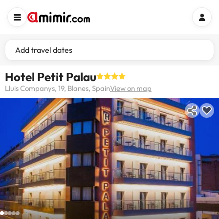
Add travel dates
Hotel Petit Palau
Lluis Companys, 19, Blanes, Spain
View on map