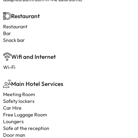
Restaurant
Restaurant
Bar
Snack bar
Wifi and Internet
Wi-Fi
Main Hotel Services
Meeting Room
Safety lockers
Car Hire
Free Luggage Room
Loungers
Safe at the reception
Door man