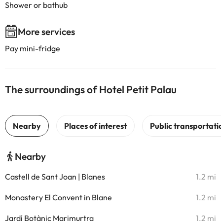
Shower or bathub
More services
Pay mini-fridge
The surroundings of Hotel Petit Palau
Nearby
Castell de Sant Joan | Blanes
1.2 mi
Monastery El Convent in Blane
1.2 mi
Jardí Botànic Marimurtra
1.2 mi