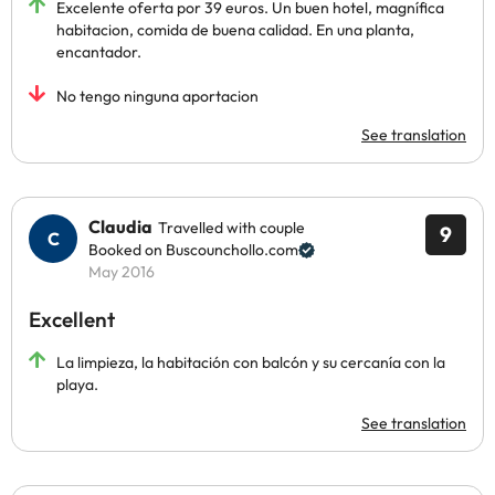
Excelente oferta por 39 euros. Un buen hotel, magnífica
habitacion, comida de buena calidad. En una planta,
encantador.
No tengo ninguna aportacion
See translation
Claudia
Travelled with couple
9
Booked on Buscounchollo.com
May 2016
Excellent
La limpieza, la habitación con balcón y su cercanía con la
playa.
See translation