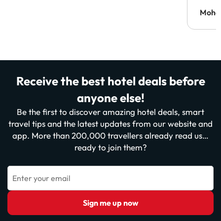
Moh
Receive the best hotel deals before
anyone else!
Be the first to discover amazing hotel deals, smart
travel tips and the latest updates from our website and
app. More than 200,000 travellers already read us…
ready to join them?
Enter your email
Sign me up now