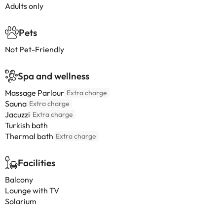
Adults only
Pets
Not Pet-Friendly
Spa and wellness
Massage Parlour
Extra charge
Sauna
Extra charge
Jacuzzi
Extra charge
Turkish bath
Thermal bath
Extra charge
Facilities
Balcony
Lounge with TV
Solarium