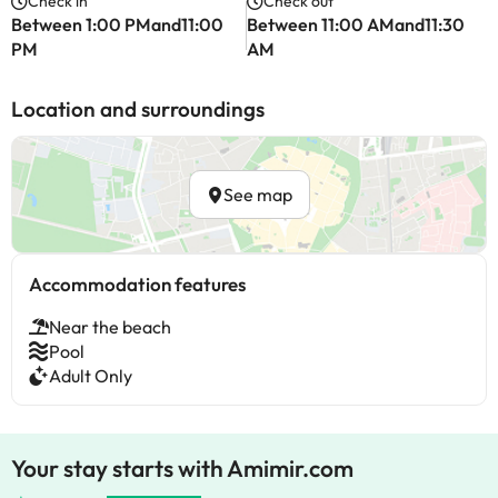
Check in
Check out
Between 1:00 PMand11:00
Between 11:00 AMand11:30
PM
AM
Location and surroundings
See map
Accommodation features
Near the beach
Pool
Adult Only
Your stay starts with Amimir.com