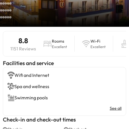
8.8
Rooms
Wi-Fi
Excellent
Excellent
1151 Reviews
​Facilities and service
Wifi and Internet
Spa and wellness
Swimming pools
See all
Check-in and check-out times