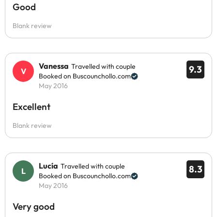
Good
Blank review
Vanessa
Travelled with couple
9.3
Booked on Buscounchollo.com
May 2016
Excellent
Blank review
Lucía
Travelled with couple
8.3
Booked on Buscounchollo.com
May 2016
Very good