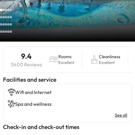
9.4
Rooms
Cleanliness
Excellent
Excellent
3400 Reviews
​Facilities and service
Wifi and Internet
Spa and wellness
See all
Check-in and check-out times