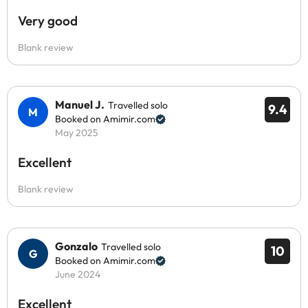
Very good
Blank review
Manuel J.
Travelled solo
9.4
Booked on Amimir.com
May 2025
Excellent
Blank review
Gonzalo
Travelled solo
10
Booked on Amimir.com
June 2024
Excellent