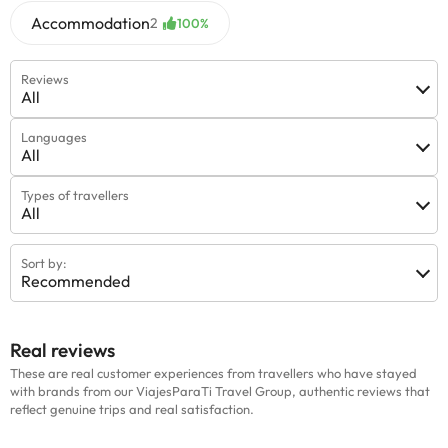
Accommodation
2
100%
Reviews
All
Languages
All
Types of travellers
All
Sort by:
Recommended
Real reviews
These are real customer experiences from travellers who have stayed
with brands from our ViajesParaTi Travel Group, authentic reviews that
reflect genuine trips and real satisfaction.