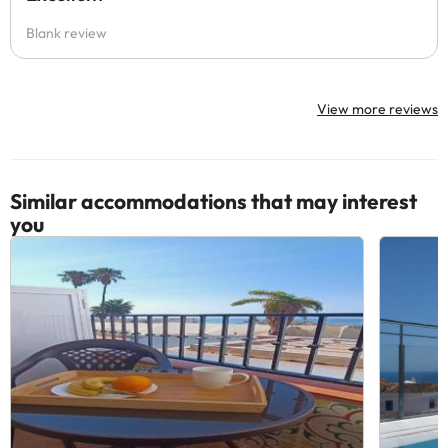
Blank review
View more reviews
Similar accommodations that may interest
you