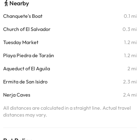
Nearby
Chanquete's Boat
0.1 mi
Church of El Salvador
0.3 mi
Tuesday Market
1.2 mi
Playa Piedra de Tarzán
1.2 mi
Aqueduct of El Aguila
2 mi
Ermita de San Isidro
2.3 mi
Nerja Caves
2.4 mi
All distances are calculated in a straight line. Actual travel
distances may vary.