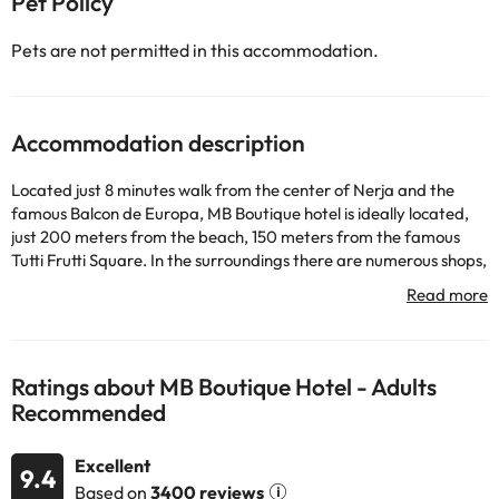
Pet Policy
Pets are not permitted in this accommodation.
Accommodation description
Located just 8 minutes walk from the center of Nerja and the
famous Balcon de Europa, MB Boutique hotel is ideally located,
just 200 meters from the beach, 150 meters from the famous
Tutti Frutti Square. In the surroundings there are numerous shops,
restaurants, cafes and tapas bars. Designed to rest, with double
window and beds with our own Sleep System. It is a unique
establishment in its modern design and new facilities. Luxurious
mattresses and movie pillows will ensure you get the rest you
deserve. The rooms are modern and equipped with air
Ratings about MB Boutique Hotel - Adults
conditioning system. All rooms have double beds of the highest
Recommended
quality for your comfort and rest and free Wi-Fi. You offer
chauffeur service for your transfers in luxury vehicles.
Excellent
Some of the detailed services may be paid. You can check their
9.4
Based on
3400 reviews
rates directly at the establishment. This information is subject to