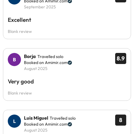
Booked on Amimir.com
September 2025
Excellent
Blank review
Borja
Travelled solo
8.9
Booked on Amimir.com
August 2025
Very good
Blank review
Luis Miguel
Travelled solo
8
Booked on Amimir.com
August 2025