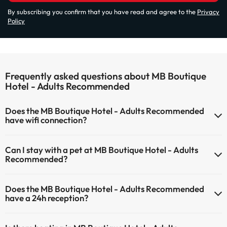
By subscribing you confirm that you have read and agree to the
Privacy
Policy
Frequently asked questions about MB Boutique
Hotel - Adults Recommended
Does the MB Boutique Hotel - Adults Recommended
have wifi connection?
The MB Boutique Hotel - Adults Recommended has Wi-Fi.
Can I stay with a pet at MB Boutique Hotel - Adults
Recommended?
Pets are not allowed at MB Boutique Hotel - Adults Recommended.
Does the MB Boutique Hotel - Adults Recommended
have a 24h reception?
Yes, MB Boutique Hotel - Adults Recommended has a 24-hour