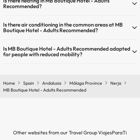
Is there heating in MB Boutique Hotel - Adults
reception.
Recommended?
Yes, MB Boutique Hotel - Adults Recommended has heating in the
Is there air conditioning in the common areas at MB
common areas.
Boutique Hotel - Adults Recommended?
Yes, MB Boutique Hotel - Adults Recommended has air conditioning
Is MB Boutique Hotel - Adults Recommended adapted
in the common areas.
for people with reduced mobility?
Yes, MB Boutique Hotel - Adults Recommended is adapted for
people with reduced mobility.
Home
Spain
Andalusia
Málaga Province
Nerja
MB Boutique Hotel - Adults Recommended
Other websites from our Travel Group ViajesParaTi