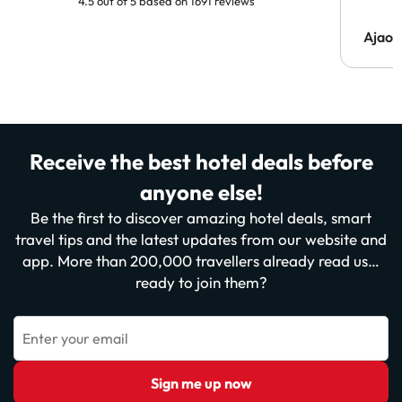
4.5 out of 5 based on 1691 reviews
Ajaou
Receive the best hotel deals before
anyone else!
Be the first to discover amazing hotel deals, smart
travel tips and the latest updates from our website and
app. More than 200,000 travellers already read us…
ready to join them?
Enter your email
Sign me up now