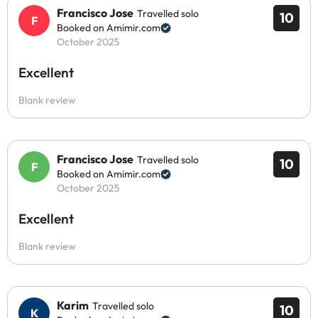
Francisco Jose
Travelled solo
10
Booked on Amimir.com
October 2025
Excellent
Blank review
Francisco Jose
Travelled solo
10
Booked on Amimir.com
October 2025
Excellent
Blank review
Karim
Travelled solo
10