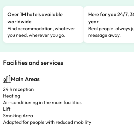
Over 1M hotels available
Here for you 24/7, 3
worldwide
year
Find accommodation, whatever
Real people, always ju
you need, wherever you go.
message away.
Facilities and services
Main Areas
24 h reception
Heating
Air-conditioning in the main facilities
Lift
Smoking Area
Adapted for people with reduced mobility