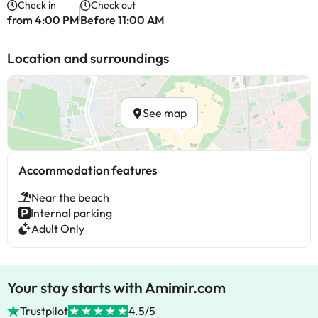
Check in
Check out
from 4:00 PM
Before 11:00 AM
Location and surroundings
See map
Accommodation features
Near the beach
Internal parking
Adult Only
Your stay starts with Amimir.com
Trustpilot
4.5/5