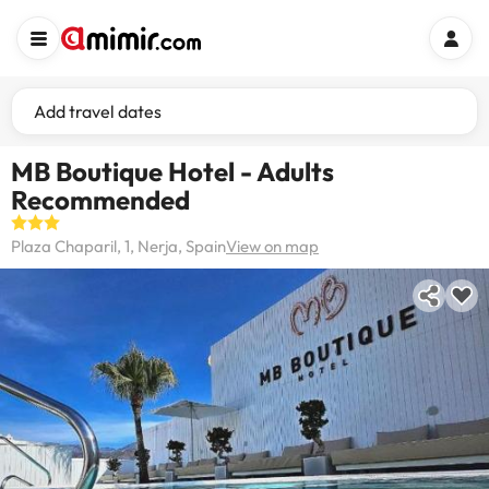
Add travel dates
MB Boutique Hotel - Adults
Recommended
Plaza Chaparil, 1, Nerja, Spain
View on map