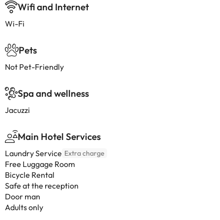
Wifi and Internet
Wi-Fi
Pets
Not Pet-Friendly
Spa and wellness
Jacuzzi
Main Hotel Services
Laundry Service
Extra charge
Free Luggage Room
Bicycle Rental
Safe at the reception
Door man
Adults only