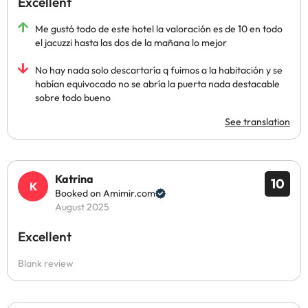
Excellent
Me gustó todo de este hotel la valoración es de 10 en todo
el jacuzzi hasta las dos de la mañana lo mejor
No hay nada solo descartaría q fuimos a la habitación y se
habían equivocado no se abría la puerta nada destacable
sobre todo bueno
See translation
Katrina
10
Booked on Amimir.com
August 2025
Excellent
Blank review