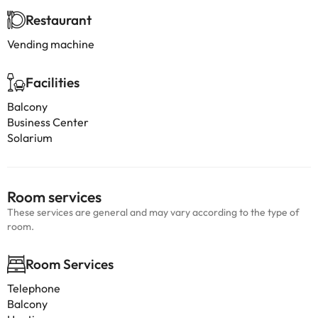
Restaurant
Vending machine
Facilities
Balcony
Business Center
Solarium
Room services
These services are general and may vary according to the type of
room.
Room Services
Telephone
Balcony