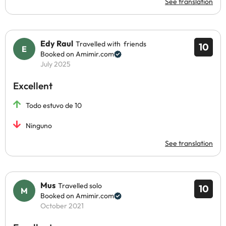
See translation
Edy Raul
Travelled with friends
10
Booked on Amimir.com
July 2025
Excellent
Todo estuvo de 10
Ninguno
See translation
Mus
Travelled solo
10
Booked on Amimir.com
October 2021