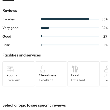
change by the accommodation.
Some of the services listed may incur an additional charge. You
can check the applicable rates directly with the property. All the
information on this page is subject to change by the
accommodation. If you have any questions, please contact us.
Select a topic to see specific reviews