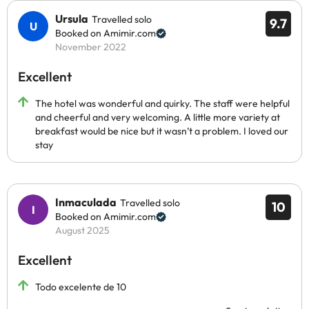
Ursula
Travelled solo
9.7
Booked on Amimir.com
November 2022
Excellent
The hotel was wonderful and quirky. The staff were helpful
and cheerful and very welcoming. A little more variety at
breakfast would be nice but it wasn’t a problem. I loved our
stay
Inmaculada
Travelled solo
10
Booked on Amimir.com
August 2025
Excellent
Todo excelente de 10