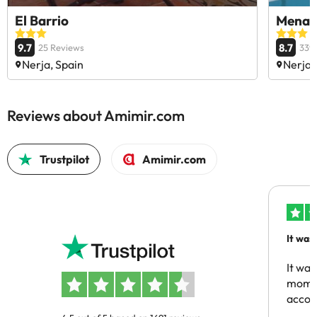
El Barrio
Mena 
9.7
8.7
25 Reviews
339
Nerja, Spain
Nerja,
Reviews about Amimir.com
Trustpilot
Amimir.com
It was
people
It was
momen
acco