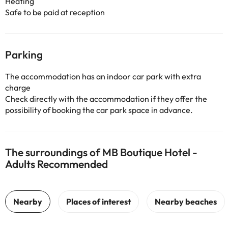
Heating
Safe to be paid at reception
Parking
The accommodation has an indoor car park with extra
charge
Check directly with the accommodation if they offer the
possibility of booking the car park space in advance.
The surroundings of MB Boutique Hotel -
Adults Recommended