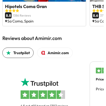
Hipotels Coma Gran
THB S
8.8
8.6
1386 Reviews
377
Sa Coma, Spain
Sa Com
Reviews about Amimir.com
Trustpilot
Amimir.com
Price 
Price
4.5 out of 5 based on 1707 reviews