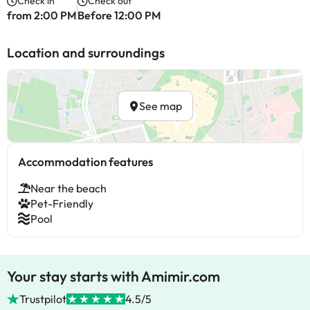
Check in
Check out
from 2:00 PM
Before 12:00 PM
Location and surroundings
See map
Accommodation features
Near the beach
Pet-Friendly
Pool
Your stay starts with Amimir.com
Trustpilot
4.5/5