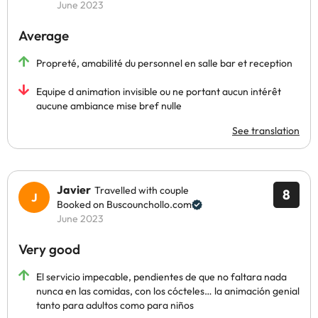
June 2023
Average
Propreté, amabilité du personnel en salle bar et reception
Equipe d animation invisible ou ne portant aucun intérêt
aucune ambiance mise bref nulle
See translation
Javier
Travelled with couple
8
Booked on Buscounchollo.com
June 2023
Very good
El servicio impecable, pendientes de que no faltara nada
nunca en las comidas, con los cócteles… la animación genial
tanto para adultos como para niños