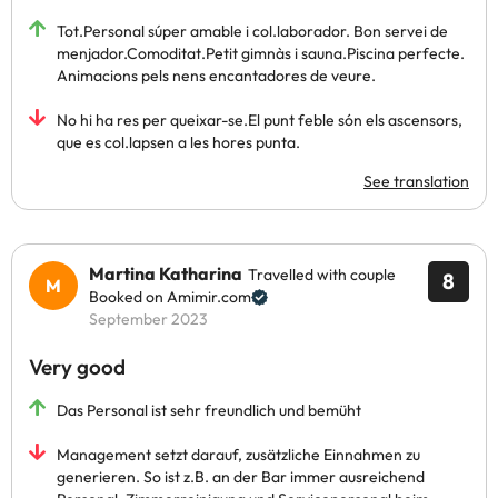
Tot.Personal súper amable i col.laborador. Bon servei de
menjador.Comoditat.Petit gimnàs i sauna.Piscina perfecte.
Animacions pels nens encantadores de veure.
No hi ha res per queixar-se.El punt feble són els ascensors,
que es col.lapsen a les hores punta.
See translation
Martina Katharina
Travelled with couple
8
Booked on Amimir.com
September 2023
Very good
Das Personal ist sehr freundlich und bemüht
Management setzt darauf, zusätzliche Einnahmen zu
generieren. So ist z.B. an der Bar immer ausreichend