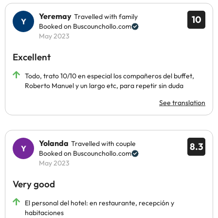
Yeremay
Travelled with family
10
Booked on Buscounchollo.com
May 2023
Excellent
Todo, trato 10/10 en especial los compañeros del buffet,
Roberto Manuel y un largo etc, para repetir sin duda
See translation
Yolanda
Travelled with couple
8.3
Booked on Buscounchollo.com
May 2023
Very good
El personal del hotel: en restaurante, recepción y
habitaciones