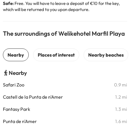
Safe:
Free. You will have to leave a deposit of €10 for the key,
which will be returned to you upon departure.
The surroundings of Welikehotel Marfil Playa
Nearby
Safari Zoo
0.9 mi
Castell de la Punta de n'Amer
1.2 mi
Fantasy Park
1.3 mi
Punta de n'Amer
1.6 mi