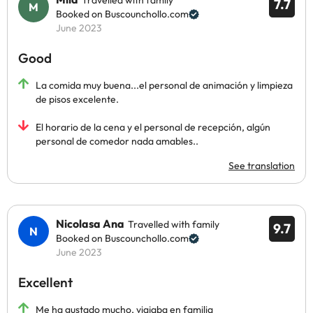
Travelled with family
7.7
Booked on Buscounchollo.com
June 2023
Good
La comida muy buena...el personal de animación y limpieza
de pisos excelente.
El horario de la cena y el personal de recepción, algún
personal de comedor nada amables..
See translation
Nicolasa Ana
Travelled with family
9.7
Booked on Buscounchollo.com
June 2023
Excellent
Me ha gustado mucho, viajaba en familia