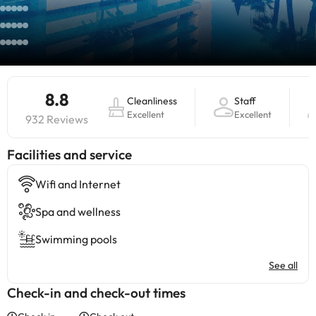
8.8
Cleanliness
Staff
Excellent
Excellent
932 Reviews
​Facilities and service
Wifi and Internet
Spa and wellness
Swimming pools
See all
Check-in and check-out times