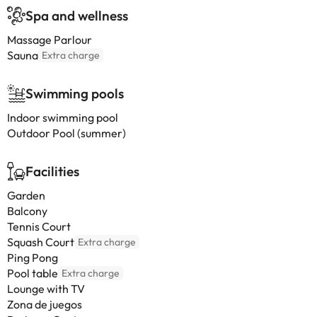
Spa and wellness
Massage Parlour
Sauna
Extra charge
Swimming pools
Indoor swimming pool
Outdoor Pool (summer)
Facilities
Garden
Balcony
Tennis Court
Squash Court
Extra charge
Ping Pong
Pool table
Extra charge
Lounge with TV
Zona de juegos