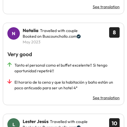
See translation
Natalia
Travelled with couple
8
Booked on Buscounchollo.com
May 2023
Very good
Tanto el personal como el buffet excelente!! Si tengo
oportunidad repetiré!!
El horario de la cena y que la habitación y baño están un
poco anticuado para ser un hotel 4*
See translation
Lester Jesús
Travelled with couple
10