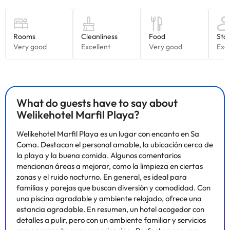
are on holiday.
To regain your strength, you can do so in the hotel's buffet
restaurant where you will find delicious dishes of typical Majorcan
cuisine, as well as international dishes to satisfy all palates.After
dinner, you can head to the terrace bar and end the evening with
a drink and an entertainment show.
Travelling with children? Perfect! For children, the hotel has a
mini-club for children between 4 and 12 years old with lots of
activities, as well as a play area and a playground so they can
continue having a great time. Please note that the operation of
What do guests have to say about
the mini-club is subject to the hotel's occupancy, so you should
Welikehotel Marfil Playa?
contact them before your holiday to find out if it is operational or
not.
Welikehotel Marfil Playa es un lugar con encanto en Sa
Don't think twice and book now at the
Welikehotel
Marfil Playa
Coma. Destacan el personal amable, la ubicación cerca de
4*
for a perfect holiday in Majorca!
la playa y la buena comida. Algunos comentarios
mencionan áreas a mejorar, como la limpieza en ciertas
zonas y el ruido nocturno. En general, es ideal para
Some of the services listed may incur an additional charge. You
familias y parejas que buscan diversión y comodidad. Con
can check the applicable rates directly with the property. All the
una piscina agradable y ambiente relajado, ofrece una
information on this page is subject to change by the
estancia agradable. En resumen, un hotel acogedor con
accommodation. If you have any questions, please contact us.
detalles a pulir, pero con un ambiente familiar y servicios