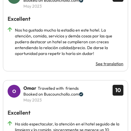
Booked on Buscounchollo.com
May 2023
Excellent
Nos ha gustado mucho la estadía en este hotel. La
atención, comida, servicios y demás cosas por las que
pudiera destacar un hotel se cumplieron con creces
entendiendo la relación calidad/precio. De darse la
oportunidad para repetir lo haría sin dudar!
See translation
Omar
Travelled with friends
10
Booked on Buscounchollo.com
May 2023
Excellent
Ha sido espectacular, la atención en el hotel seguido de la
limpieza y la comida, sinceramente se merece un 10