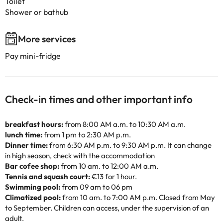
Toilet
Shower or bathub
More services
Pay mini-fridge
Check-in times and other important info
breakfast hours:
from 8:00 AM a.m. to 10:30 AM a.m.
lunch time:
from 1 pm to 2:30 AM p.m.
Dinner time:
from 6:30 AM p.m. to 9:30 AM p.m. It can change
in high season, check with the accommodation
Bar cofee shop:
from 10 am. to 12:00 AM a.m.
Tennis and squash court:
€13 for 1 hour.
Swimming pool:
from 09 am to 06 pm
Climatized pool:
from 10 am. to 7:00 AM p.m. Closed from May
to September. Children can access, under the supervision of an
adult.