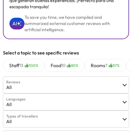
que generan buenas experiencias. ¡Perfecto para una
escapada tranquila!
To save you time, we have compiled and
AI
summarized external customer reviews with
artificial intelligence.
Select a topic to see specific reviews
Staff
Food
Rooms
13
10
7
100%
80%
57%
Reviews
All
Languages
All
Types of travellers
All