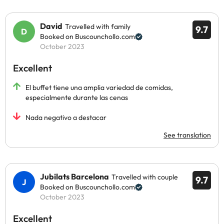
David
Travelled with family
9.7
Booked on Buscounchollo.com
October 2023
Excellent
El buffet tiene una amplia variedad de comidas,
especialmente durante las cenas
Nada negativo a destacar
See translation
Jubilats Barcelona
Travelled with couple
9.7
Booked on Buscounchollo.com
October 2023
Excellent