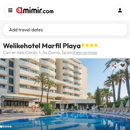
Add travel dates
Welikehotel Marfil Playa
Carrer dels Cards, 1, Sa Coma, Spain
View on map