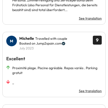
Personal. Zimmerreinigung und Servicepersonal beim
Frühstück (also Personal für Dienstleistungen, die bereits
bezahlt sind) sind total überfordert...
See translation
Michelle
Travelled with couple
9
Booked on Jump2spain.com
July 2023
Excellent
Proximité plage. Piscine agréable. Repas variés . Parking
gratuit
_
See translation