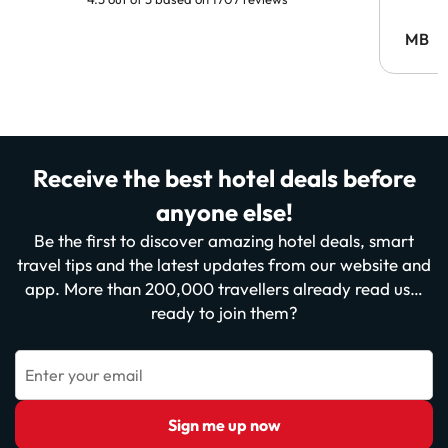
MB
Receive the best hotel deals before
anyone else!
Be the first to discover amazing hotel deals, smart
travel tips and the latest updates from our website and
app. More than 200,000 travellers already read us…
ready to join them?
Enter your email
Sign me up now