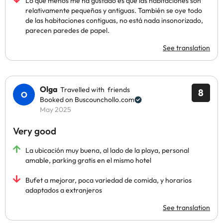
Lo que menos me ha gustado es que las habitaciones son
relativamente pequeñas y antiguas. También se oye todo
de las habitaciones contiguas, no está nada insonorizado,
parecen paredes de papel.
See translation
Olga
Travelled with friends
8
Booked on Buscounchollo.com
May 2025
Very good
La ubicación muy buena, al lado de la playa, personal
amable, parking gratis en el mismo hotel
Bufet a mejorar, poca variedad de comida, y horarios
adaptados a extranjeros
See translation