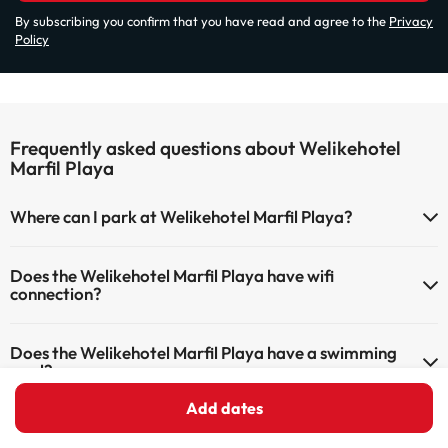
By subscribing you confirm that you have read and agree to the
Privacy
Policy
Frequently asked questions about Welikehotel
Marfil Playa
Where can I park at Welikehotel Marfil Playa?
If you stay at Welikehotel Marfil Playa you have the following
Does the Welikehotel Marfil Playa have wifi
parking possibilities (subject to availability):
connection?
Outdoor Parking
The Welikehotel Marfil Playa has Wi-Fi.
Does the Welikehotel Marfil Playa have a swimming
pool?
Add dates
Yes, Welikehotel Marfil Playa has a swimming pool (this service could
What can I do at Welikehotel Marfil Playa?
have an extra fee). Here you have more info about the swimming