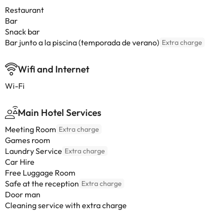
Restaurant
Bar
Snack bar
Bar junto a la piscina (temporada de verano)
Extra charge
Wifi and Internet
Wi-Fi
Main Hotel Services
Meeting Room
Extra charge
Games room
Laundry Service
Extra charge
Car Hire
Free Luggage Room
Safe at the reception
Extra charge
Door man
Cleaning service with extra charge