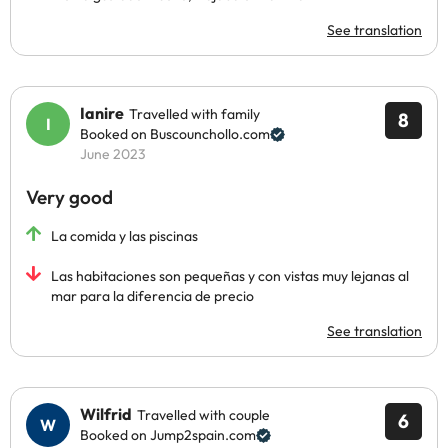
See translation
Ianire
Travelled with family
8
Booked on Buscounchollo.com
June 2023
Very good
La comida y las piscinas
Las habitaciones son pequeñas y con vistas muy lejanas al
mar para la diferencia de precio
See translation
Wilfrid
Travelled with couple
6
Booked on Jump2spain.com