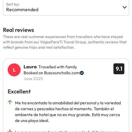
Sort by:
Recommended
Real reviews
These are real customer experiences from travellers who have stayed
with brands from our ViajesParaTi Travel Group, authentic reviews that
reflect genuine trips and real satisfaction.
Laura
Travelled with family
9.1
Booked on Buscounchollo.com
June 2025
Excellent
Me ha encantado la amabilidad del personal y la variedad
de carnes y pescados hechos al momento. También el
ambiente de hotel que no es muy grande. Está muy cerca
de una playa ideal.