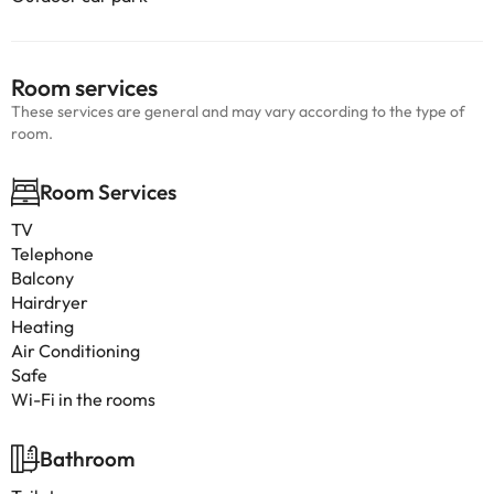
Room services
These services are general and may vary according to the type of
room.
Room Services
TV
Telephone
Balcony
Hairdryer
Heating
Air Conditioning
Safe
Wi-Fi in the rooms
Bathroom