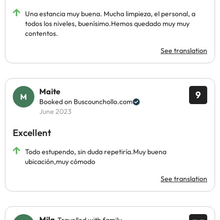
Una estancia muy buena. Mucha limpieza, el personal, a
todos los niveles, buenísimo.Hemos quedado muy muy
contentos.
See translation
Maite
9
Booked on Buscounchollo.com
June 2023
Excellent
Todo estupendo, sin duda repetiría.Muy buena
ubicación,muy cómodo
See translation
Mila