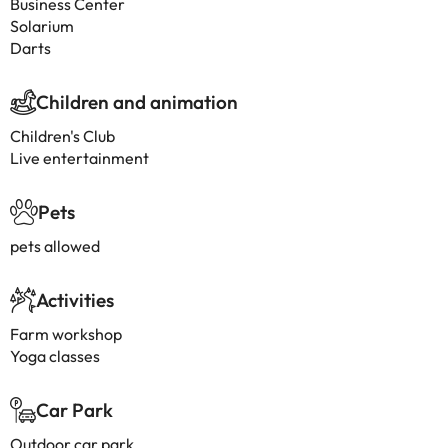
Business Center
Solarium
Darts
Children and animation
Children's Club
Live entertainment
Pets
pets allowed
Activities
Farm workshop
Yoga classes
Car Park
Outdoor car park