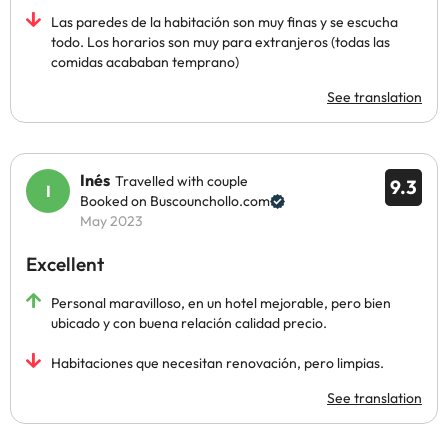
Las paredes de la habitación son muy finas y se escucha
todo. Los horarios son muy para extranjeros (todas las
comidas acababan temprano)
See translation
Inés
Travelled with couple
9.3
Booked on Buscounchollo.com
May 2023
Excellent
Personal maravilloso, en un hotel mejorable, pero bien
ubicado y con buena relación calidad precio.
Habitaciones que necesitan renovación, pero limpias.
See translation