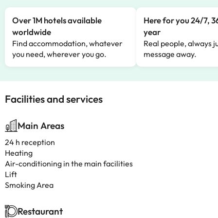
Over 1M hotels available
Here for you 24/7, 3
worldwide
year
Find accommodation, whatever
Real people, always ju
you need, wherever you go.
message away.
Facilities and services
Main Areas
24 h reception
Heating
Air-conditioning in the main facilities
Lift
Smoking Area
Restaurant