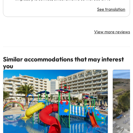
See translation
View more reviews
Similar accommodations that may interest
you