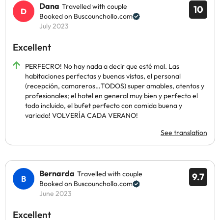
Dana
Travelled with couple
10
Booked on Buscounchollo.com
July 2023
Excellent
PERFECRO! No hay nada a decir que esté mal. Las
habitaciones perfectas y buenas vistas, el personal
(recepción, camareros…TODOS) super amables, atentos y
profesionales; el hotel en general muy bien y perfecto el
todo incluido, el bufet perfecto con comida buena y
variada! VOLVERÍA CADA VERANO!
See translation
Bernarda
Travelled with couple
9.7
Booked on Buscounchollo.com
June 2023
Excellent