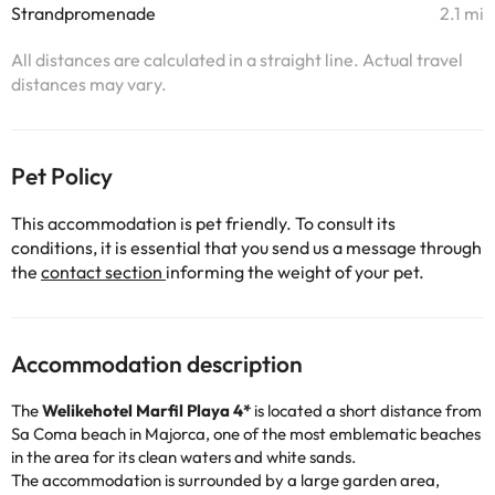
Strandpromenade
2.1 mi
All distances are calculated in a straight line. Actual travel
distances may vary.
Pet Policy
This accommodation is pet friendly. To consult its
conditions, it is essential that you send us a message through
the
contact section
informing the weight of your pet.
Accommodation description
The
Welikehotel
Marfil Playa 4*
is located a short distance from
Sa Coma beach in Majorca, one of the most emblematic beaches
in the area for its clean waters and white sands.
The accommodation is surrounded by a large garden area,