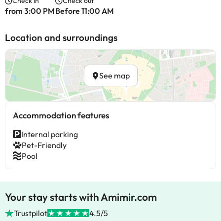
Check in
Check out
from 3:00 PM
Before 11:00 AM
Location and surroundings
See map
Accommodation features
Internal parking
Pet-Friendly
Pool
Your stay starts with Amimir.com
Trustpilot
4.5/5