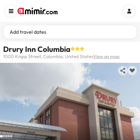
Add travel dates
Drury Inn Columbia
1000 Knipp Street, Columbia, United States
View on map