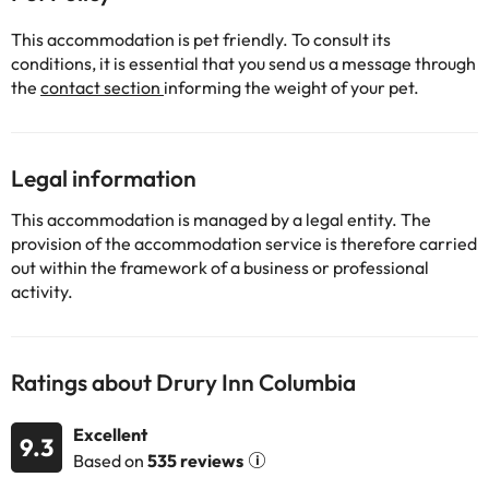
This accommodation is pet friendly. To consult its
conditions, it is essential that you send us a message through
the
contact section
informing the weight of your pet.
Legal information
This accommodation is managed by a legal entity. The
provision of the accommodation service is therefore carried
out within the framework of a business or professional
activity.
Ratings about Drury Inn Columbia
Excellent
9.3
Based on
535 reviews