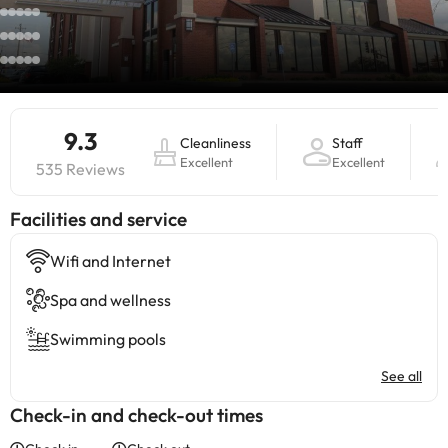
9.3
Cleanliness
Staff
Excellent
Excellent
535 Reviews
​Facilities and service
Wifi and Internet
Spa and wellness
Swimming pools
See all
Check-in and check-out times