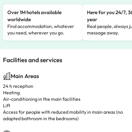
Over 1M hotels available
Here for you 24/7, 3
worldwide
year
Find accommodation, whatever
Real people, always ju
you need, wherever you go.
message away.
Facilities and services
Main Areas
24 h reception
Heating
Air-conditioning in the main facilities
Lift
Access for people with reduced mobility in main areas (no
adapted bathroom in the bedrooms)