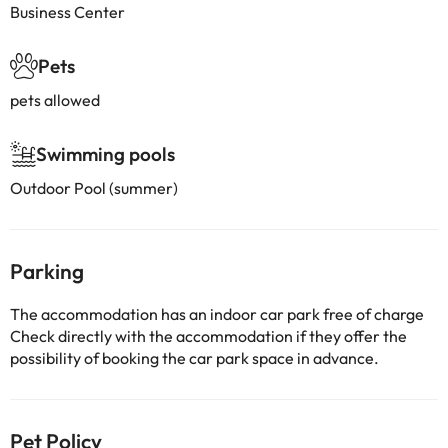
Business Center
Pets
pets allowed
Swimming pools
Outdoor Pool (summer)
Parking
The accommodation has an indoor car park free of charge
Check directly with the accommodation if they offer the
possibility of booking the car park space in advance.
Pet Policy