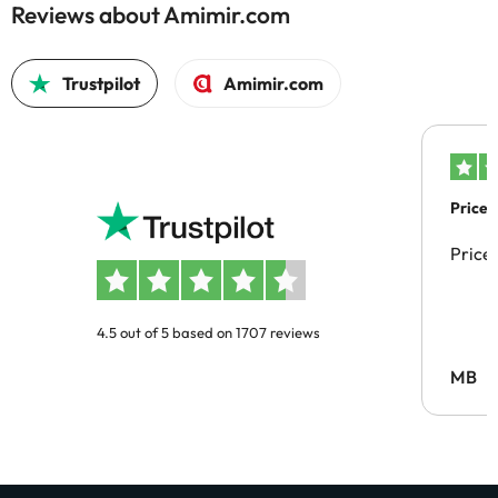
Reviews about Amimir.com
Trustpilot
Amimir.com
Price 
Price
4.5 out of 5 based on 1707 reviews
MB