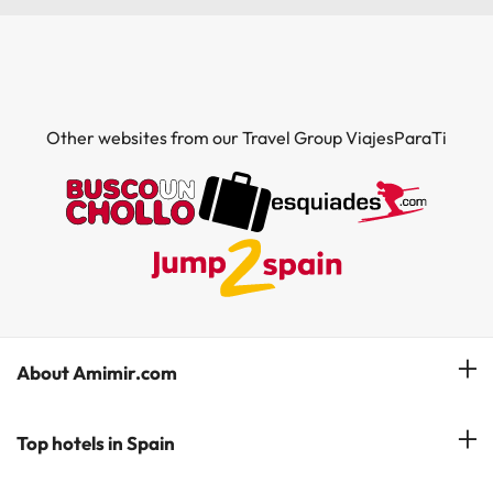
Other websites from our Travel Group ViajesParaTi
About Amimir.com
Meet our team
Top hotels in Spain
Manage My Booking