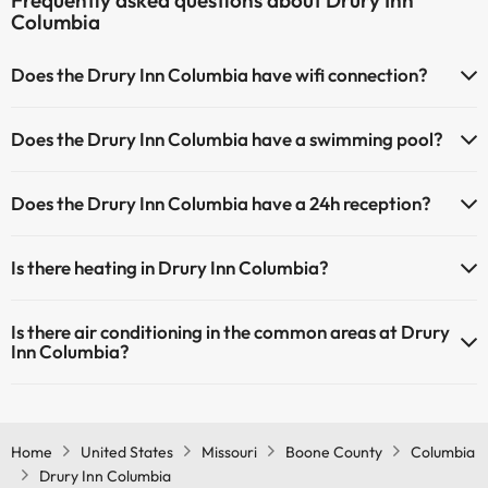
Frequently asked questions about Drury Inn
Columbia
Does the Drury Inn Columbia have wifi connection?
The Drury Inn Columbia has Wi-Fi.
Does the Drury Inn Columbia have a swimming pool?
Yes, Drury Inn Columbia has a swimming pool (this service could have
Does the Drury Inn Columbia have a 24h reception?
an extra fee). Here you have more info about the swimming pool
and other facilities.
Yes, Drury Inn Columbia has a 24-hour reception.
Is there heating in Drury Inn Columbia?
Outdoor swimming pool (summer season)
Yes, Drury Inn Columbia has heating in the common areas.
Is there air conditioning in the common areas at Drury
Inn Columbia?
Yes, Drury Inn Columbia has air conditioning in the common areas.
Home
United States
Missouri
Boone County
Columbia
Drury Inn Columbia