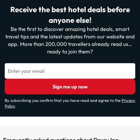
Receive the best hotel deals before
anyone else!
Be the first to discover amazing hotel deals, smart
travel tips and the latest updates from our website and
app. More than 200,000 travellers already read us…
ready to join them?
Enter your email
Sign me up now
By subscribing you confirm that you have read and agree to the
Privacy
Policy