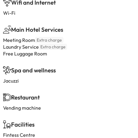
Wifi and Internet
Wi-Fi
Main Hotel Services
Meeting Room
Extra charge
Laundry Service
Extra charge
Free Luggage Room
Spa and wellness
Jacuzzi
Restaurant
Vending machine
Facilities
Fintess Centre