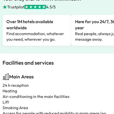
Trustpilot
4.5/5
Over 1M hotels available
Here for you 24/7, 3
worldwide
year
Find accommodation, whatever
Real people, always ju
you need, wherever you go.
message away.
Facilities and services
Main Areas
24 h reception
Heating
Air-conditioning in the main facilities
Lift
Smoking Area
Access for people with reduced mobility in main areas (no