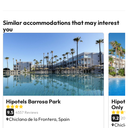
Similar accommodations that may interest
you
Hipotels Barrosa Park
Hipote
Only
9.5
4557 Reviews
9.2
209
Chiclana de la Frontera, Spain
Chicla