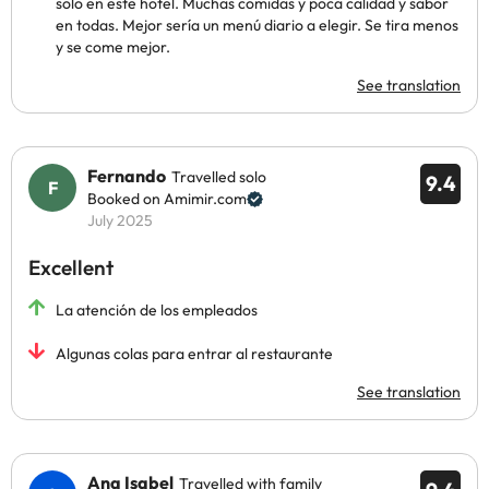
solo en este hotel. Muchas comidas y poca calidad y sabor
en todas. Mejor sería un menú diario a elegir. Se tira menos
y se come mejor.
See translation
Fernando
Travelled solo
9.4
Booked on Amimir.com
July 2025
Excellent
La atención de los empleados
Algunas colas para entrar al restaurante
See translation
Ana Isabel
Travelled with family