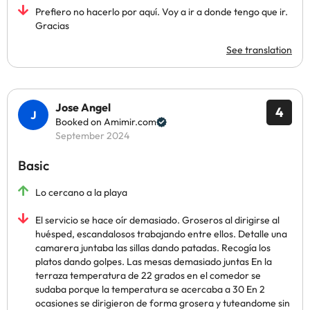
Prefiero no hacerlo por aquí. Voy a ir a donde tengo que ir.
Gracias
See translation
Jose Angel
4
Booked on Amimir.com
September 2024
Basic
Lo cercano a la playa
El servicio se hace oír demasiado. Groseros al dirigirse al
huésped, escandalosos trabajando entre ellos. Detalle una
camarera juntaba las sillas dando patadas. Recogía los
platos dando golpes. Las mesas demasiado juntas En la
terraza temperatura de 22 grados en el comedor se
sudaba porque la temperatura se acercaba a 30 En 2
ocasiones se dirigieron de forma grosera y tuteandome sin