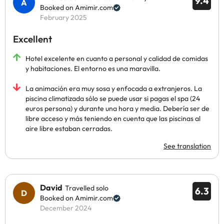
9.4
Booked on Amimir.com
February 2025
Excellent
Hotel excelente en cuanto a personal y calidad de comidas
y habitaciones. El entorno es una maravilla.
La animación era muy sosa y enfocada a extranjeros. La
piscina climatizada sólo se puede usar si pagas el spa (24
euros persona) y durante una hora y media. Debería ser de
libre acceso y más teniendo en cuenta que las piscinas al
aire libre estaban cerradas.
See translation
David
Travelled solo
6.3
Booked on Amimir.com
December 2024