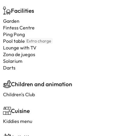
Facilities
Garden
Fintess Centre
Ping Pong
Pool table
Extra charge
Lounge with TV
Zona de juegos
Solarium
Darts
Children and animation
Children's Club
Cuisine
Kiddies menu