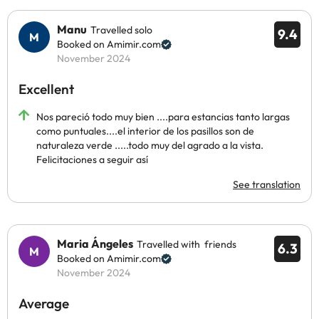
Manu
Travelled solo
9.4
Booked on Amimir.com
November 2024
Excellent
Nos pareció todo muy bien ....para estancias tanto largas
como puntuales....el interior de los pasillos son de
naturaleza verde .....todo muy del agrado a la vista.
Felicitaciones a seguir así
See translation
Maria Ángeles
Travelled with friends
6.3
Booked on Amimir.com
November 2024
Average