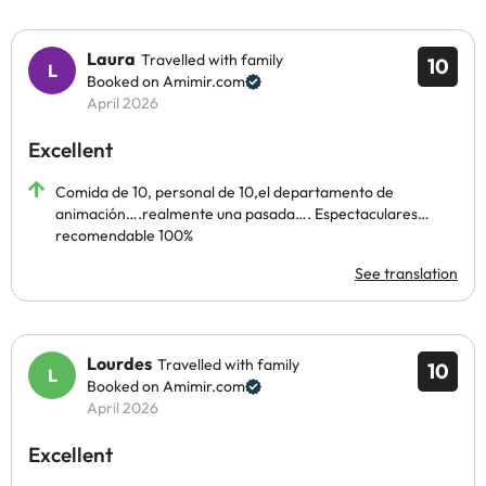
Laura
Travelled with family
10
Booked on Amimir.com
April 2026
Excellent
Comida de 10, personal de 10,el departamento de
animación….realmente una pasada…. Espectaculares…
recomendable 100%
See translation
Lourdes
Travelled with family
10
Booked on Amimir.com
April 2026
Excellent