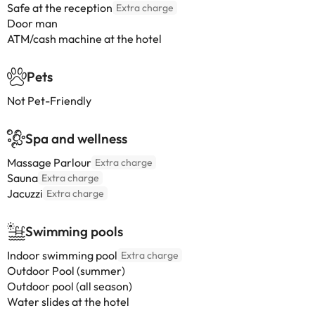
Safe at the reception
Extra charge
Door man
ATM/cash machine at the hotel
Pets
Not Pet-Friendly
Spa and wellness
Massage Parlour
Extra charge
Sauna
Extra charge
Jacuzzi
Extra charge
Swimming pools
Indoor swimming pool
Extra charge
Outdoor Pool (summer)
Outdoor pool (all season)
Water slides at the hotel