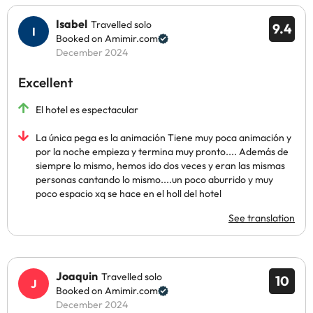
Isabel
Travelled solo
9.4
Booked on Amimir.com
December 2024
Excellent
El hotel es espectacular
La única pega es la animación Tiene muy poca animación y
por la noche empieza y termina muy pronto.... Además de
siempre lo mismo, hemos ido dos veces y eran las mismas
personas cantando lo mismo....un poco aburrido y muy
poco espacio xq se hace en el holl del hotel
See translation
Joaquin
Travelled solo
10
Booked on Amimir.com
December 2024