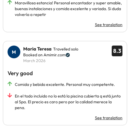
Maravillosa estancia! Personal encantador y super amable,
buenas instalaciones y comida excelente y variada. Si duda
volvería a repetir
See translation
Maria Teresa
Travelled solo
8.3
Booked on Amimir.com
March 2026
Very good
Comida y bebida excelente. Personal muy competente.
En el todo incluido no lo está la piscina cubierta q está junto
al Spa. El precio es caro pero por la calidad merece la
pena.
See translation