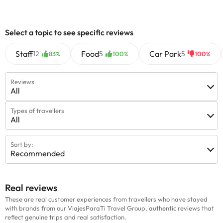
information on this page is subject to change by the
accommodation. If you have any questions, please contact us.
Select a topic to see specific reviews
Staff
Food
Car Park
12
5
5
83%
100%
100%
Reviews
All
Types of travellers
All
Sort by:
Recommended
Real reviews
These are real customer experiences from travellers who have stayed
with brands from our ViajesParaTi Travel Group, authentic reviews that
reflect genuine trips and real satisfaction.