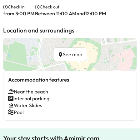
Check in
Check out
from 3:00 PM
Between 11:00 AMand12:00 PM
Location and surroundings
See map
Accommodation features
Near the beach
Internal parking
Water Slides
Pool
Your stay starts with Amimir.com