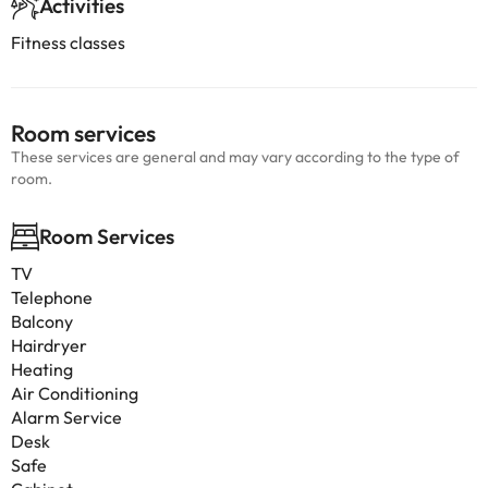
Activities
Fitness classes
Room services
These services are general and may vary according to the type of
room.
Room Services
TV
Telephone
Balcony
Hairdryer
Heating
Air Conditioning
Alarm Service
Desk
Safe