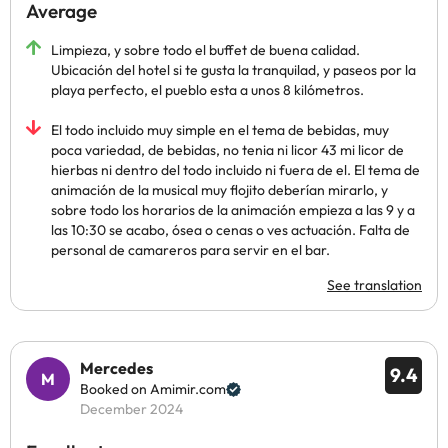
Average
Limpieza, y sobre todo el buffet de buena calidad.
Ubicación del hotel si te gusta la tranquilad, y paseos por la
playa perfecto, el pueblo esta a unos 8 kilómetros.
El todo incluido muy simple en el tema de bebidas, muy
poca variedad, de bebidas, no tenia ni licor 43 mi licor de
hierbas ni dentro del todo incluido ni fuera de el. El tema de
animación de la musical muy flojito deberían mirarlo, y
sobre todo los horarios de la animación empieza a las 9 y a
las 10:30 se acabo, ósea o cenas o ves actuación. Falta de
personal de camareros para servir en el bar.
See translation
Mercedes
9.4
Booked on Amimir.com
December 2024