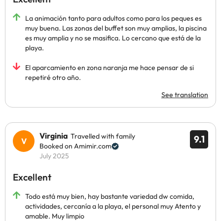
La animación tanto para adultos como para los peques es
muy buena. Las zonas del buffet son muy amplias, la piscina
es muy amplia y no se masifica. Lo cercano que está de la
playa.
El aparcamiento en zona naranja me hace pensar de si
repetiré otro año.
See translation
Virginia
Travelled with family
9.1
Booked on Amimir.com
July 2025
Excellent
Todo está muy bien, hay bastante variedad dw comida,
actividades, cercanía a la playa, el personal muy Atento y
amable. Muy limpio