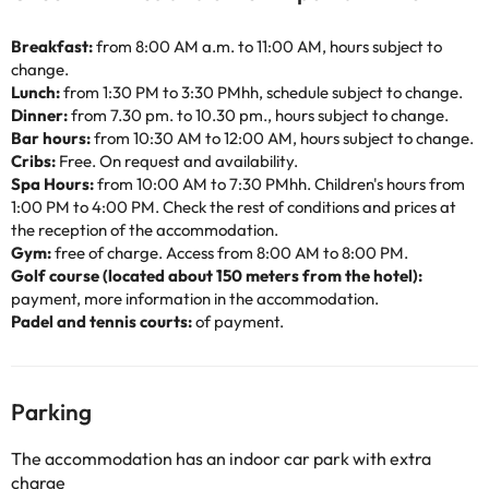
Breakfast:
from 8:00 AM a.m. to 11:00 AM, hours subject to
change.
Lunch:
from 1:30 PM to 3:30 PMhh, schedule subject to change.
Dinner:
from 7.30 pm. to 10.30 pm., hours subject to change.
Bar hours:
from 10:30 AM to 12:00 AM, hours subject to change.
Cribs:
Free. On request and availability.
Spa Hours:
from 10:00 AM to 7:30 PMhh. Children's hours from
1:00 PM to 4:00 PM. Check the rest of conditions and prices at
the reception of the accommodation.
Gym:
free of charge. Access from 8:00 AM to 8:00 PM.
Golf course (located about 150 meters from the hotel):
payment, more information in the accommodation.
Padel and tennis courts:
of payment.
Parking
The accommodation has an indoor car park with extra
charge