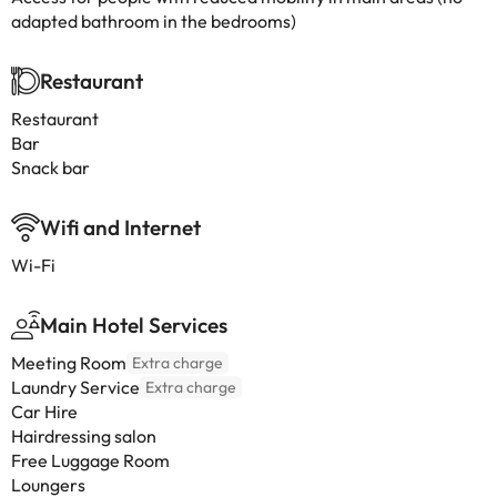
adapted bathroom in the bedrooms)
Restaurant
Restaurant
Bar
Snack bar
Wifi and Internet
Wi-Fi
Main Hotel Services
Meeting Room
Extra charge
Laundry Service
Extra charge
Car Hire
Hairdressing salon
Free Luggage Room
Loungers