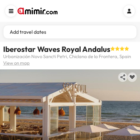
Add travel dates
Iberostar Waves Royal Andalus
Urbanización Novo Sancti Petri, Chiclana de la Frontera, Spain
View on map