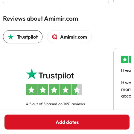
Reviews about Amimir.com
Trustpilot
Amimir.com
It was
people
It was
momen
acco
4.5 out of 5 based on 1691 reviews
Ajaou
Add dates