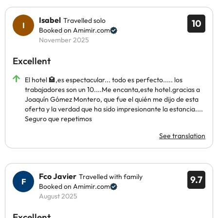
Isabel
Travelled solo
10
Booked on Amimir.com
November 2025
Excellent
El hotel 🏩,es espectacular... todo es perfecto..... los
trabajadores son un 10....Me encanta,este hotel.gracias a
Joaquín Gómez Montero, que fue el quién me dijo de esta
oferta y la verdad que ha sido impresionante la estancia....
Seguro que repetimos
See translation
Fco Javier
Travelled with family
9.7
Booked on Amimir.com
August 2025
Excellent