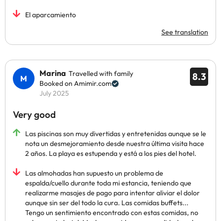
El aparcamiento
See translation
Marina
Travelled with family
8.3
Booked on Amimir.com
July 2025
Very good
Las piscinas son muy divertidas y entretenidas aunque se le
nota un desmejoramiento desde nuestra última visita hace
2 años. La playa es estupenda y está a los pies del hotel.
Las almohadas han supuesto un problema de
espalda/cuello durante toda mi estancia, teniendo que
realizarme masajes de pago para intentar aliviar el dolor
aunque sin ser del todo la cura. Las comidas buffets...
Tengo un sentimiento encontrado con estas comidas, no