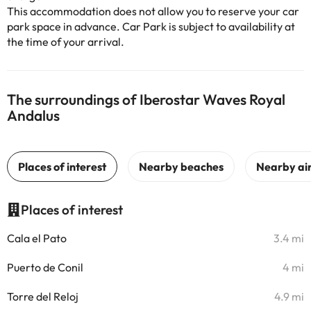
This accommodation does not allow you to reserve your car
park space in advance. Car Park is subject to availability at
the time of your arrival.
The surroundings of Iberostar Waves Royal
Andalus
Places of interest
Cala el Pato
3.4 mi
Puerto de Conil
4 mi
Torre del Reloj
4.9 mi