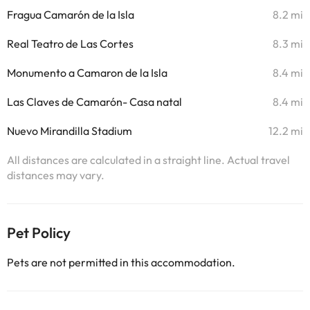
Fragua Camarón de la Isla
8.2 mi
Real Teatro de Las Cortes
8.3 mi
Monumento a Camaron de la Isla
8.4 mi
Las Claves de Camarón- Casa natal
8.4 mi
Nuevo Mirandilla Stadium
12.2 mi
All distances are calculated in a straight line. Actual travel
distances may vary.
Pet Policy
Pets are not permitted in this accommodation.