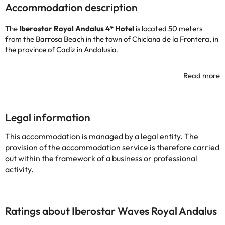
Accommodation description
The
Iberostar Royal Andalus 4* Hotel
is located 50 meters
from the Barrosa Beach in the town of Chiclana de la Frontera, in
the province of Cadiz in Andalusia.
The hotel has 24-hour reception, air conditioning and heating
(depending on the season), free wi-fi throughout the hotel,
luggage storage service (free) and indoor car park (fee).
You can swim and sunbathe in the outdoor swimming pools. There
Legal information
is also a children's pool area for children to have a great time
among dragons and Viking ships :-)
This accommodation is managed by a legal entity. The
For those who want to continue training even during their
provision of the accommodation service is therefore carried
holidays, the accommodation has a free gym so you can work
out within the framework of a business or professional
out.
activity.
You can also play tennis or paddle tennis (for a fee) and even
enjoy the 36 holes designed by Severiano Ballesteros on the
hotel's beautiful golf courses (for a fee).
You can also take the opportunity to relax in the Spa area (for a
Ratings about Iberostar Waves Royal Andalus
fee) where you will find an indoor pool, sauna and Turkish bath.