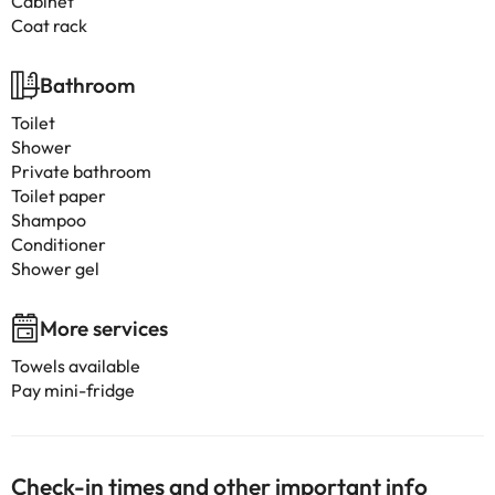
Cabinet
Coat rack
Bathroom
Toilet
Shower
Private bathroom
Toilet paper
Shampoo
Conditioner
Shower gel
More services
Towels available
Pay mini-fridge
Check-in times and other important info