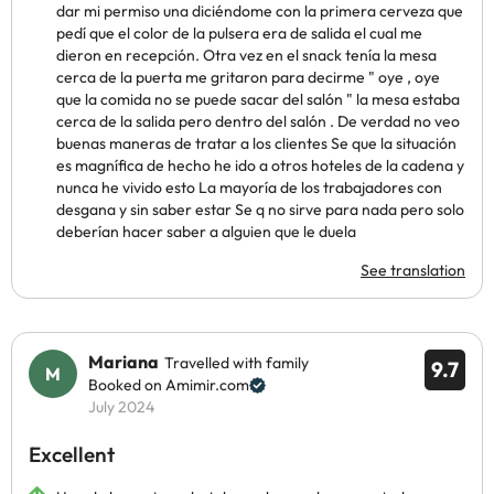
dar mi permiso una diciéndome con la primera cerveza que
pedí que el color de la pulsera era de salida el cual me
dieron en recepción. Otra vez en el snack tenía la mesa
cerca de la puerta me gritaron para decirme " oye , oye
que la comida no se puede sacar del salón " la mesa estaba
cerca de la salida pero dentro del salón . De verdad no veo
buenas maneras de tratar a los clientes Se que la situación
es magnífica de hecho he ido a otros hoteles de la cadena y
nunca he vivido esto La mayoría de los trabajadores con
desgana y sin saber estar Se q no sirve para nada pero solo
deberían hacer saber a alguien que le duela
See translation
Mariana
Travelled with family
9.7
Booked on Amimir.com
July 2024
Excellent