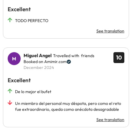
Excellent
TODO PERFECTO
See translation
Miguel Angel
Travelled with friends
10
Booked on Amimir.com
December 2024
Excellent
De lo mejor el bufet
Un miembro del personal muy déspota, pero como el reto
fue extraordinario, queda como anécdota desagradable
See translation