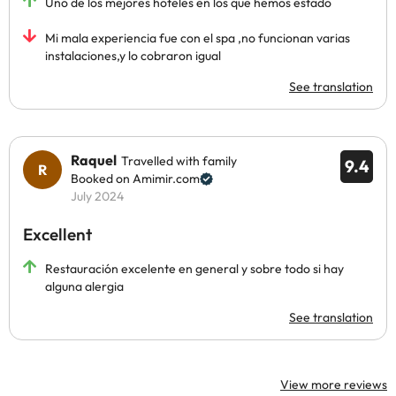
Uno de los mejores hoteles en los que hemos estado
Mi mala experiencia fue con el spa ,no funcionan varias
instalaciones,y lo cobraron igual
See translation
Raquel
Travelled with family
9.4
Booked on Amimir.com
July 2024
Excellent
Restauración excelente en general y sobre todo si hay
alguna alergia
See translation
View more reviews