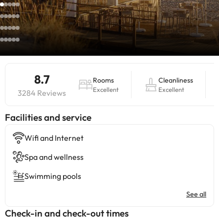
8.7
Rooms
Cleanliness
Excellent
Excellent
3284 Reviews
​Facilities and service
Wifi and Internet
Spa and wellness
Swimming pools
See all
Check-in and check-out times