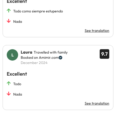
Excellent
Todo como siempre estupendo
Nada
See translation
Laura
Travelled with family
9.7
Booked on Amimir.com
December 2024
Excellent
Todo
Nada
See translation