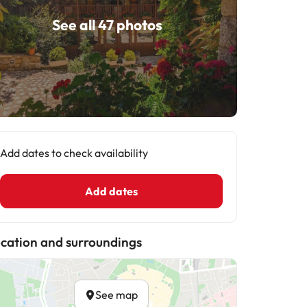
See all 47 photos
Add dates to check availability
Add dates
cation and surroundings
See map