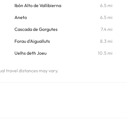
i
Ibón Alto de Vallibierna
6.5 mi
i
Aneto
6.5 mi
i
Cascada de Gorgutes
7.4 mi
i
Forau d'Aigualluts
8.3 mi
i
Uelhs deth Joeu
10.5 mi
tual travel distances may vary.