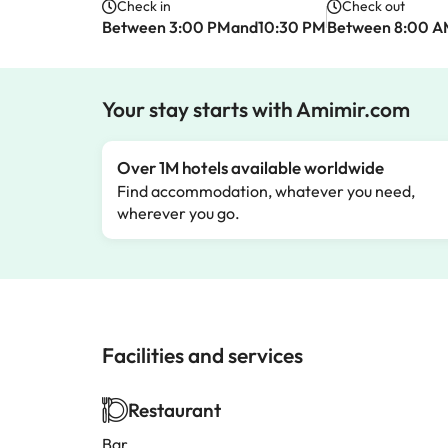
Check in
Check out
Between 3:00 PMand10:30 PM
Between 8:00 
Your stay starts with Amimir.com
Over 1M hotels available worldwide
Find accommodation, whatever you need,
wherever you go.
Facilities and services
Restaurant
Bar