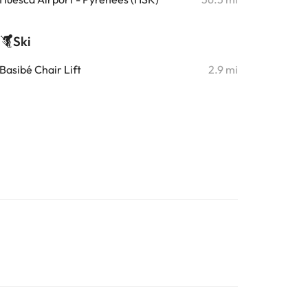
Ski
Basibé Chair Lift
2.9 mi