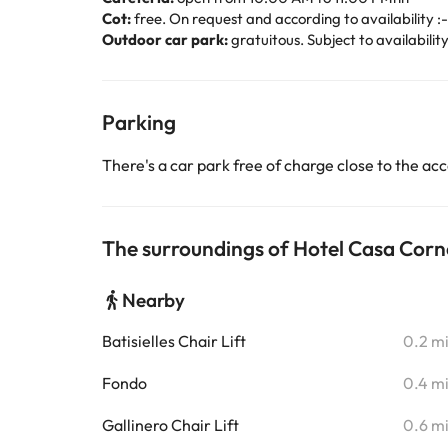
Cot:
free. On request and according to availability :-
Outdoor car park:
gratuitous. Subject to availabilit
Parking
There's a car park free of charge close to the 
The surroundings of Hotel Casa Corn
Nearby
Batisielles Chair Lift
0.2 m
Fondo
0.4 m
Gallinero Chair Lift
0.6 m