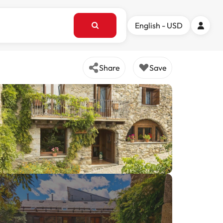
English - USD
Share
Save