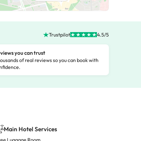
Trustpilot
4.5/5
views you can trust
ousands of real reviews so you can book with
nfidence.
Main Hotel Services
ree Luggage Room