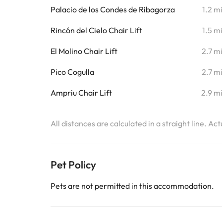
Palacio de los Condes de Ribagorza
1.2 m
Rincón del Cielo Chair Lift
1.5 m
El Molino Chair Lift
2.7 m
Pico Cogulla
2.7 m
Ampriu Chair Lift
2.9 m
All distances are calculated in a straight line. Ac
Pet Policy
Pets are not permitted in this accommodation.