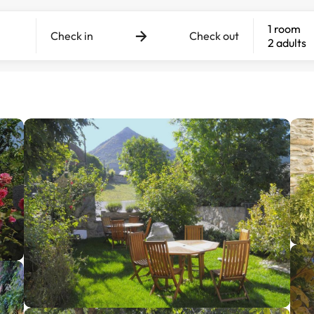
1 room
Check in
Check out
2 adults