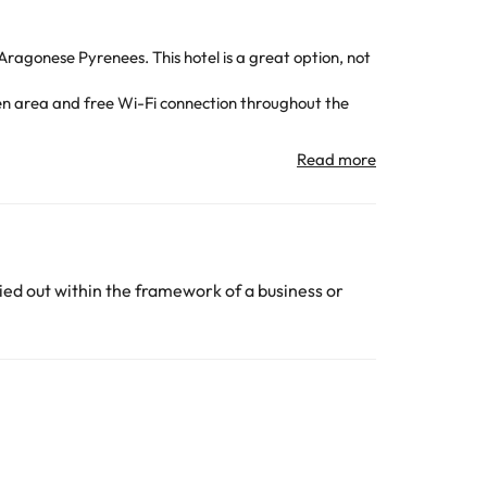
 Aragonese Pyrenees. This hotel is a great option, not
en area and free Wi-Fi connection throughout the
ion of keys :-)
room with shower or bathtub and hairdryer.
u can enjoy a lot of adventure activities, hiking trails
:-)
on arrival.
ed out within the framework of a business or
All the information on this page is subject to change