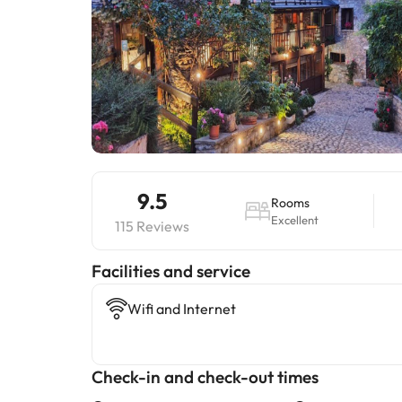
9.5
Rooms
Excellent
115 Reviews
​Facilities and service
Wifi and Internet
Check-in and check-out times