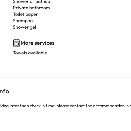
Shower or bathub
Private bathroom
Toilet paper
Shampoo
Shower gel
More services
Towels available
info
iving later than check in time, please contact the accommodation in 