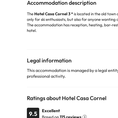
Accommodation description
The
Hotel Casa Cornel 3 *
is located in
the old town o
only for ski enthusiasts, but also for anyone wanting
The accommodation has reception, heating, bar-resta
hotel.
Good to know: In case of arriving later than the estab
Its bedrooms are equipped with television, heating, 
If you visit Cerler in winter, we recommend that you ski
... and much more! In addition, you will be in the ide
Book now at the
Hotel Casa Cornel 3 *
and enjoy Cer
Legal information
Certain services listed in the accommodation descrip
This accommodation is managed by a legal entity.
professional activity.
Some of the services listed may incur an additional ch
by the accommodation. If you have any questions, pl
Ratings about Hotel Casa Cornel
Excellent
9.5
Based on
115 reviews