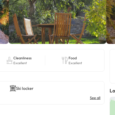
Cleanliness
Food
Excellent
Excellent
Ski locker
Lo
See all