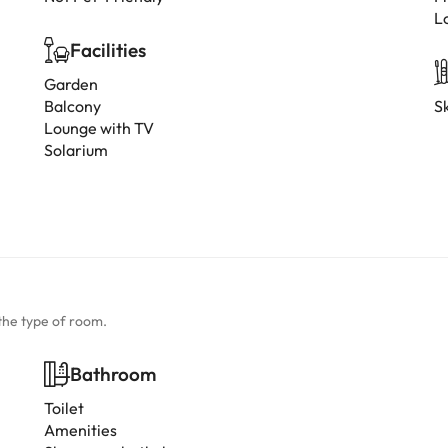
L
Facilities
Garden
Balcony
Sk
Lounge with TV
Solarium
the type of room.
Bathroom
Toilet
Amenities