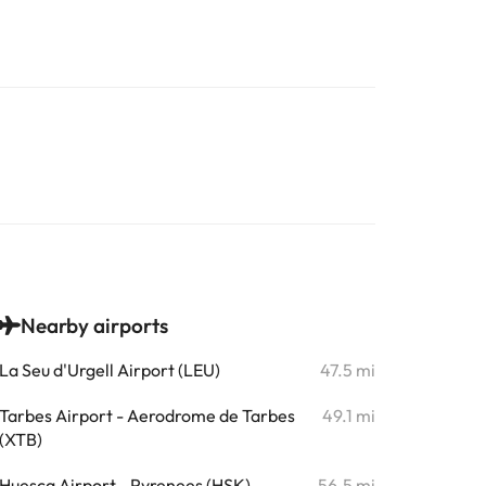
Nearby airports
La Seu d'Urgell Airport (LEU)
47.5 mi
Tarbes Airport - Aerodrome de Tarbes
49.1 mi
(XTB)
Huesca Airport - Pyrenees (HSK)
56.5 mi