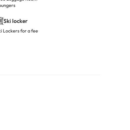
oungers
Ski locker
i Lockers for a fee