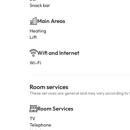
Snack bar
Main Areas
Heating
Lift
Wifi and Internet
Wi-Fi
Room services
These services are general and may vary according to 
Room Services
TV
Telephone