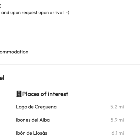
)
y and upon request upon arrival :-)
accommodation
el
Places of interest
i
Lago de Creguena
5.2 mi
i
Ibones del Alba
5.9 mi
i
Ibón de Llosás
6.1 mi