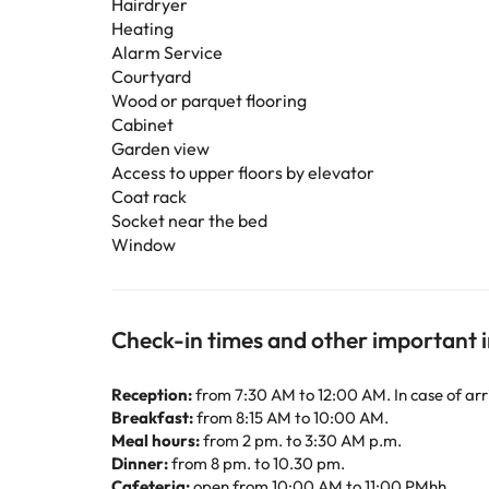
Hairdryer
Heating
Alarm Service
Courtyard
Wood or parquet flooring
Cabinet
Garden view
Access to upper floors by elevator
Coat rack
Socket near the bed
Window
Check-in times and other important 
Reception:
from 7:30 AM to 12:00 AM. In case of arr
Breakfast:
from 8:15 AM to 10:00 AM.
Meal hours:
from 2 pm. to 3:30 AM p.m.
Dinner:
from 8 pm. to 10.30 pm.
Cafeteria:
open from 10:00 AM to 11:00 PMhh