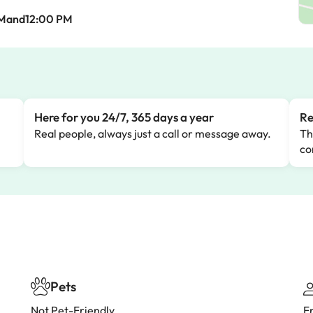
AMand12:00 PM
Here for you 24/7, 365 days a year
Re
Real people, always just a call or message away.
Th
co
Pets
Not Pet-Friendly
F