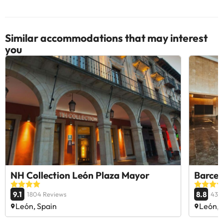
Similar accommodations that may interest
you
NH Collection León Plaza Mayor
Barcel
9.1
8.8
1804 Reviews
434
León, Spain
León, 