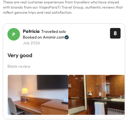
These are real customer experiences from travellers who have stayed
with brands from our ViajesParaTi Travel Group, authentic reviews that
reflect genuine trips and real satisfaction.
Patricia
Travelled solo
8
Booked on Amimir.com
July 2026
Very good
Blank review