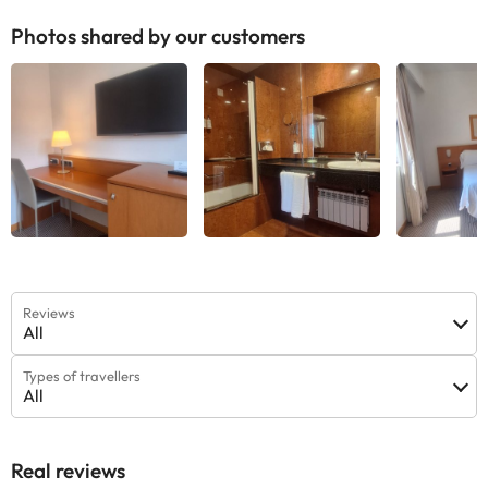
Photos shared by our customers
Reviews
All
Types of travellers
All
Real reviews