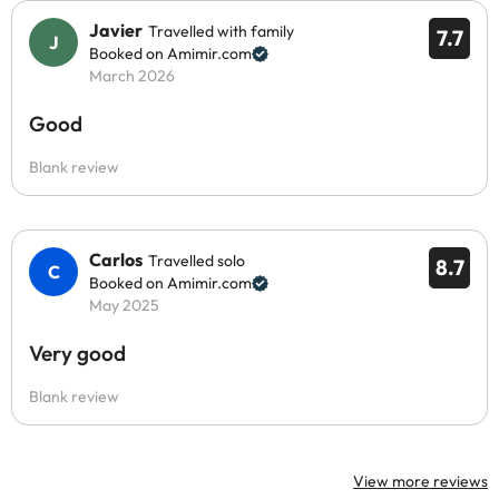
Javier
Travelled with family
7.7
Booked on Amimir.com
March 2026
Good
Blank review
Carlos
Travelled solo
8.7
Booked on Amimir.com
May 2025
Very good
Blank review
View more reviews