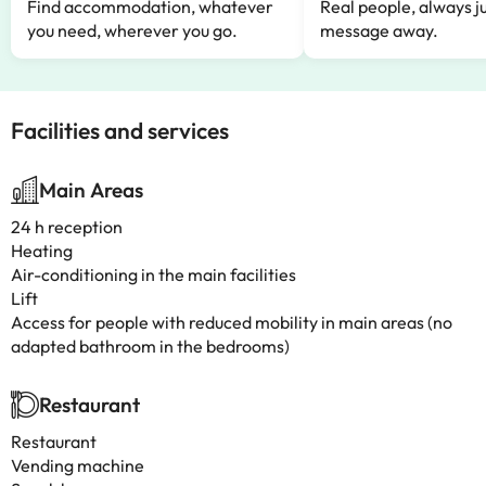
Find accommodation, whatever
Real people, always ju
you need, wherever you go.
message away.
Facilities and services
Main Areas
24 h reception
Heating
Air-conditioning in the main facilities
Lift
Access for people with reduced mobility in main areas (no
adapted bathroom in the bedrooms)
Restaurant
Restaurant
Vending machine