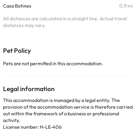
Casa Botines
0.9 mi
All distances are calculated in a straight line. Actual travel
distances may vary.
Pet Policy
Pets are not permitted in this accommodation.
Legal information
This accommodation is managed by a legal entity. The
provision of the accommodation service is therefore carried
out within the framework of a business or professional
activity.
License number: H-LE-406