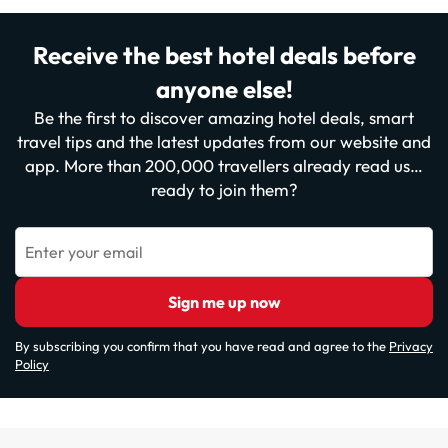
Receive the best hotel deals before
anyone else!
Be the first to discover amazing hotel deals, smart
travel tips and the latest updates from our website and
app. More than 200,000 travellers already read us…
ready to join them?
Enter your email
Sign me up now
By subscribing you confirm that you have read and agree to the
Privacy
Policy