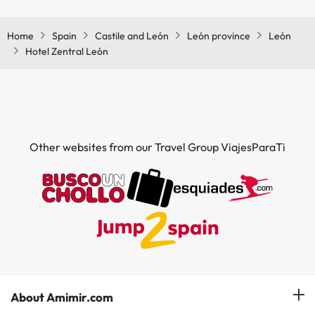
Home
Spain
Castile and León
León province
León
Hotel Zentral León
Other websites from our Travel Group ViajesParaTi
About Amimir.com