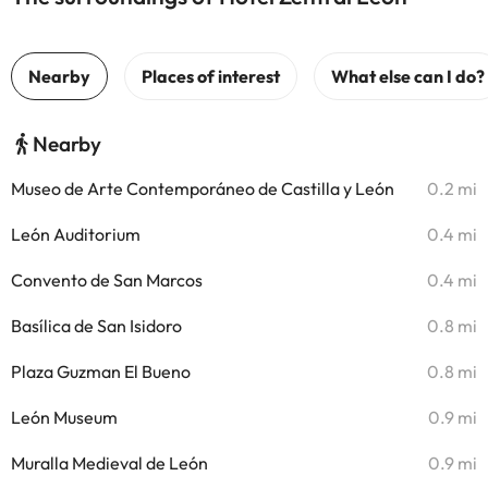
Nearby
Museo de Arte Contemporáneo de Castilla y León
0.2 mi
León Auditorium
0.4 mi
Convento de San Marcos
0.4 mi
Basílica de San Isidoro
0.8 mi
Plaza Guzman El Bueno
0.8 mi
León Museum
0.9 mi
Muralla Medieval de León
0.9 mi