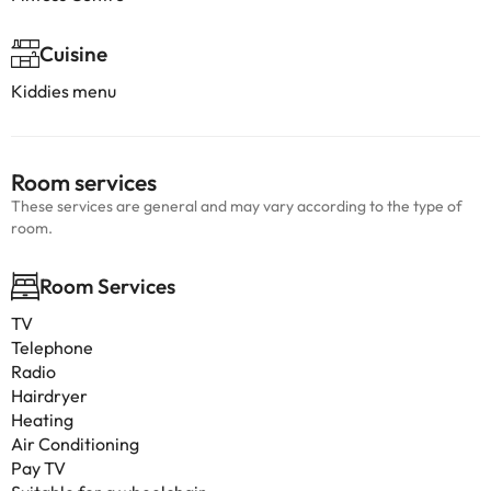
Cuisine
Kiddies menu
Room services
These services are general and may vary according to the type of
room.
Room Services
TV
Telephone
Radio
Hairdryer
Heating
Air Conditioning
Pay TV