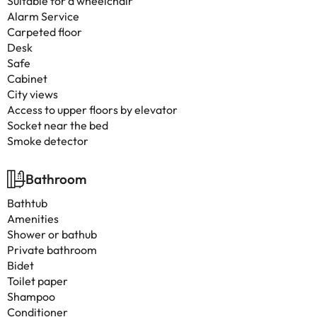
Suitable for a wheelchair
Alarm Service
Carpeted floor
Desk
Safe
Cabinet
City views
Access to upper floors by elevator
Socket near the bed
Smoke detector
Bathroom
Bathtub
Amenities
Shower or bathub
Private bathroom
Bidet
Toilet paper
Shampoo
Conditioner