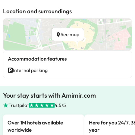
Location and surroundings
See map
Accommodation features
Internal parking
Your stay starts with Amimir.com
Trustpilot
4.5/5
Over 1M hotels available
Here for you 24/7, 3
worldwide
year