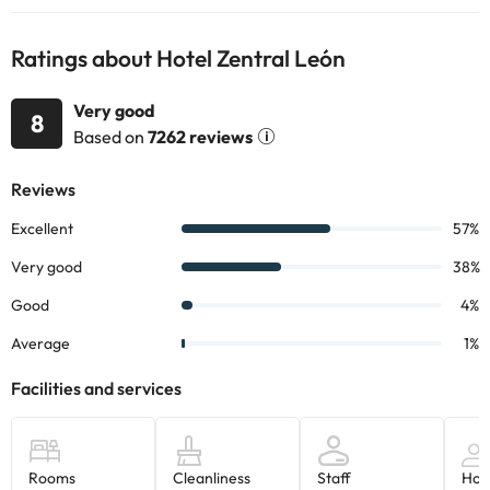
Ratings about Hotel Zentral León
Very good
8
Based on
7262 reviews