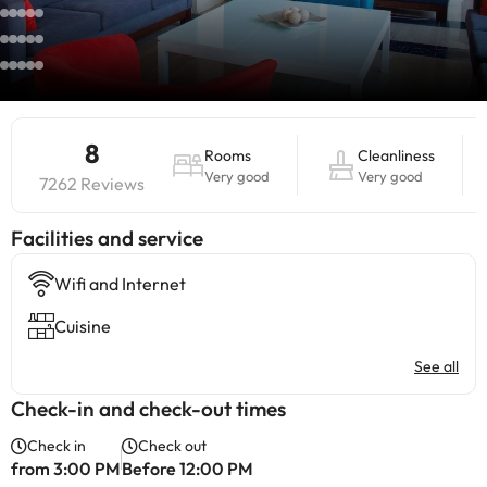
8
Rooms
Cleanliness
Very good
Very good
7262 Reviews
​Facilities and service
Wifi and Internet
Cuisine
See all
Check-in and check-out times
Check in
Check out
from 3:00 PM
Before 12:00 PM