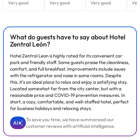
What do guests have to say about Hotel
Zentral León?
Hotel Zentral Leon is highly rated for its convenient car
park and friendly staff. Some guests praise the cleanliness,
comfort, and full breakfast. Improvements include issues
with the refrigerator and noise in some rooms. Despite
this, it's an ideal place to relax and enjoy a satisfying stay.
Located somewhat far from the city center, but with a
reasonable price and COVID-19 prevention measures. In
short, a cozy, comfortable, and well-staffed hotel, perfect
for business holidays and relaxing stays.
To save you time, we have summarized our
AI
customer reviews with artificial intelligence.