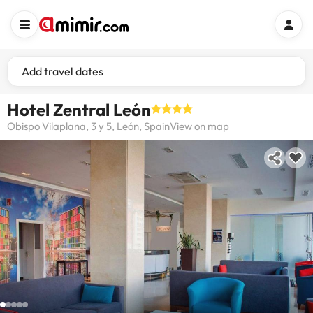
Add travel dates
Hotel Zentral León
Obispo Vilaplana, 3 y 5, León, Spain
View on map