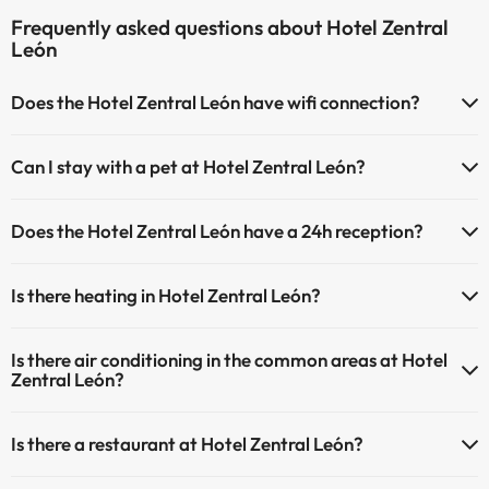
Frequently asked questions about Hotel Zentral
León
Does the Hotel Zentral León have wifi connection?
The Hotel Zentral León has Wi-Fi.
Can I stay with a pet at Hotel Zentral León?
Pets are not allowed at Hotel Zentral León.
Does the Hotel Zentral León have a 24h reception?
Yes, Hotel Zentral León has a 24-hour reception.
Is there heating in Hotel Zentral León?
Yes, Hotel Zentral León has heating in the common areas.
Is there air conditioning in the common areas at Hotel
Zentral León?
Yes, Hotel Zentral León has air conditioning in the common areas.
Is there a restaurant at Hotel Zentral León?
Yes, Hotel Zentral León has a restaurant.