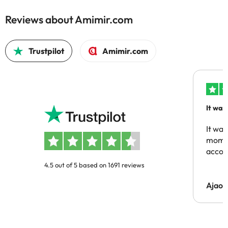
Reviews about Amimir.com
Trustpilot
Amimir.com
It was
people
It was
momen
acco
4.5 out of 5 based on 1691 reviews
Ajaou