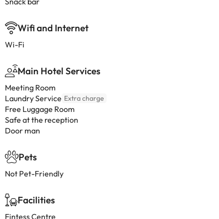
Snack bar
Wifi and Internet
Wi-Fi
Main Hotel Services
Meeting Room
Laundry Service
Extra charge
Free Luggage Room
Safe at the reception
Door man
Pets
Not Pet-Friendly
Facilities
Fintess Centre