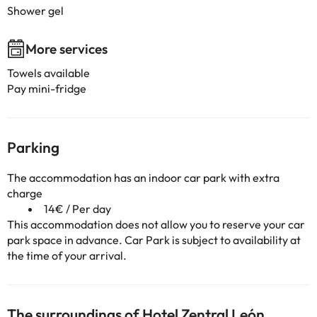
Shower gel
More services
Towels available
Pay mini-fridge
Parking
The accommodation has an indoor car park with extra
charge
14€ / Per day
This accommodation does not allow you to reserve your car
park space in advance. Car Park is subject to availability at
the time of your arrival.
The surroundings of Hotel Zentral León