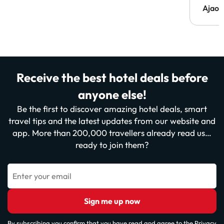
Ajaou
Receive the best hotel deals before
anyone else!
Be the first to discover amazing hotel deals, smart
travel tips and the latest updates from our website and
app. More than 200,000 travellers already read us…
ready to join them?
Enter your email
Sign me up now
By subscribing you confirm that you have read and agree to the
Privacy