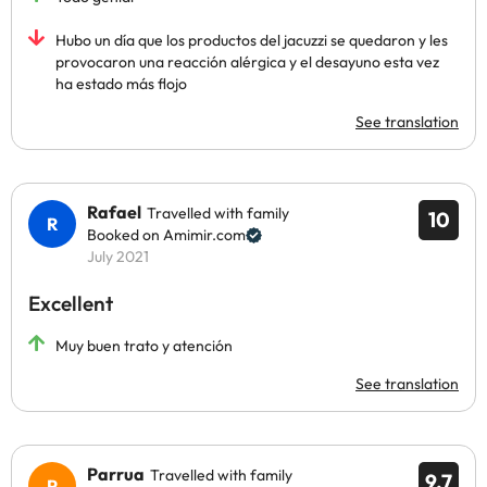
Hubo un día que los productos del jacuzzi se quedaron y les
provocaron una reacción alérgica y el desayuno esta vez
ha estado más flojo
See translation
Rafael
Travelled with family
10
Booked on Amimir.com
July 2021
Excellent
Muy buen trato y atención
See translation
Parrua
Travelled with family
9.7