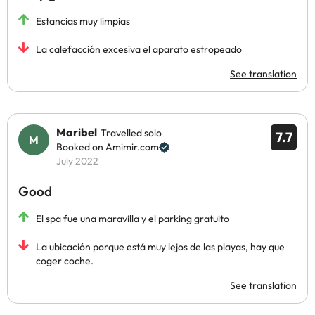
Estancias muy limpias
La calefacción excesiva el aparato estropeado
See translation
Maribel
Travelled solo
7.7
Booked on Amimir.com
July 2022
Good
El spa fue una maravilla y el parking gratuito
La ubicación porque está muy lejos de las playas, hay que
coger coche.
See translation