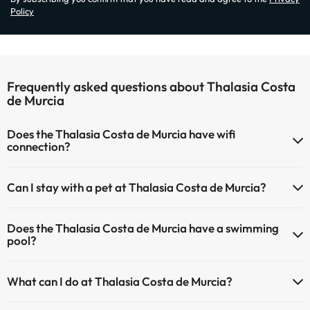
Policy
Frequently asked questions about Thalasia Costa
de Murcia
Does the Thalasia Costa de Murcia have wifi
connection?
The Thalasia Costa de Murcia has Wi-Fi.
Can I stay with a pet at Thalasia Costa de Murcia?
Pets are not allowed at Thalasia Costa de Murcia.
Does the Thalasia Costa de Murcia have a swimming
pool?
Yes, Thalasia Costa de Murcia has a swimming pool (this service
What can I do at Thalasia Costa de Murcia?
could have an extra fee). Here you have more info about the
swimming pool and other facilities.
The Thalasia Costa de Murcia offers the following activities (some