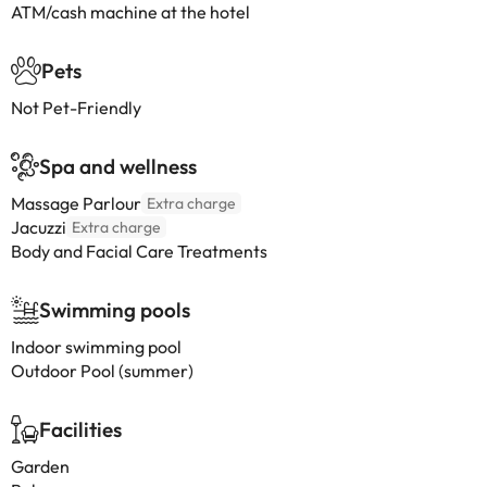
ATM/cash machine at the hotel
Pets
Not Pet-Friendly
Spa and wellness
Massage Parlour
Extra charge
Jacuzzi
Extra charge
Body and Facial Care Treatments
Swimming pools
Indoor swimming pool
Outdoor Pool (summer)
Facilities
Garden