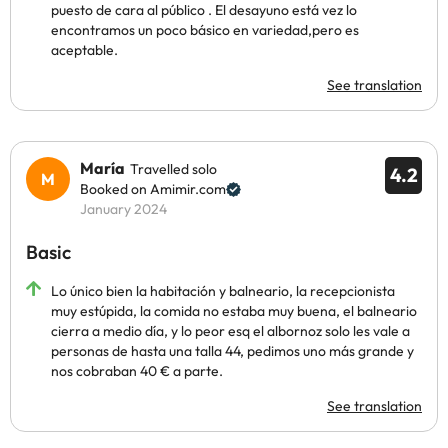
puesto de cara al público . El desayuno está vez lo
encontramos un poco básico en variedad,pero es
aceptable.
See translation
María
Travelled solo
4.2
Booked on Amimir.com
January 2024
Basic
Lo único bien la habitación y balneario, la recepcionista
muy estúpida, la comida no estaba muy buena, el balneario
cierra a medio día, y lo peor esq el albornoz solo les vale a
personas de hasta una talla 44, pedimos uno más grande y
nos cobraban 40 € a parte.
See translation