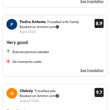
See translation
Pedro Antonio
Travelled with family
8.9
Booked on Amimir.com
April 2025
Very good
Buenas piscinas saladas
De momento nada
See translation
Oleksiy
Travelled solo
9.7
Booked on Amimir.com
August 2024