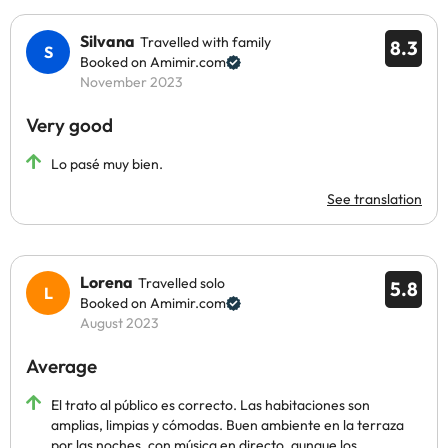
Silvana
Travelled with family
8.3
Booked on Amimir.com
November 2023
Very good
Lo pasé muy bien.
See translation
Lorena
Travelled solo
5.8
Booked on Amimir.com
August 2023
Average
El trato al público es correcto. Las habitaciones son
amplias, limpias y cómodas. Buen ambiente en la terraza
por las noches, con música en directo, aunque los