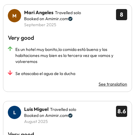
Mari Angeles
Travelled solo
8
Booked on Amimir.com
September 2025
Very good
Es un hotel muy bonito,la comida està buena y las
habitaciones muy bien es la tercera vez que vamos y
volveremos
Se atascaba el agua de la ducha
See translation
Luis Miguel
Travelled solo
8.6
Booked on Amimir.com
August 2025
Very good