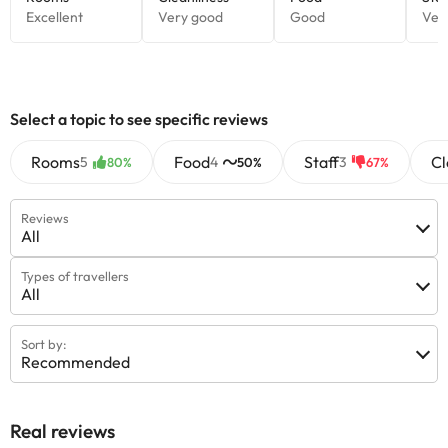
Select a topic to see specific reviews
Rooms
Food
Staff
Cl
5
4
3
80%
50%
67%
Reviews
All
Types of travellers
All
Sort by:
Recommended
Real reviews