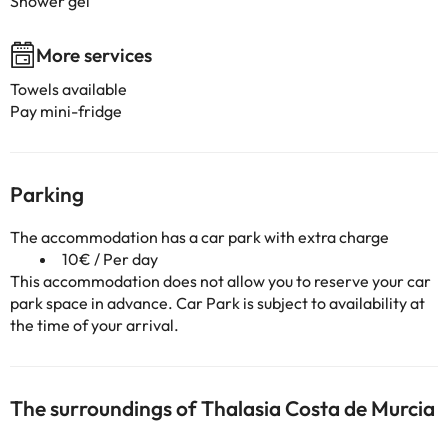
Shower gel
More services
Towels available
Pay mini-fridge
Parking
The accommodation has a car park with extra charge
10€ / Per day
This accommodation does not allow you to reserve your car
park space in advance. Car Park is subject to availability at
the time of your arrival.
The surroundings of Thalasia Costa de Murcia