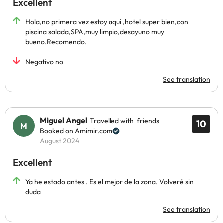
Excellent
Hola,no primera vez estoy aquí ,hotel super bien,con
piscina salada,SPA,muy limpio,desayuno muy
bueno.Recomendo.
Negativo no
See translation
Miguel Angel
Travelled with friends
10
Booked on Amimir.com
August 2024
Excellent
Ya he estado antes . Es el mejor de la zona. Volveré sin
duda
See translation