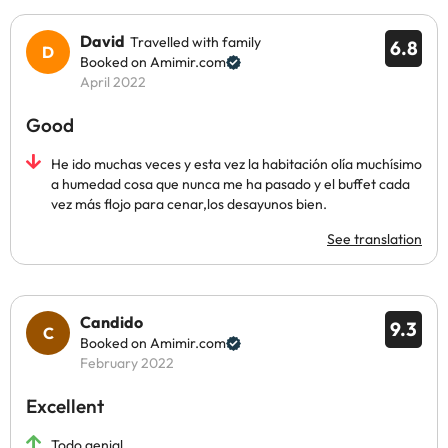
David
Travelled with family
6.8
Booked on Amimir.com
April 2022
Good
He ido muchas veces y esta vez la habitación olía muchísimo
a humedad cosa que nunca me ha pasado y el buffet cada
vez más flojo para cenar,los desayunos bien.
See translation
Candido
9.3
Booked on Amimir.com
February 2022
Excellent
Todo genial