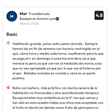
Mar
Travelled solo
4.8
Booked on Amimir.com
March 2024
Basic
Habitación grande, junior suite,cama cómoda . Siempre
hemos ido en fin de semana con horario restringido en el
spa, cómo hora y media cada turno, insuficiente para lo que
se paga,al ir en domingo a lunes horario libre,así si que
merece la pena ya que cierran al mediodía dos horas,cosa
que no veo apropiada ya que por lo que vas al hotel es por
el spa . Bebidas incluidas en comida y cena es un punto
positivo.
Baño con bañera, más práctico con ducha,nevera de la
habitación no funcionaba y aire acondicionado tampoco .
Recepcionistas muy antipáticos,es la 4° vez que vamos y
tan sólo en esta ocasión había una chica más aceptable con
el trato al cliente,las demás veces trato de pena para un