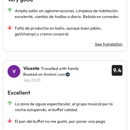
Amplio salón sin aglomeraciones. Limpieza de habitación
excelente, cambio de toallas a diario. Bebida en comedor.
Falta de productos en baño, aunque buen jabón,
gel/champú y crema corporal.
See translation
Vicente
Travelled with family
9.4
Booked on Amimir.com
July 2025
Excellent
La zona de aguas espectacular, el grupo musical por la
noche estupendo, el buffet calidad
El pan del buffet no me gustó, por poner una pega