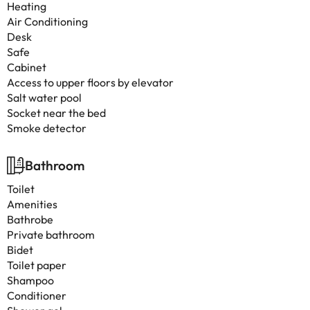
Heating
Air Conditioning
Desk
Safe
Cabinet
Access to upper floors by elevator
Salt water pool
Socket near the bed
Smoke detector
Bathroom
Toilet
Amenities
Bathrobe
Private bathroom
Bidet
Toilet paper
Shampoo
Conditioner