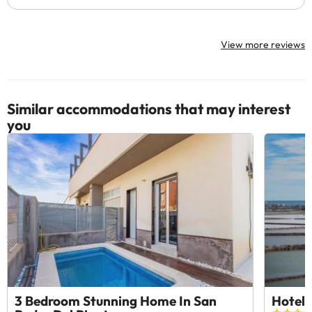
View more reviews
Similar accommodations that may interest
you
3 Bedroom Stunning Home In San
Hotel 