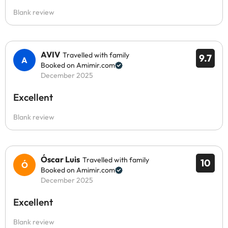
Blank review
AVIV
Travelled with family
9.7
Booked on Amimir.com
December 2025
Excellent
Blank review
Óscar Luis
Travelled with family
10
Booked on Amimir.com
December 2025
Excellent
Blank review