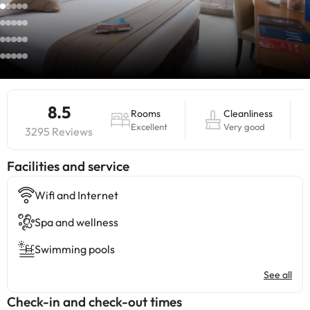
8.5
Rooms
Cleanliness
Excellent
Very good
3295 Reviews
​Facilities and service
Wifi and Internet
Spa and wellness
Swimming pools
See all
Check-in and check-out times