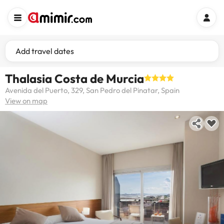
Add travel dates
Thalasia Costa de Murcia
Avenida del Puerto, 329, San Pedro del Pinatar, Spain
View on map