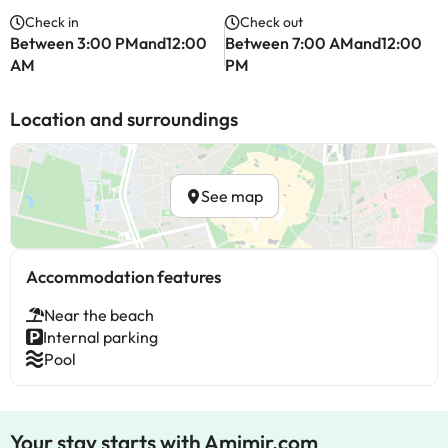
Check in
Check out
Between 3:00 PMand12:00
Between 7:00 AMand12:00
AM
PM
Location and surroundings
See map
Accommodation features
Near the beach
Internal parking
Pool
Your stay starts with Amimir.com