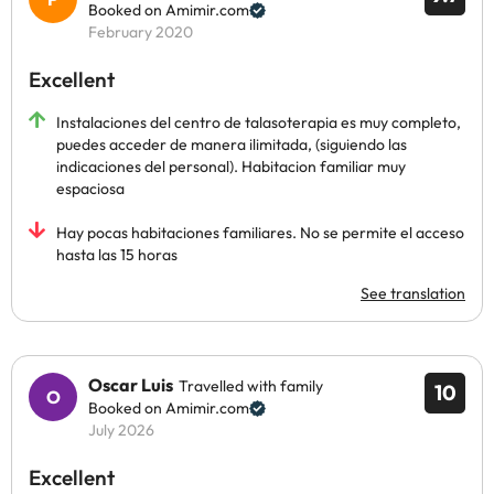
Booked on Amimir.com
February 2020
Excellent
Instalaciones del centro de talasoterapia es muy completo,
puedes acceder de manera ilimitada, (siguiendo las
indicaciones del personal). Habitacion familiar muy
espaciosa
Hay pocas habitaciones familiares. No se permite el acceso
hasta las 15 horas
See translation
Oscar Luis
Travelled with family
10
Booked on Amimir.com
July 2026
Excellent