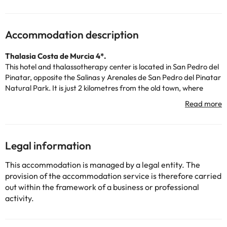
Accommodation description
Thalasia Costa de Murcia 4*.
This hotel and thalassotherapy center is located in San Pedro del
Pinatar, opposite the Salinas y Arenales de San Pedro del Pinatar
Natural Park. It is just 2 kilometres from the old town, where
guests will find several bars, stores and restaurants.
The accommodation has 24-hour reception, air conditioning,
heating, restaurant, car park and spa to enjoy a complete and
unique experience.
All rooms are equipped with television, telephone, Wi-Fi, air
Legal information
conditioning, heating, safe, minibar and bathroom with shower
or bathtub, hairdryer and toiletries.
This accommodation is managed by a legal entity. The
The establishment offers an ideal location 1,800 meters from two
provision of the accommodation service is therefore carried
fantastic beaches: Villananitos (Mar Menor) and Mojón
out within the framework of a business or professional
(Mediterranean Sea), while San Javier airport is 15 kilometres
activity.
away.
Some of the detailed services may have to be paid. You can
consult their rates directly at the establishment. This information