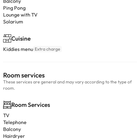
Balcony
Ping Pong
Lounge with TV
Solarium
Cuisine
Kiddies menu
Extra charge
Room services
These services are general and may vary according to the type of
room.
Room Services
TV
Telephone
Balcony
Hairdryer