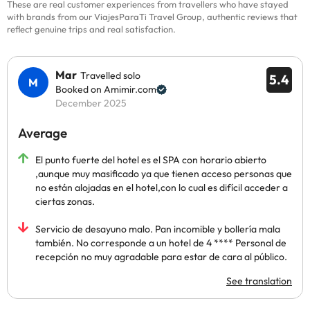
These are real customer experiences from travellers who have stayed
with brands from our ViajesParaTi Travel Group, authentic reviews that
reflect genuine trips and real satisfaction.
Mar
Travelled solo
5.4
Booked on Amimir.com
December 2025
Average
El punto fuerte del hotel es el SPA con horario abierto
,aunque muy masificado ya que tienen acceso personas que
no están alojadas en el hotel,con lo cual es difícil acceder a
ciertas zonas.
Servicio de desayuno malo. Pan incomible y bollería mala
también. No corresponde a un hotel de 4 **** Personal de
recepción no muy agradable para estar de cara al público.
See translation