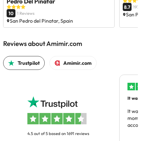
Pedro Del Pinatar
8.7
197
10
1 Reviews
San Pe
San Pedro del Pinatar, Spain
Reviews about Amimir.com
Trustpilot
Amimir.com
It was
people
It was
momen
acco
4.5 out of 5 based on 1691 reviews