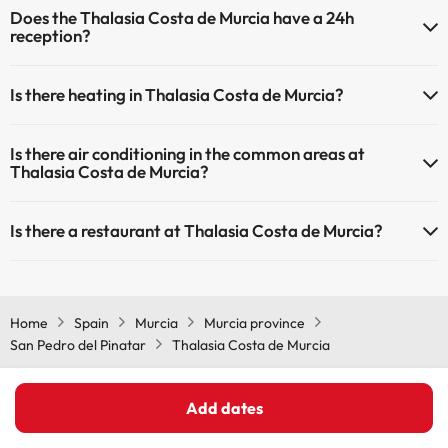
Does the Thalasia Costa de Murcia have a 24h
may be for a fee):
Outdoor swimming pool (summer season)
reception?
Masseur
Yes, Thalasia Costa de Murcia has a 24-hour reception.
Is there heating in Thalasia Costa de Murcia?
Yes, Thalasia Costa de Murcia has heating in the common areas.
Is there air conditioning in the common areas at
Thalasia Costa de Murcia?
Yes, Thalasia Costa de Murcia has air conditioning in the common
Is there a restaurant at Thalasia Costa de Murcia?
areas.
Yes, Thalasia Costa de Murcia has a restaurant.
Home
Spain
Murcia
Murcia province
San Pedro del Pinatar
Thalasia Costa de Murcia
Add dates
Other websites from our Travel Group ViajesParaTi