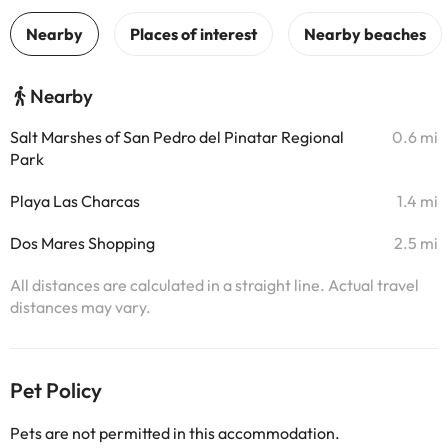
Nearby
Salt Marshes of San Pedro del Pinatar Regional
0.6 mi
Park
Playa Las Charcas
1.4 mi
Dos Mares Shopping
2.5 mi
All distances are calculated in a straight line. Actual travel
distances may vary.
Pet Policy
Pets are not permitted in this accommodation.