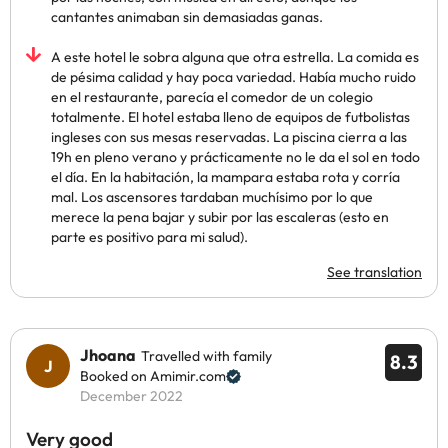
cantantes animaban sin demasiadas ganas.
A este hotel le sobra alguna que otra estrella. La comida es
de pésima calidad y hay poca variedad. Había mucho ruido
en el restaurante, parecía el comedor de un colegio
totalmente. El hotel estaba lleno de equipos de futbolistas
ingleses con sus mesas reservadas. La piscina cierra a las
19h en pleno verano y prácticamente no le da el sol en todo
el día. En la habitación, la mampara estaba rota y corría
mal. Los ascensores tardaban muchísimo por lo que
merece la pena bajar y subir por las escaleras (esto en
parte es positivo para mi salud).
See translation
Jhoana
Travelled with family
8.3
Booked on Amimir.com
December 2022
Very good