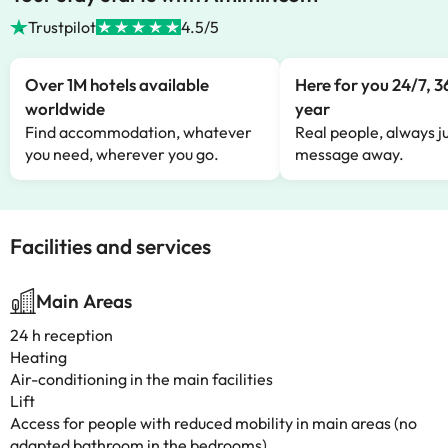
Trustpilot
4.5/5
Over 1M hotels available
Here for you 24/7, 3
worldwide
year
Find accommodation, whatever
Real people, always ju
you need, wherever you go.
message away.
Facilities and services
Main Areas
24 h reception
Heating
Air-conditioning in the main facilities
Lift
Access for people with reduced mobility in main areas (no
adapted bathroom in the bedrooms)