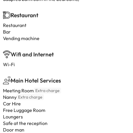
Restaurant
Restaurant
Bar
Vending machine
Wifi and Internet
Wi-Fi
Main Hotel Services
Meeting Room
Extra charge
Nanny
Extra charge
Car Hire
Free Luggage Room
Loungers
Safe at the reception
Door man