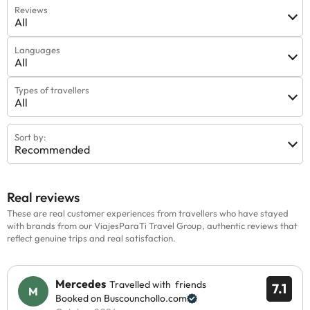
Reviews
All
Languages
All
Types of travellers
All
Sort by:
Recommended
Real reviews
These are real customer experiences from travellers who have stayed
with brands from our ViajesParaTi Travel Group, authentic reviews that
reflect genuine trips and real satisfaction.
Mercedes
Travelled with friends
7.1
Booked on Buscounchollo.com