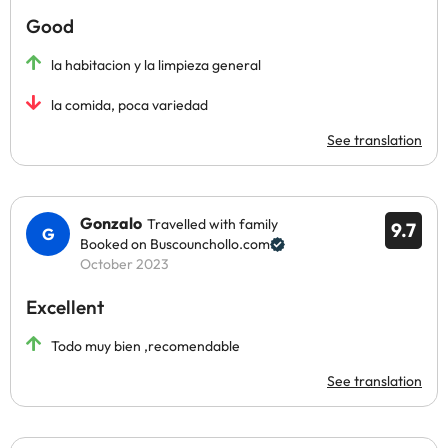
Good
la habitacion y la limpieza general
la comida, poca variedad
See translation
Gonzalo
Travelled with family
9.7
Booked on Buscounchollo.com
October 2023
Excellent
Todo muy bien ,recomendable
See translation