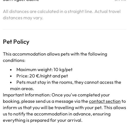
All distances are calculated in a straight line. Actual travel
distances may vary.
Pet Policy
This accommodation allows pets with the following
conditions:
Maximum weight: 10 kg/pet
Price: 20 €/night and pet
Pets must stay in the rooms, they cannot access the
main areas.
Important Information: Once you've completed your
booking, please send us a message via the
contact section
to
inform us that you will be travelling with your pet. This allows
us to notify the accommodation in advance, ensuring
everything is prepared for your arrival.