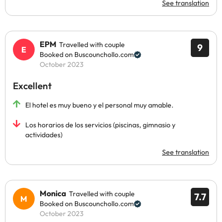
See translation
EPM
Travelled with couple
9
Booked on Buscounchollo.com
October 2023
Excellent
El hotel es muy bueno y el personal muy amable.
Los horarios de los servicios (piscinas, gimnasio y
actividades)
See translation
Monica
Travelled with couple
7.7
Booked on Buscounchollo.com
October 2023