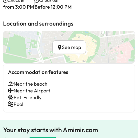
Check in
Check out
from 3:00 PM
Before 12:00 PM
Location and surroundings
See map
Accommodation features
Near the beach
Near the Airport
Pet-Friendly
Pool
Your stay starts with Amimir.com