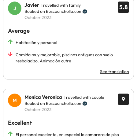
Javier
Travelled with family
5.8
Booked on Buscounchollo.com
October 2023
Average
Habitación y personal
Comida muy mejorable, piscinas antiguas con suelo
resbaladizo. Animación cutre
See translation
Monica Veronica
Travelled with couple
9
Booked on Buscounchollo.com
October 2023
Excellent
El personal excelente, en especial la camarera de piso