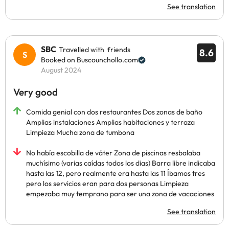
See translation
SBC
Travelled with friends
8.6
Booked on Buscounchollo.com
August 2024
Very good
Comida genial con dos restaurantes Dos zonas de baño
Amplias instalaciones Amplias habitaciones y terraza
Limpieza Mucha zona de tumbona
No había escobilla de váter Zona de piscinas resbalaba
muchísimo (varias caídas todos los dias) Barra libre indicaba
hasta las 12, pero realmente era hasta las 11 Íbamos tres
pero los servicios eran para dos personas Limpieza
empezaba muy temprano para ser una zona de vacaciones
See translation