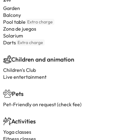
Garden
Balcony
Pool table
Extra charge
Zona de juegos
Solarium
Darts
Extra charge
Children and animation
Children's Club
Live entertainment
Pets
Pet-Friendly on request (check fee)
Activities
Yoga classes
Fitness classes