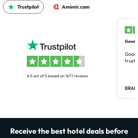
Trustpilot
Amimir.com
Good c
Good 
trust
4.5 out of 5 based on 1677 reviews
BRAH
Receive the best hotel deals before