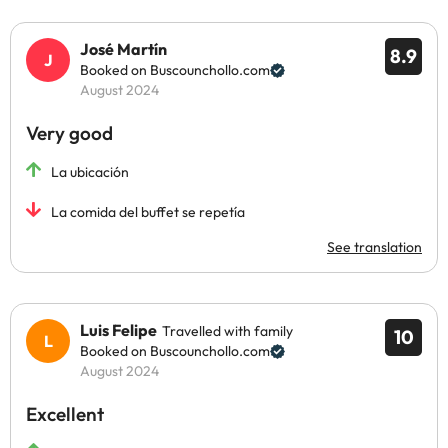
José Martín
8.9
Booked on Buscounchollo.com
August 2024
Very good
La ubicación
La comida del buffet se repetía
See translation
Luis Felipe
Travelled with family
10
Booked on Buscounchollo.com
August 2024
Excellent