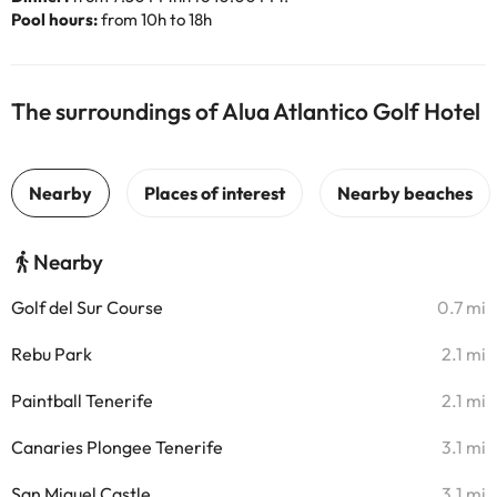
Pool hours:
from 10h to 18h
The surroundings of Alua Atlantico Golf Hotel
Nearby
Golf del Sur Course
0.7 mi
Rebu Park
2.1 mi
Paintball Tenerife
2.1 mi
Canaries Plongee Tenerife
3.1 mi
San Miguel Castle
3.1 mi