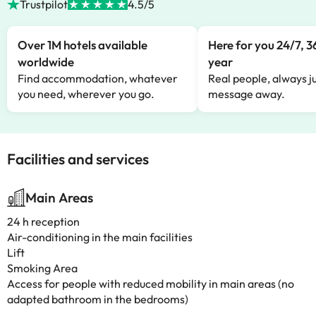
Trustpilot
4.5/5
Over 1M hotels available
Here for you 24/7, 3
worldwide
year
Find accommodation, whatever
Real people, always ju
you need, wherever you go.
message away.
Facilities and services
Main Areas
24 h reception
Air-conditioning in the main facilities
Lift
Smoking Area
Access for people with reduced mobility in main areas (no
adapted bathroom in the bedrooms)