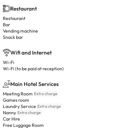
Restaurant
Restaurant
Bar
Vending machine
Snack bar
Wifi and Internet
Wi-Fi
Wi-Fi (to be paid at reception)
Main Hotel Services
Meeting Room
Extra charge
Games room
Laundry Service
Extra charge
Nanny
Extra charge
Car Hire
Free Luggage Room