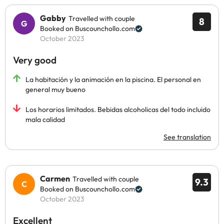
Gabby
Travelled with couple
8
Booked on Buscounchollo.com
October 2023
Very good
La habitación y la animación en la piscina. El personal en
general muy bueno
Los horarios limitados. Bebidas alcoholicas del todo incluido
mala calidad
See translation
Carmen
Travelled with couple
9.3
Booked on Buscounchollo.com
October 2023
Excellent