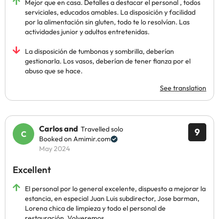
Mejor que en casa. Detalles a destacar el personal , todos
serviciales, educados amables. La disposición y facilidad
por la alimentación sin gluten, todo te lo resolvían. Las
actividades junior y adultos entretenidas.
La disposición de tumbonas y sombrilla, deberían
gestionarla. Los vasos, deberían de tener fianza por el
abuso que se hace.
See translation
Carlos and
Travelled solo
9
Booked on Amimir.com
May 2024
Excellent
El personal por lo general excelente, dispuesto a mejorar la
estancia, en especial Juan Luis subdirector, Jose barman,
Lorena chica de limpieza y todo el personal de
restauración. Volveremos.