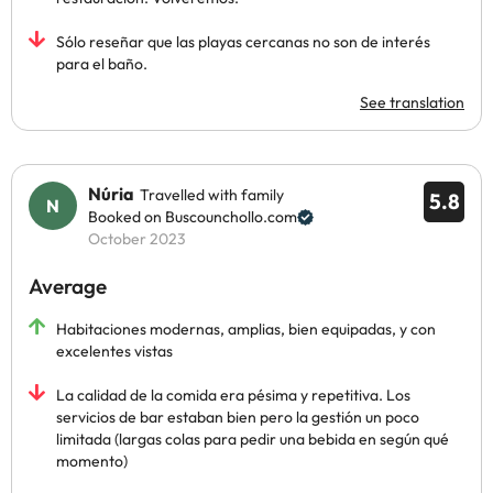
Sólo reseñar que las playas cercanas no son de interés
para el baño.
See translation
Núria
Travelled with family
5.8
Booked on Buscounchollo.com
October 2023
Average
Habitaciones modernas, amplias, bien equipadas, y con
excelentes vistas
La calidad de la comida era pésima y repetitiva. Los
servicios de bar estaban bien pero la gestión un poco
limitada (largas colas para pedir una bebida en según qué
momento)