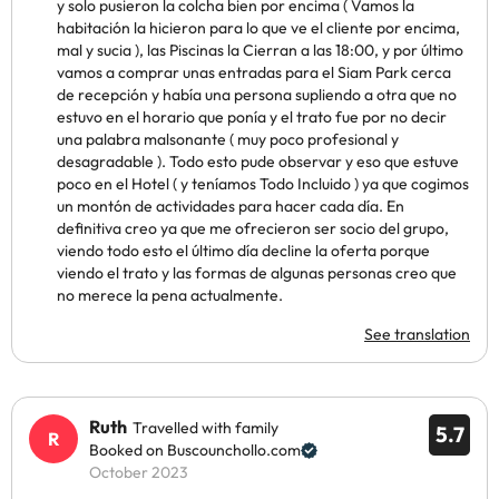
y solo pusieron la colcha bien por encima ( Vamos la
habitación la hicieron para lo que ve el cliente por encima,
mal y sucia ), las Piscinas la Cierran a las 18:00, y por último
vamos a comprar unas entradas para el Siam Park cerca
de recepción y había una persona supliendo a otra que no
estuvo en el horario que ponía y el trato fue por no decir
una palabra malsonante ( muy poco profesional y
desagradable ). Todo esto pude observar y eso que estuve
poco en el Hotel ( y teníamos Todo Incluido ) ya que cogimos
un montón de actividades para hacer cada día. En
definitiva creo ya que me ofrecieron ser socio del grupo,
viendo todo esto el último día decline la oferta porque
viendo el trato y las formas de algunas personas creo que
no merece la pena actualmente.
See translation
Ruth
Travelled with family
5.7
Booked on Buscounchollo.com
October 2023