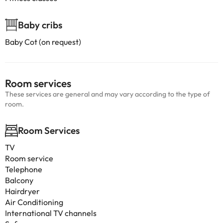
Baby cribs
Baby Cot (on request)
Room services
These services are general and may vary according to the type of
room.
Room Services
TV
Room service
Telephone
Balcony
Hairdryer
Air Conditioning
International TV channels