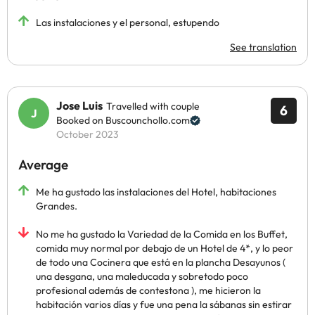
Las instalaciones y el personal, estupendo
See translation
Jose Luis
Travelled with couple
6
Booked on Buscounchollo.com
October 2023
Average
Me ha gustado las instalaciones del Hotel, habitaciones
Grandes.
No me ha gustado la Variedad de la Comida en los Buffet,
comida muy normal por debajo de un Hotel de 4*, y lo peor
de todo una Cocinera que está en la plancha Desayunos (
una desgana, una maleducada y sobretodo poco
profesional además de contestona ), me hicieron la
habitación varios días y fue una pena la sábanas sin estirar