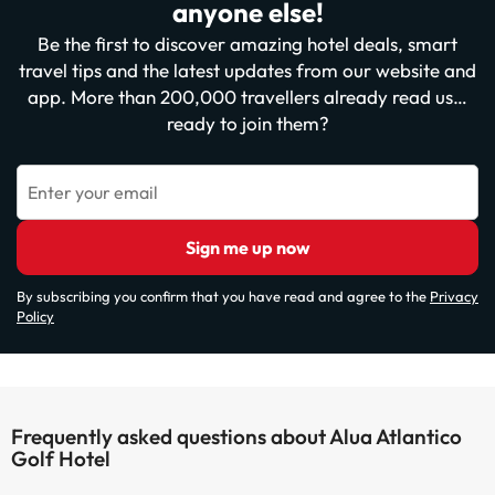
anyone else!
Be the first to discover amazing hotel deals, smart
travel tips and the latest updates from our website and
app. More than 200,000 travellers already read us…
ready to join them?
Enter your email
Sign me up now
By subscribing you confirm that you have read and agree to the
Privacy
Policy
Frequently asked questions about Alua Atlantico
Golf Hotel