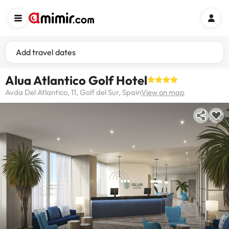
Add travel dates
Alua Atlantico Golf Hotel
Avda Del Atlantico, 11, Golf del Sur, Spain
View on map