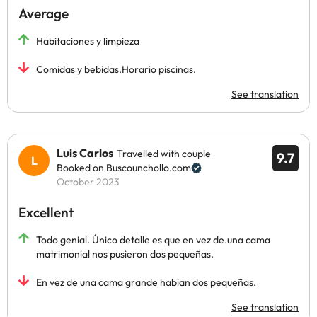
Average
Habitaciones y limpieza
Comidas y bebidas.Horario piscinas.
See translation
Luis Carlos
Travelled with couple
9.7
Booked on Buscounchollo.com
October 2023
Excellent
Todo genial. Único detalle es que en vez de.una cama
matrimonial nos pusieron dos pequeñas.
En vez de una cama grande habian dos pequeñas.
See translation