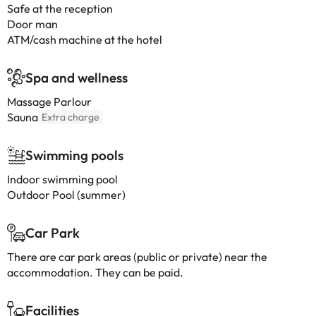
Safe at the reception
Door man
ATM/cash machine at the hotel
Spa and wellness
Massage Parlour
Sauna
Extra charge
Swimming pools
Indoor swimming pool
Outdoor Pool (summer)
Car Park
There are car park areas (public or private) near the
accommodation. They can be paid.
Facilities