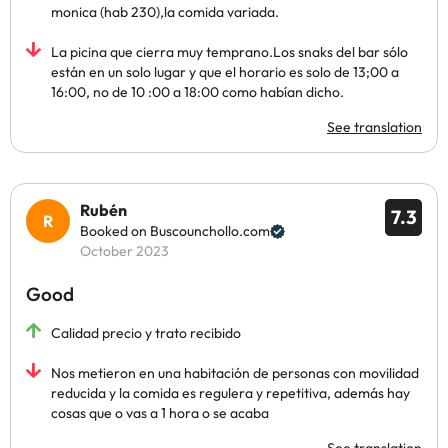
monica (hab 230),la comida variada.
La picina que cierra muy temprano.Los snaks del bar sólo
están en un solo lugar y que el horario es solo de 13;00 a
16:00, no de 10 :00 a 18:00 como habían dicho.
See translation
Rubén
7.3
Booked on Buscounchollo.com
October 2023
Good
Calidad precio y trato recibido
Nos metieron en una habitación de personas con movilidad
reducida y la comida es regulera y repetitiva, además hay
cosas que o vas a 1 hora o se acaba