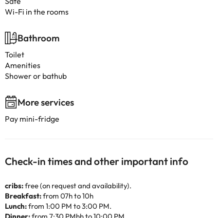
Safe
Wi-Fi in the rooms
Bathroom
Toilet
Amenities
Shower or bathub
More services
Pay mini-fridge
Check-in times and other important info
cribs:
free (on request and availability).
Breakfast:
from 07h to 10h
Lunch:
from 1:00 PM to 3:00 PM.
Dinner:
from 7:30 PMhh to 10:00 PM.