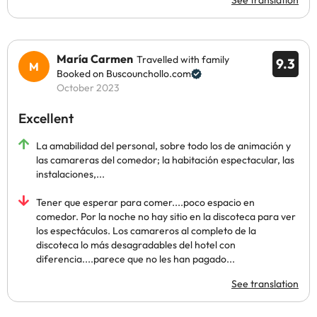
See translation
María Carmen
Travelled with family
9.3
Booked on Buscounchollo.com
October 2023
Excellent
La amabilidad del personal, sobre todo los de animación y
las camareras del comedor; la habitación espectacular, las
instalaciones,...
Tener que esperar para comer....poco espacio en
comedor. Por la noche no hay sitio en la discoteca para ver
los espectáculos. Los camareros al completo de la
discoteca lo más desagradables del hotel con
diferencia....parece que no les han pagado...
See translation