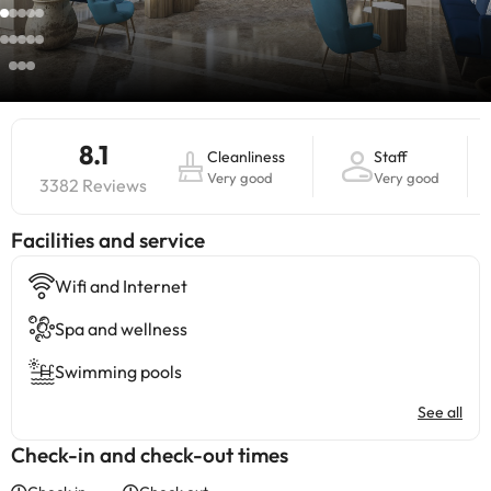
8.1
Cleanliness
Staff
Very good
Very good
3382 Reviews
​Facilities and service
Wifi and Internet
Spa and wellness
Swimming pools
See all
Check-in and check-out times