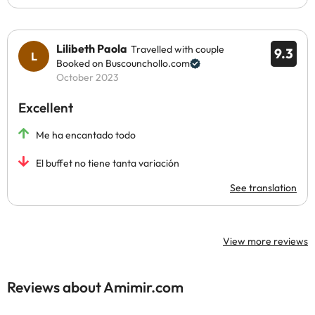
Lilibeth Paola
Travelled with couple
9.3
Booked on Buscounchollo.com
October 2023
Excellent
Me ha encantado todo
El buffet no tiene tanta variación
See translation
View more reviews
Reviews about Amimir.com