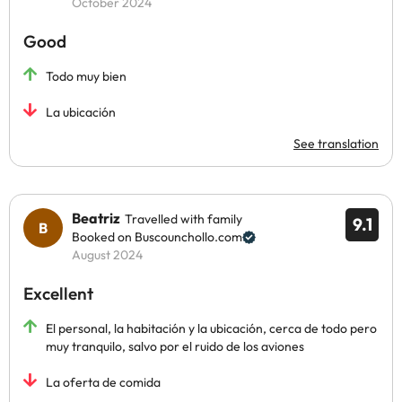
October 2024
Good
Todo muy bien
La ubicación
See translation
Beatriz
Travelled with family
9.1
Booked on Buscounchollo.com
August 2024
Excellent
El personal, la habitación y la ubicación, cerca de todo pero
muy tranquilo, salvo por el ruido de los aviones
La oferta de comida