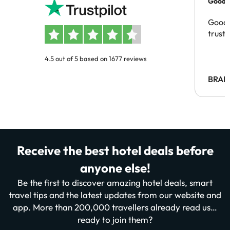
Good c
Good 
trust
4.5 out of 5 based on 1677 reviews
BRAH
Receive the best hotel deals before
anyone else!
Be the first to discover amazing hotel deals, smart
travel tips and the latest updates from our website and
app. More than 200,000 travellers already read us…
ready to join them?