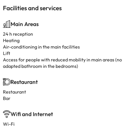
Facilities and services
Main Areas
24 h reception
Heating
Air-conditioning in the main facilities
Lift
Access for people with reduced mobility in main areas (no
adapted bathroom in the bedrooms)
Restaurant
Restaurant
Bar
Wifi and Internet
Wi-Fi