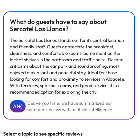
What do guests have to say about
Sercotel Los Llanos?
The Sercotel Los Llanos stands out for its central location
and friendly staff. Guests appreciate the breakfast,
cleanliness, and comfortable rooms. Some mention the
lack of shelves in the bathroom and traffic noise. Despite
criticisms about the car park and soundproofing, most
enjoyed a pleasant and peaceful stay. Ideal for those
looking for comfort and proximity to services in Albacete.
With terraces, spacious rooms, and good service, it's a
recommended option for exploring the city.
To save you time, we have summarized our
AI
customer reviews with artificial intelligence.
Select a topic to see specific reviews