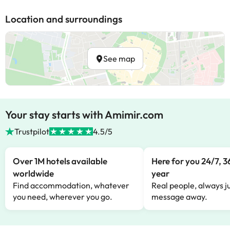
Location and surroundings
See map
Your stay starts with Amimir.com
Trustpilot
4.5/5
Over 1M hotels available
Here for you 24/7, 3
worldwide
year
Find accommodation, whatever
Real people, always ju
you need, wherever you go.
message away.