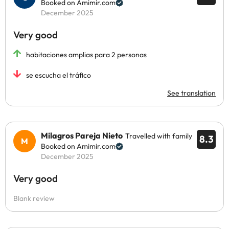
Booked on Amimir.com
December 2025
Very good
habitaciones amplias para 2 personas
se escucha el tráfico
See translation
Milagros Pareja Nieto
Travelled with family
8.3
Booked on Amimir.com
December 2025
Very good
Blank review