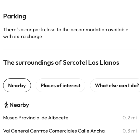
Parking
There's a car park close to the accommodation available
with extra charge
The surroundings of Sercotel Los Llanos
Nearby
Museo Provincial de Albacete
0.2 mi
Val General Centros Comerciales Calle Ancha
0.3 mi