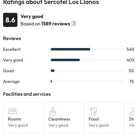
Ratings about Sercotel Los Llanos
Very good
8.6
Based on
1589 reviews