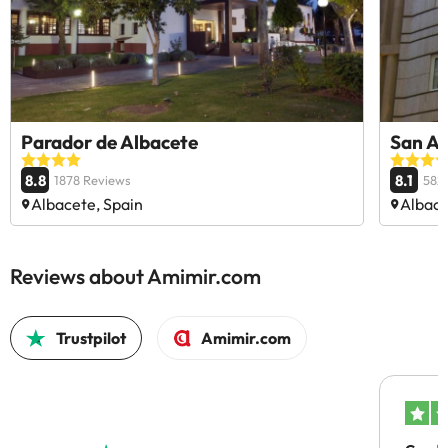
Parador de Albacete
San A
8.8
8.1
1878 Reviews
582
Albacete, Spain
Albace
Reviews about Amimir.com
Trustpilot
Amimir.com