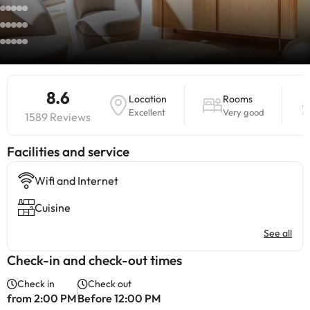
8.6
Location
Rooms
Excellent
Very good
1589 Reviews
​Facilities and service
Wifi and Internet
Cuisine
See all
Check-in and check-out times
Check in
Check out
from 2:00 PM
Before 12:00 PM