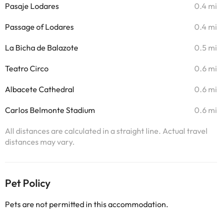
Pasaje Lodares
0.4 mi
Passage of Lodares
0.4 mi
La Bicha de Balazote
0.5 mi
Teatro Circo
0.6 mi
Albacete Cathedral
0.6 mi
Carlos Belmonte Stadium
0.6 mi
All distances are calculated in a straight line. Actual travel
distances may vary.
Pet Policy
Pets are not permitted in this accommodation.