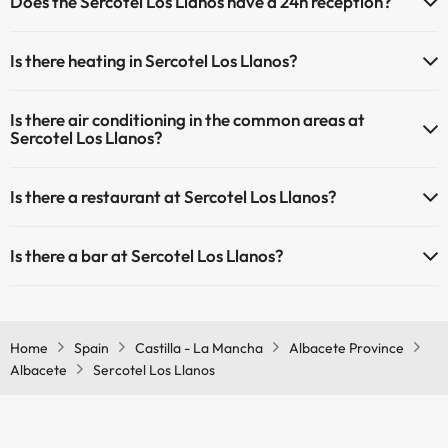
Does the Sercotel Los Llanos have a 24h reception?
Yes, Sercotel Los Llanos has a 24-hour reception.
Is there heating in Sercotel Los Llanos?
Yes, Sercotel Los Llanos has heating in the common areas.
Is there air conditioning in the common areas at
Sercotel Los Llanos?
Yes, Sercotel Los Llanos has air conditioning in the common areas.
Is there a restaurant at Sercotel Los Llanos?
Yes, Sercotel Los Llanos has a restaurant.
Is there a bar at Sercotel Los Llanos?
Yes, Sercotel Los Llanos has a bar.
Home
Spain
Castilla - La Mancha
Albacete Province
Albacete
Sercotel Los Llanos