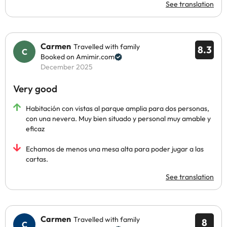
See translation
Carmen
Travelled with family
8.3
Booked on Amimir.com
December 2025
Very good
Habitación con vistas al parque amplia para dos personas,
con una nevera. Muy bien situado y personal muy amable y
eficaz
Echamos de menos una mesa alta para poder jugar a las
cartas.
See translation
Carmen
Travelled with family
8