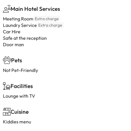
Main Hotel Services
Meeting Room
Extra charge
Laundry Service
Extra charge
Car Hire
Safe at the reception
Door man
Pets
Not Pet-Friendly
Facilities
Lounge with TV
Cuisine
Kiddies menu