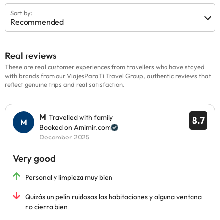
Sort by:
Recommended
Real reviews
These are real customer experiences from travellers who have stayed
with brands from our ViajesParaTi Travel Group, authentic reviews that
reflect genuine trips and real satisfaction.
M
Travelled with family
8.7
Booked on Amimir.com
December 2025
Very good
Personal y limpieza muy bien
Quizás un pelín ruidosas las habitaciones y alguna ventana
no cierra bien