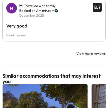
M
Travelled with family
8.7
Booked on Amimir.com
December 2025
Very good
Blank review
View more reviews
Similar accommodations that may interest
you