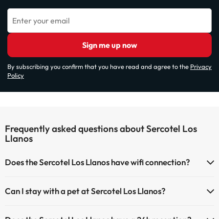
Enter your email
Sign me up now
By subscribing you confirm that you have read and agree to the
Privacy
Policy
Frequently asked questions about Sercotel Los
Llanos
Does the Sercotel Los Llanos have wifi connection?
The Sercotel Los Llanos has Wi-Fi.
Can I stay with a pet at Sercotel Los Llanos?
Pets are not allowed at Sercotel Los Llanos.