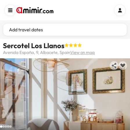
Add travel dates
Sercotel Los Llanos
Avenida España, 9, Albacete, Spain
View on map