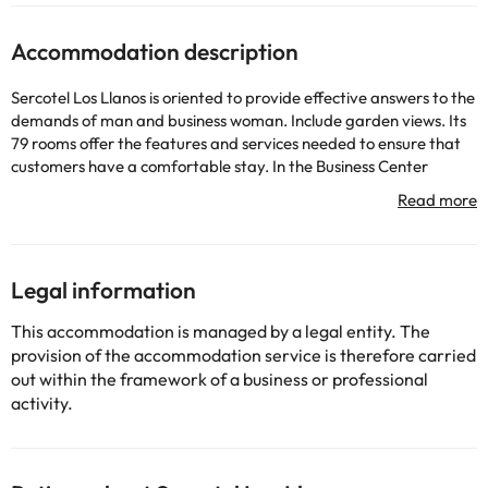
Accommodation description
Sercotel Los Llanos is oriented to provide effective answers to the
demands of man and business woman. Include garden views. Its
79 rooms offer the features and services needed to ensure that
customers have a comfortable stay. In the Business Center
guests they can work as if in their own office. Among the facilities
the hotel has air conditioning and heating.
Some of the services listed may incur an additional charge. You
Legal information
can check the applicable rates directly with the property. All the
information on this page is subject to change by the
This accommodation is managed by a legal entity. The
accommodation. If you have any questions, please contact us.
provision of the accommodation service is therefore carried
out within the framework of a business or professional
activity.