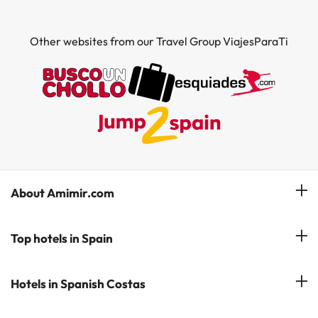
Other websites from our Travel Group ViajesParaTi
About Amimir.com
Meet our team
Top hotels in Spain
Manage My Booking
Hotels in Salou
Hotels in Spanish Costas
Subscribe to our Newsletter
Hotels in Benidorm