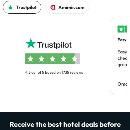
Trustpilot
Amimir.com
Easy b
Easy 
checki
great 
4.5 out of 5 based on 1735 reviews
Omar
Receive the best hotel deals before