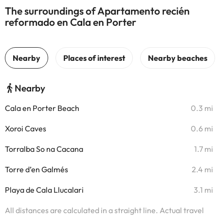
The surroundings of Apartamento recién
reformado en Cala en Porter
Nearby
Cala en Porter Beach
0.3 mi
Xoroi Caves
0.6 mi
Torralba So na Cacana
1.7 mi
Torre d’en Galmés
2.4 mi
Playa de Cala Llucalari
3.1 mi
All distances are calculated in a straight line. Actual travel