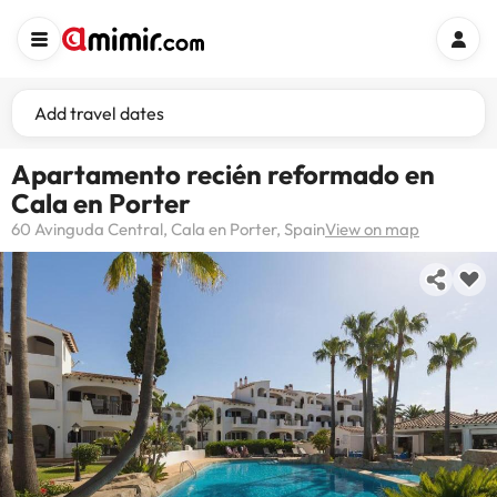
Add travel dates
Apartamento recién reformado en
Cala en Porter
60 Avinguda Central, Cala en Porter, Spain
View on map