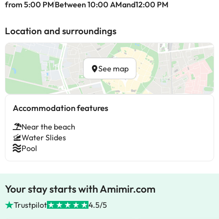
from 5:00 PM
Between 10:00 AMand12:00 PM
Location and surroundings
See map
Accommodation features
Near the beach
Water Slides
Pool
Your stay starts with Amimir.com
Trustpilot
4.5/5