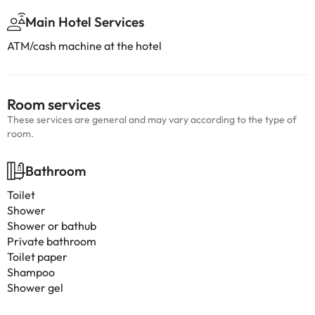
Main Hotel Services
ATM/cash machine at the hotel
Room services
These services are general and may vary according to the type of
room.
Bathroom
Toilet
Shower
Shower or bathub
Private bathroom
Toilet paper
Shampoo
Shower gel