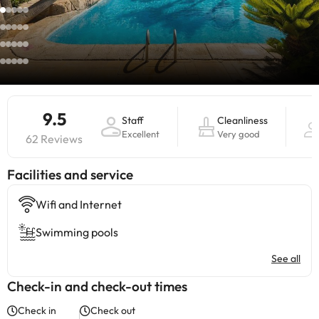
9.5
Staff
Cleanliness
Excellent
Very good
62 Reviews
​Facilities and service
Wifi and Internet
Swimming pools
See all
Check-in and check-out times
Check in
Check out