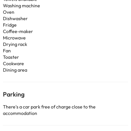
Washing machine
Oven
Dishwasher
Fridge
Coffee-maker
Microwave
Drying rack
Fan
Toaster
Cookware
Dining area
Parking
There's a car park free of charge close to the
accommodation