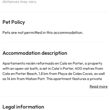
distances may vary.
Pet Policy
Pets are not permitted in this accommodation.
Accommodation description
Apartamento recién reformado en Cala en Porter, a property
with an open-air bath, is set in Cala'n Porter, 400 metres from
Cala en Porter Beach, 1.8 km from Playa de Cales Coves, as well
as 14 km from Mahon Port. This apartment features a private
pool and a garden. Guests can dine in the restaurant or a drink
at the bar and free WiFi is available throughout the property.
The spacious apartment comes with 2 bedrooms, 1 bathroom,
bed linen, towels, a flat-screen TV, a dining area, a fully equipped
kitchen, and a terrace with garden views. Guests can take in the
Legal information
ambience of the surroundings from an outdoor dining area. For