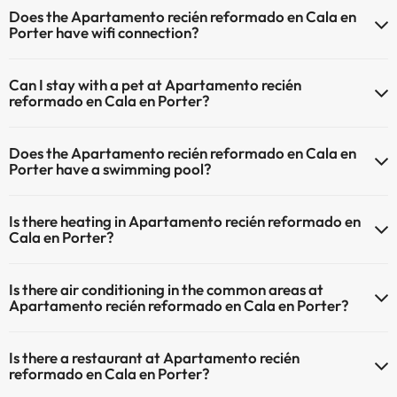
Does the Apartamento recién reformado en Cala en
Porter have wifi connection?
The Apartamento recién reformado en Cala en Porter has Wi-Fi.
Can I stay with a pet at Apartamento recién
reformado en Cala en Porter?
Pets are not allowed at Apartamento recién reformado en Cala en
Does the Apartamento recién reformado en Cala en
Porter.
Porter have a swimming pool?
Yes, Apartamento recién reformado en Cala en Porter has a
Is there heating in Apartamento recién reformado en
swimming pool (this service could have an extra fee). Here you have
Cala en Porter?
more info about the swimming pool and other facilities.
Yes, Apartamento recién reformado en Cala en Porter has heating
Outdoor swimming pool (summer season)
Is there air conditioning in the common areas at
in the common areas.
Apartamento recién reformado en Cala en Porter?
Yes, Apartamento recién reformado en Cala en Porter has air
Is there a restaurant at Apartamento recién
conditioning in the common areas.
reformado en Cala en Porter?