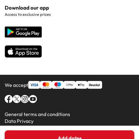
Hotels in Popular Countries
Contact Us
Download our app
Hotels in Gran Canaria
Access to exclusive prices
All Hotels
Corporate Website
Hotels in Majorca
Hotels in Minorca
We accept
General terms and conditions
Data Privacy
Cookie Policy
Add dates