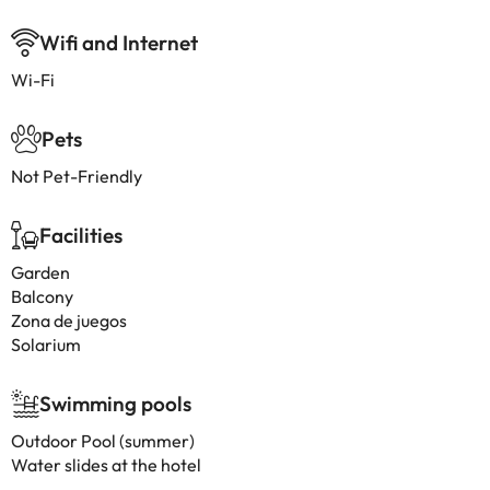
Wifi and Internet
Wi-Fi
Pets
Not Pet-Friendly
Facilities
Garden
Balcony
Zona de juegos
Solarium
Swimming pools
Outdoor Pool (summer)
Water slides at the hotel