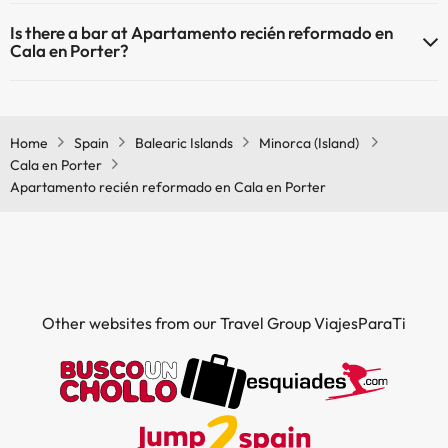
Yes, Apartamento recién reformado en Cala en Porter has a
Is there a bar at Apartamento recién reformado en
restaurant.
Cala en Porter?
Yes, Apartamento recién reformado en Cala en Porter has a bar.
Home
Spain
Balearic Islands
Minorca (Island)
Cala en Porter
Apartamento recién reformado en Cala en Porter
Other websites from our Travel Group ViajesParaTi