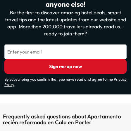
anyone else!
Be the first to discover amazing hotel deals, smart
travel tips and the latest updates from our website and
app. More than 200,000 travellers already read us…
ready to join them?
Enter your email
Sign me up now
By subscribing you confirm that you have read and agree to the
Privacy
Policy
Frequently asked questions about Apartamento
recién reformado en Cala en Porter