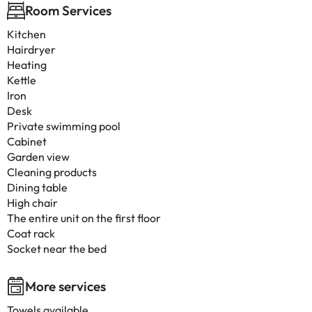
Room Services
Kitchen
Hairdryer
Heating
Kettle
Iron
Desk
Private swimming pool
Cabinet
Garden view
Cleaning products
Dining table
High chair
The entire unit on the first floor
Coat rack
Socket near the bed
More services
Towels available