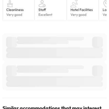
Similar accommodations that may interest