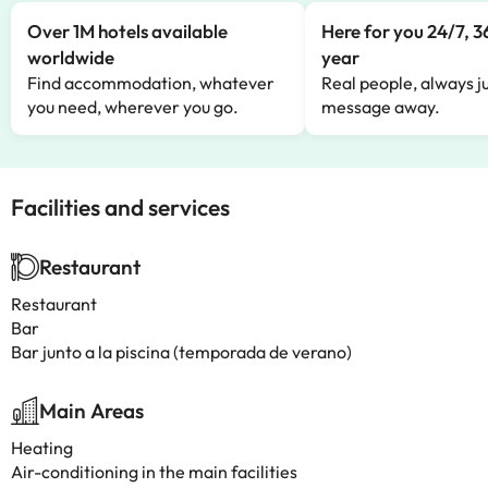
Over 1M hotels available
Here for you 24/7, 3
worldwide
year
Find accommodation, whatever
Real people, always ju
you need, wherever you go.
message away.
Facilities and services
Restaurant
Restaurant
Bar
Bar junto a la piscina (temporada de verano)
Main Areas
Heating
Air-conditioning in the main facilities