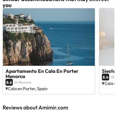
you
Apartamento En Cala En Porter
Siesta
Menorca
8.4
78 
8.6
24 Reviews
Cala e
Cala en Porter, Spain
Reviews about Amimir.com