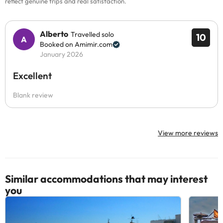
reflect genuine trips and real satisfaction.
Alberto
Travelled solo
10
Booked on Amimir.com
January 2026
Excellent
Blank review
View more reviews
Similar accommodations that may interest
you