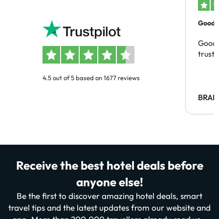
Good c
Good 
trust
4.5 out of 5 based on 1677 reviews
BRAH
Receive the best hotel deals before
anyone else!
Be the first to discover amazing hotel deals, smart
travel tips and the latest updates from our website and