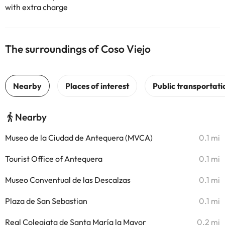
with extra charge
The surroundings of Coso Viejo
Nearby
Museo de la Ciudad de Antequera (MVCA)
0.1 mi
Tourist Office of Antequera
0.1 mi
Museo Conventual de las Descalzas
0.1 mi
Plaza de San Sebastian
0.1 mi
Real Colegiata de Santa María la Mayor
0.2 mi