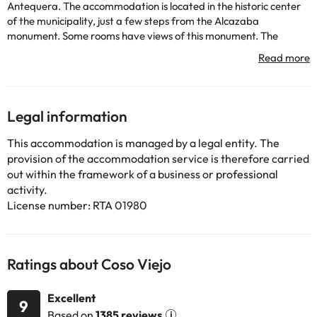
Antequera. The accommodation is located in the historic center
of the municipality, just a few steps from the Alcazaba
monument. Some rooms have views of this monument. The
nearby Natural Park
Torcal is ideal for outdoor activities.
There is a 24-hour reception and a tour desk.
The hotel has 42 rooms.
Legal information
Some of the detailed services may be paid. You can check their
rates directly at the establishment. This information is subject to
This accommodation is managed by a legal entity. The
change by the accommodation.
provision of the accommodation service is therefore carried
out within the framework of a business or professional
activity.
Some of the services listed may incur an additional charge. You
License number: RTA 01980
can check the applicable rates directly with the property. All the
information on this page is subject to change by the
accommodation. If you have any questions, please contact us.
Ratings about Coso Viejo
Excellent
9
Based on
1385 reviews