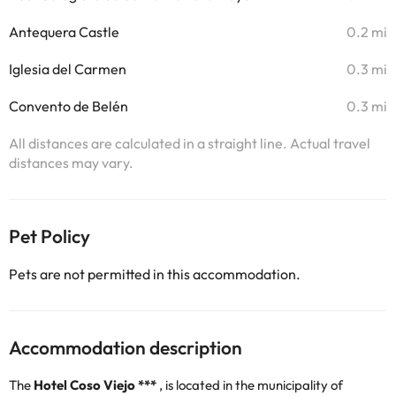
Antequera Castle
0.2 mi
Iglesia del Carmen
0.3 mi
Convento de Belén
0.3 mi
All distances are calculated in a straight line. Actual travel
distances may vary.
Pet Policy
Pets are not permitted in this accommodation.
Accommodation description
The
Hotel Coso Viejo ***
, is located in the municipality of