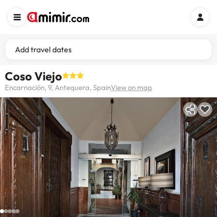
Add travel dates
Coso Viejo
Encarnación, 9, Antequera, Spain
View on map