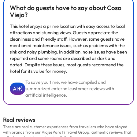
What do guests have to say about Coso
Viejo?
This hotel enjoys a prime location with easy access to local
attractions and stunning views. Guests appreciate the
cleanliness and friendly staff. However, some guests have
mentioned maintenance issues, such as problems with the
sink and noisy plumbing. In addition, noise issues have been
reported and some rooms are described as dark and
dated. Despite these issues, most guests recommend the
hotel for its value for money.
To save you time, we have compiled and
AI
summarized external customer reviews with
artificial intelligence.
Real reviews
These are real customer experiences from travellers who have stayed
with brands from our ViajesParaTi Travel Group, authentic reviews that