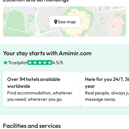
See map
Your stay starts with Amimir.com
Trustpilot
4.5/5
Over 1M hotels available
Here for you 24/7, 3
worldwide
year
Find accommodation, whatever
Real people, always ju
you need, wherever you go.
message away.
Facilities and services