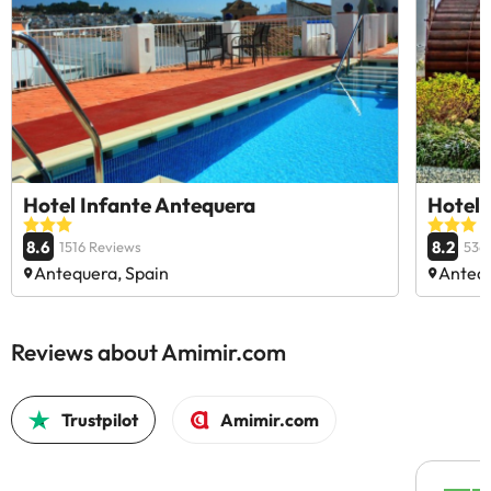
Hotel Infante Antequera
Hotel
8.6
8.2
1516 Reviews
536
Antequera, Spain
Antequ
Reviews about Amimir.com
Trustpilot
Amimir.com