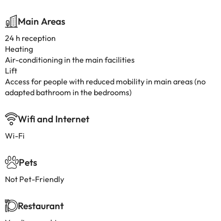
Main Areas
24 h reception
Heating
Air-conditioning in the main facilities
Lift
Access for people with reduced mobility in main areas (no
adapted bathroom in the bedrooms)
Wifi and Internet
Wi-Fi
Pets
Not Pet-Friendly
Restaurant