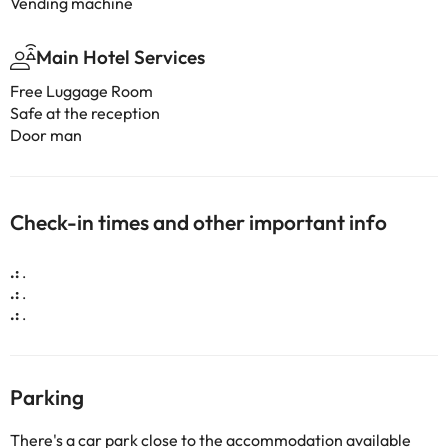
Vending machine
Main Hotel Services
Free Luggage Room
Safe at the reception
Door man
Check-in times and other important info
.:
.
.:
.
.:
.
Parking
There's a car park close to the accommodation available