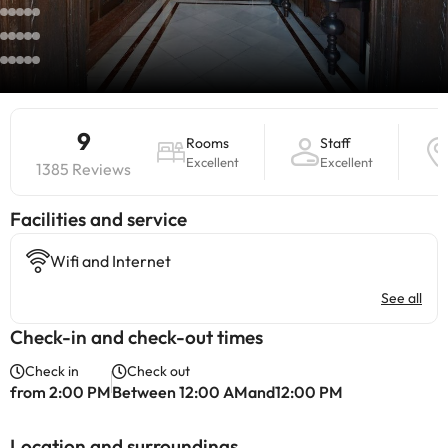
9
Rooms
Staff
Excellent
Excellent
1385 Reviews
​Facilities and service
Wifi and Internet
See all
Check-in and check-out times
Check in
Check out
from 2:00 PM
Between 12:00 AMand12:00 PM
Location and surroundings