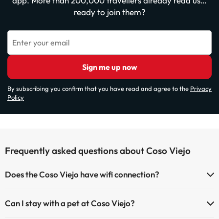
app. More than 200,000 travellers already read us…
ready to join them?
Enter your email
Sign me up now
By subscribing you confirm that you have read and agree to the
Privacy
Policy
Frequently asked questions about Coso Viejo
Does the Coso Viejo have wifi connection?
The Coso Viejo has Wi-Fi.
Can I stay with a pet at Coso Viejo?