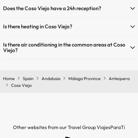
Pets are not allowed at Coso Viejo.
Does the Coso Viejo have a 24h reception?
Yes, Coso Viejo has a 24-hour reception.
Is there heating in Coso Viejo?
Yes, Coso Viejo has heating in the common areas.
Is there air conditioning in the common areas at Coso
Viejo?
Yes, Coso Viejo has air conditioning in the common areas.
Home
Spain
Andalusia
Málaga Province
Antequera
Coso Viejo
Other websites from our Travel Group ViajesParaTi