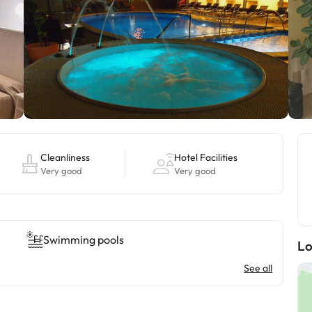
Cleanliness
Hotel Facilities
Very good
Very good
Swimming pools
Lo
See all