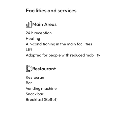
Facilities and services
Main Areas
24 h reception
Heating
Air-conditioning in the main facilities
Lift
Adapted for people with reduced mobility
Restaurant
Restaurant
Bar
Vending machine
Snack bar
Breakfast (Buffet)