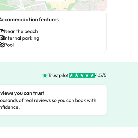
Accommodation features
Near the beach
Internal parking
Pool
Trustpilot
4.5/5
views you can trust
ousands of real reviews so you can book with
nfidence.