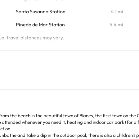
Santa Susanna Station
4.1 mi
Pineda de Mar Station
5.4 mi
tual travel distances may vary.
from the beach in the beautiful town of Blanes, the first town on the 
e attended whenever you need it, heating and indoor car park (for a f
ction.
bathe and take a dip in the outdoor pool, there is also a children's p