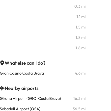
0.3 mi
1.1 mi
1.5 mi
1.8 mi
1.8 mi
What else can I do?
Gran Casino Costa Brava
4.6 mi
Nearby airports
Girona Airport (GRO-Costa Brava)
16.3 mi
Sabadell Airport (QSA)
36.5 mi