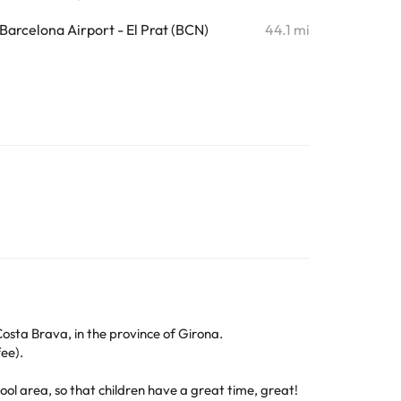
Barcelona Airport - El Prat (BCN)
44.1 mi
Costa Brava, in the province of Girona.
ee).
ool area, so that children have a great time, great!