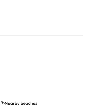
Nearby beaches