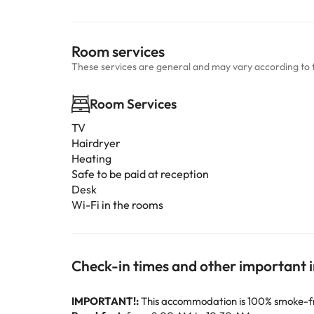
Room services
These services are general and may vary according to 
Room Services
TV
Hairdryer
Heating
Safe to be paid at reception
Desk
Wi-Fi in the rooms
Check-in times and other important 
IMPORTANT!:
This accommodation is 100% smoke-free