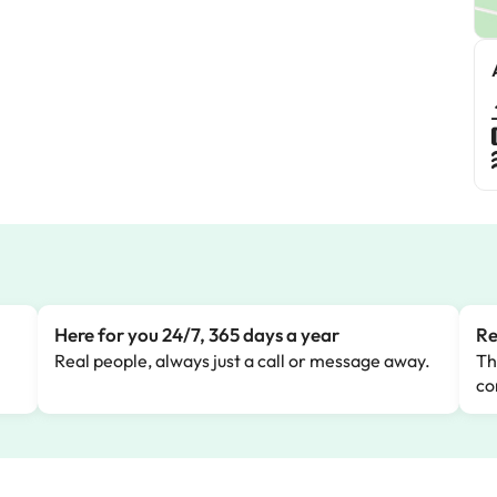
Here for you 24/7, 365 days a year
Re
Real people, always just a call or message away.
Th
co