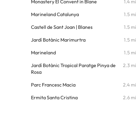
Monastery El Convent in Blane
1.4 m
Marineland Catalunya
1.5 m
Castell de Sant Joan | Blanes
1.5 m
Jardí Botànic Marimurtra
1.5 m
Marineland
1.5 m
Jardí Botànic Tropical Paratge Pinya de
2.3 m
Rosa
Parc Francesc Macia
2.4 m
Ermita Santa Cristina
2.6 m