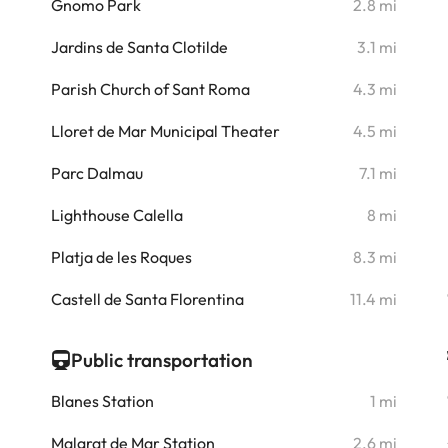
i
Gnomo Park
2.8 mi
i
Jardins de Santa Clotilde
3.1 mi
i
Parish Church of Sant Roma
4.3 mi
i
Lloret de Mar Municipal Theater
4.5 mi
i
Parc Dalmau
7.1 mi
i
Lighthouse Calella
8 mi
Platja de les Roques
8.3 mi
i
Castell de Santa Florentina
11.4 mi
i
Public transportation
Blanes Station
1 mi
Malgrat de Mar Station
2.6 mi