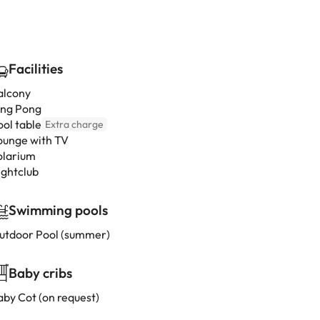
Facilities
alcony
ing Pong
ool table
Extra charge
ounge with TV
olarium
ightclub
Swimming pools
utdoor Pool (summer)
Baby cribs
aby Cot (on request)