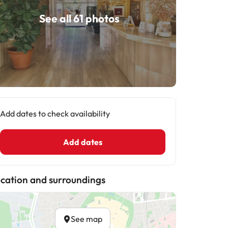
See all 61 photos
Add dates to check availability
Add dates
cation and surroundings
See map