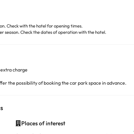
. Check with the hotel for opening times.
 season. Check the dates of operation with the hotel.
 extra charge
er the possibility of booking the car park space in advance.
is
Places of interest