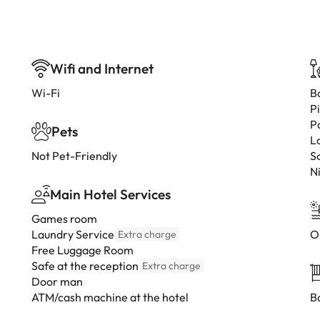
Wifi and Internet
Wi-Fi
B
P
P
Pets
L
Not Pet-Friendly
S
N
Main Hotel Services
Games room
Laundry Service
O
Extra charge
Free Luggage Room
Safe at the reception
Extra charge
Door man
ATM/cash machine at the hotel
B