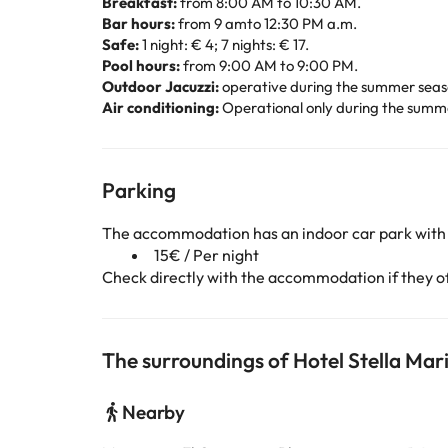
Breakfast:
from 8:00 AM to 10:30 AM.
Bar hours:
from 9 amto 12:30 PM a.m.
Safe:
1 night: € 4; 7 nights: € 17.
Pool hours:
from 9:00 AM to 9:00 PM.
Outdoor Jacuzzi:
operative during the summer season
Air conditioning:
Operational only during the summer
Parking
The accommodation has an indoor car park with
15€ / Per night
Check directly with the accommodation if they off
The surroundings of Hotel Stella Mar
Nearby