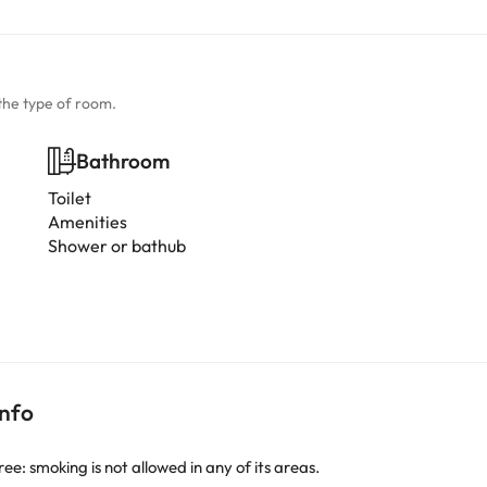
the type of room.
Bathroom
Toilet
Amenities
Shower or bathub
info
: smoking is not allowed in any of its areas.