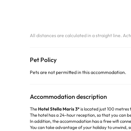
All distances are calculated in a straight line. Ac
Pet Policy
Pets are not permitted in this accommodation.
Accommodation description
The
Hotel Stella Maris 3*
is located just 100 metres 
The hotel has a 24-hour reception, so that you can b
In addition, the accommodation has a free wifi conne
You can take advantage of your holiday to unwind, sun