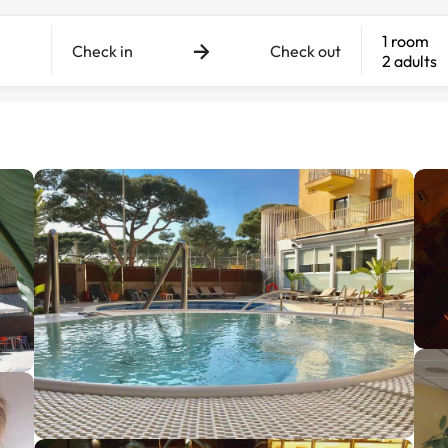
1 room
Check in
Check out
2 adults