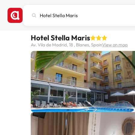
Search
city,
hotel
or
Hotel Stella Maris
destination
Av. Vila de Madrid, 18 , Blanes, Spain
View on map