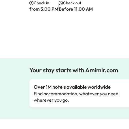
Check in
Check out
from 3:00 PM
Before 11:00 AM
Your stay starts with Amimir.com
Over 1M hotels available worldwide
Find accommodation, whatever you need,
wherever you go.