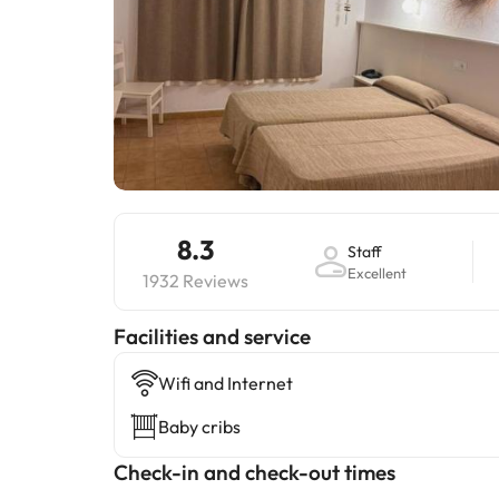
8.3
Staff
Excellent
1932 Reviews
​Facilities and service
Wifi and Internet
Baby cribs
Check-in and check-out times