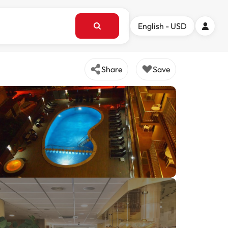
English - USD
Share
Save