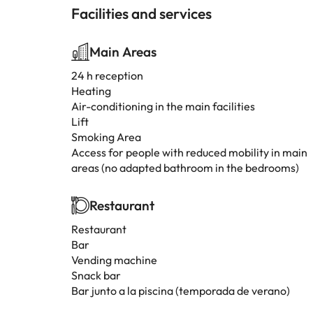
Facilities and services
Main Areas
24 h reception
Heating
Air-conditioning in the main facilities
Lift
Smoking Area
Access for people with reduced mobility in main
areas (no adapted bathroom in the bedrooms)
Restaurant
Restaurant
Bar
Vending machine
Snack bar
Bar junto a la piscina (temporada de verano)