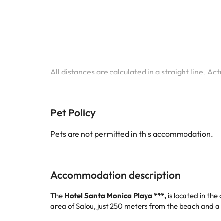
All distances are calculated in a straight line. Ac
Pet Policy
Pets are not permitted in this accommodation.
Accommodation description
The
Hotel Santa Monica Playa ***,
is located in the
area of Salou, just 250 meters from the beach and 