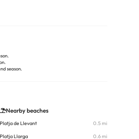
son.
on.
and season.
Nearby beaches
Platja de Llevant
0.5 mi
Platja Llarga
0.6 mi