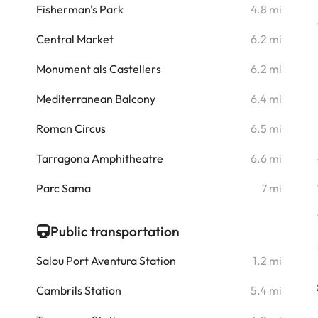
Fisherman's Park
4.8 mi
i
Central Market
6.2 mi
i
Monument als Castellers
6.2 mi
i
Mediterranean Balcony
6.4 mi
i
Roman Circus
6.5 mi
i
Tarragona Amphitheatre
6.6 mi
i
Parc Sama
7 mi
Public transportation
Salou Port Aventura Station
1.2 mi
Cambrils Station
5.4 mi