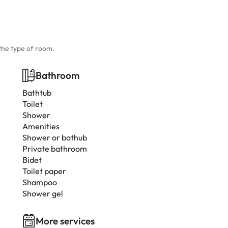
the type of room.
Bathroom
Bathtub
Toilet
Shower
Amenities
Shower or bathub
Private bathroom
Bidet
Toilet paper
Shampoo
Shower gel
More services