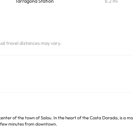
Tarragona Station
6.2 mi
tual travel distances may vary.
 center of the town of Salou. In the heart of the Costa Dorada, is a m
a few minutes from downtown.