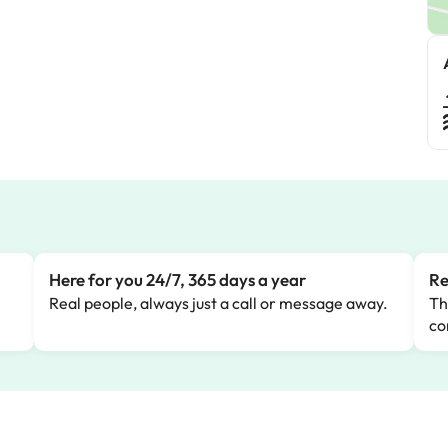
Here for you 24/7, 365 days a year
Re
Real people, always just a call or message away.
Th
co