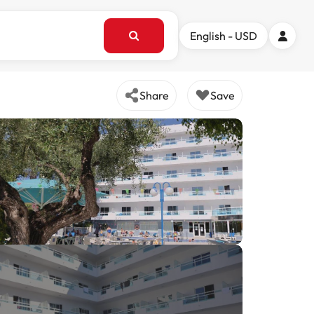
English - USD
Share
Save