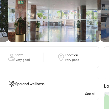
Staff
Location
Very good
Very good
Spa and wellness
Lo
See all