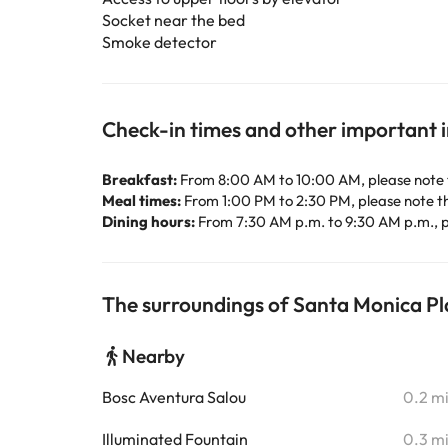
Socket near the bed
Smoke detector
Check-in times and other important 
Breakfast:
From 8:00 AM to 10:00 AM, please note 
Meal times:
From 1:00 PM to 2:30 PM, please note t
Dining hours:
From 7:30 AM p.m. to 9:30 AM p.m., p
The surroundings of Santa Monica P
Nearby
Bosc Aventura Salou
0.2 m
Illuminated Fountain
0.3 m