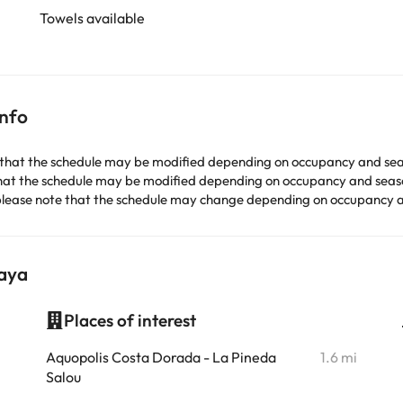
Towels available
info
that the schedule may be modified depending on occupancy and sea
hat the schedule may be modified depending on occupancy and seas
lease note that the schedule may change depending on occupancy 
laya
Places of interest
i
Aquopolis Costa Dorada - La Pineda
1.6 mi
Salou
i