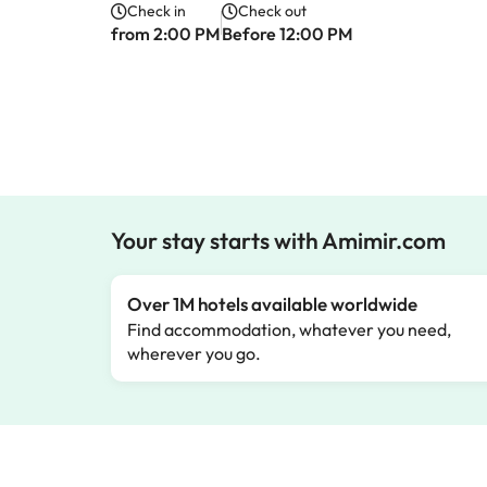
Check in
Check out
from 2:00 PM
Before 12:00 PM
Your stay starts with Amimir.com
Over 1M hotels available worldwide
Find accommodation, whatever you need,
wherever you go.