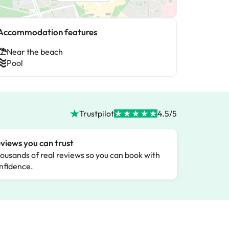
Accommodation features
Near the beach
Pool
Trustpilot
4.5/5
views you can trust
ousands of real reviews so you can book with
nfidence.