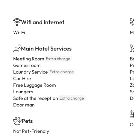
Wifi and Internet
Wi-Fi
M
Main Hotel Services
Meeting Room
B
Extra charge
Games room
P
Laundry Service
P
Extra charge
Car Hire
L
Free Luggage Room
Z
Loungers
S
Safe at the reception
D
Extra charge
Door man
Pets
O
Not Pet-Friendly