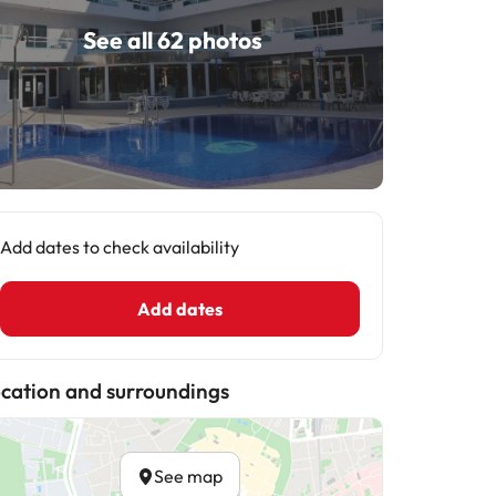
See all 62 photos
Add dates to check availability
Add dates
cation and surroundings
See map