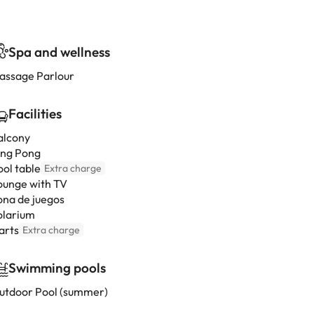
Spa and wellness
assage Parlour
Facilities
alcony
ing Pong
ool table
Extra charge
ounge with TV
ona de juegos
olarium
arts
Extra charge
Swimming pools
utdoor Pool (summer)