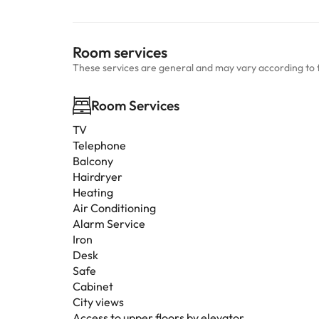
Room services
These services are general and may vary according to 
Room Services
TV
Telephone
Balcony
Hairdryer
Heating
Air Conditioning
Alarm Service
Iron
Desk
Safe
Cabinet
City views
Access to upper floors by elevator