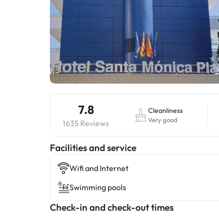
7.8
Cleanliness
Very good
1635 Reviews
​Facilities and service
Wifi and Internet
Swimming pools
Check-in and check-out times