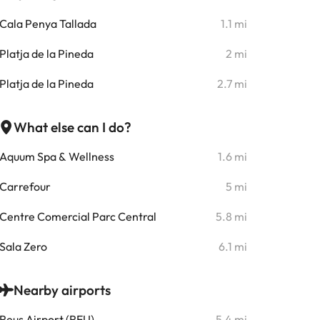
Cala Penya Tallada
1.1 mi
Platja de la Pineda
2 mi
Platja de la Pineda
2.7 mi
What else can I do?
Aquum Spa & Wellness
1.6 mi
Carrefour
5 mi
Centre Comercial Parc Central
5.8 mi
Sala Zero
6.1 mi
Nearby airports
Reus Airport (REU)
5.4 mi