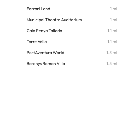
Ferrari Land
1 m
Municipal Theatre Auditorium
1 m
Cala Penya Tallada
1.1 m
Torre Vella
1.1 m
PortAventura World
1.3 m
Barenys Roman Villa
1.5 m