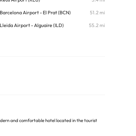
Barcelona Airport - El Prat (BCN)
51.2 mi
Lleida Airport - Alguaire (ILD)
55.2 mi
odern and comfortable hotel located in the tourist