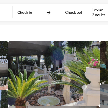
1 room
Check in
Check out
2 adults