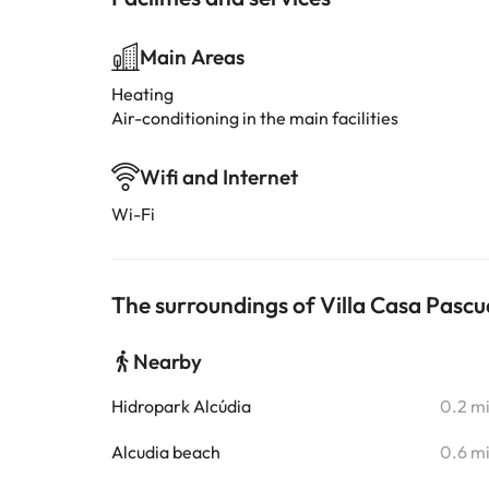
Main Areas
Heating
Air-conditioning in the main facilities
Wifi and Internet
Wi-Fi
The surroundings of Villa Casa Pascua
Nearby
Hidropark Alcúdia
0.2 m
Alcudia beach
0.6 m