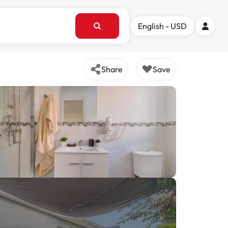
English - USD
Share
Save