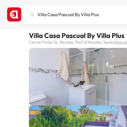
Search
city,
hotel
or
Villa Casa Pascual By Villa Plus
destination
Carrer Faisa 1a, Alcudia, Port d'Alcúdia, Spain
View o