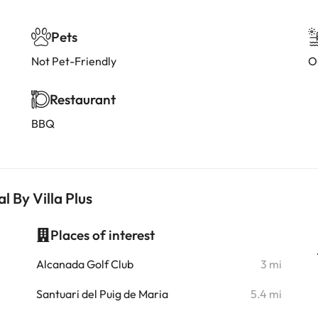
Pets
Not Pet-Friendly
O
Restaurant
BBQ
l By Villa Plus
Places of interest
i
Alcanada Golf Club
3 mi
i
Santuari del Puig de Maria
5.4 mi