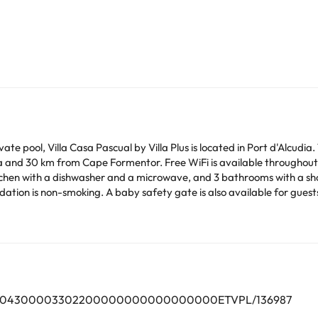
e pool, Villa Casa Pascual by Villa Plus is located in Port d'Alcudia
 and 30 km from Cape Formentor. Free WiFi is available throughout 
itchen with a dishwasher and a microwave, and 3 bathrooms with a sh
at the villa. Lluc Monastery is 31 km from Villa Casa
 away. The nearest airport is Palma de Mallorca Airport, 61 km from
lar parties.
arge. You can check the applicable rates directly with the property. 
ease contact us.
000704300003302200000000000000000ETVPL/136987