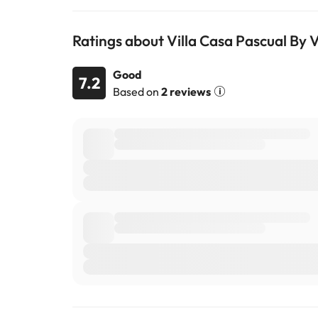
Ratings about Villa Casa Pascual By Vi
Good
7.2
Based on
2 reviews