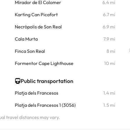
i
Mirador de El Colomer
6.4 mi
i
Karting Can Picafort
6.7 mi
i
Necròpolis de Son Real
6.9 mi
i
Cala Murta
7.9 mi
i
Finca Son Real
8 mi
i
Formentor Cape Lighthouse
10 mi
Public transportation
Platja dels Francesos
1.4 mi
Platja dels Francesos 1 (3056)
1.5 mi
tual travel distances may vary.