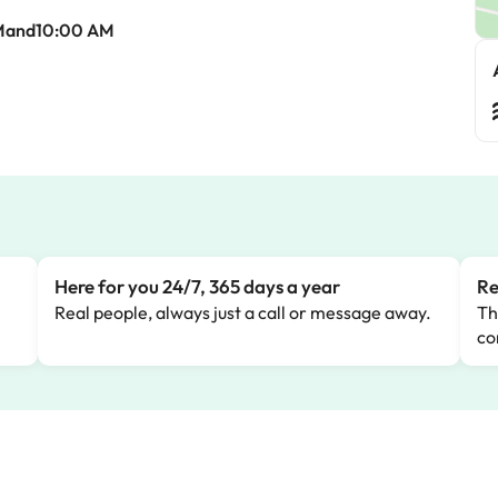
Mand10:00 AM
Here for you 24/7, 365 days a year
Re
Real people, always just a call or message away.
Th
co