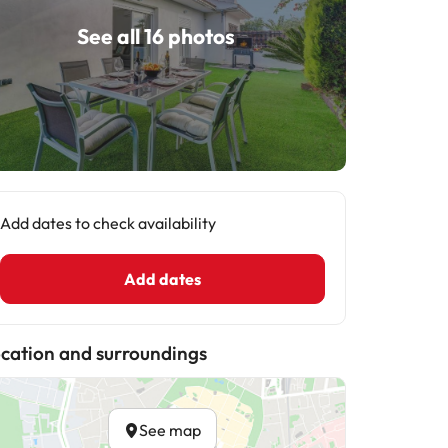
See all 16 photos
Add dates to check availability
Add dates
cation and surroundings
See map