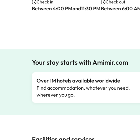
Check in
Check out
Between 4:00 PMand11:30 PM
Between 6:00 A
Your stay starts with Amimir.com
Over 1M hotels available worldwide
Find accommodation, whatever you need,
wherever you go.
Facilities and services