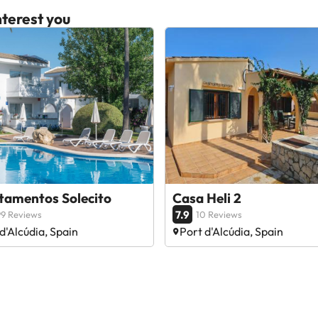
terest you
tamentos Solecito
Casa Heli 2
7.9
9 Reviews
10 Reviews
d'Alcúdia, Spain
Port d'Alcúdia, Spain