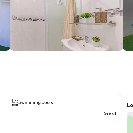
Swimming pools
Lo
See all