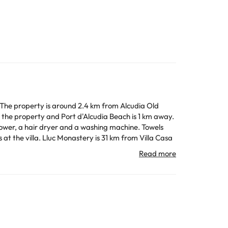
. The property is around 2.4 km from Alcudia Old
the property and Port d'Alcudia Beach is 1 km away.
ower, a hair dryer and a washing machine. Towels
 the accommodation.
All the information on this page is subject to change