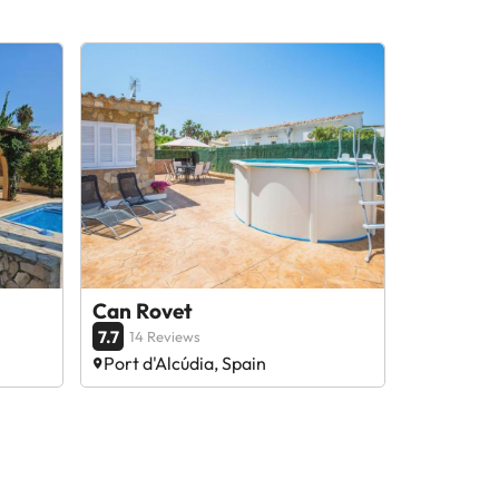
Can Rovet
7.7
14 Reviews
Port d'Alcúdia, Spain