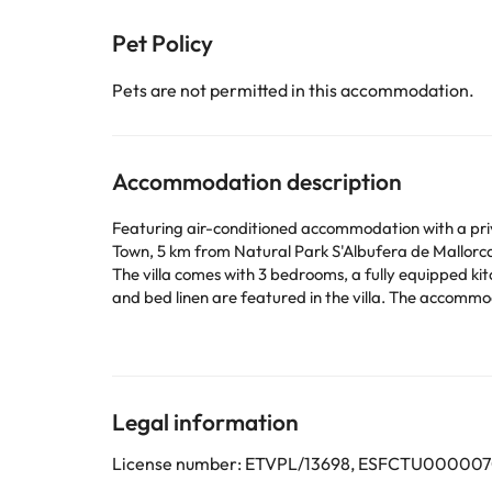
Pet Policy
Pets are not permitted in this accommodation.
Accommodation description
Featuring air-conditioned accommodation with a privat
Town, 5 km from Natural Park S'Albufera de Mallorca
The villa comes with 3 bedrooms, a fully equipped k
and bed linen are featured in the villa. The accommodation is non-smoking. A baby safety gate is also available for guests 
Pascual by Villa Plus, while Tomir Mountain is 26 km
This property will not accommodate hen, stag or simi
Some of the services listed may incur an additional ch
Legal information
by the accommodation. If you have any questions, pl
License number: ETVPL/13698, ESFCTU00