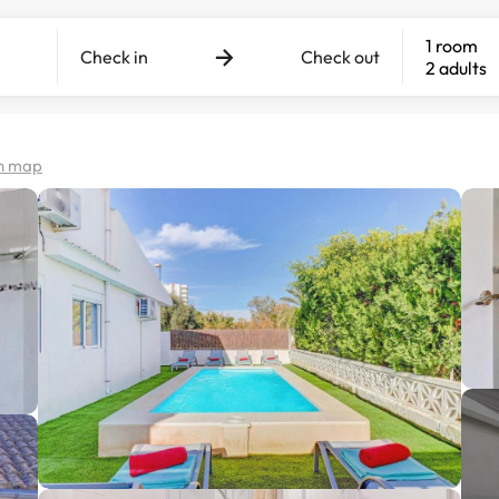
1 room
Check in
Check out
2 adults
n map