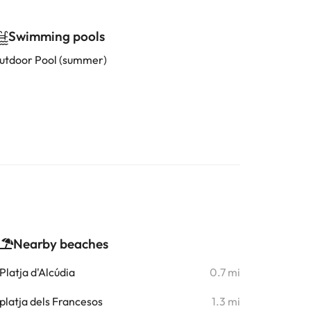
Swimming pools
utdoor Pool (summer)
Nearby beaches
Platja d'Alcúdia
0.7 mi
platja dels Francesos
1.3 mi