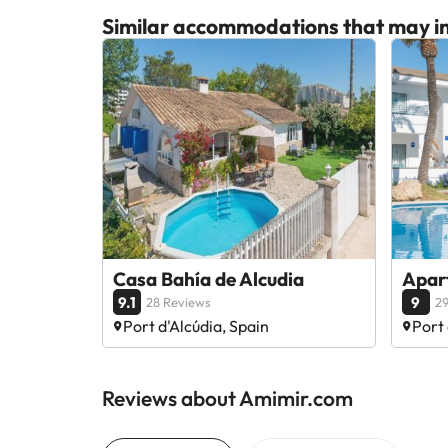
Similar accommodations that may in
Casa Bahía de Alcudia
Apar
9.1
9
28 Reviews
29
Port d'Alcúdia, Spain
Port 
Reviews about Amimir.com