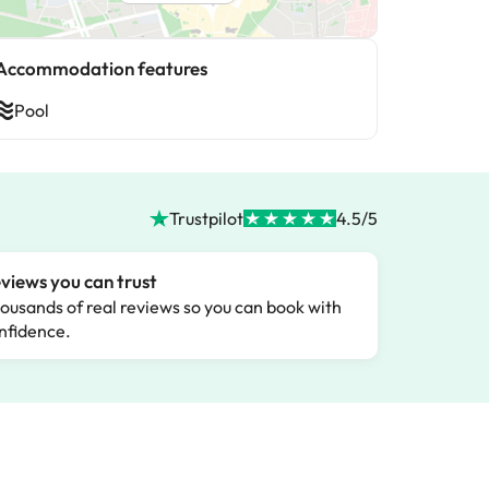
Accommodation features
Pool
Trustpilot
4.5/5
views you can trust
ousands of real reviews so you can book with
nfidence.