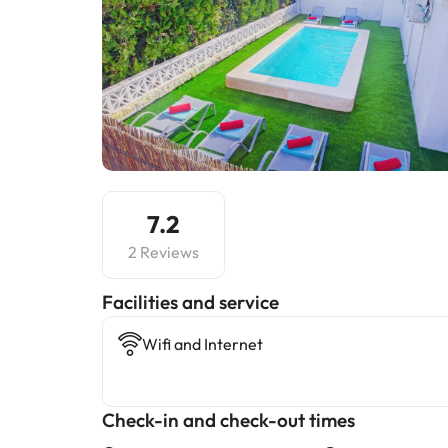
7.2
2 Reviews
​Facilities and service
Wifi and Internet
Check-in and check-out times