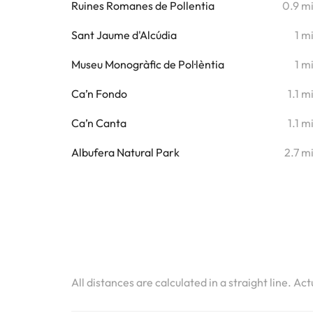
Ruines Romanes de Pollentia
0.9 m
Sant Jaume d'Alcúdia
1 m
Museu Monogràfic de Pol·lèntia
1 m
Ca’n Fondo
1.1 m
Ca’n Canta
1.1 m
Albufera Natural Park
2.7 m
All distances are calculated in a straight line. Ac