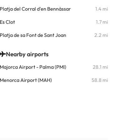
Platja del Corral d'en Bennàssar
1.4 mi
Es Clot
1.7 mi
Platja de sa Font de Sant Joan
2.2 mi
Nearby airports
Majorca Airport - Palma (PMI)
28.1 mi
Menorca Airport (MAH)
58.8 mi