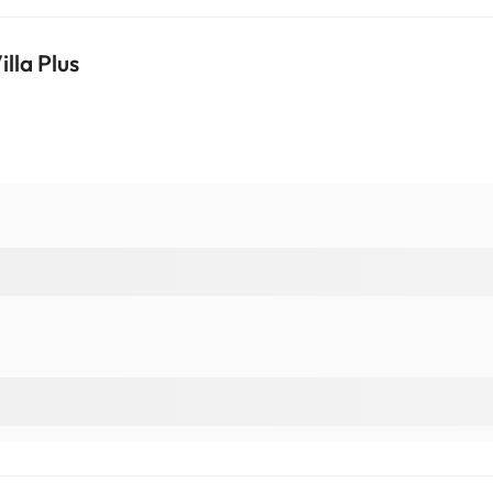
lla Plus