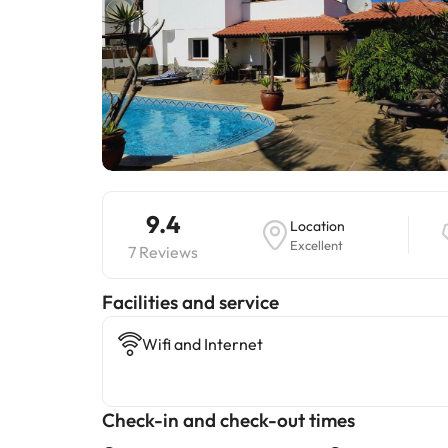
9.4
Location
Excellent
7 Reviews
​Facilities and service
Wifi and Internet
Check-in and check-out times