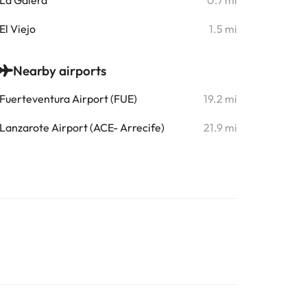
La Galera
0.7 mi
El Viejo
1.5 mi
Nearby airports
Fuerteventura Airport (FUE)
19.2 mi
Lanzarote Airport (ACE- Arrecife)
21.9 mi