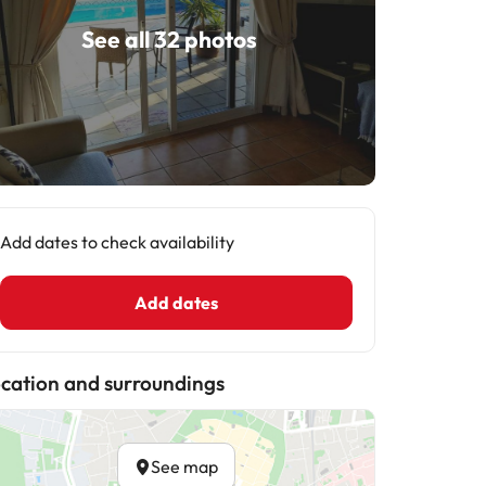
See all 32 photos
Add dates to check availability
Add dates
cation and surroundings
See map