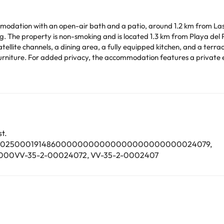
dation with an open-air bath and a patio, around 1.2 km from Las Ag
is non-smoking and is located 1.3 km from Playa del Pozo. The villa is equipped with 3 bedr
tellite channels, a dining area, a fully equipped kitchen, and a terra
 added privacy, the accommodation features a private entrance. Guests can relax near
time. You can use the Special Requests box when booking,
tails provided in your confirmation. Managed by a private host
arge. You can check the applicable rates directly with the property. 
t.
ease contact us.
003502500019148600000000000000000000000024079,
0VV-35-2-00024072, VV-35-2-0002407