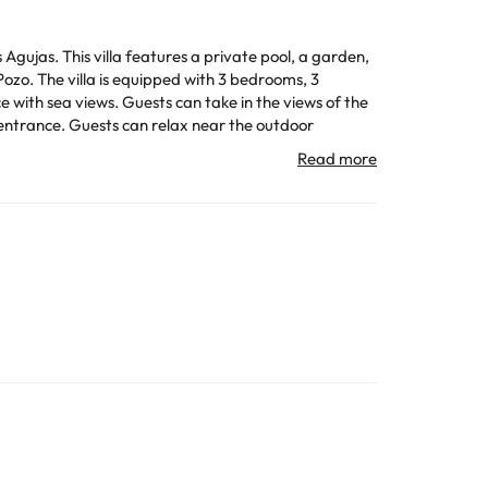
ujas. This villa features a private pool, a garden,
ooms, 3
ce with sea views. Guests can take in the views of the
 the outdoor
All the information on this page is subject to change