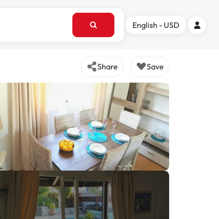
English - USD
Share
Save