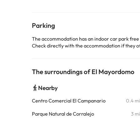
Parking
The accommodation has an indoor car park free
Check directly with the accommodation if they off
The surroundings of El Mayordomo
Nearby
Centro Comercial El Campanario
0.4 m
Parque Natural de Corralejo
3 m