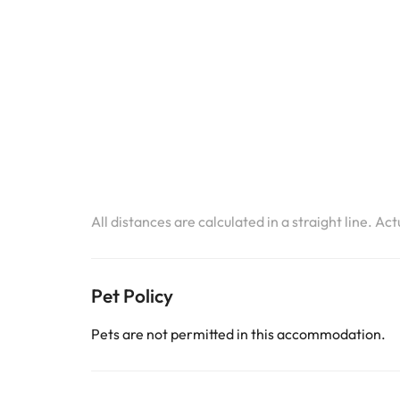
All distances are calculated in a straight line. Ac
Pet Policy
Pets are not permitted in this accommodation.