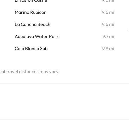
El Toston Castle
9.6 mi
Marina Rubicon
9.6 mi
La Concha Beach
9.6 mi
Aqualava Water Park
9.7 mi
Cala Blanca Sub
9.9 mi
tual travel distances may vary.