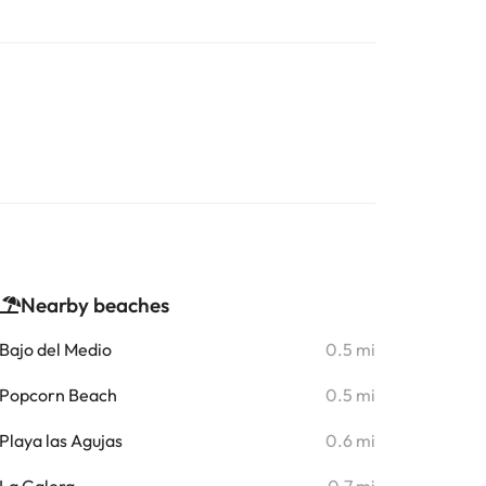
Nearby beaches
Bajo del Medio
0.5 mi
Popcorn Beach
0.5 mi
Playa las Agujas
0.6 mi