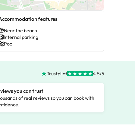
Accommodation features
Near the beach
Internal parking
Pool
Trustpilot
4.5/5
views you can trust
ousands of real reviews so you can book with
nfidence.