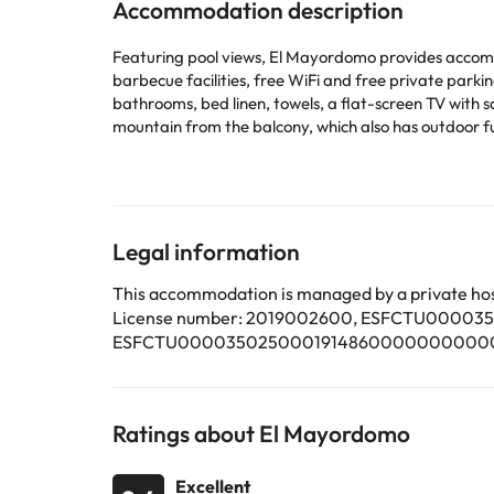
Accommodation description
Featuring pool views, El Mayordomo provides accommo
barbecue facilities, free WiFi and free private parking. The property 
bathrooms, bed linen, towels, a flat-screen TV with sa
mountain from the balcony, which also has outdoor furniture. For
fireplace at the villa. Popular points of interest near the villa include Las Clavellinas Beach, Corralejo Viejo Beach and Corralejo Beach. The nearest airport is Fuerteventura
Airport, 34 km from El Mayordomo.
This property will not accommodate hen, stag or similar parties. Please inform in advance of your expected arrival 
or contact the property directly with the contact de
Legal information
Some of the services listed may incur an additional ch
This accommodation is managed by a private hos
by the accommodation. If you have any questions, pl
License number: 2019002600, ESFCTU00
ESFCTU000035025000191486000000000000
Ratings about El Mayordomo
Excellent