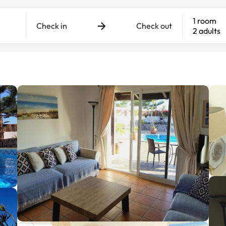
1 room
Check in
Check out
2 adults