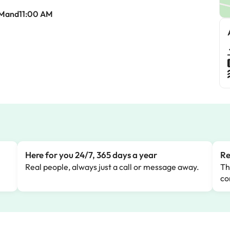
AMand11:00 AM
Here for you 24/7, 365 days a year
Re
Real people, always just a call or message away.
Th
co