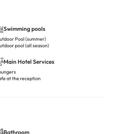
Swimming pools
utdoor Pool (summer)
utdoor pool (all season)
Main Hotel Services
oungers
afe at the reception
Bathroom