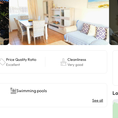
Price Quality Ratio
Cleanliness
Excellent
Very good
Swimming pools
Lo
See all