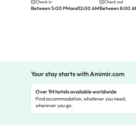
Check in
Check out
Between 5:00 PMand12:00 AM
Between 8:00 
Your stay starts with Amimir.com
Over 1M hotels available worldwide
Find accommodation, whatever you need,
wherever you go.