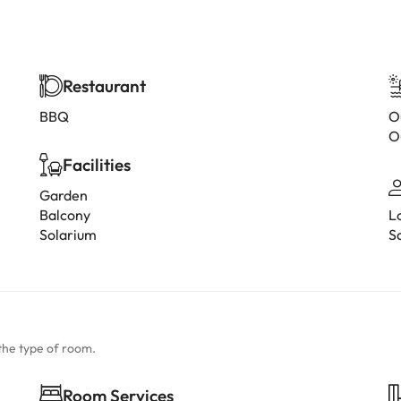
Restaurant
BBQ
O
O
Facilities
Garden
Balcony
L
Solarium
S
the type of room.
Room Services