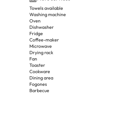
Towels available
Washing machine
Oven
Dishwasher
Fridge
Coffee-maker
Microwave
Drying rack
Fan
Toaster
Cookware
Dining area
Fogones
Barbecue