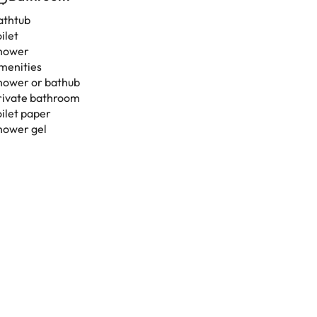
athtub
ilet
hower
menities
hower or bathub
rivate bathroom
oilet paper
hower gel