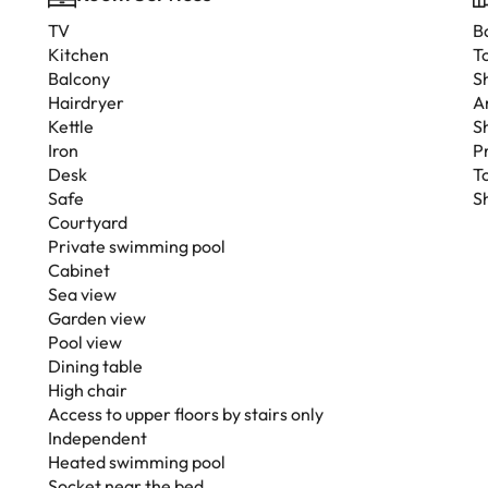
TV
B
Kitchen
To
Balcony
S
Hairdryer
A
Kettle
S
Iron
P
Desk
T
Safe
S
Courtyard
Private swimming pool
Cabinet
Sea view
Garden view
Pool view
Dining table
High chair
Access to upper floors by stairs only
Independent
Heated swimming pool
Socket near the bed