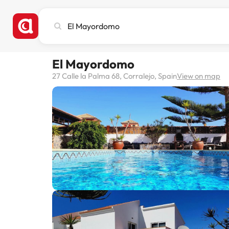
Search
city,
hotel
or
El Mayordomo
destination
27 Calle la Palma 68, Corralejo, Spain
View on map