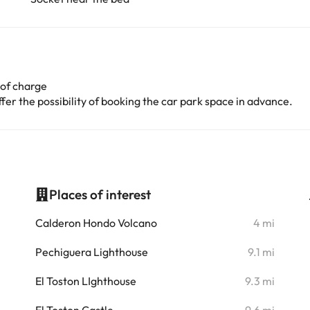
 of charge
er the possibility of booking the car park space in advance.
Places of interest
i
Calderon Hondo Volcano
4 mi
i
Pechiguera Lighthouse
9.1 mi
El Toston LIghthouse
9.3 mi