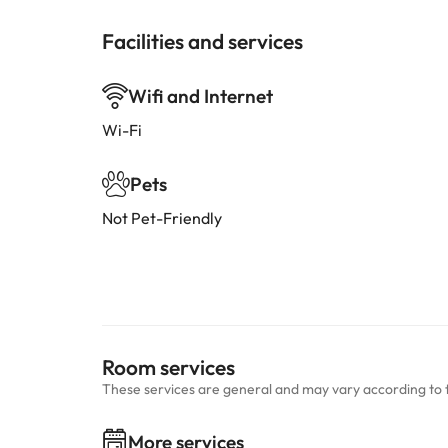
Facilities and services
Wifi and Internet
Wi-Fi
Pets
Not Pet-Friendly
Room services
These services are general and may vary according to 
More services