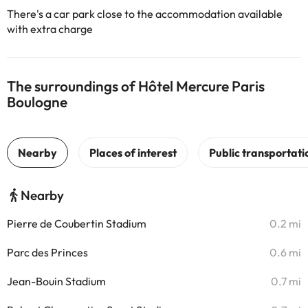
There's a car park close to the accommodation available
with extra charge
The surroundings of Hôtel Mercure Paris
Boulogne
Nearby
Pierre de Coubertin Stadium
0.2 mi
Parc des Princes
0.6 mi
Jean-Bouin Stadium
0.7 mi