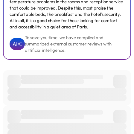
temperature problems in the rooms and reception service
that could be improved. Despite this, most praise the
comfortable beds, the breakfast and the hotel's security.
All in all, it is a good choice for those looking for comfort
and accessibility in a quiet area of Paris.
To save you time, we have compiled and
AI
summarized external customer reviews with
artificial intelligence.