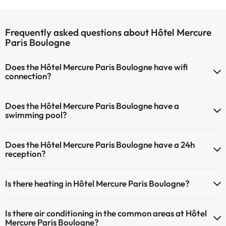
Frequently asked questions about Hôtel Mercure
Paris Boulogne
Does the Hôtel Mercure Paris Boulogne have wifi
connection?
The Hôtel Mercure Paris Boulogne has Wi-Fi.
Does the Hôtel Mercure Paris Boulogne have a
swimming pool?
Yes, Hôtel Mercure Paris Boulogne has a swimming pool (this service
Does the Hôtel Mercure Paris Boulogne have a 24h
could have an extra fee). Here you have more info about the
reception?
swimming pool and other facilities.
Yes, Hôtel Mercure Paris Boulogne has a 24-hour reception.
Outdoor swimming pool (summer season)
Is there heating in Hôtel Mercure Paris Boulogne?
Yes, Hôtel Mercure Paris Boulogne has heating in the common
Is there air conditioning in the common areas at Hôtel
areas.
Mercure Paris Boulogne?