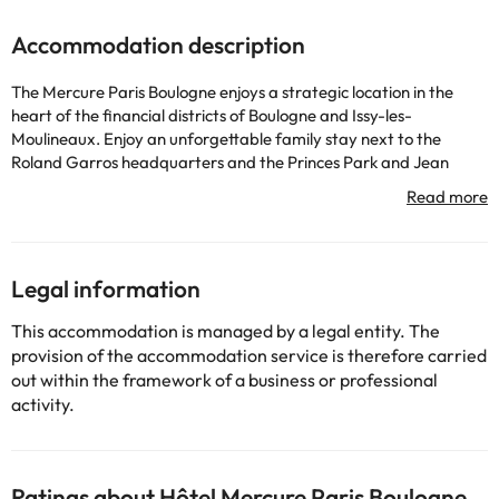
Accommodation description
The Mercure Paris Boulogne enjoys a strategic location in the
heart of the financial districts of Boulogne and Issy-les-
Moulineaux. Enjoy an unforgettable family stay next to the
Roland Garros headquarters and the Princes Park and Jean
Bouin stadiums. Convenient access by public transport and direct
access to the main Parisian attractions, such as the Eiffel Tower
and Champs Elysees. Restaurant, bar and lounge, gym,
Easywork space, parking and pool (from May to September)
Legal information
Some of the detailed services may be paid. You can check their
This accommodation is managed by a legal entity. The
rates directly at the establishment. This information is subject to
provision of the accommodation service is therefore carried
change by the accommodation.
out within the framework of a business or professional
activity.
Some of the services listed may incur an additional charge. You
can check the applicable rates directly with the property. All the
information on this page is subject to change by the
Ratings about Hôtel Mercure Paris Boulogne