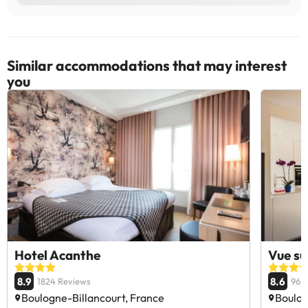
Similar accommodations that may interest
you
Hotel Acanthe
Vue su
8.9
8.6
1824 Reviews
96 
Boulogne-Billancourt, France
Boulog