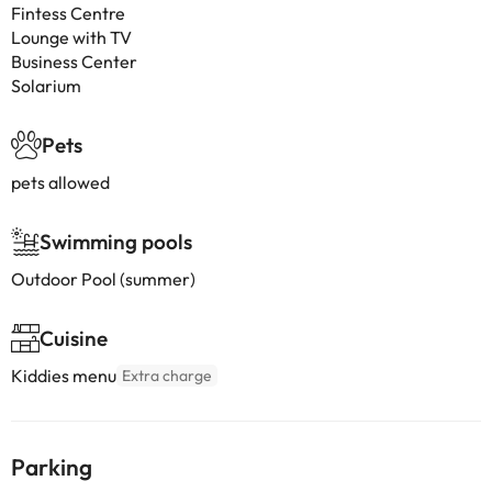
Fintess Centre
Lounge with TV
Business Center
Solarium
Pets
pets allowed
Swimming pools
Outdoor Pool (summer)
Cuisine
Kiddies menu
Extra charge
Parking