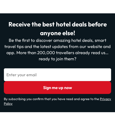
Receive the best hotel deals before
anyone else!
Be the first to discover amazing hotel deals, smart
travel tips and the latest updates from our website and
app. More than 200,000 travellers already read us…
ready to join them?
Enter your email
Sign me up now
By subscribing you confirm that you have read and agree to the
Privacy
Policy