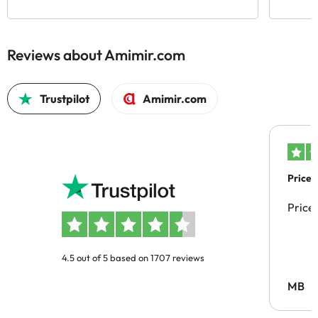
Reviews about Amimir.com
Trustpilot
Amimir.com
Price 
Price
4.5 out of 5 based on 1707 reviews
MB