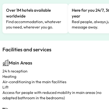
Over 1M hotels available
Here for you 24/7, 3
worldwide
year
Find accommodation, whatever
Real people, always ju
you need, wherever you go.
message away.
Facilities and services
Main Areas
24 h reception
Heating
Air-conditioning in the main facilities
Lift
Access for people with reduced mobility in main areas (no
adapted bathroom in the bedrooms)