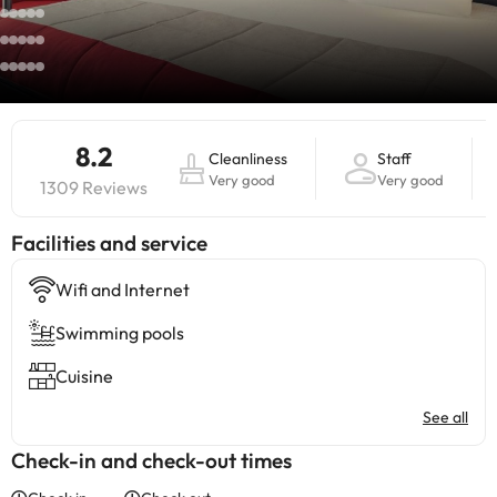
8.2
Cleanliness
Staff
Very good
Very good
1309 Reviews
​Facilities and service
Wifi and Internet
Swimming pools
Cuisine
See all
Check-in and check-out times