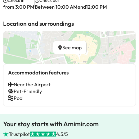
Check in
Check out
from 3:00 PM
Between 10:00 AMand12:00 PM
Location and surroundings
See map
Accommodation features
Near the Airport
Pet-Friendly
Pool
Your stay starts with Amimir.com
Trustpilot
4.5/5