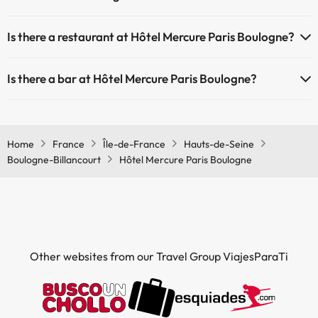
Yes, Hôtel Mercure Paris Boulogne has air conditioning in the
Is there a restaurant at Hôtel Mercure Paris Boulogne?
common areas.
Yes, Hôtel Mercure Paris Boulogne has a restaurant.
Is there a bar at Hôtel Mercure Paris Boulogne?
Yes, Hôtel Mercure Paris Boulogne has a bar.
Home
France
Île-de-France
Hauts-de-Seine
Boulogne-Billancourt
Hôtel Mercure Paris Boulogne
Other websites from our Travel Group ViajesParaTi