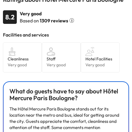
accommodation. If you have any questions, please contact us.
Very good
8.2
Based on
1309 reviews
What do guests have to say about Hôtel
Mercure Paris Boulogne?
The Hôtel Mercure Paris Boulogne stands out for its
location near the metro and bus, ideal for getting around
the city. Guests appreciate the comfort, cleanliness and
attention of the staff. Some comments mention