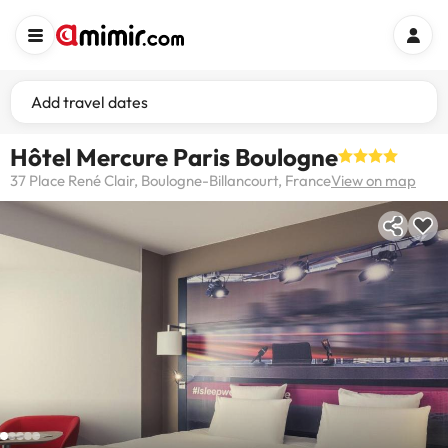
Add travel dates
Hôtel Mercure Paris Boulogne
37 Place René Clair, Boulogne-Billancourt, France
View on map