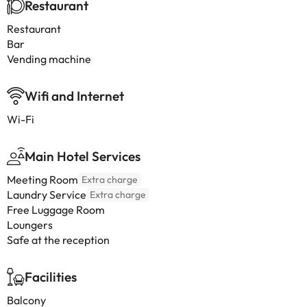
Restaurant
Restaurant
Bar
Vending machine
Wifi and Internet
Wi-Fi
Main Hotel Services
Meeting Room
Extra charge
Laundry Service
Extra charge
Free Luggage Room
Loungers
Safe at the reception
Facilities
Balcony