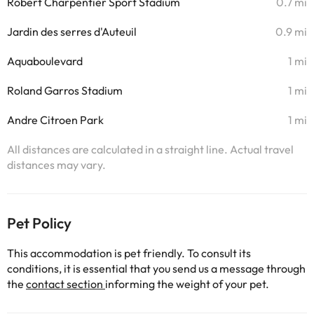
Robert Charpentier Sport Stadium
0.7 mi
Jardin des serres d'Auteuil
0.9 mi
Aquaboulevard
1 mi
Roland Garros Stadium
1 mi
Andre Citroen Park
1 mi
All distances are calculated in a straight line. Actual travel
distances may vary.
Pet Policy
This accommodation is pet friendly. To consult its
conditions, it is essential that you send us a message through
the
contact section
informing the weight of your pet.