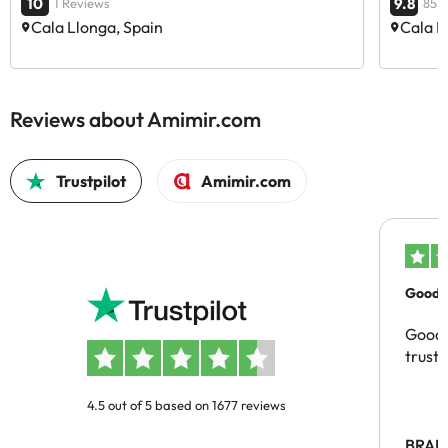
10
9.8
1 Reviews
85 
Cala Llonga, Spain
Cala L
Reviews about Amimir.com
Trustpilot
Amimir.com
Good c
Good 
trust
4.5 out of 5 based on 1677 reviews
BRAH