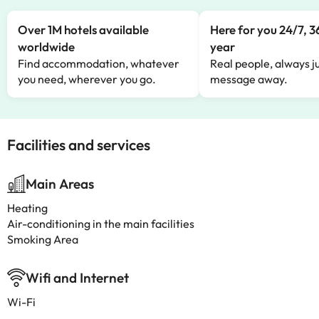
Over 1M hotels available
Here for you 24/7, 3
worldwide
year
Find accommodation, whatever
Real people, always ju
you need, wherever you go.
message away.
Facilities and services
Main Areas
Heating
Air-conditioning in the main facilities
Smoking Area
Wifi and Internet
Wi-Fi