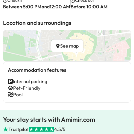
Check in
Check out
Between 5:00 PMand12:00 AM
Before 10:00 AM
Location and surroundings
See map
Accommodation features
Internal parking
Pet-Friendly
Pool
Your stay starts with Amimir.com
Trustpilot
4.5/5