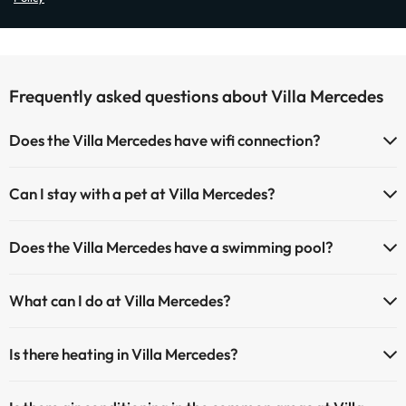
Frequently asked questions about Villa Mercedes
Does the Villa Mercedes have wifi connection?
The Villa Mercedes has Wi-Fi.
Can I stay with a pet at Villa Mercedes?
Pets are allowed at Villa Mercedes (on request and direct payment
Does the Villa Mercedes have a swimming pool?
at the hotel). Check the conditions.
Yes, Villa Mercedes has a swimming pool (this service could have an
What can I do at Villa Mercedes?
extra fee). Here you have more info about the swimming pool and
other facilities.
The Villa Mercedes offers the following activities (some may be for
Is there heating in Villa Mercedes?
a fee):
Outdoor swimming pool (summer season)
Yes, Villa Mercedes has heating in the common areas.
Masseur