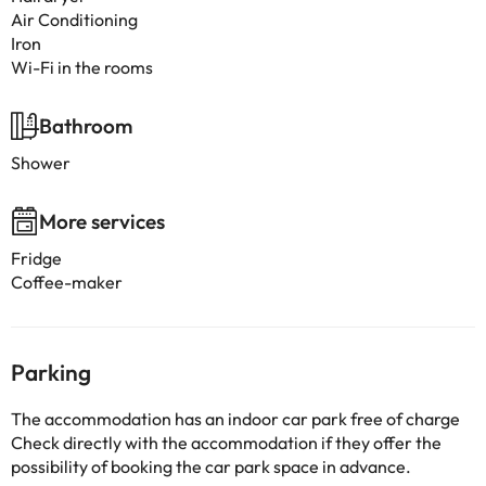
Air Conditioning
Iron
Wi-Fi in the rooms
Bathroom
Shower
More services
Fridge
Coffee-maker
Parking
The accommodation has an indoor car park free of charge
Check directly with the accommodation if they offer the
possibility of booking the car park space in advance.