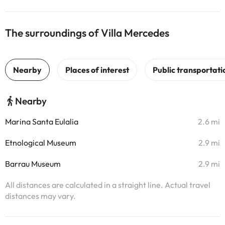
The surroundings of Villa Mercedes
Nearby
Marina Santa Eulalia
2.6 mi
Etnological Museum
2.9 mi
Barrau Museum
2.9 mi
All distances are calculated in a straight line. Actual travel
distances may vary.