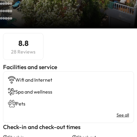
8.8
28 Reviews
​Facilities and service
Wifi and Internet
Spa and wellness
Pets
See all
Check-in and check-out times