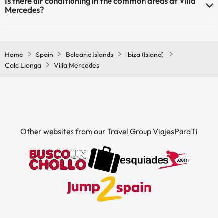
Is there air conditioning in the common areas at Villa
Mercedes?
Yes, Villa Mercedes has air conditioning in the common areas.
Home
Spain
Balearic Islands
Ibiza (Island)
Cala Llonga
Villa Mercedes
Other websites from our Travel Group ViajesParaTi