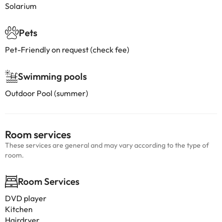
Solarium
Pets
Pet-Friendly on request (check fee)
Swimming pools
Outdoor Pool (summer)
Room services
These services are general and may vary according to the type of
room.
Room Services
DVD player
Kitchen
Hairdryer