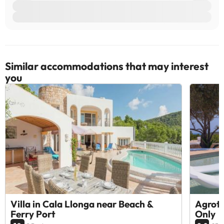
Similar accommodations that may interest
you
Villa in Cala Llonga near Beach &
Agrotu
Ferry Port
Only