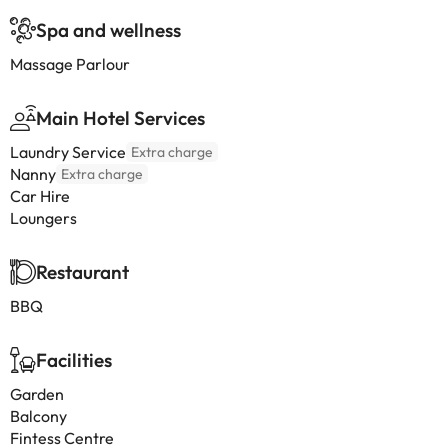
Spa and wellness
Massage Parlour
Main Hotel Services
Laundry Service
Extra charge
Nanny
Extra charge
Car Hire
Loungers
Restaurant
BBQ
Facilities
Garden
Balcony
Fintess Centre