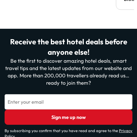
Receive the best hotel deals before
anyone else!
Be the first to discover amazing hotel deals, smart
travel tips and the latest updates from our website and
app. More than 200,000 travellers already read us…
ready to join them?
Enter your email
Sign me up now
By subscribing you confirm that you have read and agree to the
Privacy
Policy