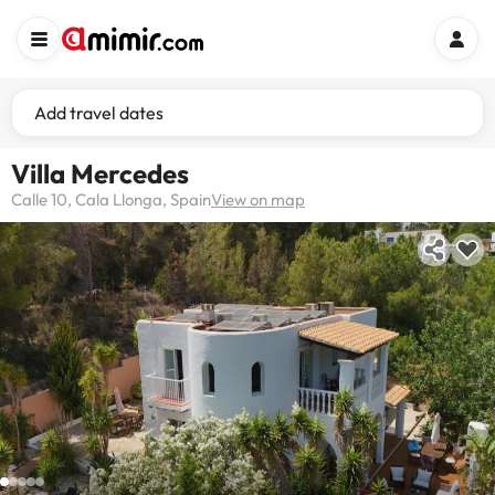
Add travel dates
Villa Mercedes
Calle 10, Cala Llonga, Spain
View on map