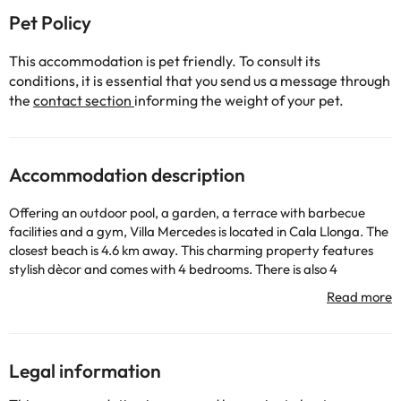
Pet Policy
This accommodation is pet friendly. To consult its
conditions, it is essential that you send us a message through
the
contact section
informing the weight of your pet.
Accommodation description
Offering an outdoor pool, a garden, a terrace with barbecue
facilities and a gym, Villa Mercedes is located in Cala Llonga. The
closest beach is 4.6 km away. This charming property features
stylish dècor and comes with 4 bedrooms. There is also 4
bathrooms, one of them with a shower outside the house. There is
a flat-screen TV in the living area, as well as sofas and it leads
onto the dining area and kitchen. The kitchen is equipped with a
dishwasher, oven and microwave. There is free WiFi throughout.
The closest grocery shop and restaurants are in Cala Llonga, 4.5
Legal information
km from the property. Ibiza Town is 8 km from Villa Mercedes
and a 10-minute drive will take you to Santa Eulària des Riu.