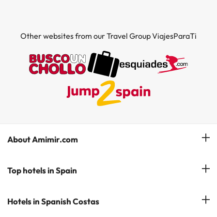
Other websites from our Travel Group ViajesParaTi
About Amimir.com
Meet our team
Top hotels in Spain
Manage My Booking
Hotels in Salou
Hotels in Spanish Costas
Subscribe to our Newsletter
Hotels in Benidorm