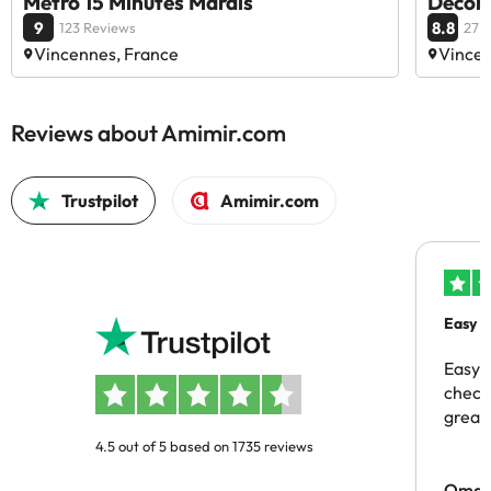
Métro 15 Minutes Marais
Décora
9
8.8
123 Reviews
27 
Vincennes, France
Vincen
Reviews about Amimir.com
Trustpilot
Amimir.com
Easy b
Easy 
checki
great 
4.5 out of 5 based on 1735 reviews
Omar