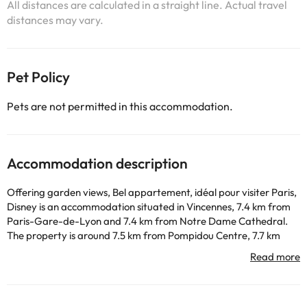
All distances are calculated in a straight line. Actual travel
distances may vary.
Pet Policy
Pets are not permitted in this accommodation.
Accommodation description
Offering garden views, Bel appartement, idéal pour visiter Paris,
Disney is an accommodation situated in Vincennes, 7.4 km from
Paris-Gare-de-Lyon and 7.4 km from Notre Dame Cathedral.
The property is around 7.5 km from Pompidou Centre, 7.7 km
from Sainte-Chapelle and 7.7 km from Gare de l'Est. Free WiFi is
available throughout the property and Opéra Bastille is 5.4 km
away. Some of the units have a cable flat-screen TV, a fully
equipped kitchen with a dishwasher, and a private bathroom