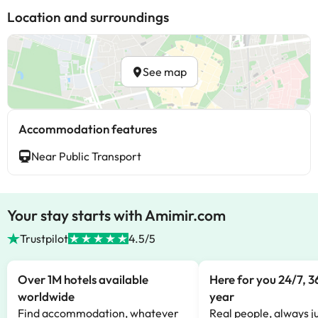
Location and surroundings
See map
Accommodation features
Near Public Transport
Your stay starts with Amimir.com
Trustpilot
4.5/5
Over 1M hotels available
Here for you 24/7, 3
worldwide
year
Find accommodation, whatever
Real people, always ju