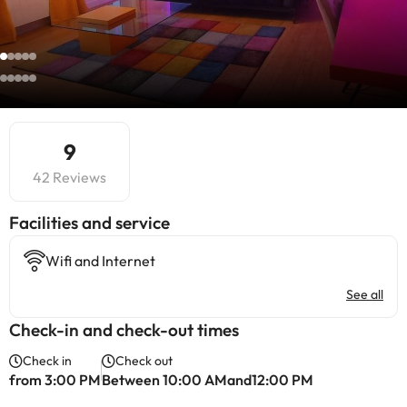
9
42 Reviews
​Facilities and service
Wifi and Internet
See all
Check-in and check-out times
Check in
Check out
from 3:00 PM
Between 10:00 AMand12:00 PM