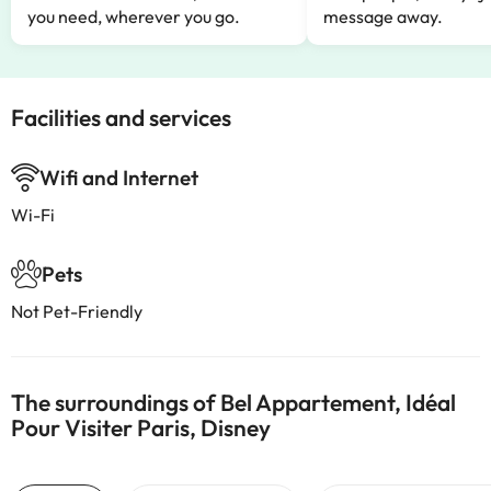
you need, wherever you go.
message away.
Facilities and services
Wifi and Internet
Wi-Fi
Pets
Not Pet-Friendly
The surroundings of Bel Appartement, Idéal
Pour Visiter Paris, Disney