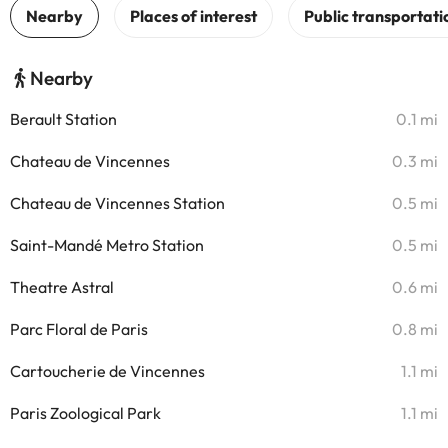
Nearby
Berault Station
0.1 mi
Chateau de Vincennes
0.3 mi
Chateau de Vincennes Station
0.5 mi
Saint-Mandé Metro Station
0.5 mi
Theatre Astral
0.6 mi
Parc Floral de Paris
0.8 mi
Cartoucherie de Vincennes
1.1 mi
Paris Zoological Park
1.1 mi