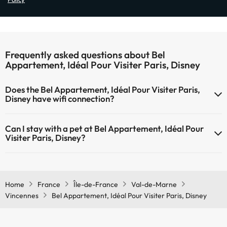
Frequently asked questions about Bel
Appartement, Idéal Pour Visiter Paris, Disney
Does the Bel Appartement, Idéal Pour Visiter Paris,
Disney have wifi connection?
The Bel Appartement, Idéal Pour Visiter Paris, Disney has Wi-Fi.
Can I stay with a pet at Bel Appartement, Idéal Pour
Visiter Paris, Disney?
Pets are not allowed at Bel Appartement, Idéal Pour Visiter Paris,
Disney.
Home
France
Île-de-France
Val-de-Marne
Vincennes
Bel Appartement, Idéal Pour Visiter Paris, Disney