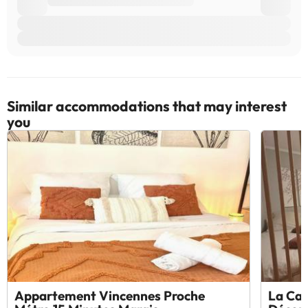
Similar accommodations that may interest
you
Appartement Vincennes Proche
La Cab