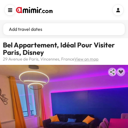
Add travel dates
Bel Appartement, Idéal Pour Visiter
Paris, Disney
29 Avenue de Paris, Vincennes, France
View on map