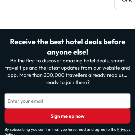
Receive the best hotel deals before
anyone else!
Be the first to discover amazing hotel deals, smart
travel tips and the latest updates from our website and
app. More than 200,000 travellers already read us…
ready to join them?
Enter your email
Sign me up now
By subscribing you confirm that you have read and agree to the
Privacy
Policy