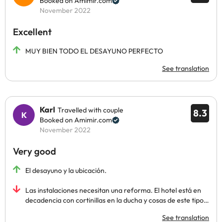
Booked on Amimir.com
November 2022
Excellent
MUY BIEN TODO EL DESAYUNO PERFECTO
See translation
Karl
Travelled with couple
8.3
Booked on Amimir.com
November 2022
Very good
El desayuno y la ubicación.
Las instalaciones necesitan una reforma. El hotel está en
decadencia con cortinillas en la ducha y cosas de este tipo…
See translation