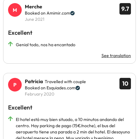
Merche
9.7
Booked on Amimir.com
June 2021
Excellent
Genial todo, nos ha encantado
See translation
Patricia
Travelled with couple
10
Booked on Esquiades.com
February 2020
Excellent
El hotel está muy bien situado, a 10 minutos andando del
centro. Hay parking de pago (15€/noche), el bus del
aeropuerto tiene una parada a 2 min del hotel. El desayuno
del hotel merece la pena. Muy variado y buenísimo.