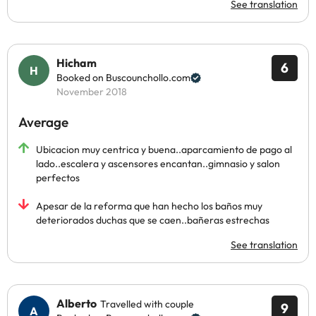
See translation
Hicham
6
Booked on Buscounchollo.com
November 2018
Average
Ubicacion muy centrica y buena..aparcamiento de pago al
lado..escalera y ascensores encantan..gimnasio y salon
perfectos
Apesar de la reforma que han hecho los baños muy
deteriorados duchas que se caen..bañeras estrechas
See translation
Alberto
Travelled with couple
9