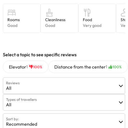
Select a topic to see specific reviews
Elevator
Distance from the center
1
1
100%
100%
Reviews
All
Types of travellers
All
Sort by:
Recommended