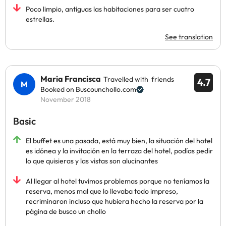
Poco limpio, antiguas las habitaciones para ser cuatro
estrellas.
See translation
Maria Francisca
Travelled with friends
4.7
Booked on Buscounchollo.com
November 2018
Basic
El buffet es una pasada, está muy bien, la situación del hotel
es idónea y la invitación en la terraza del hotel, podías pedir
lo que quisieras y las vistas son alucinantes
Al llegar al hotel tuvimos problemas porque no teníamos la
reserva, menos mal que lo llevaba todo impreso,
recriminaron incluso que hubiera hecho la reserva por la
página de busco un chollo