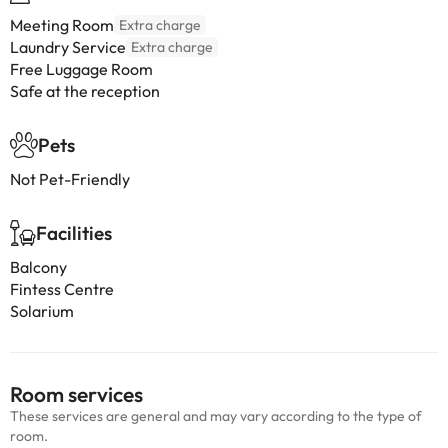
Meeting Room
Extra charge
Laundry Service
Extra charge
Free Luggage Room
Safe at the reception
Pets
Not Pet-Friendly
Facilities
Balcony
Fintess Centre
Solarium
Room services
These services are general and may vary according to the type of
room.