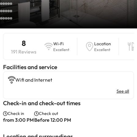
8
Wi-Fi
Location
Excellent
Excellent
191 Reviews
​Facilities and service
Wifi and Internet
See all
Check-in and check-out times
Check in
Check out
from 3:00 PM
Before 12:00 PM
Location and surroundings