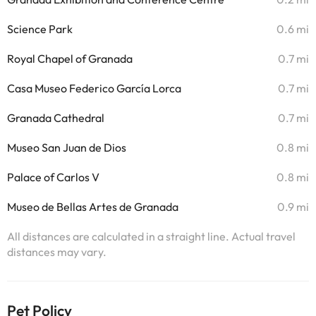
Science Park
0.6 mi
Royal Chapel of Granada
0.7 mi
Casa Museo Federico García Lorca
0.7 mi
Granada Cathedral
0.7 mi
Museo San Juan de Dios
0.8 mi
Palace of Carlos V
0.8 mi
Museo de Bellas Artes de Granada
0.9 mi
All distances are calculated in a straight line. Actual travel
distances may vary.
Pet Policy