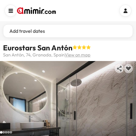
Add travel dates
Eurostars San Antón
San Antón, 74, Granada, Spain
View on map