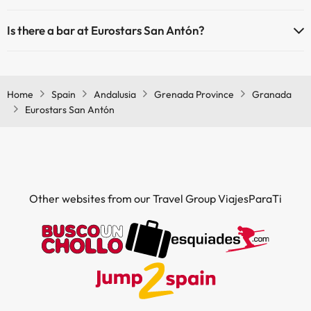
Yes, Eurostars San Antón has air conditioning in the common areas.
Is there a bar at Eurostars San Antón?
Yes, Eurostars San Antón has a bar.
Home
Spain
Andalusia
Grenada Province
Granada
Eurostars San Antón
Other websites from our Travel Group ViajesParaTi