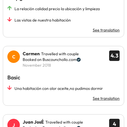
La relación calidad precio la ubicación y limpieza
Las vistas de nuestra habitación
See translation
Carmen
Travelled with couple
4.3
Booked on Buscounchollo.com
November 2018
Basic
Una habitación con olor aceite,no pudimos dormir
See translation
Juan JosÉ
Travelled with couple
4