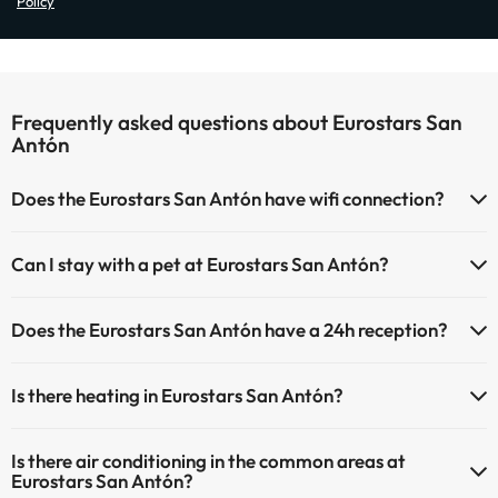
Policy
Frequently asked questions about Eurostars San
Antón
Does the Eurostars San Antón have wifi connection?
The Eurostars San Antón has Wi-Fi.
Can I stay with a pet at Eurostars San Antón?
Pets are not allowed at Eurostars San Antón.
Does the Eurostars San Antón have a 24h reception?
Yes, Eurostars San Antón has a 24-hour reception.
Is there heating in Eurostars San Antón?
Yes, Eurostars San Antón has heating in the common areas.
Is there air conditioning in the common areas at
Eurostars San Antón?