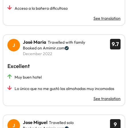
Acceso a la bañera dificultoso
See translation
José Maria
Travelled with family
9.7
Booked on Amimir.com
December 2022
Excellent
Muy buen hotel
Lo único que no me gustó las almohadas muy incomodas
See translation
Jose Miguel
Travelled solo
9