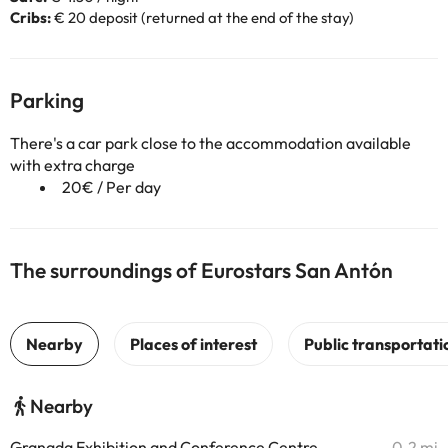
Cribs:
€ 20 deposit (returned at the end of the stay)
Parking
There's a car park close to the accommodation available
with extra charge
20€ / Per day
The surroundings of Eurostars San Antón
Nearby
Granada Exhibition and Conference Centre
0.2 mi