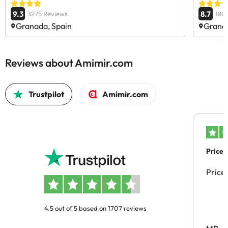
9.3
8.7
3275 Reviews
180
Granada, Spain
Granad
Reviews about Amimir.com
Trustpilot
Amimir.com
Price 
Price
4.5 out of 5 based on 1707 reviews