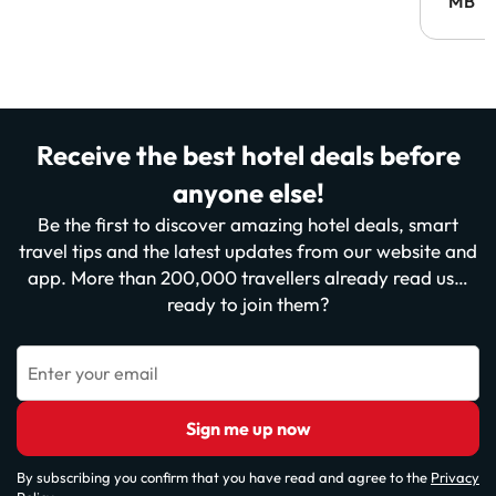
MB
Receive the best hotel deals before
anyone else!
Be the first to discover amazing hotel deals, smart
travel tips and the latest updates from our website and
app. More than 200,000 travellers already read us…
ready to join them?
Enter your email
Sign me up now
By subscribing you confirm that you have read and agree to the
Privacy