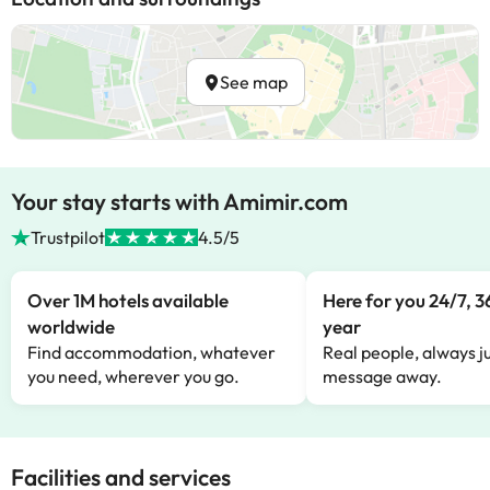
See map
Your stay starts with Amimir.com
Trustpilot
4.5/5
Over 1M hotels available
Here for you 24/7, 3
worldwide
year
Find accommodation, whatever
Real people, always ju
you need, wherever you go.
message away.
Facilities and services