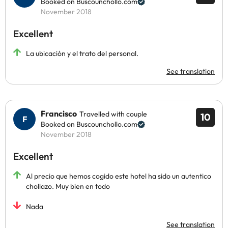
Booked on Buscounchollo.com
November 2018
Excellent
La ubicación y el trato del personal.
See translation
Francisco
Travelled with couple
10
Booked on Buscounchollo.com
November 2018
Excellent
Al precio que hemos cogido este hotel ha sido un autentico
chollazo. Muy bien en todo
Nada
See translation