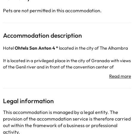
Pets are not permitted in this accommodation.
Accommodation description
Hotel
Ohtels San Anton 4 *
located in the city of The Alhambra
It is located in a privileged place in the city of Granada with views
of the Genil river and in front of the convention center of
Granada.
The hotel has 189 rooms equipped with Wi-Fi, minibar, safe
(extra charge), TV, air conditioning, hair dryer, desk. It offers a
small outdoor pool in summer season, free Wi-Fi and a terrace
with great views.
Legal information
In the restaurant you can taste and enjoy the Mediterranean
cuisine and delicious menus, good gastronomy is guaranteed.
This accommodation is managed by a legal entity. The
provision of the accommodation service is therefore carried
They also have a fully equipped gym so you can stay in shape
out within the framework of a business or professional
during your getaway.
activity.