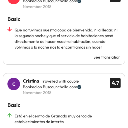
Booked on Buscounchollo.com
November 2018
Basic
Que no tuvimos nuestra copa de bienvenida, ni al llegar, ni
la segunda noche,y que el servicio de habitaciones pasó
directamente de hacer nuestra habitación, cuando
volvimos a la noche nos la encontramos sin hacer
See translation
Cristina
Travelled with couple
4.7
Booked on Buscounchollo.com
November 2018
Basic
Está en el centro de Granada muy cerca de
establecimientos de interés