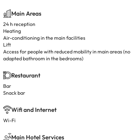
Main Areas
24 h reception
Heating
Air-conditioning in the main facilities
Lift
Access for people with reduced mobility in main areas (no
adapted bathroom in the bedrooms)
Restaurant
Bar
Snack bar
Wifi and Internet
Wi-Fi
Main Hotel Services