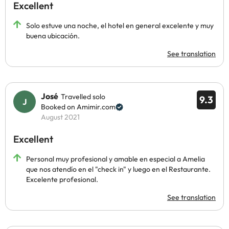
Excellent
Solo estuve una noche, el hotel en general excelente y muy
buena ubicación.
See translation
José
Travelled solo
9.3
Booked on Amimir.com
August 2021
Excellent
Personal muy profesional y amable en especial a Amelia
que nos atendío en el "check in" y luego en el Restaurante.
Excelente profesional.
See translation