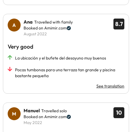
Ana
Travelled with family
8.7
Booked on Amimir.com
August 2022
Very good
La ubicación y el bufete del desayuno muy buenos
Pocas tumbonas para una terraza tan grande y piscina
bastante pequeña
See translation
Manuel
Travelled solo
10
Booked on Amimir.com
May 2022