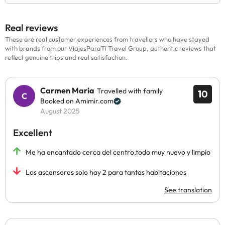
Real reviews
These are real customer experiences from travellers who have stayed
with brands from our ViajesParaTi Travel Group, authentic reviews that
reflect genuine trips and real satisfaction.
Carmen Maria
Travelled with family
10
Booked on Amimir.com
August 2025
Excellent
Me ha encantado cerca del centro,todo muy nuevo y limpio
Los ascensores solo hay 2 para tantas habitaciones
See translation