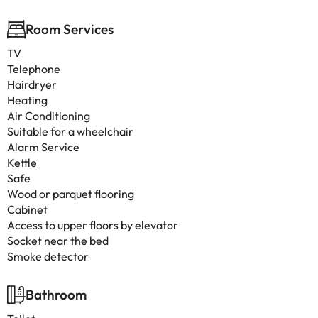
Room Services
TV
Telephone
Hairdryer
Heating
Air Conditioning
Suitable for a wheelchair
Alarm Service
Kettle
Safe
Wood or parquet flooring
Cabinet
Access to upper floors by elevator
Socket near the bed
Smoke detector
Bathroom