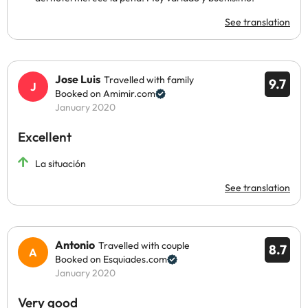
See translation
Jose Luis
Travelled with family
9.7
Booked on Amimir.com
January 2020
Excellent
La situación
See translation
Antonio
Travelled with couple
8.7
Booked on Esquiades.com
January 2020
Very good