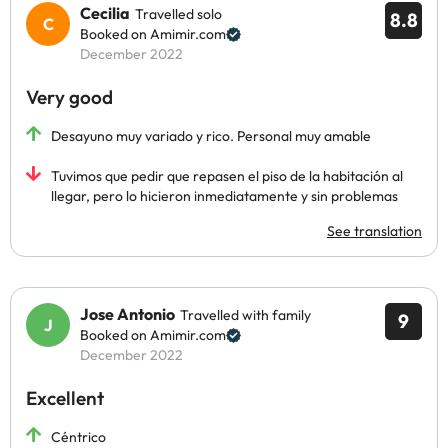
Cecilia
Travelled solo
8.8
Booked on Amimir.com
December 2022
Very good
Desayuno muy variado y rico. Personal muy amable
Tuvimos que pedir que repasen el piso de la habitación al
llegar, pero lo hicieron inmediatamente y sin problemas
See translation
Jose Antonio
Travelled with family
9
Booked on Amimir.com
December 2022
Excellent
Céntrico