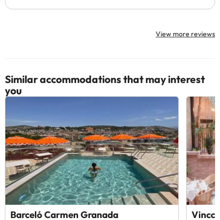
View more reviews
Similar accommodations that may interest
you
Barceló Carmen Granada
Vincci