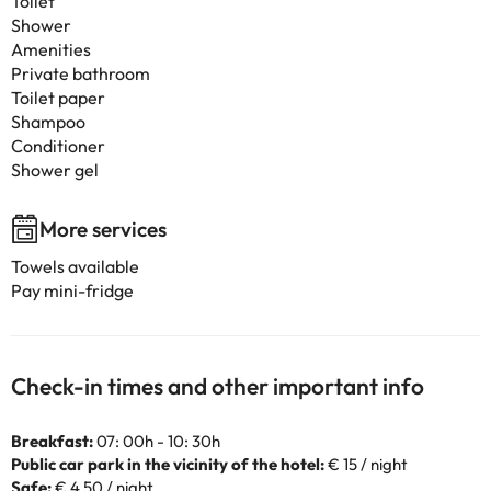
Toilet
Shower
Amenities
Private bathroom
Toilet paper
Shampoo
Conditioner
Shower gel
More services
Towels available
Pay mini-fridge
Check-in times and other important info
Breakfast:
07: 00h - 10: 30h
Public car park in the vicinity of the hotel:
€ 15 / night
Safe:
€ 4.50 / night