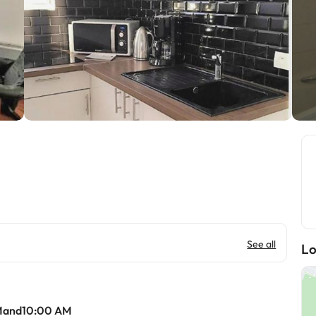
See all
Lo
Mand10:00 AM