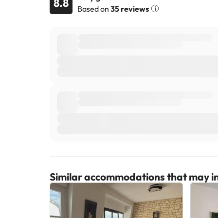
8.8
Based on
35 reviews
Similar accommodations that may in