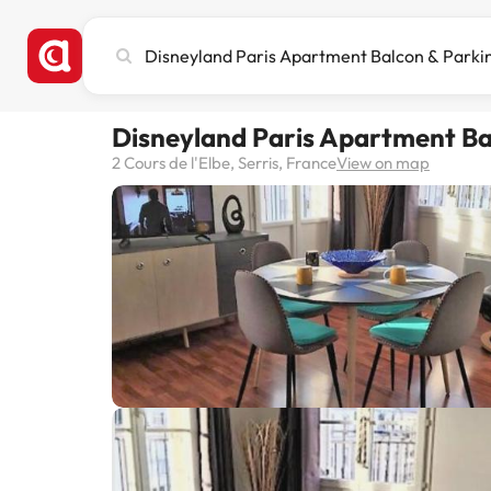
Search
city,
hotel
or
Disneyland Paris Apartment Ba
destination
2 Cours de l'Elbe, Serris, France
View on map