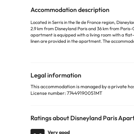
Accommodation description
Located in Serris in the Ile de France region, Disne
2.9 km from Disneyland Paris and 36 km from Paris-Gare-d
apartment is equipped with a living room with a flat
linen are provided in the apartment. The accommodation is non-smoking. Opéra Bastille is 37 km from the apartment, wh
Charles de Gaulle Airport is 27 km from the property
This property will not accommodate hen, stag or similar parties. Please inform in advance of your expected arrival 
or contact the property directly with the contact de
Legal information
Some of the services listed may incur an additional ch
by the accommodation. If you have any questions, pl
This accommodation is managed by a private hos
License number: 77449190051MT
Ratings about Disneyland Paris Apar
Very good