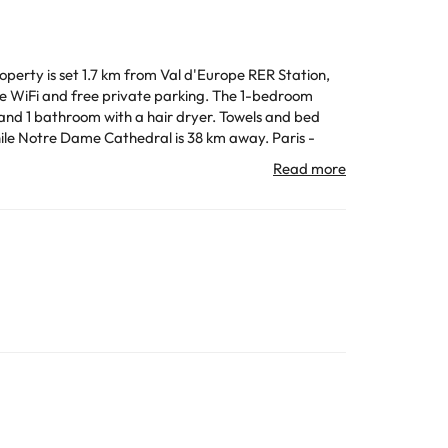
operty is set 1.7 km from Val d'Europe RER Station,
free private parking. The 1-bedroom
 and 1 bathroom with a hair dryer. Towels and bed
All the information on this page is subject to change