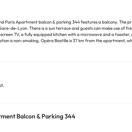
yland Paris Apartment balcon & parking 344 features a balcony. The pr
e-Lyon. There is a sun terrace and guests can make use of free WiFi and 
-screen TV, a fully equipped kitchen with a microwave and a toaster,
ile Notre Dame Cathedral is 38 km away. Paris -
.
time. You can use the Special Requests box when booking,
tails provided in your confirmation. Managed by a private host
arge. You can check the applicable rates directly with the property. 
ease contact us.
t.
tment Balcon & Parking 344