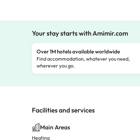
Your stay starts with Amimir.com
Over 1M hotels available worldwide
Find accommodation, whatever you need,
wherever you go.
Facilities and services
Main Areas
Heating