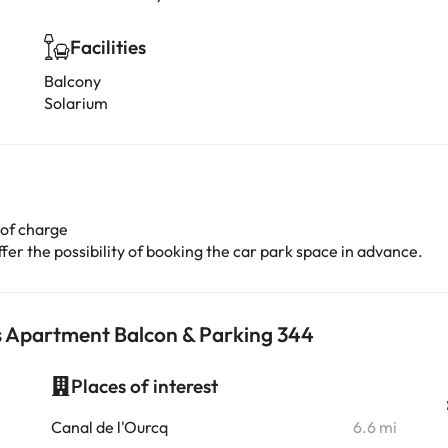
Facilities
Balcony
Solarium
 of charge
er the possibility of booking the car park space in advance.
s Apartment Balcon & Parking 344
Places of interest
i
Canal de l'Ourcq
6.6 mi