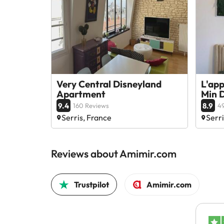
Very Central Disneyland
L'ap
Apartment
Min D
9.4
8.9
160 Reviews
49
Serris, France
Serri
Reviews about Amimir.com
Trustpilot
Amimir.com