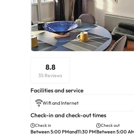
8.8
35 Reviews
​Facilities and service
Wifi and Internet
Check-in and check-out times
Check in
Check out
Between 5:00 PMand11:30 PM
Between 5:00 A