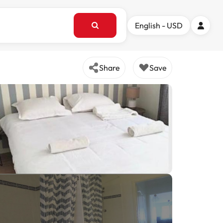
English - USD
Share
Save