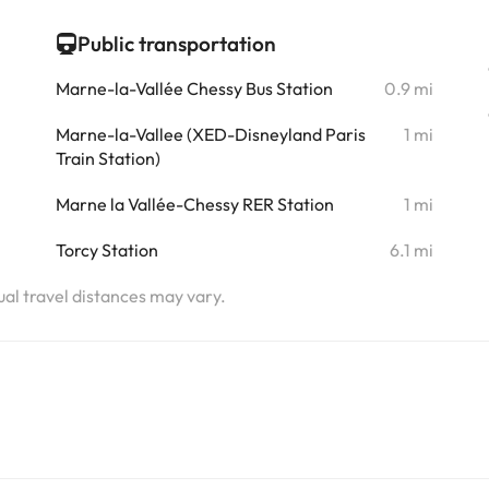
i
Public transportation
i
Marne-la-Vallée Chessy Bus Station
0.9 mi
i
Marne-la-Vallee (XED-Disneyland Paris
1 mi
Train Station)
i
Marne la Vallée-Chessy RER Station
1 mi
i
Torcy Station
6.1 mi
tual travel distances may vary.