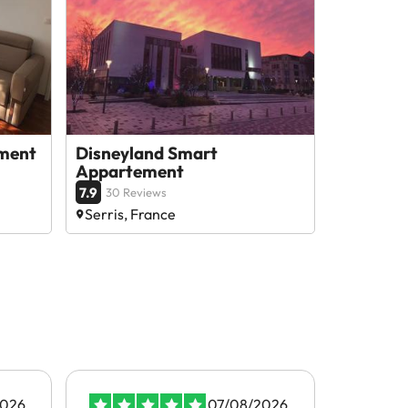
tment
Disneyland Smart
Appartement
7.9
30 Reviews
Serris, France
2026
07/08/2026