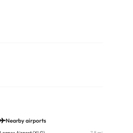
Nearby airports
Lognes Airport (XLG)
7.8 mi