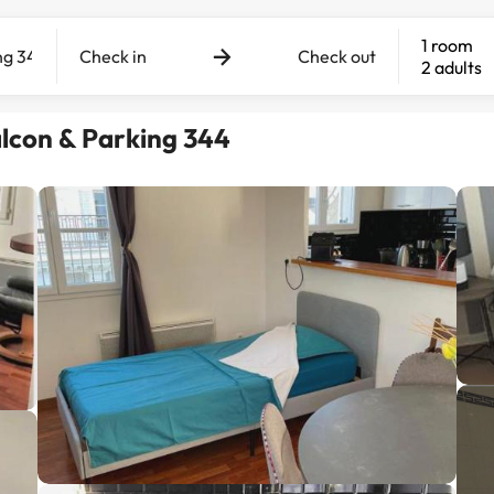
1 room
Check in
Check out
2 adults
lcon & Parking 344