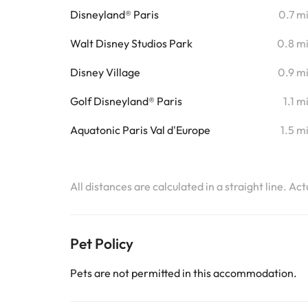
Disneyland® Paris
0.7 m
Walt Disney Studios Park
0.8 m
Disney Village
0.9 m
Golf Disneyland® Paris
1.1 m
Aquatonic Paris Val d'Europe
1.5 m
All distances are calculated in a straight line. Ac
Pet Policy
Pets are not permitted in this accommodation.