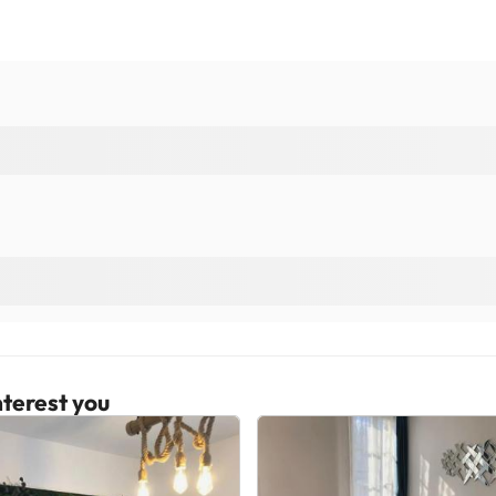
terest you