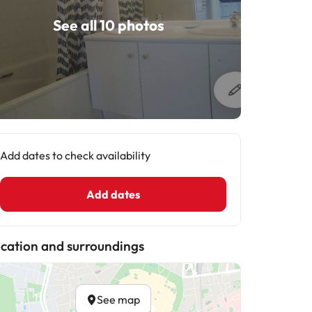
See all 10 photos
Add dates to check availability
Add dates
cation and surroundings
See map