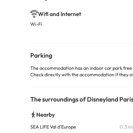
Wifi and Internet
Wi-Fi
Parking
The accommodation has an indoor car park free
Check directly with the accommodation if they off
The surroundings of Disneyland Pari
Nearby
SEA LIFE Val d'Europe
0.3 m