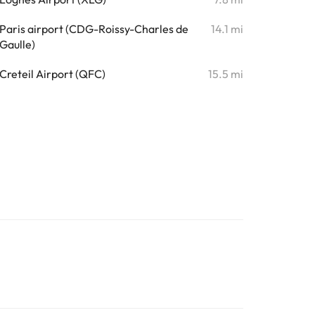
Paris airport (CDG-Roissy-Charles de
14.1 mi
Gaulle)
Creteil Airport (QFC)
15.5 mi