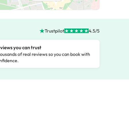
Trustpilot
4.5/5
views you can trust
ousands of real reviews so you can book with
nfidence.