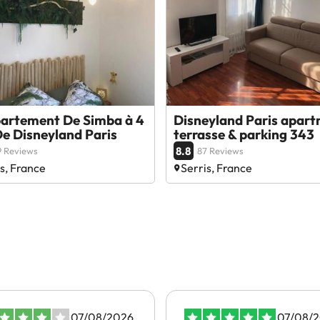
partement De Simba à 4
Disneyland Paris apar
e Disneyland Paris
terrasse & parking 343
8.8
 Reviews
87 Reviews
s, France
Serris, France
07/08/2026
07/08/