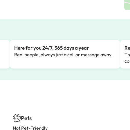
Here for you 24/7, 365 days a year
Re
Real people, always just a call or message away.
Th
co
Pets
Not Pet-Friendly