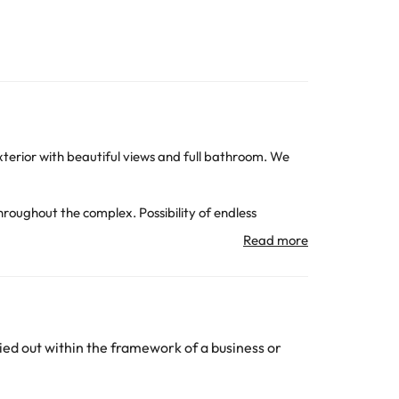
exterior with beautiful views and full bathroom. We
hroughout the complex. Possibility of endless
 bike and hiking routes, kayaks, horse riding and
nd with many cultural resources, surrounded by the
da, the AVE station and the Alguaire airport. Very
ed out within the framework of a business or
subject to change by the accommodation.