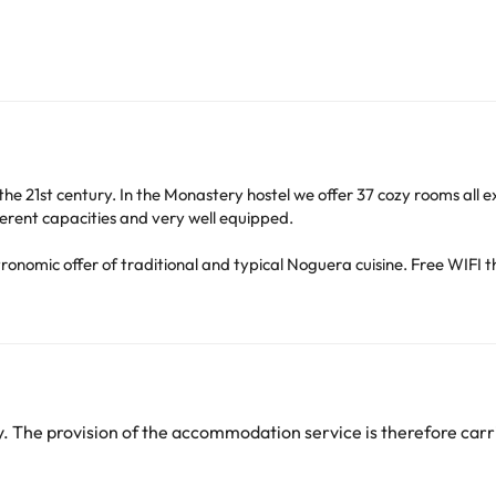
the 21st century. In the Monastery hostel we offer 37 cozy rooms all 
erent capacities and very well equipped.
tronomic offer of traditional and typical Noguera cuisine. Free WIFI t
Observació de l´Univers, visit DO Costers del Segre Wineries, mountain
he silence and to meet and train in a natural environment.
the Lleida pre-Pyrenees, in a frame of spectacular natural beauty a
strategically located 150 km from Barcelona and 35 minutes from Llei
 The provision of the accommodation service is therefore carri
heck their rates directly at the establishment. This information is 