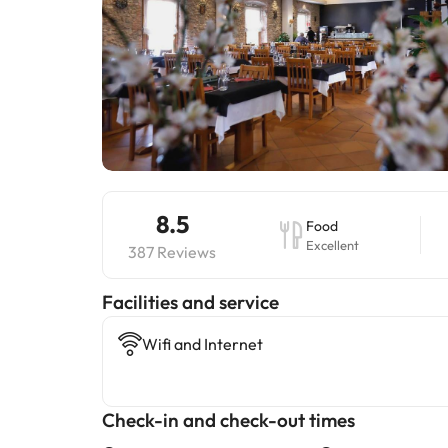
8.5
Food
Excellent
387 Reviews
​Facilities and service
Wifi and Internet
Check-in and check-out times