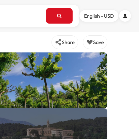
English - USD
Share
Save