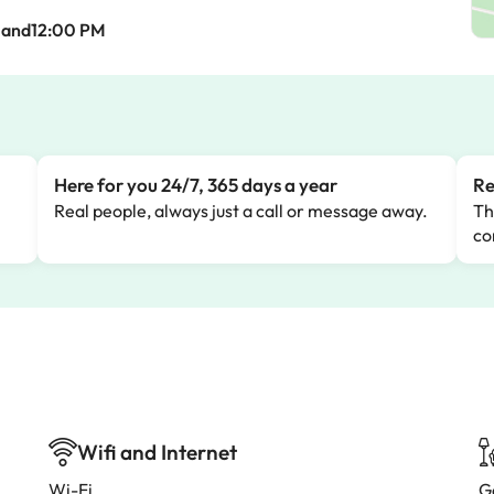
Mand12:00 PM
Here for you 24/7, 365 days a year
Re
Real people, always just a call or message away.
Th
co
Wifi and Internet
Wi-Fi
G