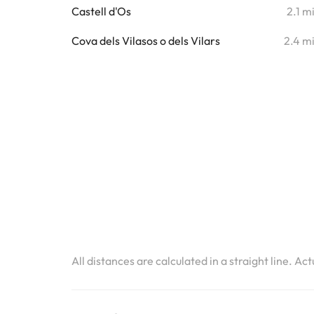
Castell d'Os
2.1 m
Cova dels Vilasos o dels Vilars
2.4 m
All distances are calculated in a straight line. Ac