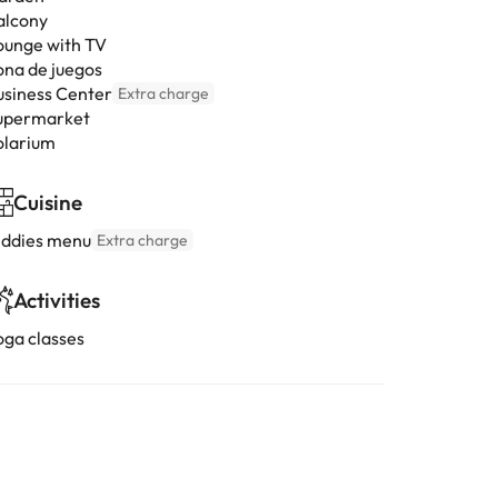
alcony
ounge with TV
ona de juegos
usiness Center
Extra charge
upermarket
olarium
Cuisine
iddies menu
Extra charge
Activities
oga classes