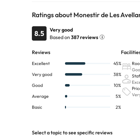
Some of the services listed may incur an additional ch
Ratings about Monestir de Les Avella
by the accommodation. If you have any questions, pl
Very good
8.5
Based on
387 reviews
Select a topic to see specific reviews