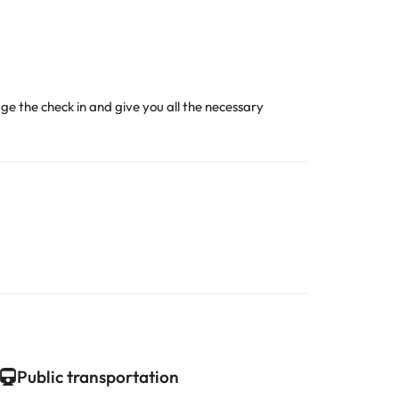
age the check in and give you all the necessary
Public transportation