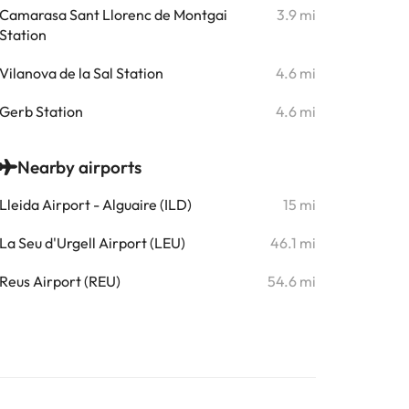
Camarasa Sant Llorenc de Montgai
3.9 mi
Station
Vilanova de la Sal Station
4.6 mi
Gerb Station
4.6 mi
Nearby airports
Lleida Airport - Alguaire (ILD)
15 mi
La Seu d'Urgell Airport (LEU)
46.1 mi
Reus Airport (REU)
54.6 mi