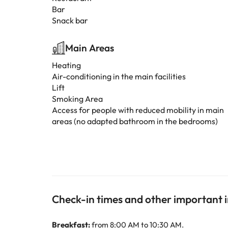
Bar
Snack bar
Main Areas
Heating
Air-conditioning in the main facilities
Lift
Smoking Area
Access for people with reduced mobility in main
areas (no adapted bathroom in the bedrooms)
Check-in times and other important 
Breakfast:
from 8:00 AM to 10:30 AM.