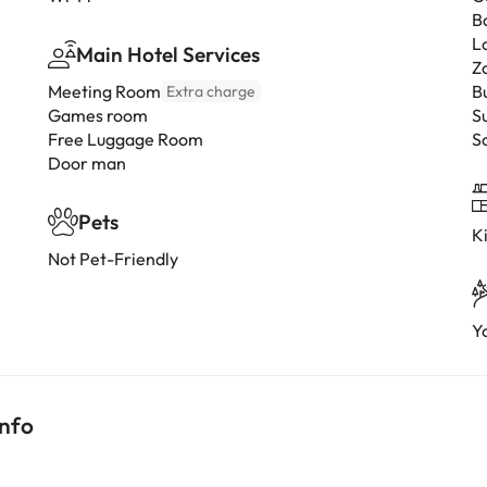
B
L
Main Hotel Services
Z
Meeting Room
B
Extra charge
Games room
S
Free Luggage Room
S
Door man
Pets
K
Not Pet-Friendly
Y
info