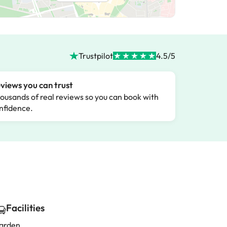
Trustpilot
4.5/5
views you can trust
ousands of real reviews so you can book with
nfidence.
Facilities
arden