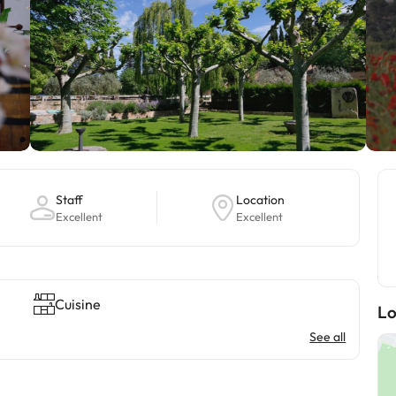
Staff
Location
Excellent
Excellent
Cuisine
Lo
See all