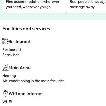
Find accommodation, whatever
Real people, always ju
you need, wherever you go.
message away.
Facilities and services
Restaurant
Restaurant
Snack bar
Main Areas
Heating
Air-conditioning in the main facilities
Wifi and Internet
Wi-Fi