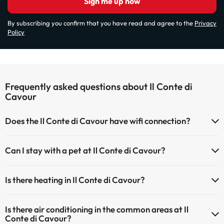
Sign me up now
By subscribing you confirm that you have read and agree to the
Privacy
Policy
Frequently asked questions about Il Conte di
Cavour
Does the Il Conte di Cavour have wifi connection?
The Il Conte di Cavour has Wi-Fi.
Can I stay with a pet at Il Conte di Cavour?
Pets are not allowed at Il Conte di Cavour.
Is there heating in Il Conte di Cavour?
Yes, Il Conte di Cavour has heating in the common areas.
Is there air conditioning in the common areas at Il
Conte di Cavour?