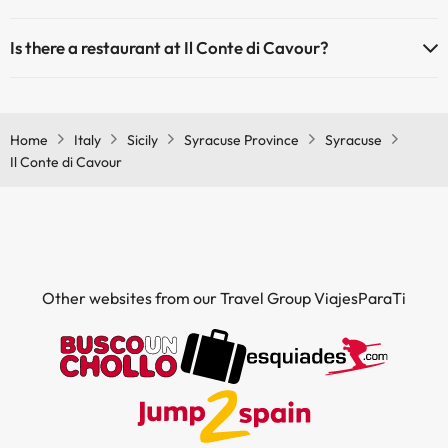
Yes, Il Conte di Cavour has air conditioning in the common areas.
Is there a restaurant at Il Conte di Cavour?
Yes, Il Conte di Cavour has a restaurant.
Home
Italy
Sicily
Syracuse Province
Syracuse
Il Conte di Cavour
Other websites from our Travel Group ViajesParaTi