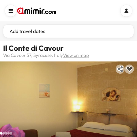
Add travel dates
Il Conte di Cavour
Via Cavour 57, Syracuse, Italy
View on map