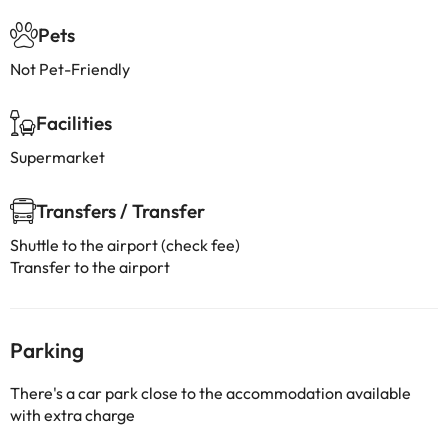
Pets
Not Pet-Friendly
Facilities
Supermarket
Transfers / Transfer
Shuttle to the airport (check fee)
Transfer to the airport
Parking
There's a car park close to the accommodation available
with extra charge