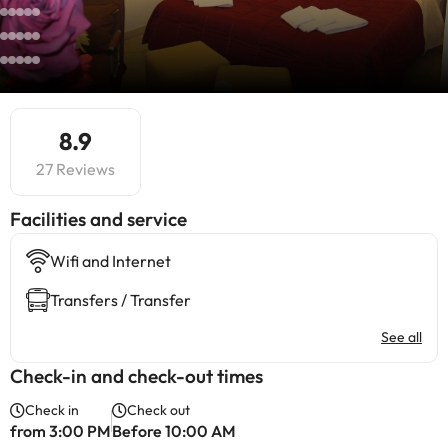
8.9
27 Reviews
​Facilities and service
Wifi and Internet
Transfers / Transfer
See all
Check-in and check-out times
Check in
Check out
from 3:00 PM
Before 10:00 AM