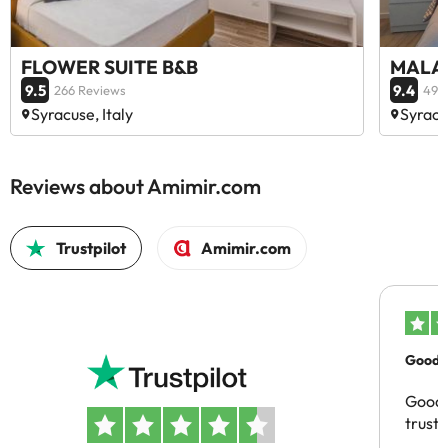
FLOWER SUITE B&B
MALAG
9.5
9.4
266 Reviews
49 
Syracuse, Italy
Syracus
Reviews about Amimir.com
Trustpilot
Amimir.com
Good c
Good 
trust