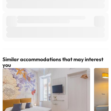
are subject to availability and additional charges may apply.
Managed by a private host
Some of the services listed may incur an additional charge. You
can check the applicable rates directly with the property. All the
information on this page is subject to change by the
accommodation. If you have any questions, please contact us.
Similar accommodations that may interest
you