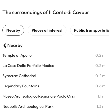
The surroundings of Il Conte di Cavour
Nearby
Temple of Apollo
0.2 mi
La Casa Delle Farfalle Modica
0.2 mi
Syracuse Cathedral
0.2 mi
Legendary Fountains
0.6 mi
Museo Archeologico Regionale Paolo Orsi
1.1 mi
Neapolis Archaeological Park
1.3 mi