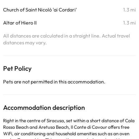
Church of Saint Nicolò 'ai Cordari'
1.3 mi
Altar of Hiero II
1.3 mi
All distances are calculated in a straight line. Actual travel
distances may vary.
Pet Policy
Pets are not permitted in this accommodation.
Accommodation description
Right in the centre of Siracusa, set within a short distance of Cala
Rossa Beach and Aretusa Beach, Il Conte di Cavour offers free
WiFi, air conditioning and household amenities such as an oven