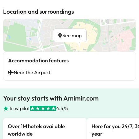
Location and surroundings
See map
Accommodation features
Near the Airport
Your stay starts with Amimir.com
Trustpilot
4.5/5
Over 1M hotels available
Here for you 24/7, 3
worldwide
year