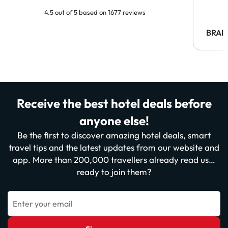
4.5 out of 5 based on 1677 reviews
BRAH
Receive the best hotel deals before
anyone else!
Be the first to discover amazing hotel deals, smart
travel tips and the latest updates from our website and
app. More than 200,000 travellers already read us…
ready to join them?
Enter your email