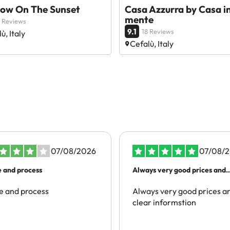
ow On The Sunset
Casa Azzurra by Casa i
mente
 Reviews
9.1
18 Reviews
ù, Italy
Cefalù, Italy
07/08/2026
07/08/
e and process
Always very good prices and
clear…
e and process
Always very good prices a
clear informstion