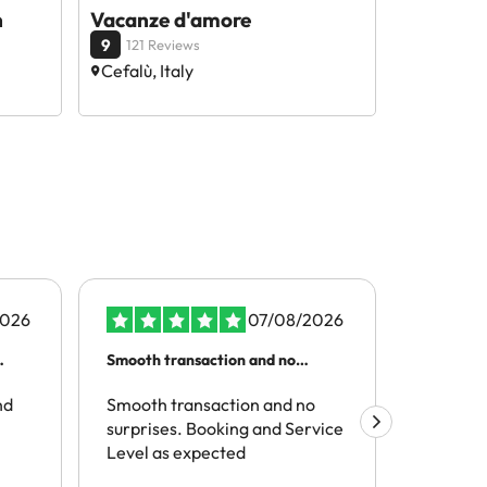
n
Vacanze d'amore
9
121 Reviews
Cefalù, Italy
2026
07/08/2026
Smooth transaction and no
It was a 
surprises
recommen
nd
Smooth transaction and no
same exp
It was a
surprises. Booking and Service
enjoyed
Level as expected
my stay 
accommo