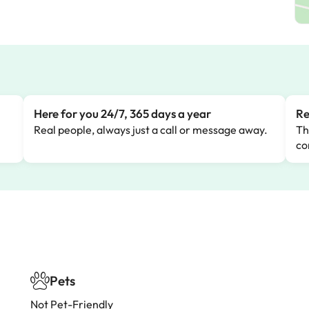
Here for you 24/7, 365 days a year
Re
Real people, always just a call or message away.
Th
co
Pets
Not Pet-Friendly