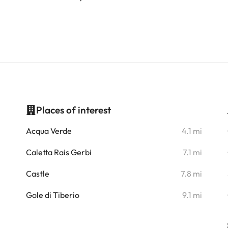
Places of interest
i
Acqua Verde
4.1 mi
i
Caletta Rais Gerbi
7.1 mi
i
Castle
7.8 mi
Gole di Tiberio
9.1 mi