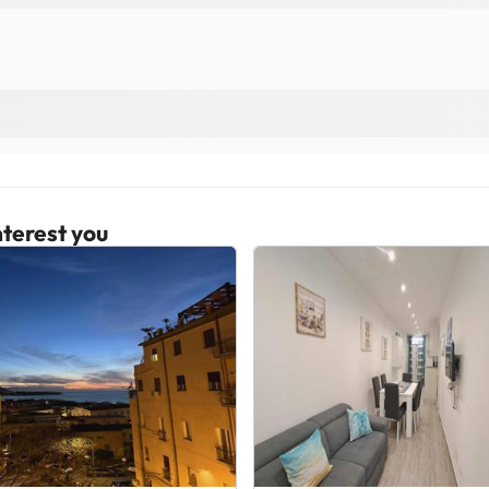
terest you