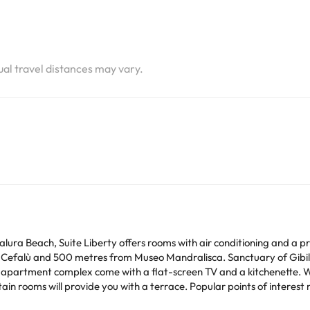
tual travel distances may vary.
lura Beach, Suite Liberty offers rooms with air conditioning and a pr
 Cefalù and 500 metres from Museo Mandralisca. Sanctuary of Gibi
race. Popular points of interest near the apartment include Bastione Capo
-Borsellino Airport is 98 km away.