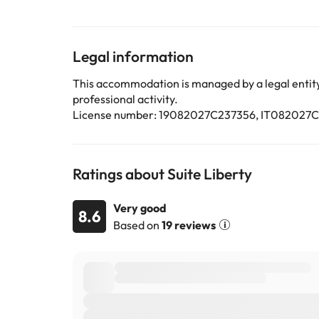
This property will not accommodate hen, stag or simi
Some of the services listed may incur an additional ch
Legal information
by the accommodation. If you have any questions, pl
This accommodation is managed by a legal entity.
professional activity.
License number: 19082027C237356, IT08202
Ratings about Suite Liberty
Very good
8.6
Based on
19 reviews