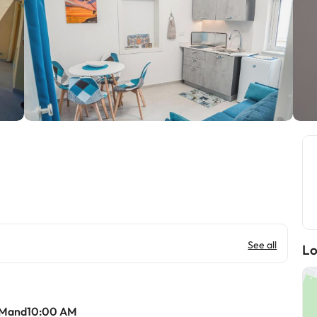
See all
Lo
AMand10:00 AM