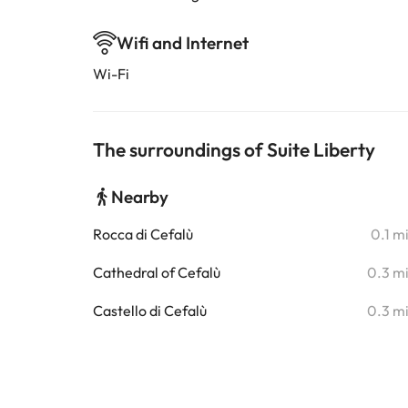
Wifi and Internet
Wi-Fi
The surroundings of Suite Liberty
Nearby
Rocca di Cefalù
0.1 m
Cathedral of Cefalù
0.3 m
Castello di Cefalù
0.3 m