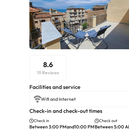
8.6
19 Reviews
​Facilities and service
Wifi and Internet
Check-in and check-out times
Check in
Check out
Between 3:00 PMand10:00 PM
Between 5:00 