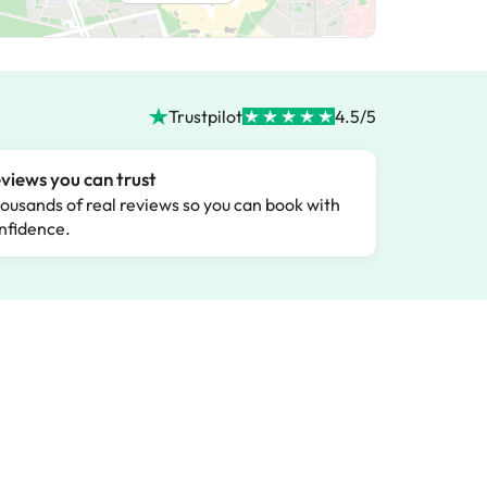
Trustpilot
4.5/5
views you can trust
ousands of real reviews so you can book with
nfidence.