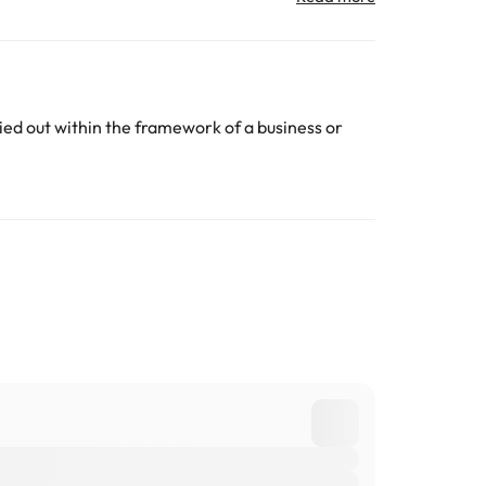
All the information on this page is subject to change
ed out within the framework of a business or