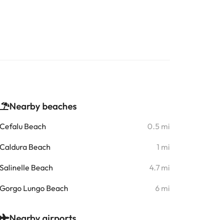
Nearby beaches
Cefalu Beach
0.5 mi
Caldura Beach
1 mi
Salinelle Beach
4.7 mi
Gorgo Lungo Beach
6 mi
Nearby airports