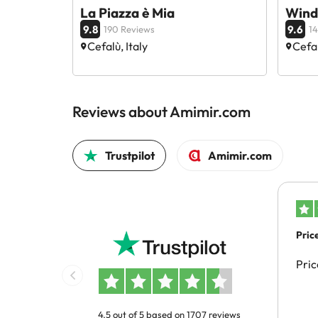
La Piazza è Mia
Wind
9.8
9.6
190 Reviews
14
Cefalù, Italy
Cefal
Reviews about Amimir.com
Trustpilot
Amimir.com
Pric
Pric
4.5 out of 5 based on 1707 reviews