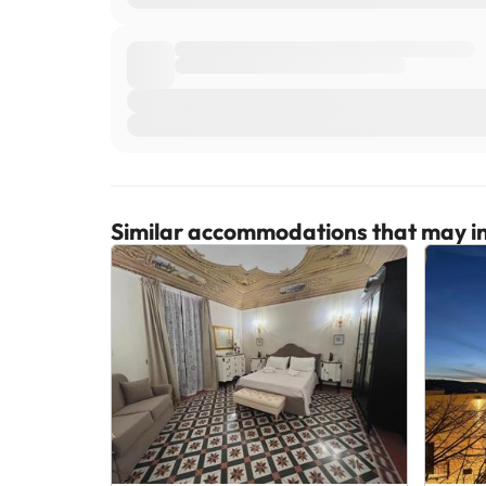
Similar accommodations that may in