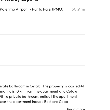
Palermo Airport - Punta Raisi (PMO)
50.9 mi
ivate bathroom in Cefalù. The property is located 41
lmanna is 10 km from the apartment and Cefalu