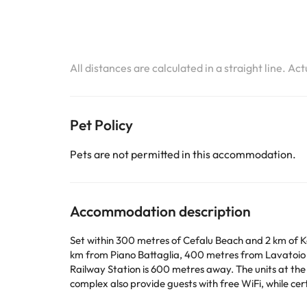
All distances are calculated in a straight line. Ac
Pet Policy
Pets are not permitted in this accommodation.
Accommodation description
Set within 300 metres of Cefalu Beach and 2 km of Ka
km from Piano Battaglia, 400 metres from Lavatoio
Railway Station is 600 metres away. The units at the apartment complex come with a flat-screen TV and a kitchenette. With a private bathroom, units at the apartment
complex also provide guests with free WiFi, while certain rooms will provide you with a ter
Marchiafava, Cefalù Cathedral and La Rocca. Falcone