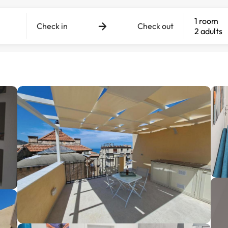
1 room
Check in
Check out
2 adults