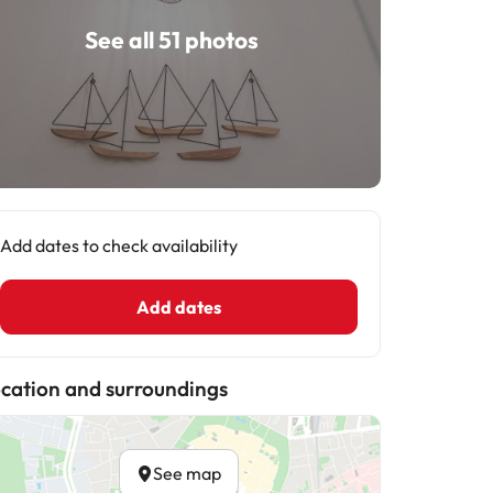
See all 51 photos
Add dates to check availability
Add dates
cation and surroundings
See map