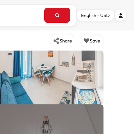
English - USD
Share
Save