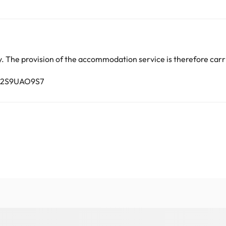
lar parties.
arge. You can check the applicable rates directly with the property. 
ease contact us.
 The provision of the accommodation service is therefore carri
7C2S9UAO9S7