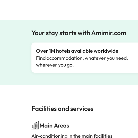
Your stay starts with Amimir.com
Over 1M hotels available worldwide
Find accommodation, whatever you need,
wherever you go.
Facilities and services
Main Areas
Air-conditioning in the main facilities