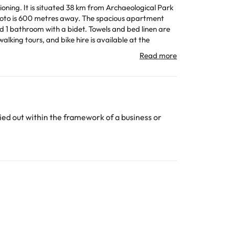
oning. It is situated 38 km from Archaeological Park
 away. The spacious apartment
d 1 bathroom with a bidet. Towels and bed linen are
rt is Comiso Airport, 72 km from the accommodation.
the property. The latest possible check-in, even if
n. Guests are required to show a photo identification
y apply.
ed out within the framework of a business or
All the information on this page is subject to change