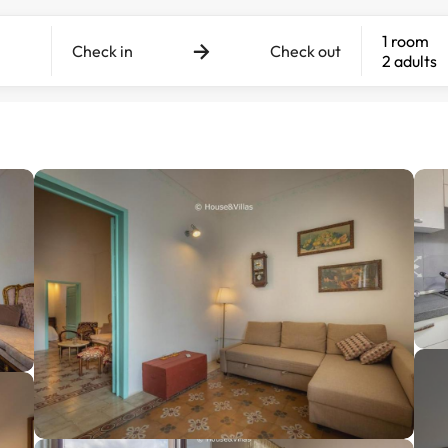
1 room
Check in
Check out
2 adults