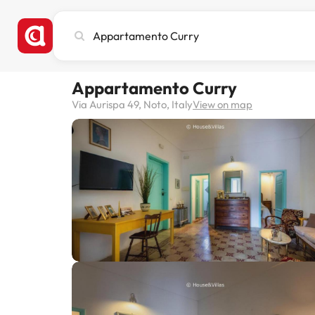
Search
city,
hotel
or
Appartamento Curry
destination
Via Aurispa 49, Noto, Italy
View on map