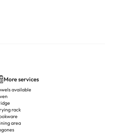
More services
owels available
ven
ridge
rying rack
ookware
ining area
ogones