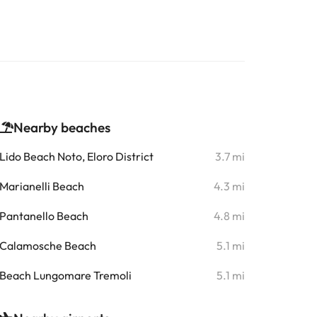
Nearby beaches
Lido Beach Noto, Eloro District
3.7 mi
Marianelli Beach
4.3 mi
Pantanello Beach
4.8 mi
Calamosche Beach
5.1 mi
Beach Lungomare Tremoli
5.1 mi