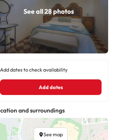
See all 28 photos
Add dates to check availability
Add dates
cation and surroundings
See map