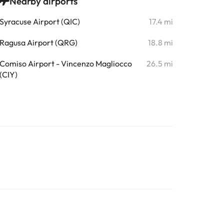
Nearby airports
Syracuse Airport (QIC)
17.4 mi
Ragusa Airport (QRG)
18.8 mi
Comiso Airport - Vincenzo Magliocco
26.5 mi
(CIY)