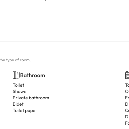
the type of room.
Bathroom
Toilet
T
Shower
O
Private bathroom
F
Bidet
D
Toilet paper
C
D
F