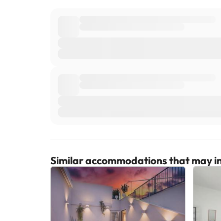
Similar accommodations that may in