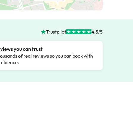
Trustpilot
4.5/5
views you can trust
ousands of real reviews so you can book with
nfidence.