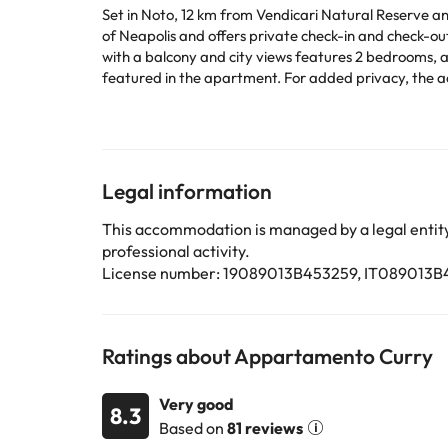
Set in Noto, 12 km from Vendicari Natural Reserve an
of Neapolis and offers private check-in and check-out. Free 
with a balcony and city views features 2 bedrooms, a
featured in the apartment. For added privacy, the accommodation features a private entran
apartment. Tempio di Apollo is 39 km from 
A surcharge of EUR 50 applies for arrivals after check
paying the surcharge, is 23:00.This property will not accommodate hen, stag or s
Special Requests box when booking, or contact the pr
and credit card upon check-in. Please note that all S
Legal information
This accommodation is managed by a legal entity.
Some of the services listed may incur an additional ch
professional activity.
by the accommodation. If you have any questions, pl
License number: 19089013B453259, IT089013
Ratings about Appartamento Curry
Very good
8.3
Based on
81 reviews