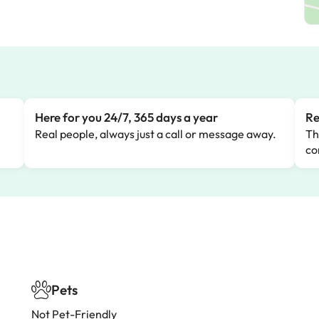
Here for you 24/7, 365 days a year
Re
Real people, always just a call or message away.
Th
co
Pets
Not Pet-Friendly