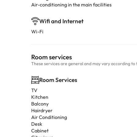
Air-conditioning in the main facilities
Wifi and Internet
Wi-Fi
Room services
These services are general and may vary according to 
Room Services
TV
Kitchen
Balcony
Hairdryer
Air Conditioning
Desk
Cabinet