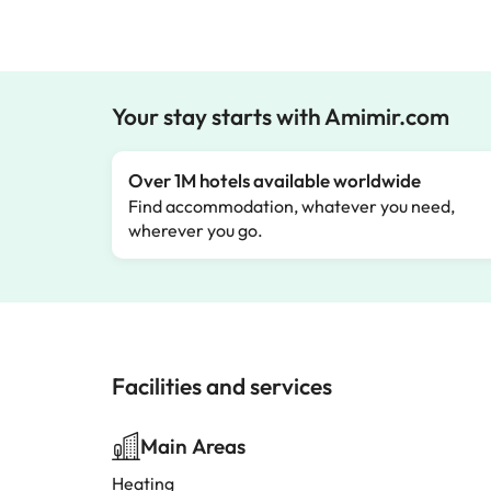
Your stay starts with Amimir.com
Over 1M hotels available worldwide
Find accommodation, whatever you need,
wherever you go.
Facilities and services
Main Areas
Heating