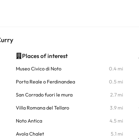
Curry
Places of interest
i
Museo Civico di Noto
0.4 mi
i
Porta Reale o Ferdinandea
0.5 mi
i
San Corrado fuori le mura
2.7 mi
i
Villa Romana del Tellaro
3.9 mi
i
Noto Antica
4.5 mi
i
Avola Chalet
5.1 mi