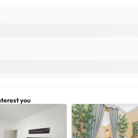
terest you