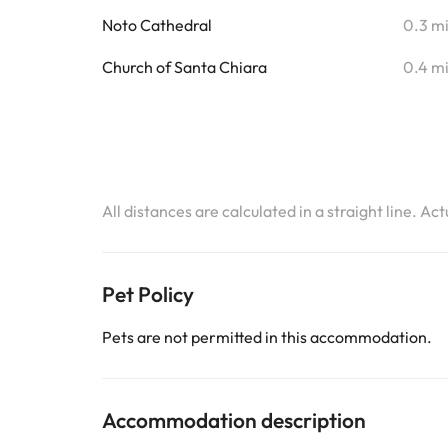
Noto Cathedral
0.3 m
Church of Santa Chiara
0.4 m
All distances are calculated in a straight line. Ac
Pet Policy
Pets are not permitted in this accommodation.
Accommodation description