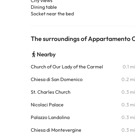
City views
Dining table
Socket near the bed
The surroundings of Appartamento 
Nearby
Church of Our Lady of the Carmel
0.1 m
Chiesa di San Domenico
0.2 m
St. Charles Church
0.3 m
Nicolaci Palace
0.3 m
Palazzo Landolina
0.3 m
Chiesa di Montevergine
0.3 m