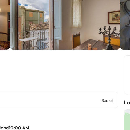
See all
Lo
Mand10:00 AM