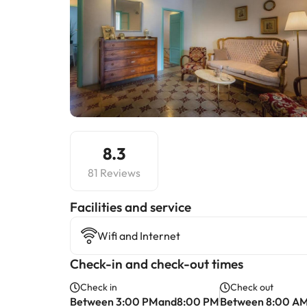
8.3
81 Reviews
​Facilities and service
Wifi and Internet
Check-in and check-out times
Check in
Check out
Between 3:00 PMand8:00 PM
Between 8:00 A