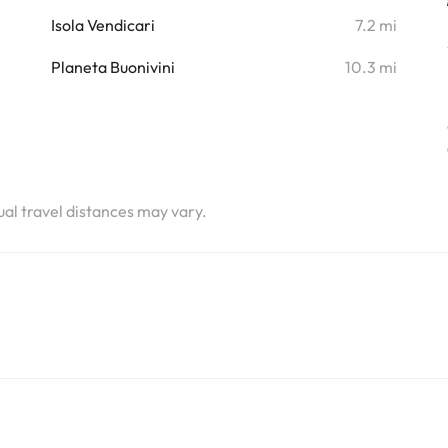
i
Isola Vendicari
7.2 mi
i
Planeta Buonivini
10.3 mi
tual travel distances may vary.