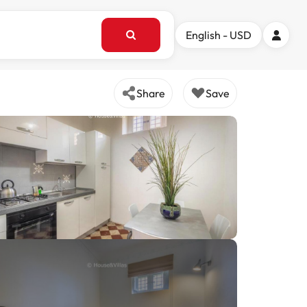
English - USD
Share
Save