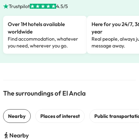
Trustpilot
4.5/5
Over 1M hotels available
Here for you 24/7, 3
worldwide
year
Find accommodation, whatever
Real people, always ju
you need, wherever you go.
message away.
The surroundings of El Ancla
Nearby