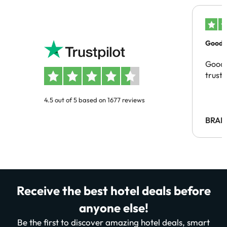
Good c
Good 
trust
4.5 out of 5 based on 1677 reviews
BRAH
Receive the best hotel deals before
anyone else!
Be the first to discover amazing hotel deals, smart