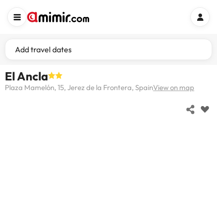
Add travel dates
El Ancla
Plaza Mamelón, 15, Jerez de la Frontera, Spain
View on map