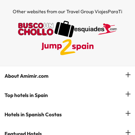
Other websites from our Travel Group ViajesParaTi
About Amimir.com
Meet our team
Top hotels in Spain
Manage My Booking
Hotels in Salou
Hotels in Spanish Costas
Subscribe to our Newsletter
Hotels in Benidorm
Reviews
Costa del Sol
Featured Hotels