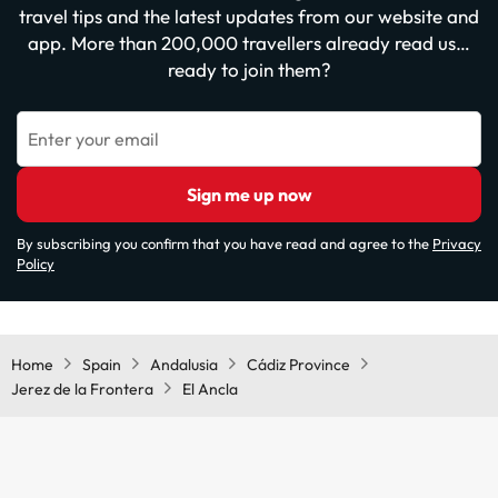
travel tips and the latest updates from our website and
app. More than 200,000 travellers already read us…
ready to join them?
Enter your email
Sign me up now
By subscribing you confirm that you have read and agree to the
Privacy
Policy
Home
Spain
Andalusia
Cádiz Province
Jerez de la Frontera
El Ancla