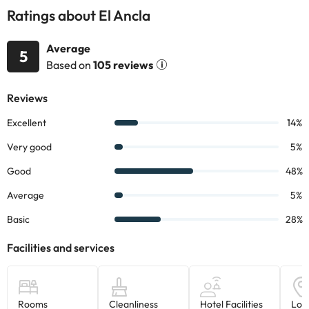
Ratings about El Ancla
Average
5
Based on
105 reviews