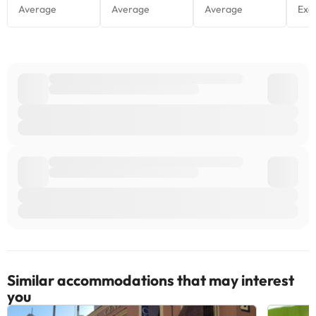
Similar accommodations that may interest
you