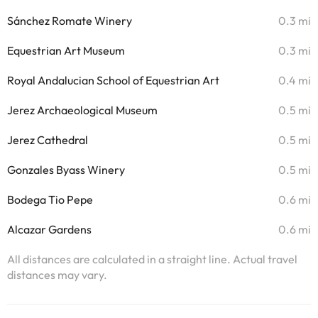
Sánchez Romate Winery
0.3 mi
Equestrian Art Museum
0.3 mi
Royal Andalucian School of Equestrian Art
0.4 mi
Jerez Archaeological Museum
0.5 mi
Jerez Cathedral
0.5 mi
Gonzales Byass Winery
0.5 mi
Bodega Tio Pepe
0.6 mi
Alcazar Gardens
0.6 mi
All distances are calculated in a straight line. Actual travel
distances may vary.