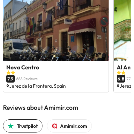
Nova Centro
Al And
7.9
6.8
688 Reviews
775
Jerez de la Frontera, Spain
Jerez 
Reviews about Amimir.com
Trustpilot
Amimir.com