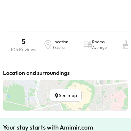
5
Location
Rooms
Excellent
Average
105 Reviews
Location and surroundings
See map
Your stay starts with Amimir.com