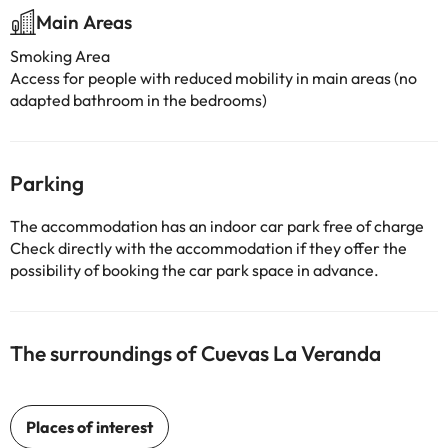
Main Areas
Smoking Area
Access for people with reduced mobility in main areas (no
adapted bathroom in the bedrooms)
Parking
The accommodation has an indoor car park free of charge
Check directly with the accommodation if they offer the
possibility of booking the car park space in advance.
The surroundings of Cuevas La Veranda