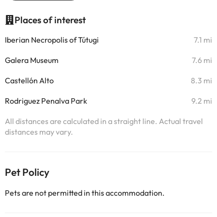
Places of interest
Iberian Necropolis of Tútugi
7.1 mi
Galera Museum
7.6 mi
Castellón Alto
8.3 mi
Rodriguez Penalva Park
9.2 mi
All distances are calculated in a straight line. Actual travel
distances may vary.
Pet Policy
Pets are not permitted in this accommodation.