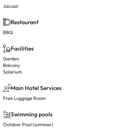
Jacuzzi
Restaurant
BBQ
Facilities
Garden
Balcony
Solarium
Main Hotel Services
Free Luggage Room
Swimming pools
Outdoor Pool (summer)