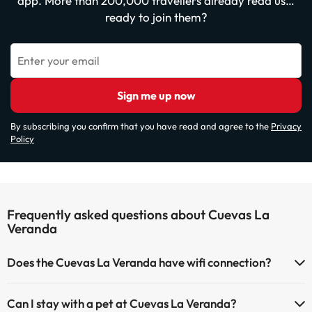
app. More than 200,000 travellers already read us…
ready to join them?
Enter your email
Sign me up now
By subscribing you confirm that you have read and agree to the
Privacy
Policy
Frequently asked questions about Cuevas La
Veranda
Does the Cuevas La Veranda have wifi connection?
The Cuevas La Veranda has Wi-Fi.
Can I stay with a pet at Cuevas La Veranda?