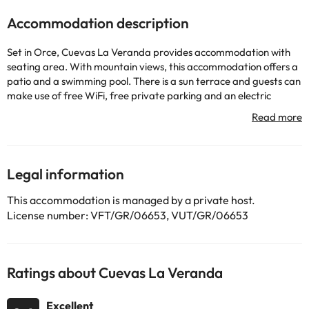
Accommodation description
Set in Orce, Cuevas La Veranda provides accommodation with
seating area. With mountain views, this accommodation offers a
patio and a swimming pool. There is a sun terrace and guests can
make use of free WiFi, free private parking and an electric
vehicle charging station. All units come with a microwave,
toaster, a kettle, a hot tub, free toiletries and a outdoor furniture.
The units have a coffee machine and a private bathroom with a
walk-in shower and a hair dryer, while some rooms also offer a
fully equipped kitchen fitted with a dishwasher. At the apartment
Legal information
complex, all units are fitted with bed linen and towels. Guests can
take advantage of the warm weather with the property's
This accommodation is managed by a private host.
barbecue facilities. Guests at the apartment will be able to enjoy
License number: VFT/GR/06653, VUT/GR/06653
activities in and around Orce, like hiking and walking tours.
Guests can also warm themselves near outdoor fireplace after a
day of cycling. Region de Murcia International Airport is 150 km
from the property.
Ratings about Cuevas La Veranda
This property will not accommodate hen, stag or similar parties.
Please inform in advance of your expected arrival time. You can
Excellent