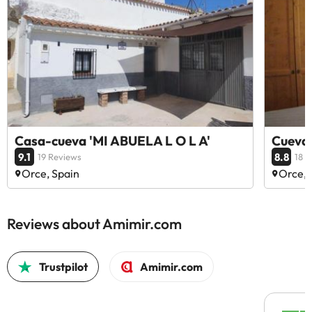
Casa-cueva 'MI ABUELA L O L A'
Cuevas
9.1
8.8
19 Reviews
18 
Orce, Spain
Orce, 
Reviews about Amimir.com
Trustpilot
Amimir.com