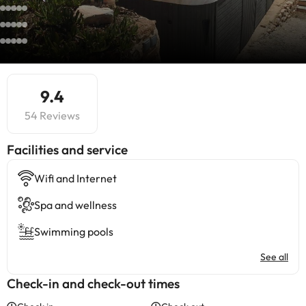
9.4
54 Reviews
​Facilities and service
Wifi and Internet
Spa and wellness
Swimming pools
See all
Check-in and check-out times