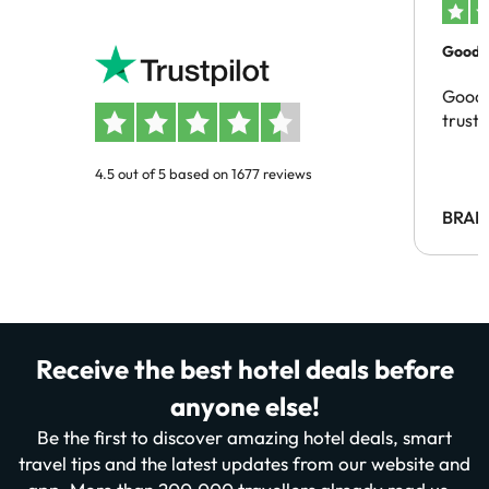
Good c
Good 
trust
4.5 out of 5 based on 1677 reviews
BRAH
Receive the best hotel deals before
anyone else!
Be the first to discover amazing hotel deals, smart
travel tips and the latest updates from our website and