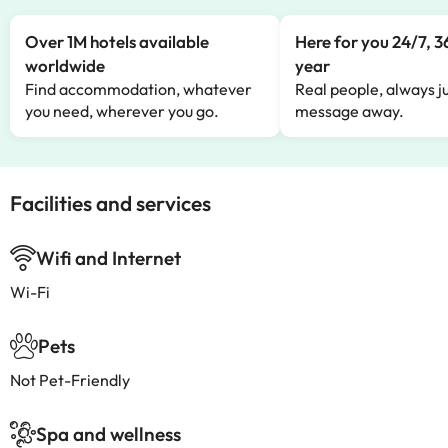
Over 1M hotels available
Here for you 24/7, 3
worldwide
year
Find accommodation, whatever
Real people, always ju
you need, wherever you go.
message away.
Facilities and services
Wifi and Internet
Wi-Fi
Pets
Not Pet-Friendly
Spa and wellness