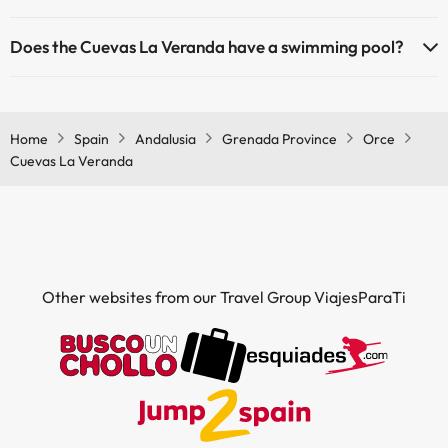
Pets are not allowed at Cuevas La Veranda.
Does the Cuevas La Veranda have a swimming pool?
Yes, Cuevas La Veranda has a swimming pool (this service could
have an extra fee). Here you have more info about the swimming
pool and other facilities.
Home
Spain
Andalusia
Grenada Province
Orce
Cuevas La Veranda
Outdoor swimming pool (summer season)
Other websites from our Travel Group ViajesParaTi