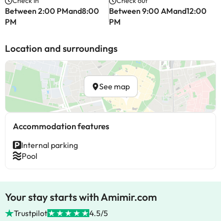
Check in
Check out
Between 2:00 PMand8:00
Between 9:00 AMand12:00
PM
PM
Location and surroundings
See map
Accommodation features
Internal parking
Pool
Your stay starts with Amimir.com
Trustpilot
4.5/5