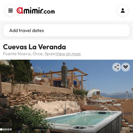
Add travel dates
Cuevas La Veranda
Fuente Nueva, Orce, Spain
View on map