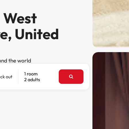
n West
e, United
und the world
1 room
ck out
2 adults