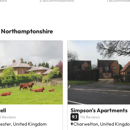
ions
2 accommodations
1 accommoda
st Northamptonshire
ell
Simpson's Apartments
9.1
6 Reviews
116 Reviews
ester, United Kingdom
Charwelton, United Kingd