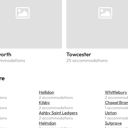
orth
Towcester
ommodations
25 accommodations
re
Hellidon
Whittlebury
ions
2 accommodations
2 accommod
Kilsby
Chapel Bra
ions
2 accommodations
1 accommoda
Ashby Saint Ledgers
Upton
ions
2 accommodations
1 accommoda
Helmdon
Sulgrave