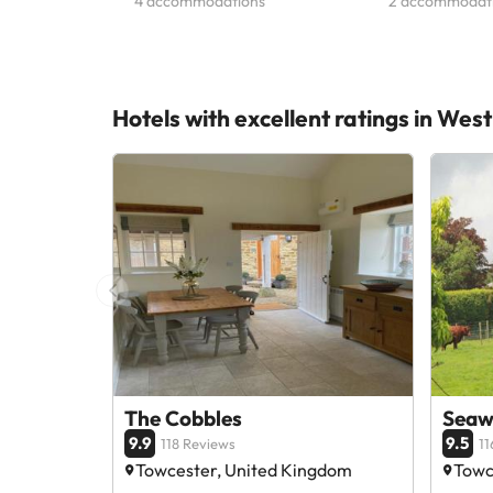
4 accommodations
2 accommodat
Hotels with excellent ratings in We
The Cobbles
Seaw
9.9
9.5
118 Reviews
11
Towcester, United Kingdom
Towc