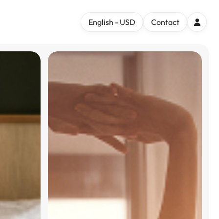
English - USD
Contact