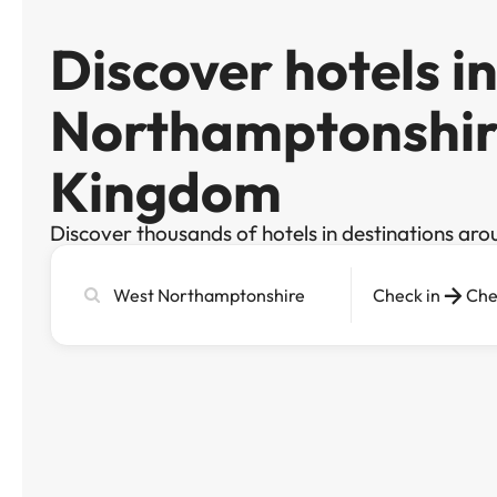
Discover hotels i
Northamptonshir
Kingdom
Discover thousands of hotels in destinations aro
Search
Check in
Che
city,
hotel
or
destination