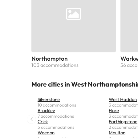
Northampton
Warkw
103 accommodations
56 acc
More cities in West Northamptonshi
Silverstone
West Haddon
10 accommodations
3 accommodat
Brackley
Flore
7 accommodations
3 accommodat
Crick
Farthingstone
5 accommodations
2 accommodat
Weedon
Moulton