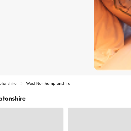
tonshire
West Northamptonshire
ptonshire