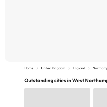
Home
United Kingdom
England
Northamp
Outstanding cities in West Northam