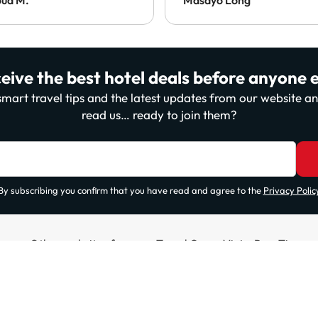
eive the best hotel deals before anyone e
, smart travel tips and the latest updates from our website 
read us… ready to join them?
By subscribing you confirm that you have read and agree to the
Privacy Polic
Other websites from our Travel Group ViajesParaTi