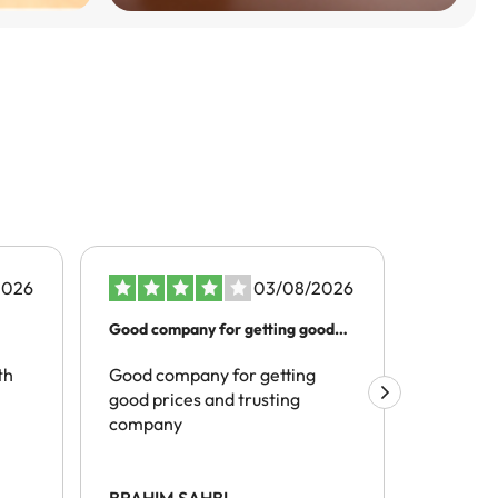
2026
03/08/2026
Good company for getting good
Better t
prices…
th
Good company for getting
The pro
good prices and trusting
realivel
company
tracelli
hotels) 
site and
spoke of
BRAHIM SAHBI
Mark Hi