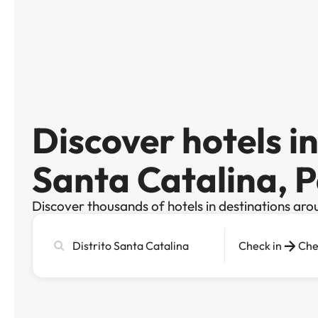
Discover hotels in
Santa Catalina,
Discover thousands of hotels in destinations aro
Search
Check in
Che
city,
hotel
or
destination