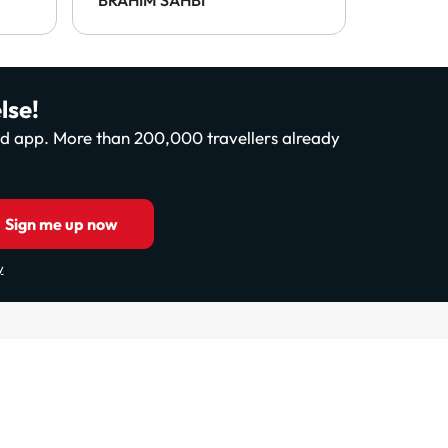
payable 
This was
enforce 
disappo
lse!
and app. More than 200,000 travellers already
Sign me up now
y