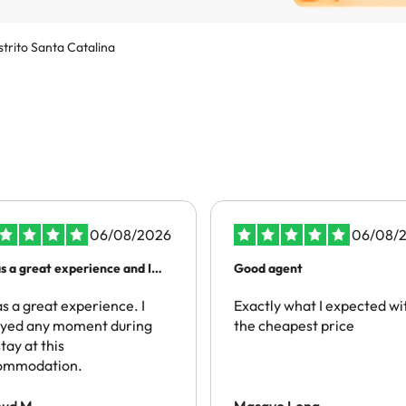
strito Santa Catalina
06/08/2026
06/08/
as a great experience and I
Good agent
mmend people to have the
 experience
as a great experience. I
Exactly what I expected wi
oyed any moment during
the cheapest price
tay at this
ommodation.
oud M.
Masayo Long