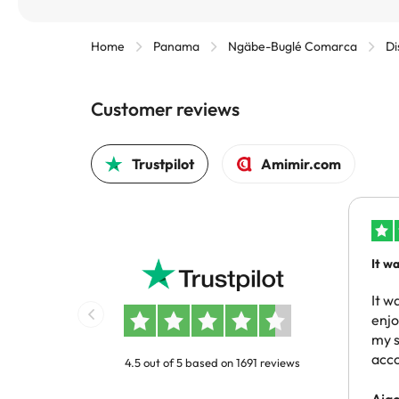
Home
Panama
Ngäbe-Buglé Comarca
Di
Customer reviews
Trustpilot
Amimir.com
It w
reco
same
It w
enj
my s
acc
4.5 out of 5 based on 1691 reviews
Aja