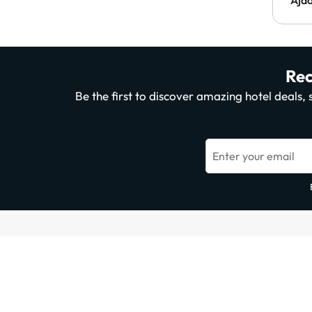
Rec
Be the first to discover amazing hotel deals
Enter your email