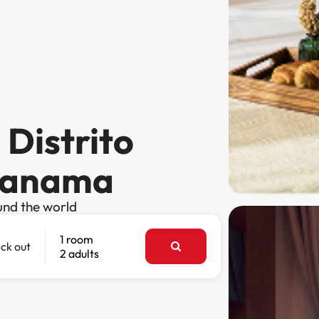
 Distrito
 Panama
und the world
1 room
ck out
2 adults