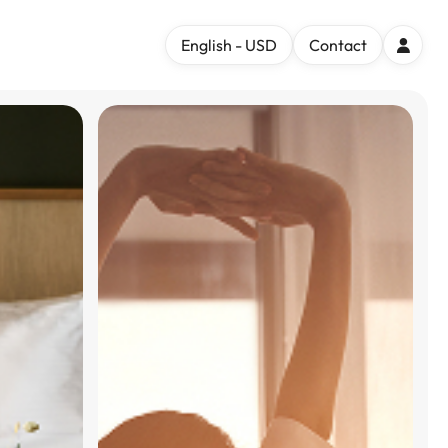
English - USD
Contact