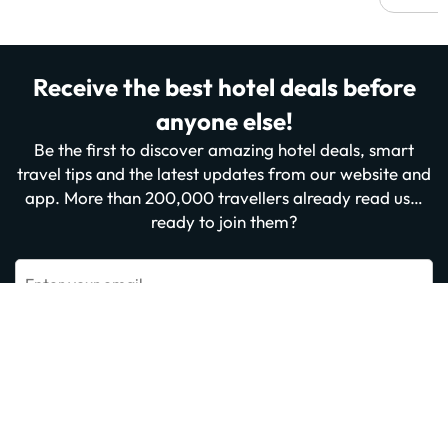
Receive the best hotel deals before
anyone else!
Be the first to discover amazing hotel deals, smart
travel tips and the latest updates from our website and
app. More than 200,000 travellers already read us…
ready to join them?
Enter your email
Sign me up now
By subscribing you confirm that you have read and agree to the
Privacy
Policy