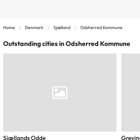
Home
Denmark
Sjælland
Odsherred Kommune
Outstanding cities in Odsherred Kommune
Sjællands Odde
Grevin