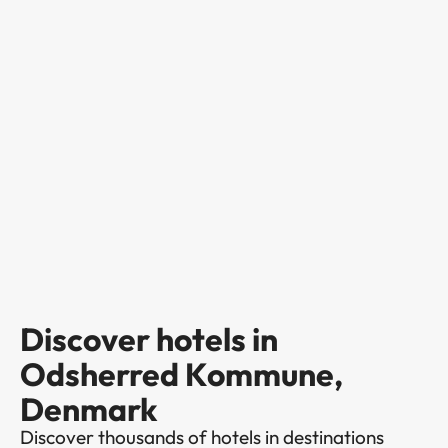
Discover hotels in
Odsherred Kommune,
Denmark
Discover thousands of hotels in destinations