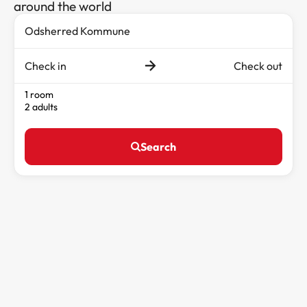
around the world
Check in
Check out
1 room
2 adults
Search