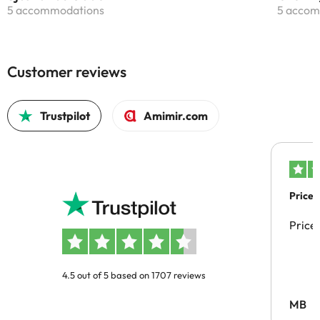
5 accommodations
5 accom
Customer reviews
Trustpilot
Amimir.com
Price 
Price
4.5 out of 5 based on 1707 reviews
MB