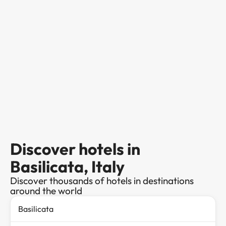
Discover hotels in
Basilicata, Italy
Discover thousands of hotels in destinations
around the world