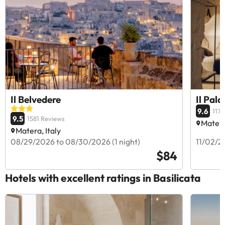
Il Belvedere
Il Pala
9.6
1171
9.5
1581 Reviews
Matera
Matera, Italy
08/29/2026 to 08/30/2026 (1 night)
11/02/20
$84
Hotels with excellent ratings in Basilicata