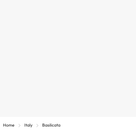
Home
Italy
Basilicata