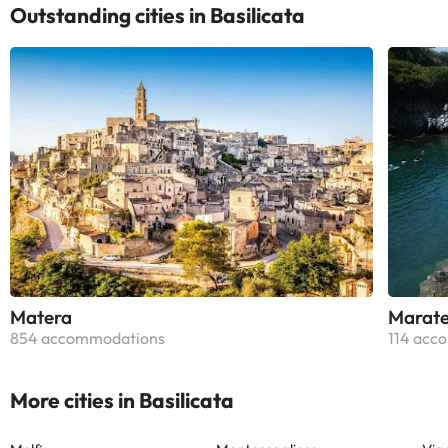
Outstanding cities in Basilicata
Matera
Marat
854 accommodations
114 acc
More cities in Basilicata