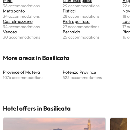
Melfi
Montescaglioso
Vig
36 accommodations
29 accommodations
22 
Metaponto
Pisticci
Nov
34 accommodations
28 accommodations
18 
Castelmezzano
Pietrapertosa
Lau
34 accommodations
27 accommodations
17 
Venosa
Bernalda
Rion
30 accommodations
25 accommodations
16 
More areas in Basilicata
Province of Matera
Potenza Province
1076 accommodations
523 accommodations
Hotel offers in Basilicata