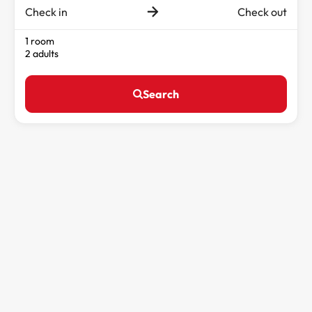
Check in
Check out
1 room
2 adults
Search