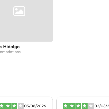
s Hidalgo
ommodations
03/08/2026
02/08/