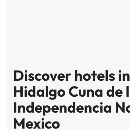
Discover hotels i
Hidalgo Cuna de 
Independencia Na
Mexico