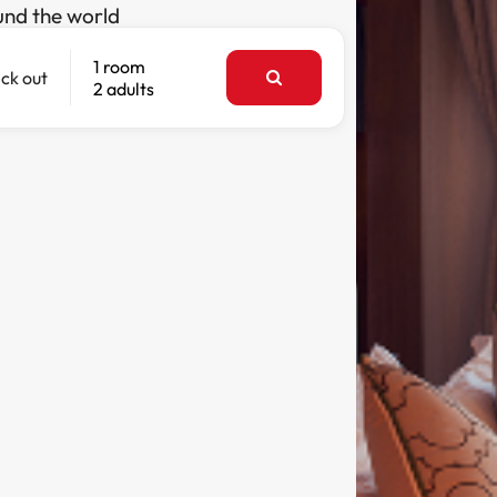
und the world
1 room
ck out
2 adults