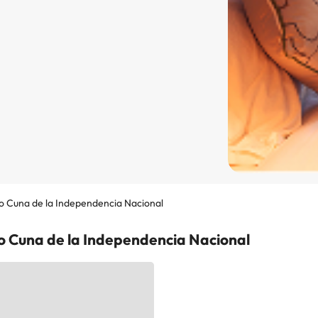
o Cuna de la Independencia Nacional
go Cuna de la Independencia Nacional