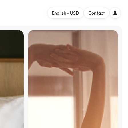
English - USD
Contact