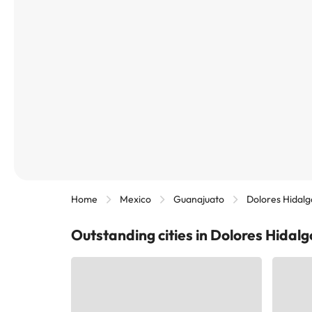
Home
Mexico
Guanajuato
Dolores Hidalg
Outstanding cities in Dolores Hidal