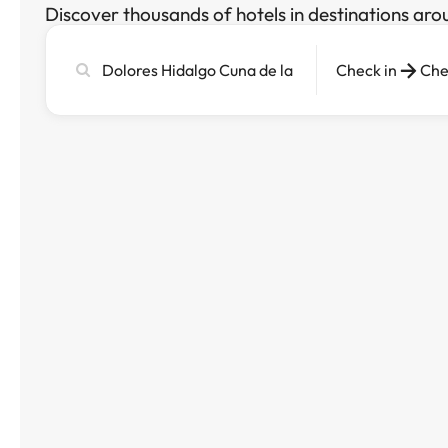
Discover thousands of hotels in destinations aro
Search
Check in
Che
city,
hotel
or
destination