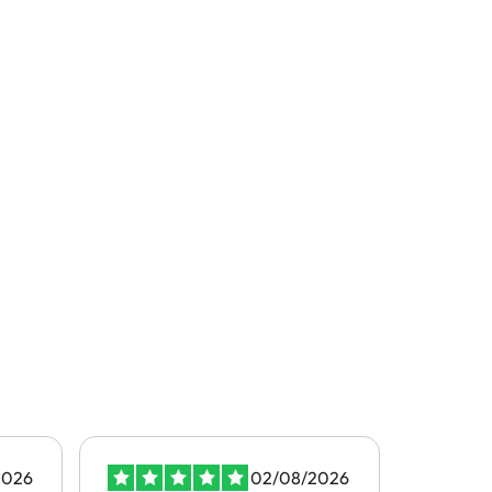
2026
02/08/2026