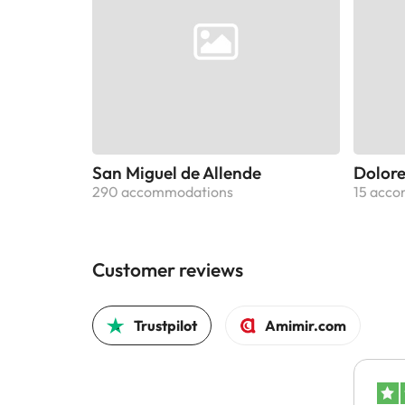
San Miguel de Allende
Dolore
290 accommodations
15 acc
Customer reviews
Trustpilot
Amimir.com