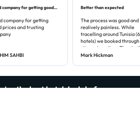
 company for getting good
Better than expected
es…
 company for getting
The process was good and
 prices and trusting
realively painless. While
pany
tracelling around Tunisia (6
hotels) we booked through 
site and another. They bot
spoke of local taxes being
HIM SAHBI
Mark Hickman
payable at the destination
This was the only one to
enforce this, which was a
disappointment.
eive the best hotel deals before anyone e
, smart travel tips and the latest updates from our website 
read us… ready to join them?
By subscribing you confirm that you have read and agree to the
Privacy Polic