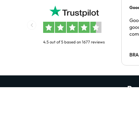
Good
pric
Good
good
com
4.5 out of 5 based on 1677 reviews
BRA
Rec
Be the first to discover amazing hotel deals
Enter your email