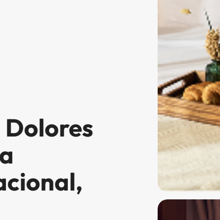
n Dolores
la
cional,