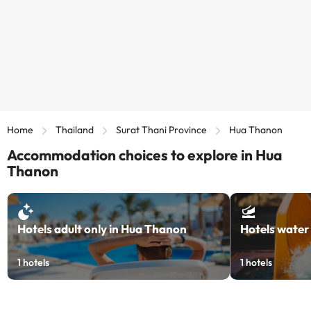
Home
Thailand
Surat Thani Province
Hua Thanon
Accommodation choices to explore in Hua
Thanon
Hotels adult only in Hua Thanon
Hotels water
1
hotels
1
hotels