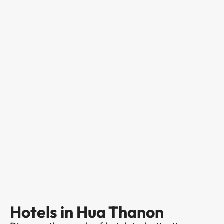
Hotels in Hua Thanon