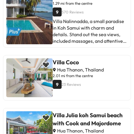
simple, clean, and affordable
1.29 mi from the centre
accommodation, away from the
9
570 Reviews
hustle and bustle. Recommended
Villa Nalinnadda, a small paradise
for families and couples who value
in Koh Samui with charm and
proximity to the beach and
details. Stand out the sea views,
practical services. Ideal for
included massages, and attentive
relaxing holidays.
staff. Some mention road noise and
maintenance details. Ideal for
couples looking for tranquility and
Villa Coco
good service. A place to unwind
Hua Thanon, Thailand
and feel at home!
2.01 mi from the centre
9
23 Reviews
Villa Julia koh Samui beach
with Cook and Majordome
Hua Thanon, Thailand