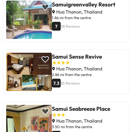
breakfast is average. Some reviews
Samuigreenvalley Resort
mention maintenance issues in the
Hua Thanon, Thailand
rooms and lack of apology for
1.86 mi from the centre
assignment errors. Overall, it is
7
38 Reviews
ideal for those looking for an
affordable place near the beach,
with a relaxed atmosphere.
Recommended for travellers who
prioritize location and friendly
Samui Sense Revive
staff.
Hua Thanon, Thailand
2.86 mi from the centre
7.3
85 Reviews
Samui Seabreeze Place
Hua Thanon, Thailand
3.50 mi from the centre