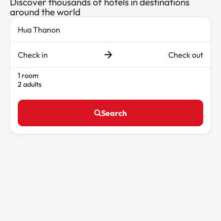
Discover thousands of hotels in destinations
around the world
Check in
Check out
1 room
2 adults
Search