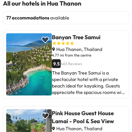
All our hotels in Hua Thanon
77 accommodations
available
Banyan Tree Samui
Hua Thanon, Thailand
4.77 mi from the centre
9.5
463 Reviews
The Banyan Tree Samui is a
spectacular hotel with a private
beach ideal for kayaking. Guests
appreciate the spacious rooms with
private pool, delicious food, and
friendly and professional staff.
Some mention that breakfast does
Pink House Guest House
not reach a 5-star level and that
Lamai - Pool & Sea View
the service can be disorganized.
Hua Thanon, Thailand
Nevertheless, most highlight the