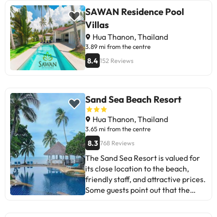
SAWAN Residence Pool
Villas
Hua Thanon, Thailand
3.89 mi from the centre
8.4
152 Reviews
Sand Sea Beach Resort
Hua Thanon, Thailand
3.65 mi from the centre
8.3
768 Reviews
The Sand Sea Resort is valued for
its close location to the beach,
friendly staff, and attractive prices.
Some guests point out that the
rooms are comfortable, but the
pool needs maintenance and the