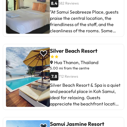
8.4
582 Reviews
"At Samui Seabreeze Place, guests
praise the central location, the
friendliness of the staff, and the
cleanliness of the rooms. Some
suggest improving the
maintenance of the hotel,
especially in the pool area. Despite
Silver Beach Resort
negative comments about the age
of the facilities, most highlight the
Hua Thanon, Thailand
value for money and the tranquility
5.00 mi from the centre
of the place. Ideal for those looking
7.8
712 Reviews
for cozy accommodation near the
Silver Beach Resort & Spa is a quiet
beach, with a family atmosphere
and peaceful place in Koh Samui,
and basic services. A great find for
ideal for relaxing. Guests
enjoying a relaxed holiday in Koh
appreciate the beachfront location
Samui!
and attentive staff. The breakfast
offers variety, although it may
become repetitive for longer stays.
Samui Jasmine Resort