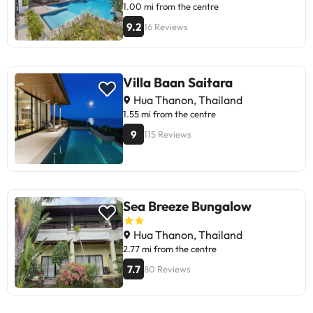
1.00 mi from the centre
9.2
16 Reviews
Villa Baan Saitara
Hua Thanon, Thailand
1.55 mi from the centre
9
115 Reviews
Sea Breeze Bungalow
Hua Thanon, Thailand
2.77 mi from the centre
7.7
80 Reviews