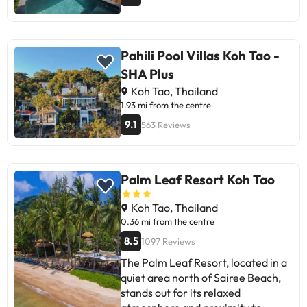
Pahili Pool Villas Koh Tao -
SHA Plus
Koh Tao, Thailand
1.93 mi from the centre
9.1
563 Reviews
Palm Leaf Resort Koh Tao
Koh Tao, Thailand
0.36 mi from the centre
8.5
1097 Reviews
The Palm Leaf Resort, located in a
quiet area north of Sairee Beach,
stands out for its relaxed