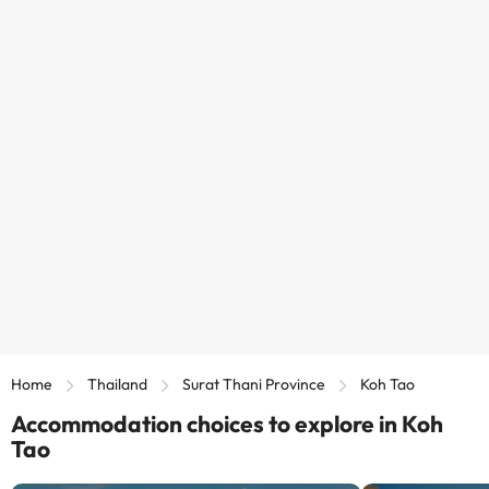
Home
Thailand
Surat Thani Province
Koh Tao
Accommodation choices to explore in Koh
Tao