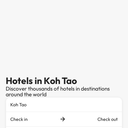
Hotels in Koh Tao
Discover thousands of hotels in destinations
around the world
Check in
Check out