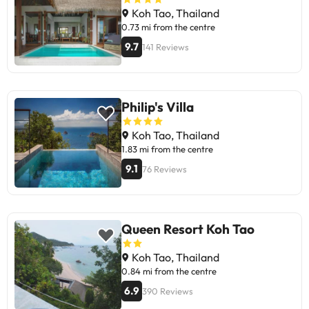
Koh Tao, Thailand
0.73 mi from the centre
9.7
141 Reviews
Philip's Villa
Koh Tao, Thailand
1.83 mi from the centre
9.1
76 Reviews
Queen Resort Koh Tao
Koh Tao, Thailand
0.84 mi from the centre
6.9
390 Reviews