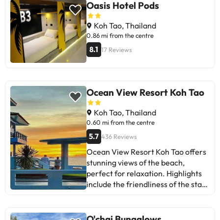
Oasis Hotel Pods
Koh Tao, Thailand
0.86 mi from the centre
8.1
17 Reviews
Ocean View Resort Koh Tao
Koh Tao, Thailand
0.60 mi from the centre
5.7
436 Reviews
Ocean View Resort Koh Tao offers
stunning views of the beach,
perfect for relaxation. Highlights
include the friendliness of the staff
and the convenient location. Some
guests mention issues with Wi-Fi
and room maintenance. However,
O'chai Bungalows