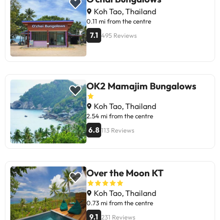
most value their stay positively for
Koh Tao, Thailand
the value for money, the staff's
0.11 mi from the centre
attention, and the ongoing
7.1
495 Reviews
improvements. Perfect for
travellers seeking a simple
experience in a beach setting. Ideal
for unwinding and enjoying the
beautiful sea view!
OK2 Mamajim Bungalows
Koh Tao, Thailand
2.54 mi from the centre
6.8
113 Reviews
Over the Moon KT
Koh Tao, Thailand
0.73 mi from the centre
9.1
231 Reviews