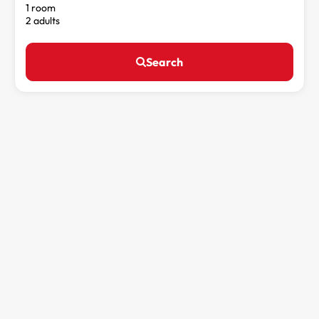
1 room
2 adults
Search