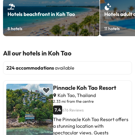
Hotels beachfront in Koh Tao
Hotels adult 
8
hotels
11
hotels
All our hotels in Koh Tao
224 accommodations
available
Pinnacle Koh Tao Resort
Koh Tao, Thailand
2.33 mi from the centre
7.4
676 Reviews
The Pinnacle Koh Tao Resort offers
a stunning location with
spectacular views. Guests