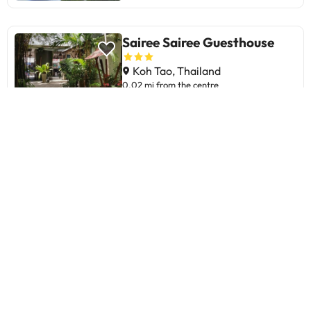
Sairee Sairee Guesthouse
Koh Tao, Thailand
0.02 mi from the centre
8.2
382 Reviews
Sairee Hut Resort Koh Tao
Koh Tao, Thailand
0.73 mi from the centre
7.9
2149 Reviews
The Sairee Hut Resort Koh Tao
stands out for its privileged
location on Sairee Beach and its
focus on diving, ideal for sea
lovers. Guests appreciate the new,