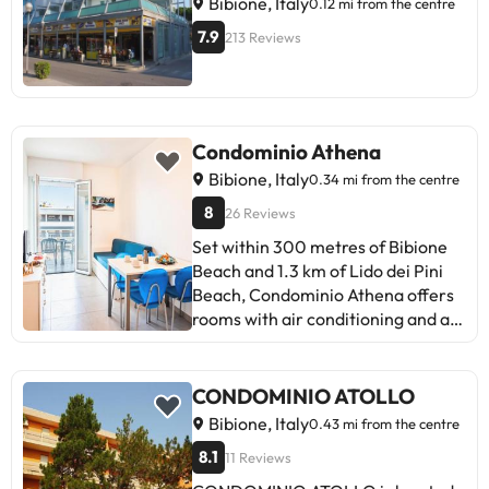
Bibione, Italy
0.12 mi from the centre
to confirmation by the property.
7.9
213 Reviews
You can bring your own bed linen or
rent them on site at EUR 9.90 per
person/per stay.
Condominio Athena
Bibione, Italy
0.34 mi from the centre
8
26 Reviews
Set within 300 metres of Bibione
Beach and 1.3 km of Lido dei Pini
Beach, Condominio Athena offers
rooms with air conditioning and a
private bathroom in Bibione. This
property offers access to a balcony
and free private parking. Guests
CONDOMINIO ATOLLO
can enjoy quiet street views. Each
Bibione, Italy
0.43 mi from the centre
unit is fitted with a terrace, a fully
8.1
11 Reviews
equipped kitchen with a fridge, a
seating area, a flat-screen TV, a