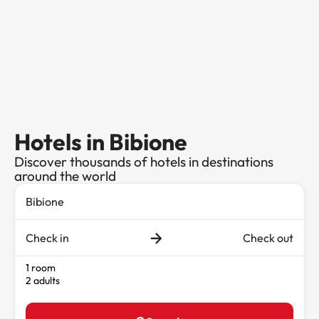
Hotels in Bibione
Discover thousands of hotels in destinations
around the world
Check in
Check out
1 room
2 adults