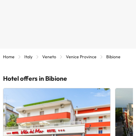
Home
Italy
Veneto
Venice Province
Bibione
Hotel offers in Bibione