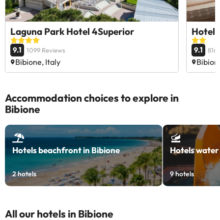
Laguna Park Hotel 4Superior
Hotel 
9.1
9.1
1099 Reviews
816
Bibione, Italy
Bibione
Accommodation choices to explore in
Bibione
Hotels beachfront in Bibione
Hotels water 
2
hotels
9
hotels
All our hotels in Bibione