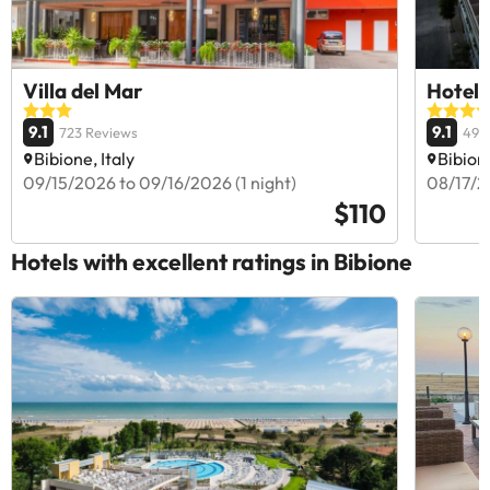
Villa del Mar
Hotel
9.1
9.1
723 Reviews
499
Bibione, Italy
Bibione
09/15/2026 to 09/16/2026 (1 night)
08/17/2
$110
Hotels with excellent ratings in Bibione