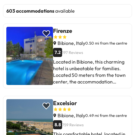
603 accommodations
available
Firenze
Bibione, Italy
0.50 mi from the centre
7.2
197 Reviews
Located in Bibione, this charming
hotel is unbeatable for families.
Located 50 meters from the town
center, the accommodation
provides easy access to everything
this destination has to offer. Guests
will find the nearest golf course 6.0
Excelsior
km from the establishment.
Visitors will find links to the public
Bibione, Italy
0.49 mi from the centre
transport network from which to
8.8
759 Reviews
explore the area within 300
This comfortable hotel, located in
metres. The accommodation is