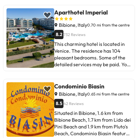
You can check their rates directly
accommodation can change the
at the establishment. The
way it offers its catering service
Aparthotel Imperial
accommodation can change the
according to needs. This
way it offers its catering service
information is subject to change by
Bibione, Italy
0.70 mi from the centre
according to needs. This
the accommodation.
8.2
732 Reviews
information is subject to change by
the accommodation.
This charming hotel is located in
Venice. The residence has 104
pleasant bedrooms. Some of the
detailed services may be paid. You
can check their rates directly at the
establishment. The
accommodation can change the
Condominio Biasin
way it offers its catering service
Bibione, Italy
0.65 mi from the centre
according to needs. This
8.5
42 Reviews
information is subject to change by
the accommodation.
Situated in Bibione, 1.6 km from
Bibione Beach, 1.7 km from Lido dei
Pini Beach and 1.9 km from Pluto's
Beach, Condominio Biasin features