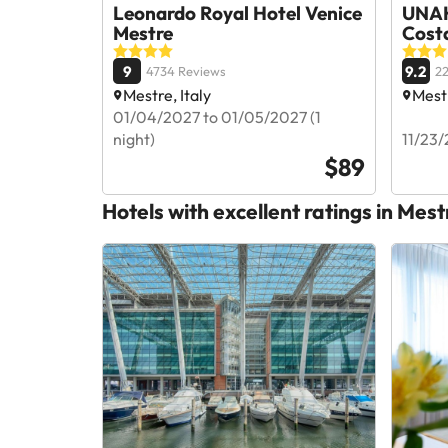
Leonardo Royal Hotel Venice
UNAH
Mestre
Cost
9
9.2
4734 Reviews
22
Mestre, Italy
Mestr
01/04/2027 to 01/05/2027 (1
night)
11/23/
$89
Hotels with excellent ratings in Mest