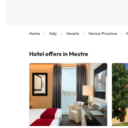
Home
Italy
Veneto
Venice Province
Hotel offers in Mestre