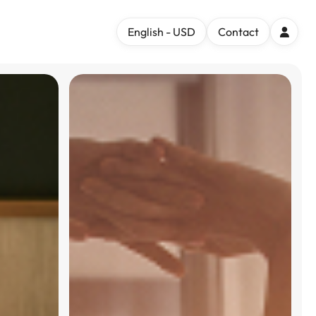
English - USD
Contact