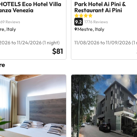
OTELS Eco Hotel Villa
Park Hotel Ai Pini &
anza Venezia
Restaurant Ai Pini
9.2
69 Reviews
1776 Reviews
e, Italy
Mestre, Italy
2026 to 11/24/2026 (1 night)
11/08/2026 to 11/09/2026 (1 
$81
re