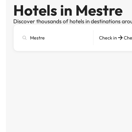
Hotels in Mestre
Discover thousands of hotels in destinations aro
Search
Check in
Che
city,
hotel
or
destination