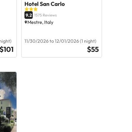
Hotel San Carlo
9.2
1575 Reviews
Mestre, Italy
night)
11/30/2026 to 12/01/2026 (1 night)
$101
$55