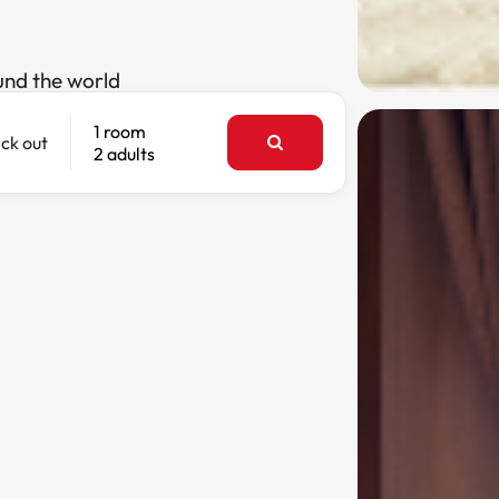
und the world
1 room
ck out
2 adults