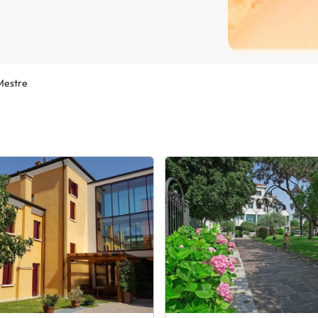
Mestre