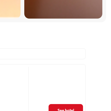
See hotel