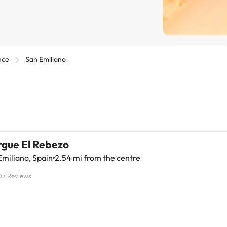
nce
San Emiliano
rgue El Rebezo
miliano, Spain
2.54 mi from the centre
07 Reviews