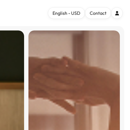
English - USD
Contact