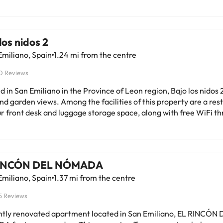
los nidos 2
miliano, Spain
1.24 mi from the centre
0 Reviews
d in San Emiliano in the Province of Leon region, Bajo los nidos 
nd garden views. Among the facilities of this property are a rest
r front desk and luggage storage space, along with free WiFi t
perty. Free private parking is available and the holiday home a
e for guests who want to explore the surrounding area. The holiday home
terrace and mountain views has 3 bedrooms, a living room, a fla
ipped kitchen with an oven and a microwave, and 2 bathrooms w
RINCÓN DEL NÓMADA
 The parquet floors, fireplace and peaceful vibe add to the amb
miliano, Spain
1.37 mi from the centre
roperty has an outdoor dining area. For guests with children, the
y home offers outdoor play equipment and a baby safety gate. T
5 Reviews
with a barbecue at this property and guests can go skiing and c
y will not
ntly renovated apartment located in San Emiliano, EL RINCÓN 
te hen, stag or similar parties. Please inform in advance of your