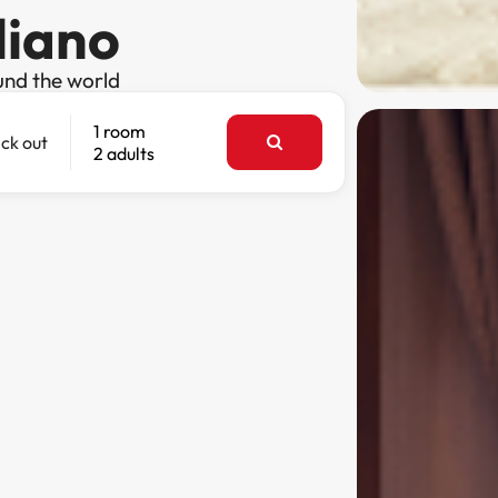
liano
und the world
1 room
ck out
2 adults