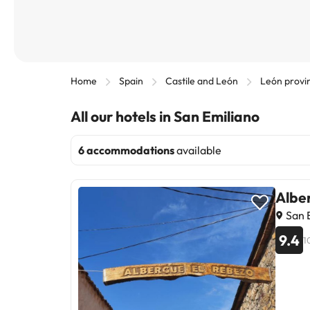
Home
Spain
Castile and León
León provi
All our hotels in San Emiliano
6 accommodations
available
Albe
San E
9.4
1