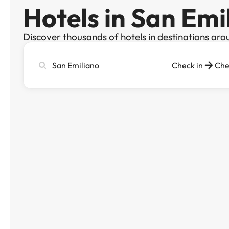
Hotels in San Emi
Discover thousands of hotels in destinations aro
Search
Check in
Che
city,
hotel
or
destination