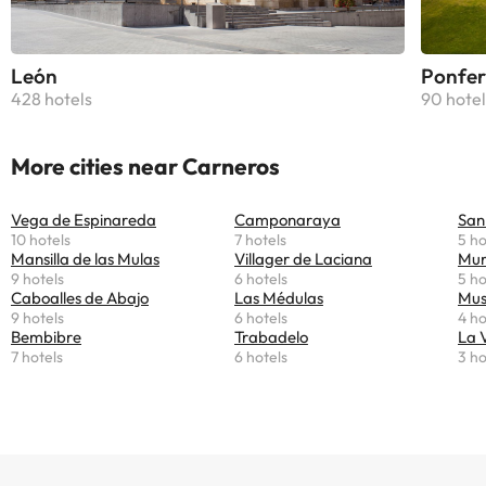
León
Ponfer
428 hotels
90 hotel
More cities near Carneros
Vega de Espinareda
Camponaraya
San
10 hotels
7 hotels
5 ho
Mansilla de las Mulas
Villager de Laciana
Mur
9 hotels
6 hotels
5 ho
Caboalles de Abajo
Las Médulas
Mus
9 hotels
6 hotels
4 ho
Bembibre
Trabadelo
La 
7 hotels
6 hotels
3 ho