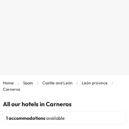
Home
Spain
Castile and León
León province
Carneros
All our hotels in Carneros
1 accommodations
available