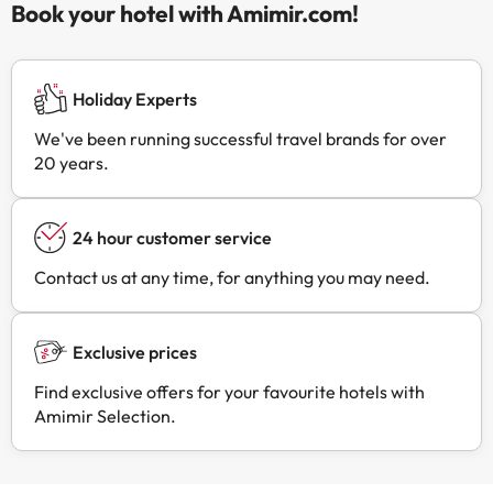
Book your hotel with Amimir.com!
Holiday Experts
We've been running successful travel brands for over
20 years.
24 hour customer service
Contact us at any time, for anything you may need.
Exclusive prices
Find exclusive offers for your favourite hotels with
Amimir Selection.