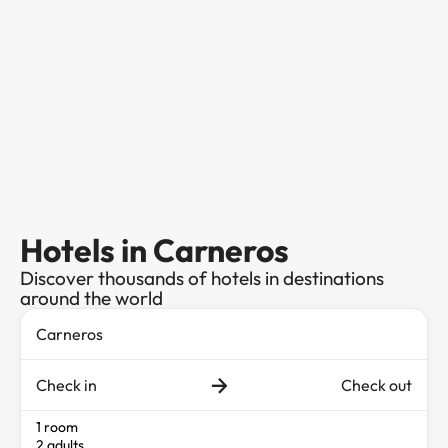
Hotels in Carneros
Discover thousands of hotels in destinations
around the world
Check in
Check out
1 room
2 adults