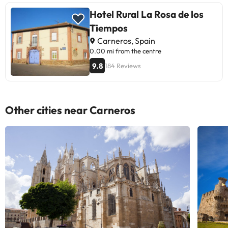
Hotel Rural La Rosa de los
Tiempos
Carneros, Spain
0.00 mi from the centre
9.8
184 Reviews
Other cities near Carneros