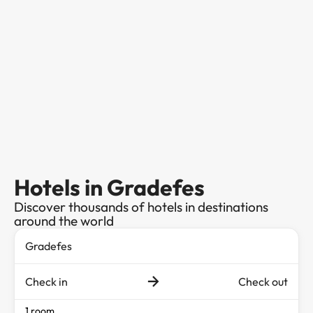
Hotels in Gradefes
Discover thousands of hotels in destinations
around the world
Check in
Check out
1 room