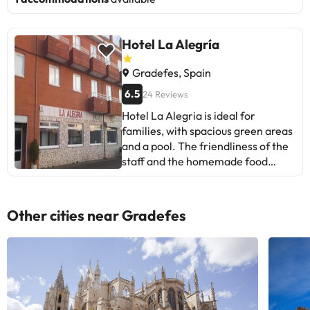
Hotel La Alegría
Gradefes, Spain
6.5
24 Reviews
Hotel La Alegria is ideal for
families, with spacious green areas
and a pool. The friendliness of the
staff and the homemade food
stand out. Some mention issues
with mattresses and showers.
Good location for the Camino de
Other cities near Gradefes
Santiago. Family atmosphere,
perfect for resting. Recommended
for those seeking tranquility and
personalized service.