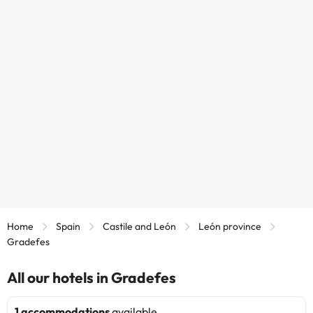
Home
Spain
Castile and León
León province
Gradefes
All our hotels in Gradefes
1 accommodations
available