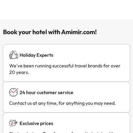
Book your hotel with Amimir.com!
Holiday Experts
We've been running successful travel brands for over
20 years.
24 hour customer service
Contact us at any time, for anything you may need.
Exclusive prices