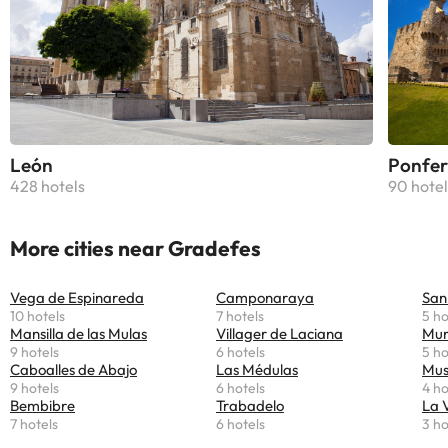
León
Ponfer
428 hotels
90 hotel
More cities near Gradefes
Vega de Espinareda
Camponaraya
San
10 hotels
7 hotels
5 ho
Mansilla de las Mulas
Villager de Laciana
Mur
9 hotels
6 hotels
5 ho
Caboalles de Abajo
Las Médulas
Mus
9 hotels
6 hotels
4 ho
Bembibre
Trabadelo
La 
7 hotels
6 hotels
3 ho