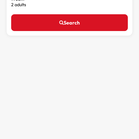
2 adults
Search