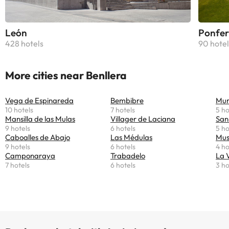
León
Ponfer
428 hotels
90 hotel
More cities near Benllera
Vega de Espinareda
Bembibre
Mur
10 hotels
7 hotels
5 ho
Mansilla de las Mulas
Villager de Laciana
San
9 hotels
6 hotels
5 ho
Caboalles de Abajo
Las Médulas
Mus
9 hotels
6 hotels
4 ho
Camponaraya
Trabadelo
La 
7 hotels
6 hotels
3 ho