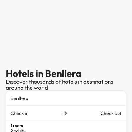
Hotels in Benllera
Discover thousands of hotels in destinations
around the world
Check in
Check out
1 room
2 adults