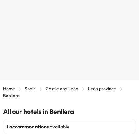
Home
Spain
Castile and León
León province
Benllera
All our hotels in Benllera
1 accommodations
available