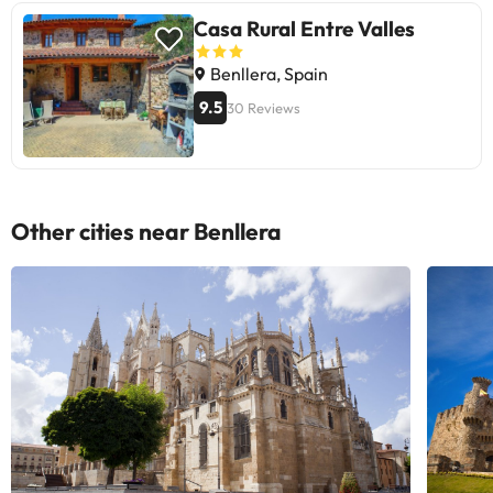
Casa Rural Entre Valles
Benllera, Spain
9.5
30 Reviews
Other cities near Benllera