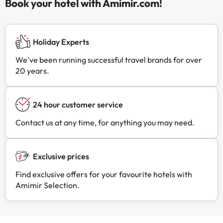
Book your hotel with Amimir.com!
Holiday Experts
We've been running successful travel brands for over
20 years.
24 hour customer service
Contact us at any time, for anything you may need.
Exclusive prices
Find exclusive offers for your favourite hotels with
Amimir Selection.