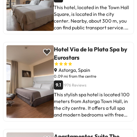
This hotel, located in the Town Hall
Square, is located in the city
center. Nearby, about 300 m, you
can find public transport service.
This hotel, opened in 1998, has
three floors and has a total of 26
double rooms and 6 single rooms.
Hotel Via de la Plata Spa by
Part of the facilities are the bar,
Eurostars
the living room and the air-
conditioned restaurant. Other
Astorga, Spain
hotel amenities include laundry
0.09 mi from the centre
service, parking and garage. The
9.1
1976 Reviews
cozy rooms are equipped with
This stylish spa hotel is located 100
bathroom with hairdryer, direct
meters from Astorga Town Hall, in
dial telephone, mini-fridge, free
the city centre. It offers a full spa
safe and individual climate control,
and modern bedrooms with free
television, magnetic stripe lock and
Wi-Fi. The bedrooms at the Hotel
smoke detector The Hotel has
SPA Vía de la Plata have elegant
Taberna Los Hornos with
décor with parquet floors, flat-
traditional homemade food with
Apartamentos Suite The