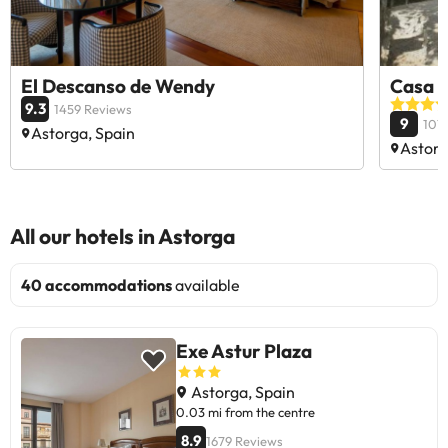
El Descanso de Wendy
Casa d
9.3
1459 Reviews
9
107
Astorga, Spain
Astorg
All our hotels in Astorga
40 accommodations
available
Exe Astur Plaza
Astorga, Spain
0.03 mi from the centre
8.9
1679 Reviews