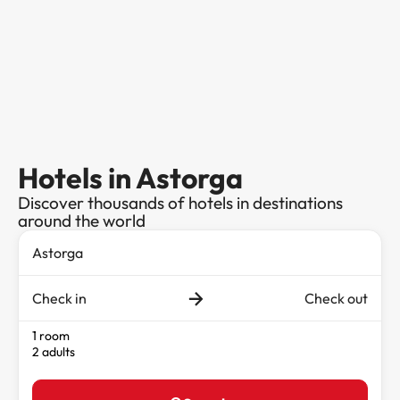
Hotels in Astorga
Discover thousands of hotels in destinations
around the world
Check in
Check out
1 room
2 adults