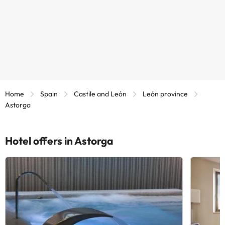
Home
Spain
Castile and León
León province
Astorga
Hotel offers in Astorga