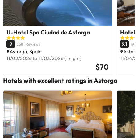
U-Hotel Spa Ciudad de Astorga
Hotel 
9
9.1
2381 Reviews
197
Astorga, Spain
Astorg
11/02/2026 to 11/03/2026 (1 night)
11/04/20
$70
Hotels with excellent ratings in Astorga