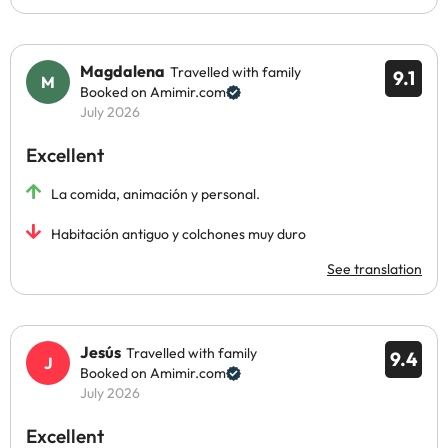
Magdalena
Travelled with family
9.1
Booked on Amimir.com
July 2026
Excellent
La comida, animación y personal.
Habitación antiguo y colchones muy duro
See translation
Jesús
Travelled with family
9.4
Booked on Amimir.com
July 2026
Excellent