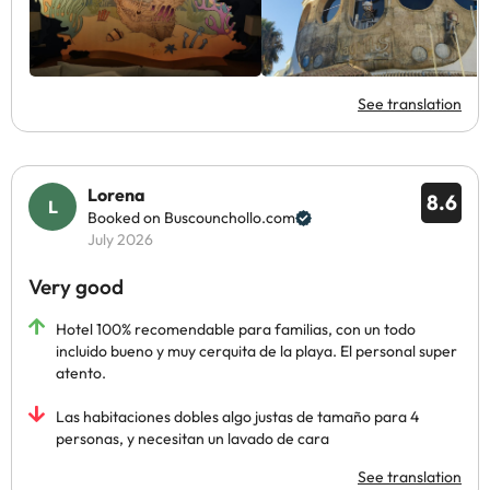
See translation
Lorena
8.6
Booked on Buscounchollo.com
July 2026
Very good
Hotel 100% recomendable para familias, con un todo
incluido bueno y muy cerquita de la playa. El personal super
atento.
Las habitaciones dobles algo justas de tamaño para 4
personas, y necesitan un lavado de cara
See translation