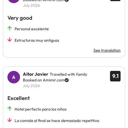
July 2026
Very good
Personal excelente
Estructuras muy antiguas
See translation
Aitor Javier
Travelled with family
9.1
Booked on Amimir.com
July 2026
Excellent
Hotel perfecto para los niños
La comida al final se hace demasiado repetitiva