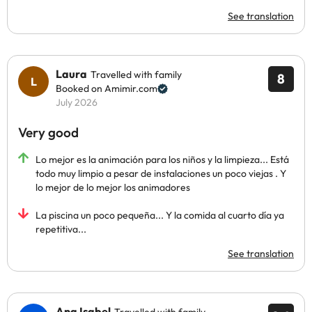
See translation
Laura
Travelled with family
8
Booked on Amimir.com
July 2026
Very good
Lo mejor es la animación para los niños y la limpieza... Está
todo muy limpio a pesar de instalaciones un poco viejas . Y
lo mejor de lo mejor los animadores
La piscina un poco pequeña... Y la comida al cuarto día ya
repetitiva...
See translation
Ana Isabel