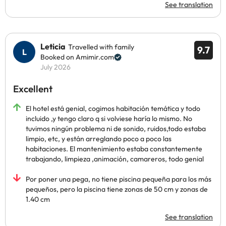
See translation
Leticia
Travelled with family
9.7
Booked on Amimir.com
July 2026
Excellent
El hotel está genial, cogimos habitación temática y todo
incluido ,y tengo claro q si volviese haría lo mismo. No
tuvimos ningún problema ni de sonido, ruidos,todo estaba
limpio, etc, y están arreglando poco a poco las
habitaciones. El mantenimiento estaba constantemente
trabajando, limpieza ,animación, camareros, todo genial
Por poner una pega, no tiene piscina pequeña para los más
pequeños, pero la piscina tiene zonas de 50 cm y zonas de
1.40 cm
See translation