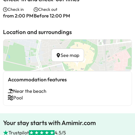
Check in
Check out
from 2:00 PM
Before 12:00 PM
Location and surroundings
See map
Accommodation features
Near the beach
Pool
Your stay starts with Amimir.com
Trustpilot
4.5/5