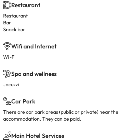
Restaurant
Restaurant
Bar
Snack bar
Wifi and Internet
Wi-Fi
Spa and wellness
Jacuzzi
Car Park
There are car park areas (public or private) near the
accommodation. They can be paid.
Main Hotel Services