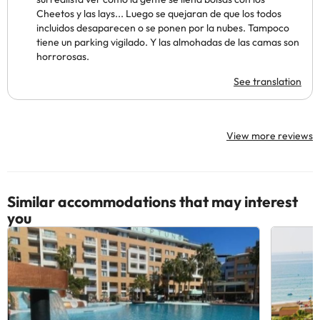
Cheetos y las lays... Luego se quejaran de que los todos
incluidos desaparecen o se ponen por la nubes. Tampoco
tiene un parking vigilado. Y las almohadas de las camas son
horrorosas.
See translation
View more reviews
Similar accommodations that may interest
you