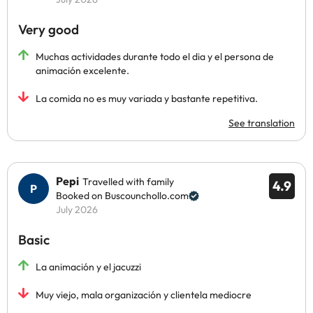
Very good
Muchas actividades durante todo el dia y el persona de
animación excelente.
La comida no es muy variada y bastante repetitiva.
See translation
Pepi
Travelled with family
4.9
Booked on Buscounchollo.com
July 2026
Basic
La animación y el jacuzzi
Muy viejo, mala organización y clientela mediocre