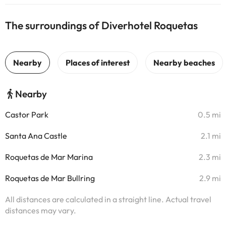
The surroundings of Diverhotel Roquetas
Nearby
Castor Park
0.5 mi
Santa Ana Castle
2.1 mi
Roquetas de Mar Marina
2.3 mi
Roquetas de Mar Bullring
2.9 mi
All distances are calculated in a straight line. Actual travel
distances may vary.