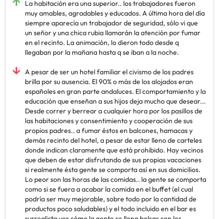
La habitación era una superior.. los trabajadores fueron
muy amables, agradables y educados. A última hora del día
siempre aparecía un trabajador de seguridad, sólo vi que
un señor y una chica rubia llamarán la atención por fumar
en el recinto. La animación, lo dieron todo desde q
llegaban por la mañana hasta q se iban a la noche.
A pesar de ser un hotel familiar el civismo de los padres
brilla por su ausencia. El 90% o más de los alojados eran
españoles en gran parte andaluces. El comportamiento y la
educación que enseñan a sus hijos deja mucho que desear...
Desde correr y berrear a cualquier hora por los pasillos de
las habitaciones y consentimiento y cooperación de sus
propios padres.. a fumar éstos en balcones, hamacas y
demás recinto del hotel, a pesar de estar lleno de carteles
donde indican claramente que está prohibido. Hay vecinos
que deben de estar disfrutando de sus propias vacaciones
si realmente ésta gente se comporta así en sus domicilios.
Lo peor son las horas de las comidas.. la gente se comporta
como si se fuera a acabar la comida en el buffet (el cual
podría ser muy mejorable, sobre todo por la cantidad de
productos poco saludables) y el todo incluido en el bar es
surrealista ver cómo la gente se llena bolsas con los