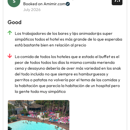
Booked on Amimir.com
July 2026
Good
Los trabajadores de los bares y l@s animador@s super
simpáticos todos el hotel es más grande de lo que esperaba
está bastante bien en relación al precio
La comida de todos los hoteles que e estado el buffet es el
peor de todos todos los días la misma comida merienda
cena y desayuno debería de aver más variedad en los snak
del todo incluido no que siempre es hamburguesas y
perritos o patatas no volvería por el tema de las comidas y
la habitación que parecía la habitación de un hospital pero
la gente toda muy simpática