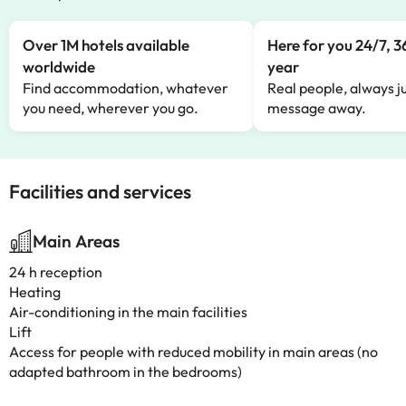
Over 1M hotels available
Here for you 24/7, 3
worldwide
year
Find accommodation, whatever
Real people, always ju
you need, wherever you go.
message away.
Facilities and services
Main Areas
24 h reception
Heating
Air-conditioning in the main facilities
Lift
Access for people with reduced mobility in main areas (no
adapted bathroom in the bedrooms)