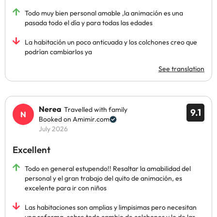
Todo muy bien personal amable ,la animación es una
pasada todo el día y para todas las edades
La habitación un poco anticuada y los colchones creo que
podrían cambiarlos ya
See translation
Nerea
Travelled with family
9.1
Booked on Amimir.com
July 2026
Excellent
Todo en general estupendo!! Resaltar la amabilidad del
personal y el gran trabajo del quito de animación, es
excelente para ir con niños
Las habitaciones son amplias y limpisimas pero necesitan