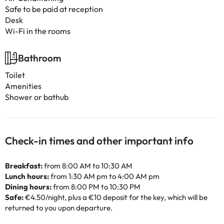
Safe to be paid at reception
Desk
Wi-Fi in the rooms
Bathroom
Toilet
Amenities
Shower or bathub
Check-in times and other important info
Breakfast:
from 8:00 AM to 10:30 AM
Lunch hours:
from 1:30 AM pm to 4:00 AM pm
Dining hours:
from 8:00 PM to 10:30 PM
Safe:
€4.50/night, plus a €10 deposit for the key, which will be
returned to you upon departure.