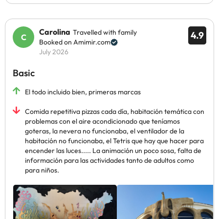
Carolina
Travelled with family
4.9
Booked on Amimir.com
July 2026
Basic
El todo incluido bien, primeras marcas
Comida repetitiva pizzas cada día, habitación temática con
problemas con el aire acondicionado que teníamos
goteras, la nevera no funcionaba, el ventilador de la
habitación no funcionaba, el Tetris que hay que hacer para
encender las luces..... La animación un poco sosa, falta de
información para las actividades tanto de adultos como
para niños.