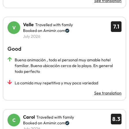
See translation
Valle
Travelled with family
7.1
Booked on Amimir.com
July 2026
Good
Buena animación , todo el personal muy amable hotel
familiar. Buena ubicación cerca de la playa. En general
todo perfecto
La comida muy repetitiva y muy poca variedad
See translation
Carol
Travelled with family
8.3
Booked on Amimir.com
July 2026