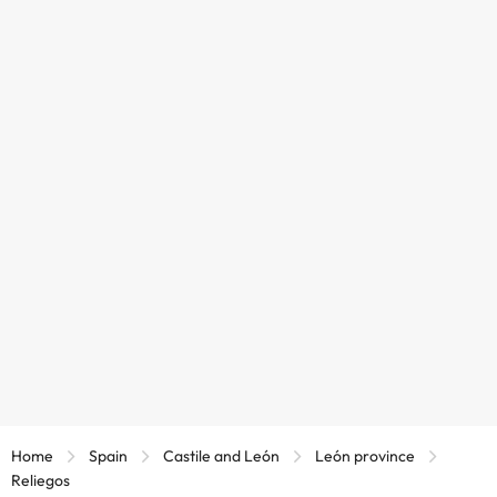
Home
Spain
Castile and León
León province
Reliegos