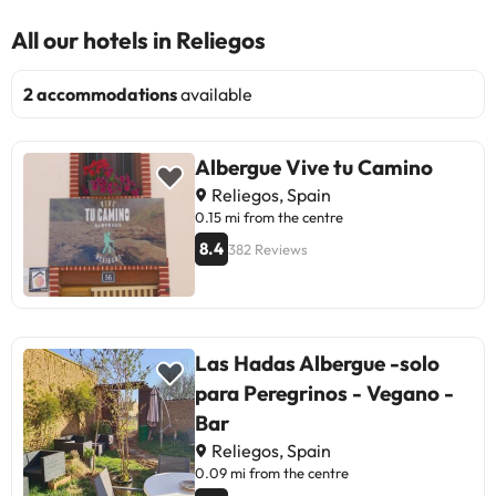
All our hotels in Reliegos
2 accommodations
available
Albergue Vive tu Camino
Reliegos, Spain
0.15 mi from the centre
8.4
382 Reviews
Las Hadas Albergue -solo
para Peregrinos - Vegano -
Bar
Reliegos, Spain
0.09 mi from the centre