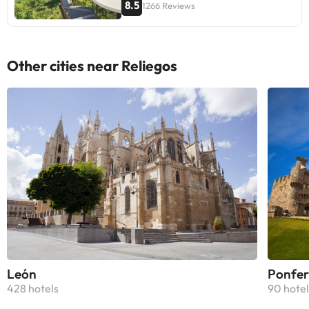
8.5
1266 Reviews
Other cities near Reliegos
León
Ponfer
428 hotels
90 hotel