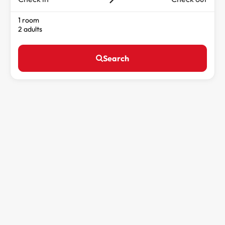
1 room
2 adults
Search