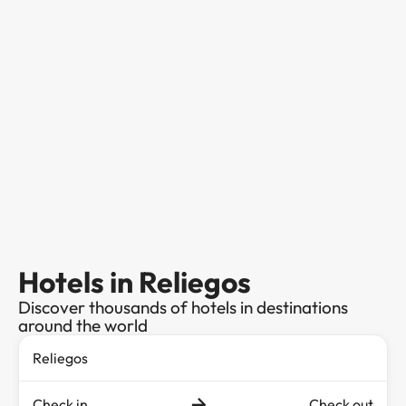
Hotels in Reliegos
Discover thousands of hotels in destinations
around the world
Check in
Check out