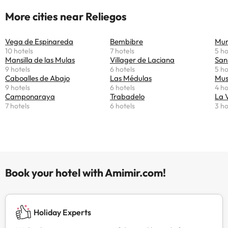
More cities near Reliegos
Vega de Espinareda
Bembibre
Mur
10 hotels
7 hotels
5 ho
Mansilla de las Mulas
Villager de Laciana
San
9 hotels
6 hotels
5 ho
Caboalles de Abajo
Las Médulas
Mus
9 hotels
6 hotels
4 ho
Camponaraya
Trabadelo
La 
7 hotels
6 hotels
3 ho
Book your hotel with Amimir.com!
Holiday Experts