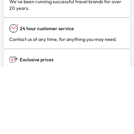
We've been running successful travel brands for over
20 years.
24 hour customer service
Contact us at any time, for anything you may need.
Exclusive prices
Find exclusive offers for your favourite hotels with
Amimir Selection.
Customer reviews
Trustpilot
Amimir.com