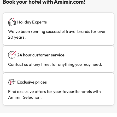
Book your hotel with Amimir.com!
Holiday Experts
We've been running successful travel brands for over
20 years.
24 hour customer service
Contact us at any time, for anything you may need.
Exclusive prices
Find exclusive offers for your favourite hotels with
Amimir Selection.