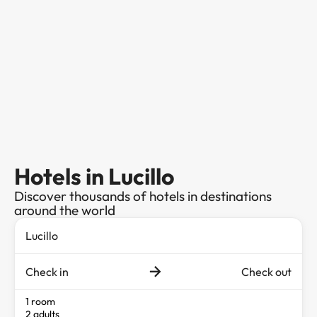
Hotels in Lucillo
Discover thousands of hotels in destinations
around the world
Check in
Check out
1 room
2 adults