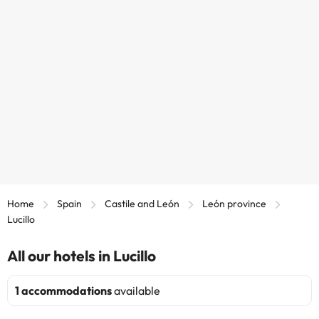
Home
Spain
Castile and León
León province
Lucillo
All our hotels in Lucillo
1 accommodations
available