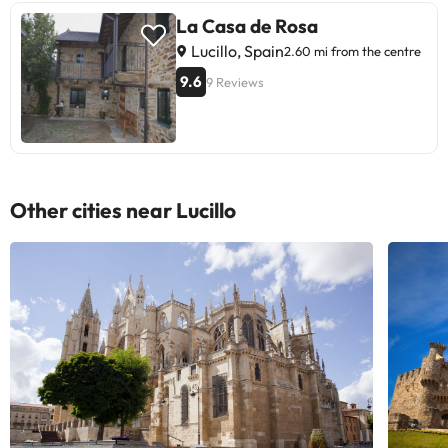
La Casa de Rosa
Lucillo, Spain
2.60 mi from the centre
9.6
9 Reviews
Other cities near Lucillo