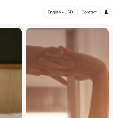
English - USD
Contact