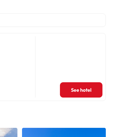
See hotel