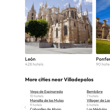
León
Ponfe
428 hotels
90 hote
More cities near Villadepalos
Vega de Espinareda
Bembibre
10 hotels
7 hotels
Mansilla de las Mulas
Villager de La
9 hotels
6 hotels
Caboalles de Abajo
Las Médulas