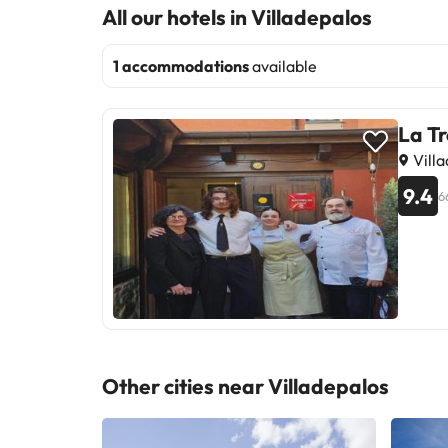
All our hotels in Villadepalos
1 accommodations
available
La Tr
Villa
9.4
6
Other cities near Villadepalos