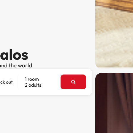
palos
und the world
1 room
ck out
2 adults