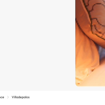
nce
Villadepalos