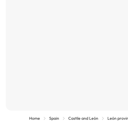
Home
Spain
Castile and León
León provi