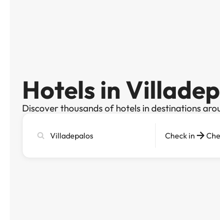
Hotels in Villade
Discover thousands of hotels in destinations aro
Search
Check in
Che
city,
hotel
or
destination