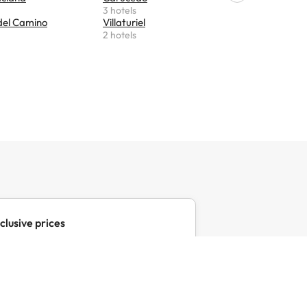
3 hotels
2 hotels
del Camino
Villaturiel
Foncebad
2 hotels
2 hotels
clusive prices
clusive offers for your favourite
with Amimir Selection.