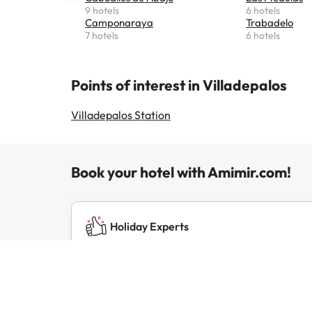
9 hotels
6 hotels
Camponaraya
Trabadelo
7 hotels
6 hotels
Points of interest in Villadepalos
Villadepalos Station
Book your hotel with Amimir.com!
Holiday Experts
We've been running successful travel brands
for over 20 years.