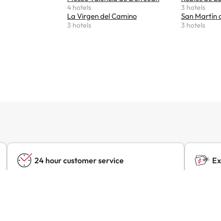
4 hotels
3 hotels
La Virgen del Camino
San Martín 
3 hotels
3 hotels
24 hour customer service
Ex
Contact us at any time, for anything you may
Find ex
need.
hotels 