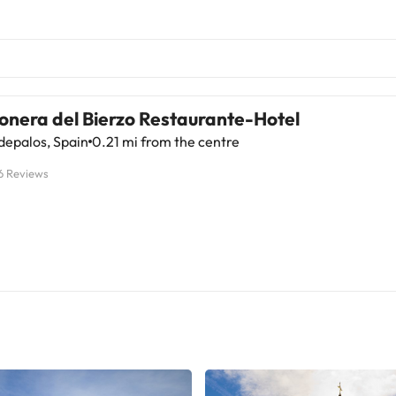
onera del Bierzo Restaurante-Hotel
depalos, Spain
0.21 mi from the centre
6 Reviews