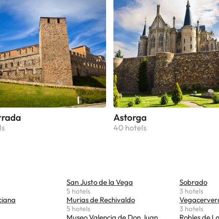
rrada
Astorga
ls
40 hotels
San Justo de la Vega
Sobrado
5 hotels
3 hotels
ciana
Murias de Rechivaldo
Vegacerver
5 hotels
3 hotels
Museo Valencia de Don Juan
Robles de L